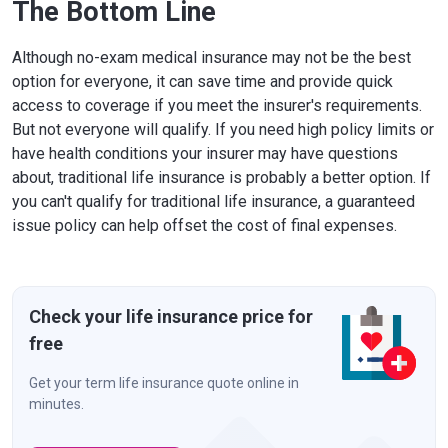
The Bottom Line
Although no-exam medical insurance may not be the best
option for everyone, it can save time and provide quick
access to coverage if you meet the insurer's requirements.
But not everyone will qualify. If you need high policy limits or
have health conditions your insurer may have questions
about, traditional life insurance is probably a better option. If
you can't qualify for traditional life insurance, a guaranteed
issue policy can help offset the cost of final expenses.
Check your life insurance price for
free
Get your term life insurance quote online in
minutes.