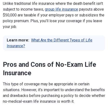
Unlike traditional life insurance where the death benefit isn't
subject to income taxes,
group life insurance
payouts above
$50,000 are taxable if your employer pays or subsidizes the
policy premium. Plus, you'll lose your coverage if you leave
your job.
Learn more:
What Are the Different Types of Life
Insurance?
Pros and Cons of No-Exam Life
Insurance
This type of coverage may be appropriate in certain
situations. However, it's important to understand the benefits
and drawbacks before purchasing a policy to decide whether
no-medical-exam life insurance is worth it.