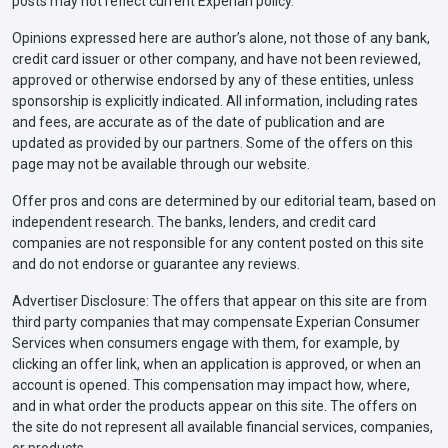
posts may not reflect current Experian policy.
Opinions expressed here are author’s alone, not those of any bank,
credit card issuer or other company, and have not been reviewed,
approved or otherwise endorsed by any of these entities, unless
sponsorship is explicitly indicated. All information, including rates
and fees, are accurate as of the date of publication and are
updated as provided by our partners. Some of the offers on this
page may not be available through our website.
Offer pros and cons are determined by our editorial team, based on
independent research. The banks, lenders, and credit card
companies are not responsible for any content posted on this site
and do not endorse or guarantee any reviews.
Advertiser Disclosure: The offers that appear on this site are from
third party companies that may compensate Experian Consumer
Services when consumers engage with them, for example, by
clicking an offer link, when an application is approved, or when an
account is opened. This compensation may impact how, where,
and in what order the products appear on this site. The offers on
the site do not represent all available financial services, companies,