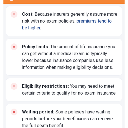
Cost:
Because insurers generally assume more
risk with no-exam policies,
premiums tend to
be higher
.
Policy limits:
The amount of life insurance you
can get without a medical exam is typically
lower because insurance companies use less
information when making eligibility decisions.
Eligibility restrictions:
You may need to meet
certain criteria to qualify for no-exam insurance.
Waiting period:
Some policies have waiting
periods before your beneficiaries can receive
the full death benefit.