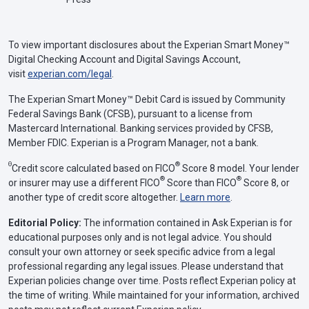
To view important disclosures about the Experian Smart Money™
Digital Checking Account and Digital Savings Account,
visit
experian.com/legal
.
The Experian Smart Money™ Debit Card is issued by Community
Federal Savings Bank (CFSB), pursuant to a license from
Mastercard International. Banking services provided by CFSB,
Member FDIC. Experian is a Program Manager, not a bank.
Θ
®
Credit score calculated based on FICO
Score 8 model. Your lender
®
®
or insurer may use a different FICO
Score than FICO
Score 8, or
another type of credit score altogether.
Learn more
.
Editorial Policy:
The information contained in Ask Experian is for
educational purposes only and is not legal advice. You should
consult your own attorney or seek specific advice from a legal
professional regarding any legal issues. Please understand that
Experian policies change over time. Posts reflect Experian policy at
the time of writing. While maintained for your information, archived