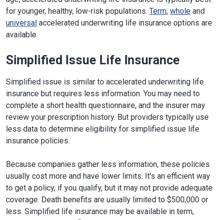
for younger, healthy, low-risk populations.
Term
,
whole
and
universal
accelerated underwriting life insurance options are
available.
Simplified Issue Life Insurance
Simplified issue is similar to accelerated underwriting life
insurance but requires less information. You may need to
complete a short health questionnaire, and the insurer may
review your prescription history. But providers typically use
less data to determine eligibility for simplified issue life
insurance policies.
Because companies gather less information, these policies
usually cost more and have lower limits. It's an efficient way
to get a policy, if you qualify, but it may not provide adequate
coverage. Death benefits are usually limited to $500,000 or
less. Simplified life insurance may be available in term,