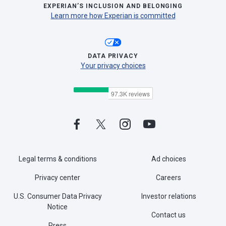
EXPERIAN’S INCLUSION AND BELONGING
Learn more how Experian is committed
DATA PRIVACY
Your privacy choices
Legal terms & conditions
Ad choices
Privacy center
Careers
U.S. Consumer Data Privacy
Investor relations
Notice
Contact us
Press