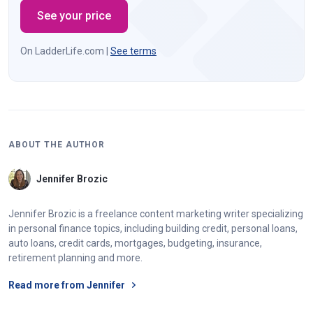
See your price
On LadderLife.com |
See terms
ABOUT THE AUTHOR
Jennifer Brozic
Jennifer Brozic is a freelance content marketing writer specializing
in personal finance topics, including building credit, personal loans,
auto loans, credit cards, mortgages, budgeting, insurance,
retirement planning and more.
Read more from Jennifer