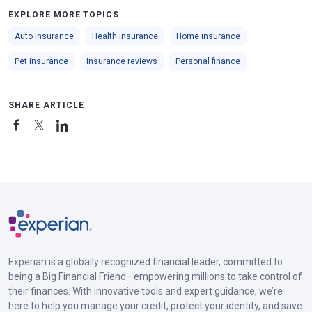
EXPLORE MORE TOPICS
Auto insurance
Health insurance
Home insurance
Pet insurance
Insurance reviews
Personal finance
SHARE ARTICLE
Experian is a globally recognized financial leader, committed to
being a Big Financial Friend—empowering millions to take control of
their finances. With innovative tools and expert guidance, we’re
here to help you manage your credit, protect your identity, and save