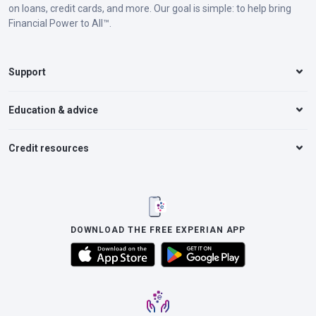
on loans, credit cards, and more. Our goal is simple: to help bring
Financial Power to All™.
Support
Education & advice
Credit resources
DOWNLOAD THE FREE EXPERIAN APP