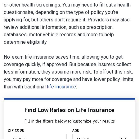
or other health screenings. You may need to fill out a health
questionnaire, depending on the type of policy you're
applying for, but others don't require it. Providers may also
review additional information, such as prescription
databases, motor vehicle records and more to help
determine eligibility.
No-exam life insurance saves time, allowing you to get
coverage quickly, if approved. But because insurers collect
less information, they assume more risk. To offset this risk,
you may pay more for coverage and have lower policy limits
than with traditional
life insurance
.
Find Low Rates on Life Insurance
Fill in the filters below to customize your results
ZIP CODE
AGE