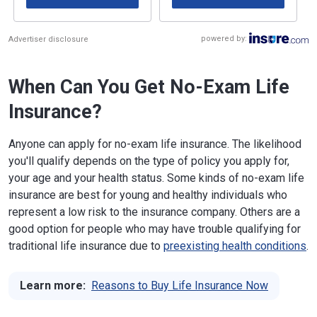
powered by:
Advertiser disclosure
When Can You Get No-Exam Life
Insurance?
Anyone can apply for no-exam life insurance. The likelihood
you'll qualify depends on the type of policy you apply for,
your age and your health status. Some kinds of no-exam life
insurance are best for young and healthy individuals who
represent a low risk to the insurance company. Others are a
good option for people who may have trouble qualifying for
traditional life insurance due to
preexisting health conditions
.
Learn more:
Reasons to Buy Life Insurance Now