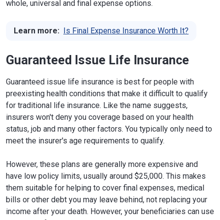
whole, universal and final expense options.
Learn more:
Is Final Expense Insurance Worth It?
Guaranteed Issue Life Insurance
Guaranteed issue life insurance is best for people with
preexisting health conditions that make it difficult to qualify
for traditional life insurance. Like the name suggests,
insurers won't deny you coverage based on your health
status, job and many other factors. You typically only need to
meet the insurer's age requirements to qualify.
However, these plans are generally more expensive and
have low policy limits, usually around $25,000. This makes
them suitable for helping to cover final expenses, medical
bills or other debt you may leave behind, not replacing your
income after your death. However, your beneficiaries can use