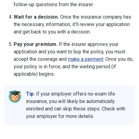
follow-up questions from the insurer.
Wait for a decision.
Once the insurance company has
the necessary information, it'll review your application
and get back to you with a decision.
Pay your premium.
If the insurer approves your
application and you want to buy the policy, you must
accept the coverage and
make a payment
. Once you do,
your policy is in force, and the waiting period (if
applicable) begins.
Tip:
If your employer offers no-exam life
insurance, you will likely be automatically
enrolled and can skip these steps. Check with
your employer for more details.