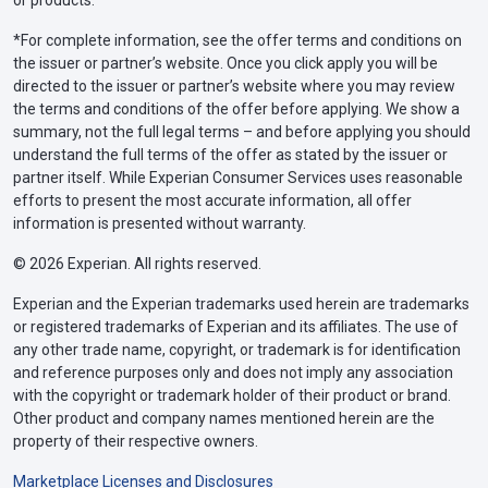
or products.
*For complete information, see the offer terms and conditions on
the issuer or partner’s website. Once you click apply you will be
directed to the issuer or partner’s website where you may review
the terms and conditions of the offer before applying. We show a
summary, not the full legal terms – and before applying you should
understand the full terms of the offer as stated by the issuer or
partner itself. While Experian Consumer Services uses reasonable
efforts to present the most accurate information, all offer
information is presented without warranty.
© 2026 Experian. All rights reserved.
Experian and the Experian trademarks used herein are trademarks
or registered trademarks of Experian and its affiliates. The use of
any other trade name, copyright, or trademark is for identification
and reference purposes only and does not imply any association
with the copyright or trademark holder of their product or brand.
Other product and company names mentioned herein are the
property of their respective owners.
Marketplace Licenses and Disclosures