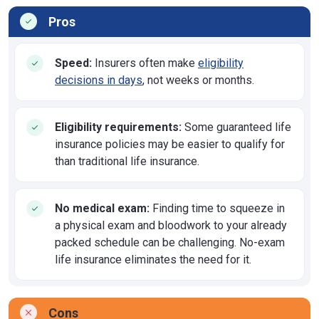
Pros
Speed:
Insurers often make
eligibility
decisions in days
, not weeks or months.
Eligibility requirements:
Some guaranteed life
insurance policies may be easier to qualify for
than traditional life insurance.
No medical exam:
Finding time to squeeze in
a physical exam and bloodwork to your already
packed schedule can be challenging. No-exam
life insurance eliminates the need for it.
Cons