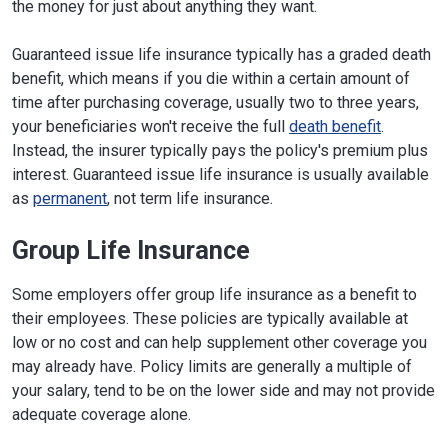
the money for just about anything they want.
Guaranteed issue life insurance typically has a graded death
benefit, which means if you die within a certain amount of
time after purchasing coverage, usually two to three years,
your beneficiaries won't receive the full
death benefit
.
Instead, the insurer typically pays the policy's premium plus
interest. Guaranteed issue life insurance is usually available
as
permanent
, not term life insurance.
Group Life Insurance
Some employers offer group life insurance as a benefit to
their employees. These policies are typically available at
low or no cost and can help supplement other coverage you
may already have. Policy limits are generally a multiple of
your salary, tend to be on the lower side and may not provide
adequate coverage alone.