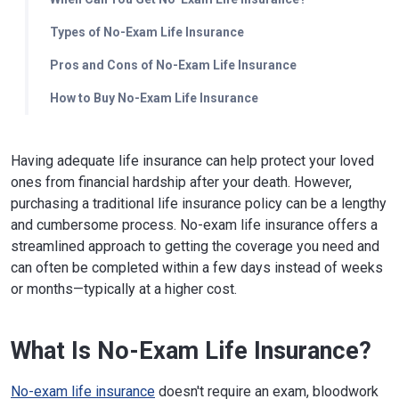
Types of No-Exam Life Insurance
Pros and Cons of No-Exam Life Insurance
How to Buy No-Exam Life Insurance
Having adequate life insurance can help protect your loved
ones from financial hardship after your death. However,
purchasing a traditional life insurance policy can be a lengthy
and cumbersome process. No-exam life insurance offers a
streamlined approach to getting the coverage you need and
can often be completed within a few days instead of weeks
or months—typically at a higher cost.
What Is No-Exam Life Insurance?
No-exam life insurance
doesn't require an exam, bloodwork