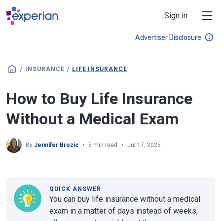
Skip to main content
Sign in
Advertiser Disclosure
/
/
INSURANCE
LIFE INSURANCE
How to Buy Life Insurance
Without a Medical Exam
By
Jennifer Brozic
5 min read
Jul 17, 2025
QUICK ANSWER
You can buy life insurance without a medical
exam in a matter of days instead of weeks,