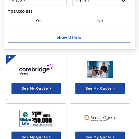
TOBACCO USE
Yes
No
Show Offers
See My Quote >
See My Quote >
See My Quote >
See My Quote >