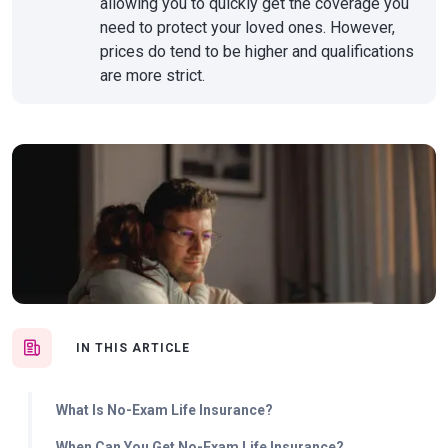
allowing you to quickly get the coverage you
need to protect your loved ones. However,
prices do tend to be higher and qualifications
are more strict.
IN THIS ARTICLE
What Is No-Exam Life Insurance?
When Can You Get No-Exam Life Insurance?