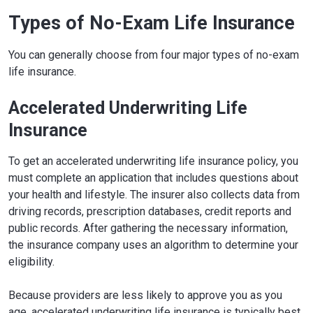
Types of No-Exam Life Insurance
You can generally choose from four major types of no-exam
life insurance.
Accelerated Underwriting Life
Insurance
To get an accelerated underwriting life insurance policy, you
must complete an application that includes questions about
your health and lifestyle. The insurer also collects data from
driving records, prescription databases, credit reports and
public records. After gathering the necessary information,
the insurance company uses an algorithm to determine your
eligibility.
Because providers are less likely to approve you as you
age, accelerated underwriting life insurance is typically best