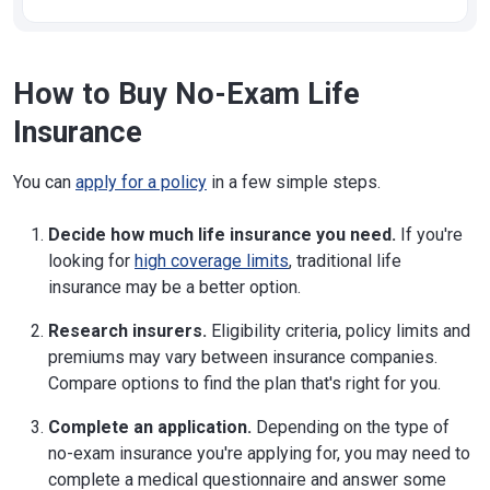
How to Buy No-Exam Life
Insurance
You can
apply for a policy
in a few simple steps.
Decide how much life insurance you need.
If you're
looking for
high coverage limits
, traditional life
insurance may be a better option.
Research insurers.
Eligibility criteria, policy limits and
premiums may vary between insurance companies.
Compare options to find the plan that's right for you.
Complete an application.
Depending on the type of
no-exam insurance you're applying for, you may need to
complete a medical questionnaire and answer some