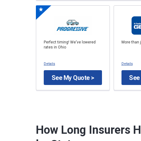
Perfect timing! We've lowered
More than 
rates in Ohio
Details
Details
See My Quote >
See
How Long Insurers H