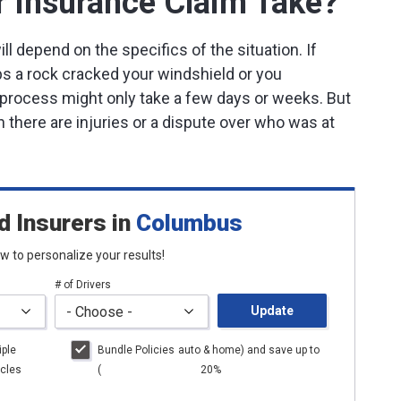
 Insurance Claim Take?
ll depend on the specifics of the situation. If
s a rock cracked your windshield or you
he process might only take a few days or weeks. But
 there are injuries or a dispute over who was at
d Insurers
in
Columbus
low to personalize your results!
# of Drivers
Update
iple
Bundle Policies
auto
& home) and save up to
cles
(
20%