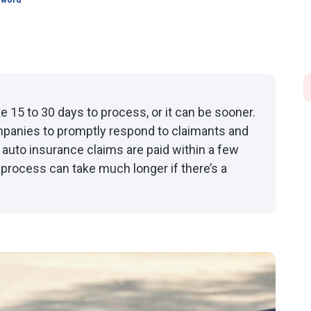
sword
e 15 to 30 days to process, or it can be sooner.
mpanies to promptly respond to claimants and
 auto insurance claims are paid within a few
process can take much longer if there’s a