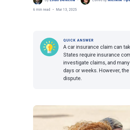
By
Louis DeNicola
Edited by
Michelle Tip
6 min read
Mar 13, 2025
QUICK ANSWER
A car insurance claim can tak
States require insurance co
investigate claims, and many
days or weeks. However, the 
dispute.