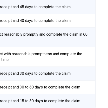
receipt and 45 days to complete the claim
receipt and 40 days to complete the claim
t reasonably promptly and complete the claim in 60
t with reasonable promptness and complete the
e time
receipt and 30 days to complete the claim
eceipt and 30 to 60 days to complete the claim
eceipt and 15 to 30 days to complete the claim