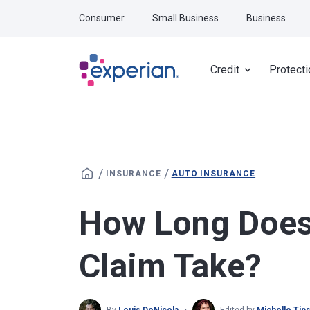
Skip to main content
Consumer
Small Business
Business
Credit
Protecti
/
/
INSURANCE
AUTO INSURANCE
How Long Does 
Claim Take?