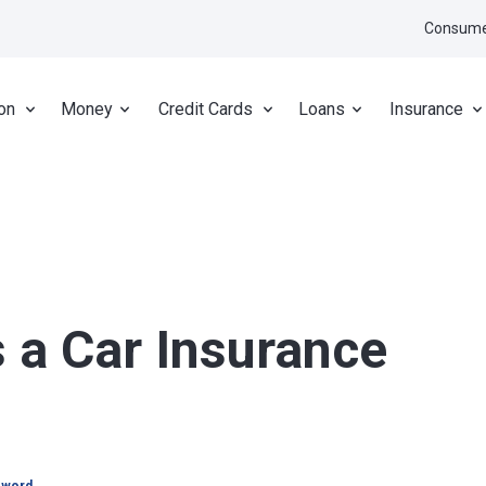
Consume
on
Money
Credit Cards
Loans
Insurance
a Car Insurance