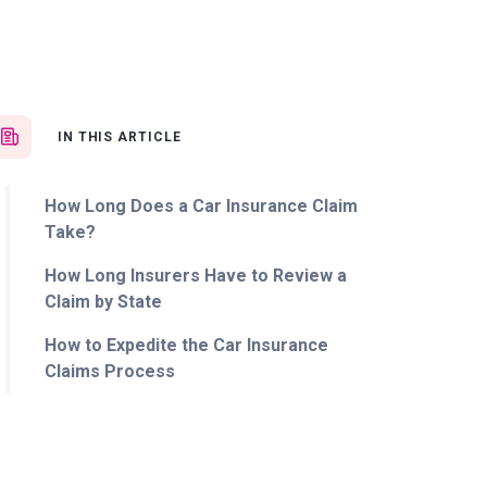
IN THIS ARTICLE
How Long Does a Car Insurance Claim
Take?
How Long Insurers Have to Review a
Claim by State
How to Expedite the Car Insurance
Claims Process