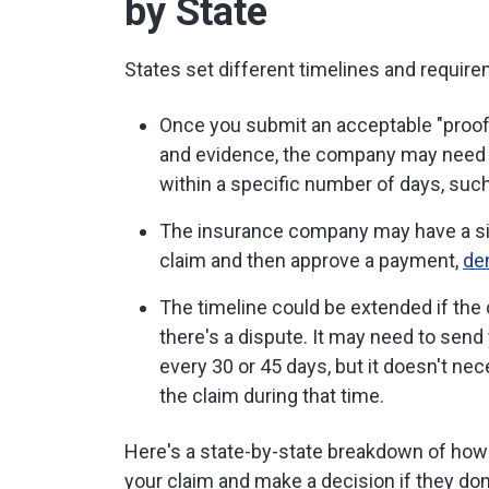
by State
States set different timelines and requir
Once you submit an acceptable "proof o
and evidence, the company may need 
within a specific number of days, such
The insurance company may have a simil
claim and then approve a payment,
de
The timeline could be extended if the
there's a dispute. It may need to send
every 30 or 45 days, but it doesn't ne
the claim during that time.
Here's a state-by-state breakdown of ho
your claim and make a decision if they don'