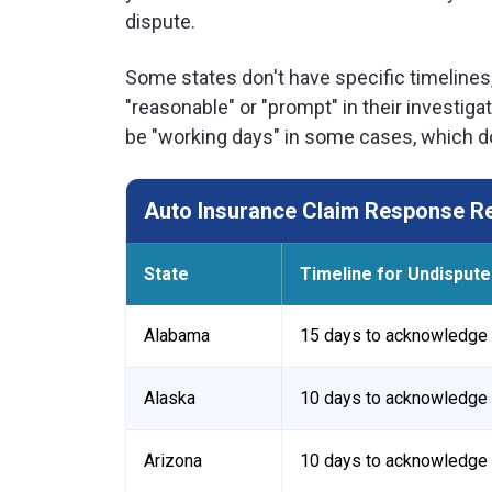
dispute.
Some states don't have specific timelines
"reasonable" or "prompt" in their investi
be "working days" in some cases, which do
Auto Insurance Claim Response Re
State
Timeline for Undispute
Alabama
15 days to acknowledge 
Alaska
10 days to acknowledge 
Arizona
10 days to acknowledge 