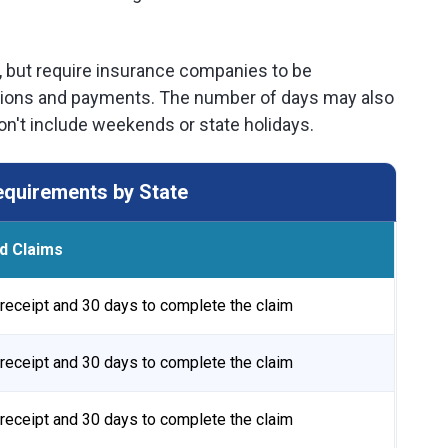
, but require insurance companies to be
gations and payments. The number of days may also
n't include weekends or state holidays.
quirements by State
d Claims
receipt and 30 days to complete the claim
receipt and 30 days to complete the claim
receipt and 30 days to complete the claim