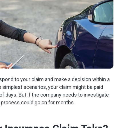
spond to your claim and make a decision within a
e simplest scenarios, your claim might be paid
 days. But if the company needs to investigate
he process could go on for months.