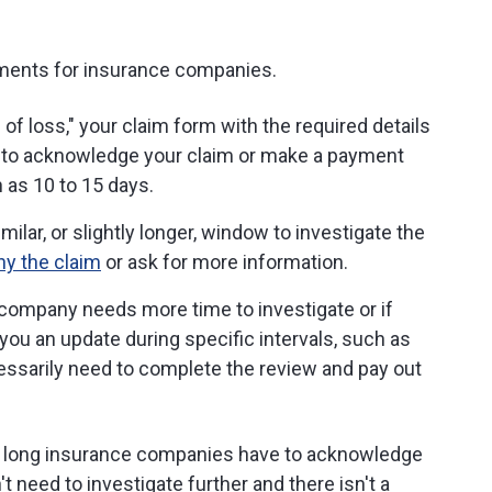
ements for insurance companies.
f loss," your claim form with the required details
to acknowledge your claim or make a payment
 as 10 to 15 days.
ar, or slightly longer, window to investigate the
ny the claim
or ask for more information.
 company needs more time to investigate or if
 you an update during specific intervals, such as
cessarily need to complete the review and pay out
w long insurance companies have to acknowledge
t need to investigate further and there isn't a