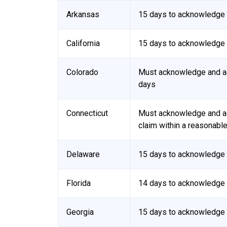
Arkansas
15 days to acknowledge 
California
15 days to acknowledge 
Colorado
Must acknowledge and ac
days
Connecticut
Must acknowledge and ac
claim within a reasonabl
Delaware
15 days to acknowledge 
Florida
14 days to acknowledge r
Georgia
15 days to acknowledge r