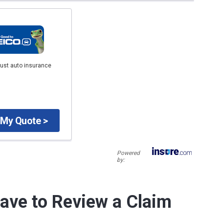
just auto insurance
 My Quote >
Powered
by:
ave to Review a Claim