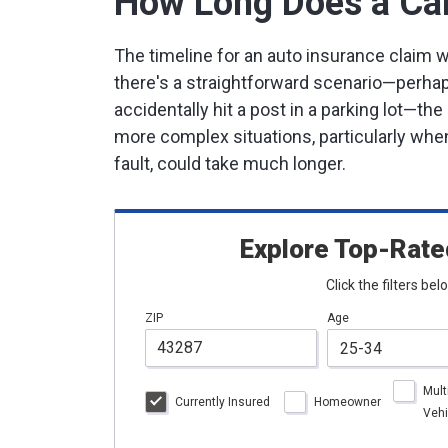
How Long Does a Car
The timeline for an auto insurance claim wi
there's a straightforward scenario—perhap
accidentally hit a post in a parking lot—t
more complex situations, particularly when
fault, could take much longer.
Explore Top-Rate
Click the filters be
ZIP
Age
Mult
Currently Insured
Homeowner
Vehi