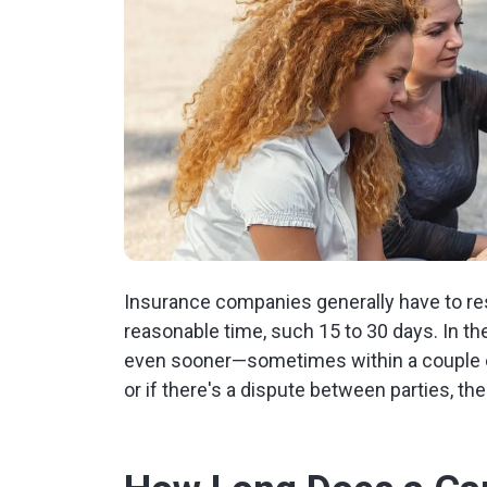
Insurance companies generally have to re
reasonable time, such 15 to 30 days. In th
even sooner—sometimes within a couple of
or if there's a dispute between parties, t