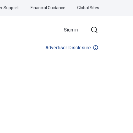
r Support
Financial Guidance
Global Sites
Sign in
Advertiser Disclosure