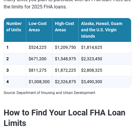
the limits for 2025 FHA loans.
Number
Low-Cost
High-Cost
Alaska, Hawaii, Guam
of Units
Areas
Areas
and the U.S. Virgin
Islands
1
$524,225
$1,209,750
$1,814,625
2
$671,200
$1,548,975
$2,323,450
3
$811,275
$1,872,225
$2,808,325
4
$1,008,300
$2,326,875
$3,490,300
Source: Department of Housing and Urban Development
How to Find Your Local FHA Loan
Limits