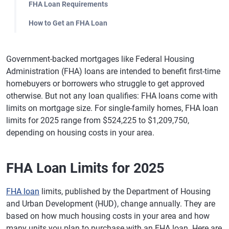
FHA Loan Requirements
How to Get an FHA Loan
Government-backed mortgages like Federal Housing
Administration (FHA) loans are intended to benefit first-time
homebuyers or borrowers who struggle to get approved
otherwise. But not any loan qualifies: FHA loans come with
limits on mortgage size. For single-family homes, FHA loan
limits for 2025 range from $524,225 to $1,209,750,
depending on housing costs in your area.
FHA Loan Limits for 2025
FHA loan
limits, published by the Department of Housing
and Urban Development (HUD), change annually. They are
based on how much housing costs in your area and how
many units you plan to purchase with an FHA loan. Here are