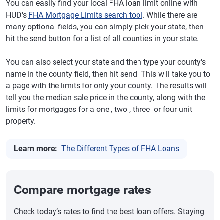
You can easily find your local FHA loan limit online with
HUD's
FHA Mortgage Limits search tool
. While there are
many optional fields, you can simply pick your state, then
hit the send button for a list of all counties in your state.
You can also select your state and then type your county's
name in the county field, then hit send. This will take you to
a page with the limits for only your county. The results will
tell you the median sale price in the county, along with the
limits for mortgages for a one-, two-, three- or four-unit
property.
Learn more:
The Different Types of FHA Loans
Compare mortgage rates
Check today’s rates to find the best loan offers. Staying