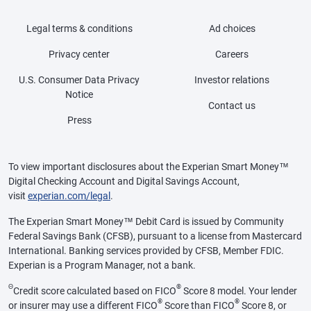
Legal terms & conditions
Ad choices
Privacy center
Careers
U.S. Consumer Data Privacy
Investor relations
Notice
Contact us
Press
To view important disclosures about the Experian Smart Money™
Digital Checking Account and Digital Savings Account,
visit
experian.com/legal
.
The Experian Smart Money™ Debit Card is issued by Community
Federal Savings Bank (CFSB), pursuant to a license from Mastercard
International. Banking services provided by CFSB, Member FDIC.
Experian is a Program Manager, not a bank.
Θ
®
Credit score calculated based on FICO
Score 8 model. Your lender
®
®
or insurer may use a different FICO
Score than FICO
Score 8, or