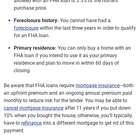
allowed with an FHA loan is 3.5% of the home's
purchase price.
Foreclosure history:
You cannot have had a
foreclosure
within the last three years in order to qualify
for an FHA loan.
Primary residence:
You can only buy a home with an
FHA loan if you intend to use it as your primary
residence and plan to move in within 60 days of
closing.
Be aware that FHA loans require
mortgage insurance
—both
an upfront premium and an ongoing annual premium paid
monthly to reduce risk for the lender. You may be able to
cancel mortgage insurance
after 11 years if you put down
10% when you bought the house; otherwise, you'll typically
have to
refinance
into a different mortgage to get rid of this
payment.