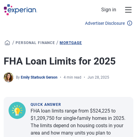
Skip to main content
Sign in
Advertiser Disclosure
/
/
PERSONAL FINANCE
MORTGAGE
FHA Loan Limits for 2025
By
Emily Starbuck Gerson
4 min read
Jun 28, 2025
QUICK ANSWER
FHA loan limits range from $524,225 to
$1,209,750 for single-family homes in 2025.
The limits depend on housing costs in your
area and how many units you plan to