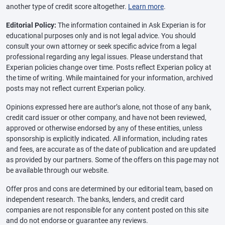
another type of credit score altogether.
Learn more
.
Editorial Policy:
The information contained in Ask Experian is for
educational purposes only and is not legal advice. You should
consult your own attorney or seek specific advice from a legal
professional regarding any legal issues. Please understand that
Experian policies change over time. Posts reflect Experian policy at
the time of writing. While maintained for your information, archived
posts may not reflect current Experian policy.
Opinions expressed here are author’s alone, not those of any bank,
credit card issuer or other company, and have not been reviewed,
approved or otherwise endorsed by any of these entities, unless
sponsorship is explicitly indicated. All information, including rates
and fees, are accurate as of the date of publication and are updated
as provided by our partners. Some of the offers on this page may not
be available through our website.
Offer pros and cons are determined by our editorial team, based on
independent research. The banks, lenders, and credit card
companies are not responsible for any content posted on this site
and do not endorse or guarantee any reviews.