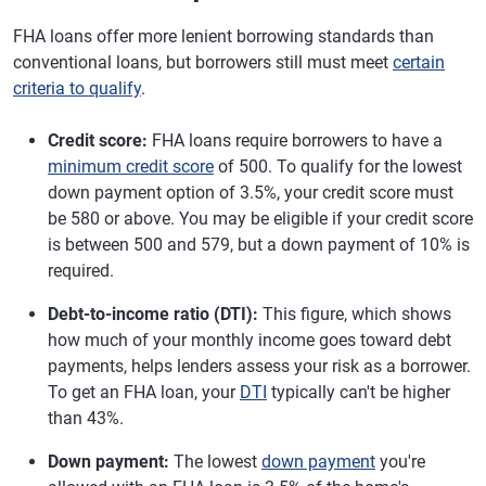
FHA loans offer more lenient borrowing standards than
conventional loans, but borrowers still must meet
certain
criteria to qualify
.
Credit score:
FHA loans require borrowers to have a
minimum credit score
of 500. To qualify for the lowest
down payment option of 3.5%, your credit score must
be 580 or above. You may be eligible if your credit score
is between 500 and 579, but a down payment of 10% is
required.
Debt-to-income ratio (DTI):
This figure, which shows
how much of your monthly income goes toward debt
payments, helps lenders assess your risk as a borrower.
To get an FHA loan, your
DTI
typically can't be higher
than 43%.
Down payment:
The lowest
down payment
you're