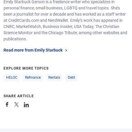
Emily Starbuck Gerson is a freelance writer who specializes in
personal finance, small business, LGBTQ and travel topics. She’s
been a journalist for over a decade and has worked as a staff writer
at CreditCards.com and NerdWallet. Emily’s work has appeared in
CNBC, MarketWatch, Business Insider, USA Today, The Christian
Science Monitor and the Chicago Tribute, among other websites and
publications.
Read more from Emily Starbuck
EXPLORE MORE TOPICS
HELOC
Refinance
Rentals
Debt
SHARE ARTICLE