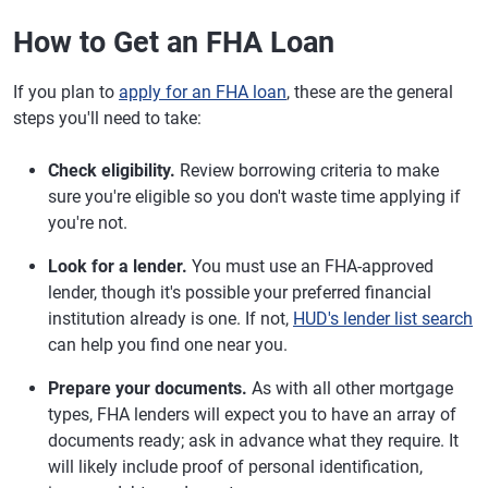
How to Get an FHA Loan
If you plan to
apply for an FHA loan
, these are the general
steps you'll need to take:
Check eligibility.
Review borrowing criteria to make
sure you're eligible so you don't waste time applying if
you're not.
Look for a lender.
You must use an FHA-approved
lender, though it's possible your preferred financial
institution already is one. If not,
HUD's lender list search
can help you find one near you.
Prepare your documents.
As with all other mortgage
types, FHA lenders will expect you to have an array of
documents ready; ask in advance what they require. It
will likely include proof of personal identification,