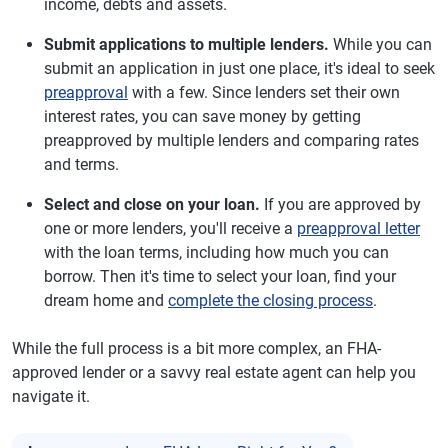
income, debts and assets.
Submit applications to multiple lenders.
While you can
submit an application in just one place, it's ideal to seek
preapproval
with a few. Since lenders set their own
interest rates, you can save money by getting
preapproved by multiple lenders and comparing rates
and terms.
Select and close on your loan.
If you are approved by
one or more lenders, you'll receive a
preapproval letter
with the loan terms, including how much you can
borrow. Then it's time to select your loan, find your
dream home and
complete the closing process
.
While the full process is a bit more complex, an FHA-
approved lender or a savvy real estate agent can help you
navigate it.