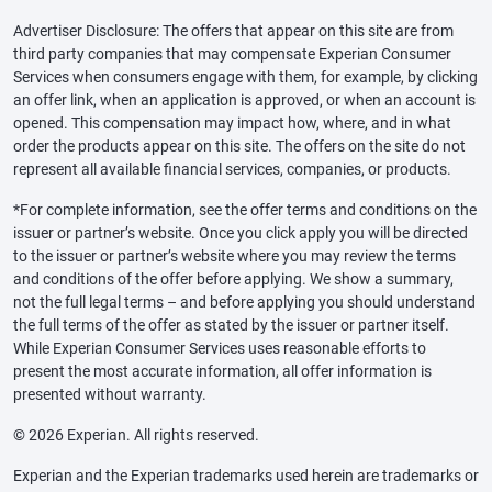
Advertiser Disclosure: The offers that appear on this site are from
third party companies that may compensate Experian Consumer
Services when consumers engage with them, for example, by clicking
an offer link, when an application is approved, or when an account is
opened. This compensation may impact how, where, and in what
order the products appear on this site. The offers on the site do not
represent all available financial services, companies, or products.
*For complete information, see the offer terms and conditions on the
issuer or partner’s website. Once you click apply you will be directed
to the issuer or partner’s website where you may review the terms
and conditions of the offer before applying. We show a summary,
not the full legal terms – and before applying you should understand
the full terms of the offer as stated by the issuer or partner itself.
While Experian Consumer Services uses reasonable efforts to
present the most accurate information, all offer information is
presented without warranty.
© 2026 Experian. All rights reserved.
Experian and the Experian trademarks used herein are trademarks or