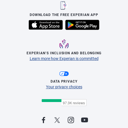
DOWNLOAD THE FREE EXPERIAN APP
EXPERIAN’S INCLUSION AND BELONGING
Learn more how Experian is committed
DATA PRIVACY
Your privacy choices