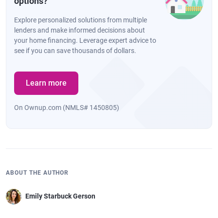
options?
Explore personalized solutions from multiple
lenders and make informed decisions about
your home financing. Leverage expert advice to
see if you can save thousands of dollars.
Learn more
On Ownup.com (NMLS# 1450805)
ABOUT THE AUTHOR
Emily Starbuck Gerson