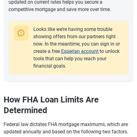
updated on current rates helps you secure a
competitive mortgage and save more over time.
Looks like we’re having some trouble
showing offers from our partners right
now. In the meantime, you can sign in or
create a free
Experian account
to unlock
tools that can help you reach your
financial goals.
How FHA Loan Limits Are
Determined
Federal law dictates FHA mortgage maximums, which are
updated annually and based on the following two factors.