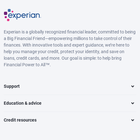
Experian is a globally recognized financial leader, committed to being
a Big Financial Friend—empowering millions to take control of their
finances. With innovative tools and expert guidance, we’re here to
help you manage your credit, protect your identity, and save on
loans, credit cards, and more. Our goal is simple: to help bring
Financial Power to All™.
Support
Education & advice
Credit resources