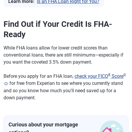
Learn more:
Is an FHA Loan Right for You?
Find Out if Your Credit Is FHA-
Ready
While FHA loans allow for lower credit scores than
conventional loans, there are still minimums—especially if
you want the coveted 3.5% down payment.
®
Θ
Before you apply for an FHA loan,
check your FICO
Score
for free from Experian to see where you currently stand
and so you know how much you'll need saved up for a
down payment.
Curious about your mortgage