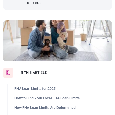
purchase.
IN THIS ARTICLE
FHA Loan Limits for 2025
How to Find Your Local FHA Loan Limits
How FHA Loan Limits Are Determined