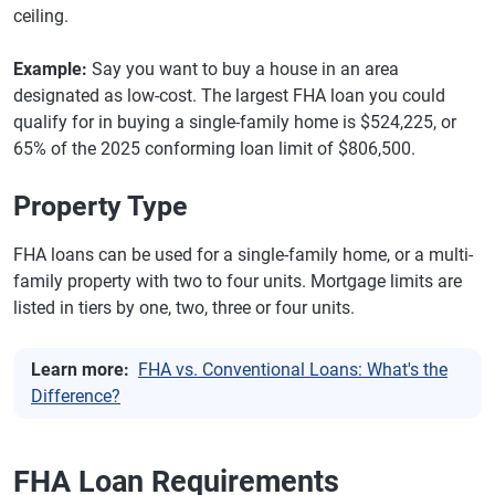
ceiling.
Example:
Say you want to buy a house in an area
designated as low-cost. The largest FHA loan you could
qualify for in buying a single-family home is $524,225, or
65% of the 2025 conforming loan limit of $806,500.
Property Type
FHA loans can be used for a single-family home, or a multi-
family property with two to four units. Mortgage limits are
listed in tiers by one, two, three or four units.
Learn more:
FHA vs. Conventional Loans: What's the
Difference?
FHA Loan Requirements