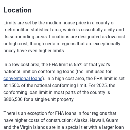
Location
Limits are set by the median house price in a county or
metropolitan statistical area, which is essentially a city and
its surrounding areas. Locations are designated as low-cost
or high-cost, though certain regions that are exceptionally
pricey have even higher limits.
In a low-cost area, the FHA limit is 65% of that year's
national limit on conforming loans (the limit used for
conventional loans
). In a high-cost area, the FHA limit is set
at 150% of the national conforming limit. For 2025, the
conforming loan limit in most parts of the country is
$806,500 for a single-unit property.
There is an exception for FHA loans in four regions that
have higher costs of construction; Alaska, Hawaii, Guam
and the Virgin Islands are in a special tier with a larger loan