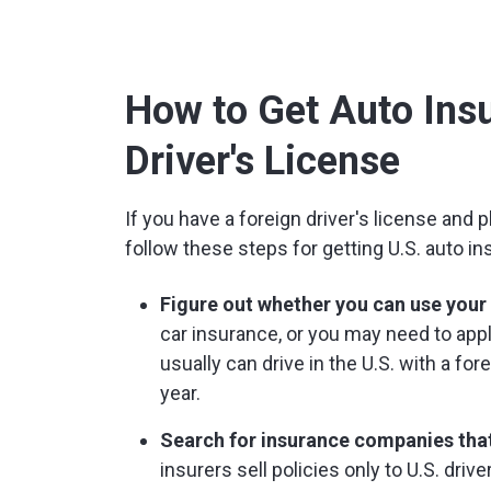
How to Get Auto Insu
Driver's License
If you have a foreign driver's license and pl
follow these steps for getting U.S. auto in
Figure out whether you can use your f
car insurance, or you may need to apply
usually can drive in the U.S. with a fo
year.
Search for insurance companies that
insurers sell policies only to U.S. drive