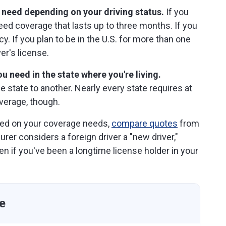
 need depending on your driving status.
If you
 need coverage that lasts up to three months. If you
cy. If you plan to be in the U.S. for more than one
er's license.
u need in the state where you're living.
state to another. Nearly every state requires at
verage, though.
led on your coverage needs,
compare quotes
from
urer considers a foreign driver a "new driver,"
ven if you've been a longtime license holder in your
e