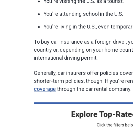
You're visiting the U.S. as a tourist.
You're attending school in the U.S.
You're living in the U.S., even temporari
To buy car insurance as a foreign driver, yo
country or, depending on your home countr
international driving permit.
Generally, car insurers offer policies cove
shorter-term policies, though. If you're re
coverage
through the car rental company.
Explore Top-Rate
Click the filters be