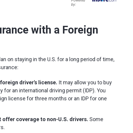
Powered
by:
rance with a Foreign
an on staying in the U.S. for a long period of time,
surance:
oreign driver's license.
It may allow you to buy
 for an international driving permit (IDP). You
reign license for three months or an IDP for one
 offer coverage to non-U.S. drivers.
Some
rs.