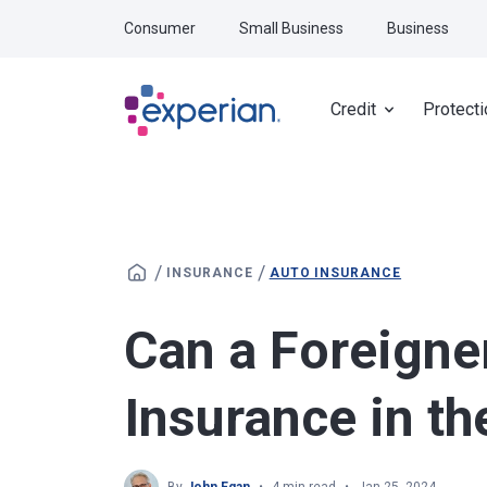
Skip to main content
Consumer
Small Business
Business
Credit
Protecti
/
/
INSURANCE
AUTO INSURANCE
Can a Foreigne
Insurance in th