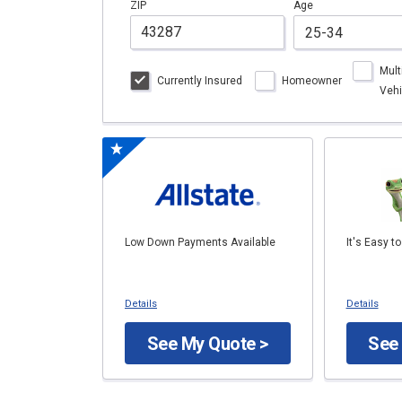
ZIP
Age
Mult
Currently Insured
Homeowner
Vehi
Low Down Payments Available
It's Easy t
Details
Details
See My Quote >
See