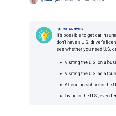
By
John Egan
4 min read
Jan 25, 2024
QUICK ANSWER
It’s possible to get car insur
don’t have a U.S. driver’s li
see whether you need U.S. car
Visiting the U.S. on a bus
Visiting the U.S. as a tour
Attending school in the U
Living in the U.S., even t