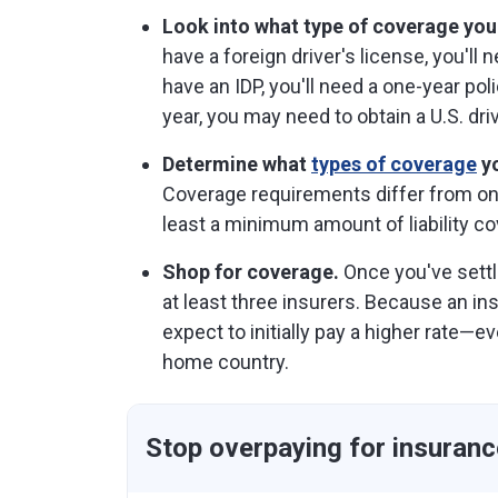
Look into what type of coverage you
have a foreign driver's license, you'll
have an IDP, you'll need a one-year poli
year, you may need to obtain a U.S. driv
Determine what
types of coverage
yo
Coverage requirements differ from one 
least a minimum amount of liability co
Shop for coverage.
Once you've sett
at least three insurers. Because an ins
expect to initially pay a higher rate—e
home country.
Stop overpaying for insuranc