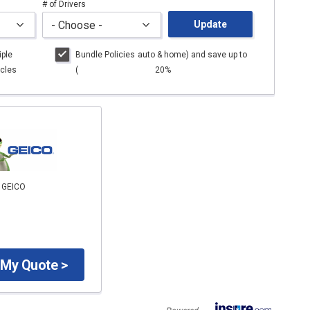
# of Drivers
Update
iple
Bundle Policies
auto
& home) and save up to
cles
(
20%
o GEICO
 My Quote >