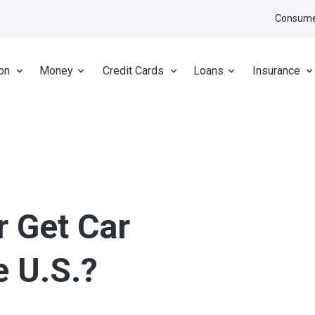
Consume
on
Money
Credit Cards
Loans
Insurance
r Get Car
e U.S.?