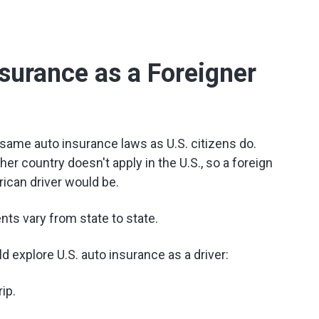
surance as a Foreigner
e same auto insurance laws as U.S. citizens do.
her country doesn't apply in the U.S., so a foreign
rican driver would be.
ts vary from state to state.
 explore U.S. auto insurance as a driver:
ip.