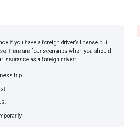
ance if you have a foreign driver’s license but
cense. Here are four scenarios when you should
 insurance as a foreign driver:
iness trip
ist
.S.
emporarily