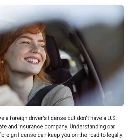
ve a foreign driver's license but don't have a U.S.
 state and insurance company. Understanding car
foreign license can keep you on the road to legally