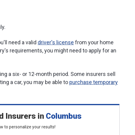
ly.
u'll need a valid
driver's license
from your home
y's requirements, you might need to apply for an
ring a six- or 12-month period. Some insurers sell
nting a car, you may be able to
purchase temporary
d Insurers
in
Columbus
low to personalize your results!