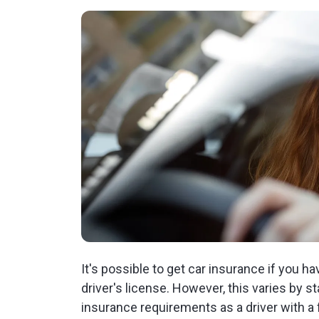
It's possible to get car insurance if you ha
driver's license. However, this varies by
insurance requirements as a driver with a 