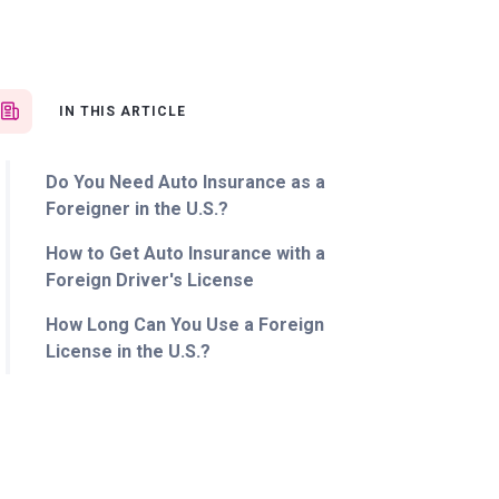
IN THIS ARTICLE
Do You Need Auto Insurance as a
Foreigner in the U.S.?
How to Get Auto Insurance with a
Foreign Driver's License
How Long Can You Use a Foreign
License in the U.S.?