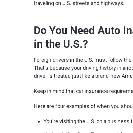
traveling on U.S. streets and highways.
Do You Need Auto In
in the U.S.?
Foreign drivers in the U.S. must follow th
That's because your driving history in anot
driver is treated just like a brand-new Ame
Keep in mind that car insurance requiremen
Here are four examples of when you should
You're visiting the U.S. on a business tr