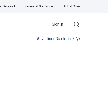
r Support
Financial Guidance
Global Sites
Sign in
Advertiser Disclosure