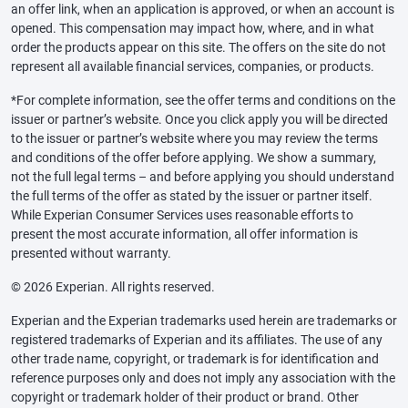
an offer link, when an application is approved, or when an account is
opened. This compensation may impact how, where, and in what
order the products appear on this site. The offers on the site do not
represent all available financial services, companies, or products.
*For complete information, see the offer terms and conditions on the
issuer or partner’s website. Once you click apply you will be directed
to the issuer or partner’s website where you may review the terms
and conditions of the offer before applying. We show a summary,
not the full legal terms – and before applying you should understand
the full terms of the offer as stated by the issuer or partner itself.
While Experian Consumer Services uses reasonable efforts to
present the most accurate information, all offer information is
presented without warranty.
© 2026 Experian. All rights reserved.
Experian and the Experian trademarks used herein are trademarks or
registered trademarks of Experian and its affiliates. The use of any
other trade name, copyright, or trademark is for identification and
reference purposes only and does not imply any association with the
copyright or trademark holder of their product or brand. Other