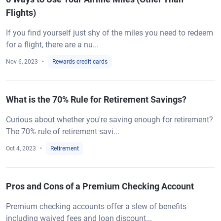
Flights)
If you find yourself just shy of the miles you need to redeem
for a flight, there are a nu...
Nov 6, 2023
Rewards credit cards
What is the 70% Rule for Retirement Savings?
Curious about whether you're saving enough for retirement?
The 70% rule of retirement savi...
Oct 4, 2023
Retirement
Pros and Cons of a Premium Checking Account
Premium checking accounts offer a slew of benefits
including waived fees and loan discount...