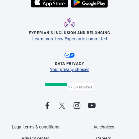
EXPERIAN’S INCLUSION AND BELONGING
Learn more how Experian is committed
DATA PRIVACY
Your privacy choices
Legal terms & conditions
Ad choices
Privacy center
Careers