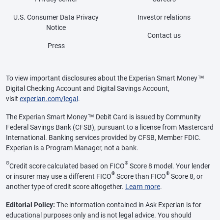
U.S. Consumer Data Privacy
Investor relations
Notice
Contact us
Press
To view important disclosures about the Experian Smart Money™
Digital Checking Account and Digital Savings Account,
visit
experian.com/legal
.
The Experian Smart Money™ Debit Card is issued by Community
Federal Savings Bank (CFSB), pursuant to a license from Mastercard
International. Banking services provided by CFSB, Member FDIC.
Experian is a Program Manager, not a bank.
Θ
®
Credit score calculated based on FICO
Score 8 model. Your lender
®
®
or insurer may use a different FICO
Score than FICO
Score 8, or
another type of credit score altogether.
Learn more
.
Editorial Policy:
The information contained in Ask Experian is for
educational purposes only and is not legal advice. You should