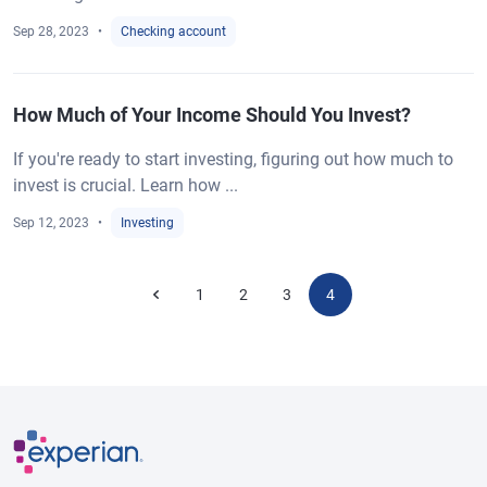
Sep 28, 2023
Checking account
How Much of Your Income Should You Invest?
If you're ready to start investing, figuring out how much to
invest is crucial. Learn how ...
Sep 12, 2023
Investing
1
2
3
4