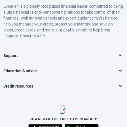
Experian is a globally recognized financial leader, committed to being
a Big Financial Friend—empowering millions to take control of their
finances. With innovative tools and expert guidance, we’re here to
help you manage your credit, protect your identity, and save on
loans, credit cards, and more. Our goal is simple: to help bring
Financial Power to All™.
Support
Education & advice
Credit resources
DOWNLOAD THE FREE EXPERIAN APP