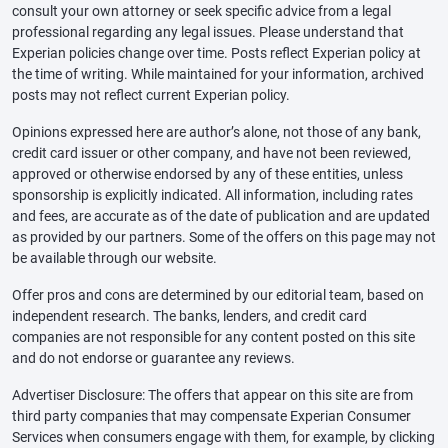
consult your own attorney or seek specific advice from a legal
professional regarding any legal issues. Please understand that
Experian policies change over time. Posts reflect Experian policy at
the time of writing. While maintained for your information, archived
posts may not reflect current Experian policy.
Opinions expressed here are author’s alone, not those of any bank,
credit card issuer or other company, and have not been reviewed,
approved or otherwise endorsed by any of these entities, unless
sponsorship is explicitly indicated. All information, including rates
and fees, are accurate as of the date of publication and are updated
as provided by our partners. Some of the offers on this page may not
be available through our website.
Offer pros and cons are determined by our editorial team, based on
independent research. The banks, lenders, and credit card
companies are not responsible for any content posted on this site
and do not endorse or guarantee any reviews.
Advertiser Disclosure: The offers that appear on this site are from
third party companies that may compensate Experian Consumer
Services when consumers engage with them, for example, by clicking