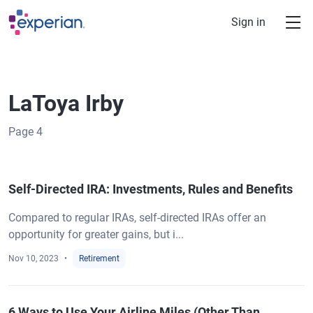
Skip to main content
Sign in
LaToya Irby
Page
4
Self-Directed IRA: Investments, Rules and Benefits
Compared to regular IRAs, self-directed IRAs offer an
opportunity for greater gains, but i...
Nov 10, 2023
Retirement
6 Ways to Use Your Airline Miles (Other Than