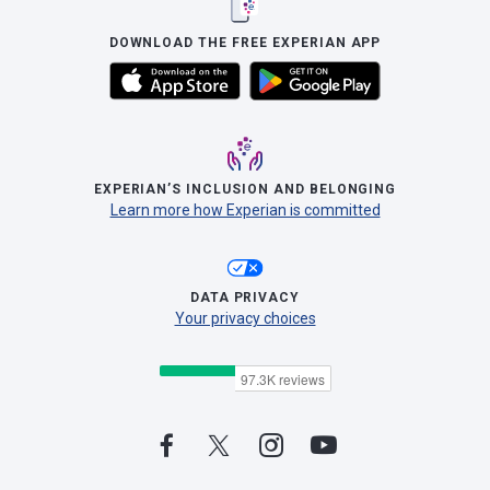
DOWNLOAD THE FREE EXPERIAN APP
EXPERIAN’S INCLUSION AND BELONGING
Learn more how Experian is committed
DATA PRIVACY
Your privacy choices