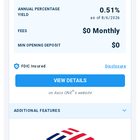
0.51%
ANNUAL PERCENTAGE
YIELD
as of
8/6/2026
$0 Monthly
FEES
$0
MIN OPENING DEPOSIT
FDIC Insured
Disclosure
VIEW DETAILS
®
on Axos ONE
's website
ADDITIONAL FEATURES