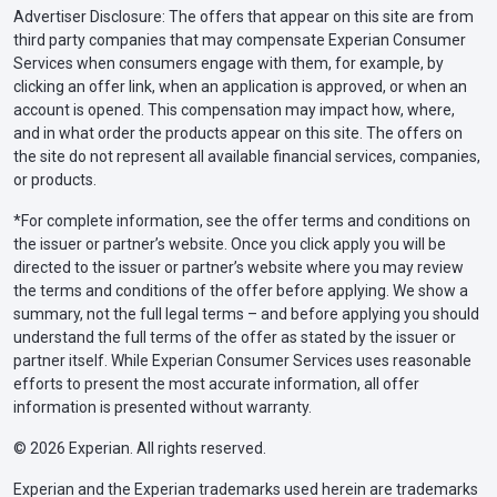
Advertiser Disclosure: The offers that appear on this site are from
third party companies that may compensate Experian Consumer
Services when consumers engage with them, for example, by
clicking an offer link, when an application is approved, or when an
account is opened. This compensation may impact how, where,
and in what order the products appear on this site. The offers on
the site do not represent all available financial services, companies,
or products.
*For complete information, see the offer terms and conditions on
the issuer or partner’s website. Once you click apply you will be
directed to the issuer or partner’s website where you may review
the terms and conditions of the offer before applying. We show a
summary, not the full legal terms – and before applying you should
understand the full terms of the offer as stated by the issuer or
partner itself. While Experian Consumer Services uses reasonable
efforts to present the most accurate information, all offer
information is presented without warranty.
© 2026 Experian. All rights reserved.
Experian and the Experian trademarks used herein are trademarks