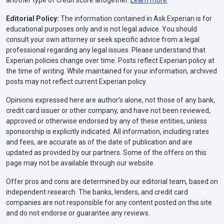
Editorial Policy:
The information contained in Ask Experian is for
educational purposes only and is not legal advice. You should
consult your own attorney or seek specific advice from a legal
professional regarding any legal issues. Please understand that
Experian policies change over time. Posts reflect Experian policy at
the time of writing. While maintained for your information, archived
posts may not reflect current Experian policy.
Opinions expressed here are author’s alone, not those of any bank,
credit card issuer or other company, and have not been reviewed,
approved or otherwise endorsed by any of these entities, unless
sponsorship is explicitly indicated. All information, including rates
and fees, are accurate as of the date of publication and are
updated as provided by our partners. Some of the offers on this
page may not be available through our website.
Offer pros and cons are determined by our editorial team, based on
independent research. The banks, lenders, and credit card
companies are not responsible for any content posted on this site
and do not endorse or guarantee any reviews.