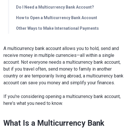
Do I Need a Multicurrency Bank Account?
How to Open a Multicurrency Bank Account
Other Ways to Make International Payments
A multicurrency bank account allows you to hold, send and
receive money in multiple currencies—all within a single
account. Not everyone needs a multicurrency bank account,
but if you travel often, send money to family in another
country or are temporarily living abroad, a multicurrency bank
account can save you money and simplify your finances.
If you're considering opening a multicurrency bank account,
here's what you need to know.
What Is a Multicurrency Bank