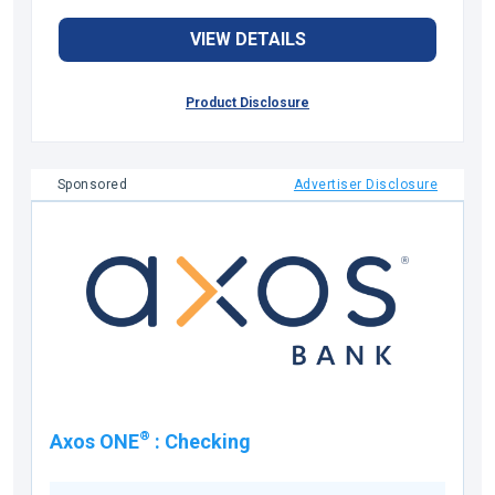
VIEW DETAILS
Product Disclosure
Sponsored
Advertiser Disclosure
®
Axos ONE
:
Checking