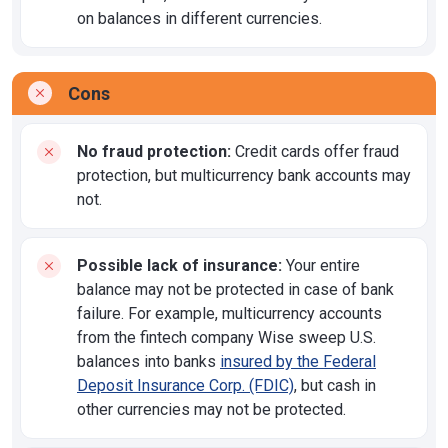
on balances in different currencies.
Cons
No fraud protection:
Credit cards offer fraud
protection, but multicurrency bank accounts may
not.
Possible lack of insurance:
Your entire
balance may not be protected in case of bank
failure. For example, multicurrency accounts
from the fintech company Wise sweep U.S.
balances into banks
insured by the Federal
Deposit Insurance Corp. (FDIC)
, but cash in
other currencies may not be protected.