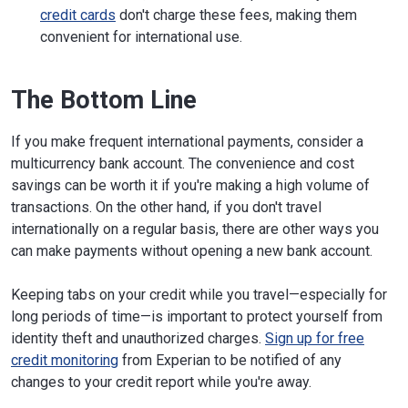
credit cards
don't charge these fees, making them
convenient for international use.
The Bottom Line
If you make frequent international payments, consider a
multicurrency bank account. The convenience and cost
savings can be worth it if you're making a high volume of
transactions. On the other hand, if you don't travel
internationally on a regular basis, there are other ways you
can make payments without opening a new bank account.
Keeping tabs on your credit while you travel—especially for
long periods of time—is important to protect yourself from
identity theft and unauthorized charges.
Sign up for free
credit monitoring
from Experian to be notified of any
changes to your credit report while you're away.