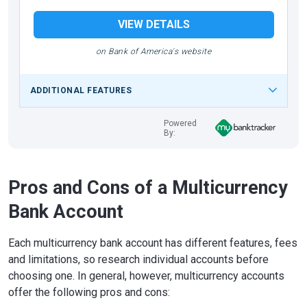
VIEW DETAILS
on Bank of America's website
ADDITIONAL FEATURES
Powered
By:
Pros and Cons of a Multicurrency
Bank Account
Each multicurrency bank account has different features, fees
and limitations, so research individual accounts before
choosing one. In general, however, multicurrency accounts
offer the following pros and cons: