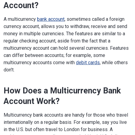
Account?
A multicurrency
bank account
, sometimes called a foreign
currency account, allows you to withdraw, receive and send
money in multiple currencies. The features are similar to a
regular checking account, aside from the fact that a
multicurrency account can hold several currencies. Features
can differ between accounts; for example, some
multicurrency accounts come with
debit cards
, while others
don't.
How Does a Multicurrency Bank
Account Work?
Multicurrency bank accounts are handy for those who travel
internationally on a regular basis. For example, say you live
in the U.S. but often travel to London for business. A