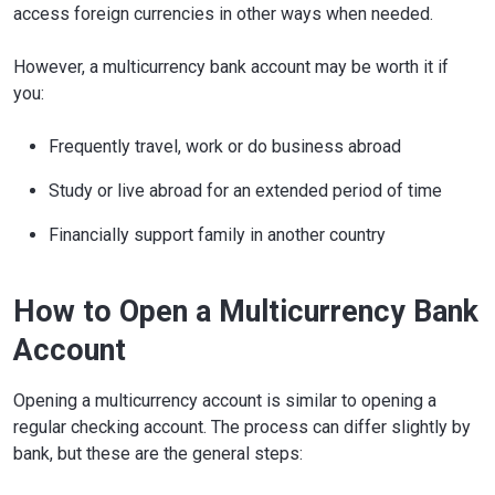
access foreign currencies in other ways when needed.
However, a multicurrency bank account may be worth it if
you:
Frequently travel, work or do business abroad
Study or live abroad for an extended period of time
Financially support family in another country
How to Open a Multicurrency Bank
Account
Opening a multicurrency account is similar to opening a
regular checking account. The process can differ slightly by
bank, but these are the general steps: