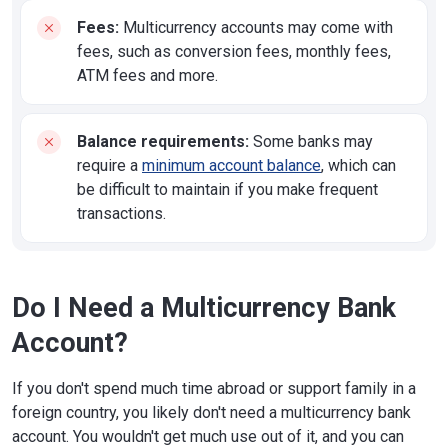
Fees:
Multicurrency accounts may come with
fees, such as conversion fees, monthly fees,
ATM fees and more.
Balance requirements:
Some banks may
require a
minimum account balance
, which can
be difficult to maintain if you make frequent
transactions.
Do I Need a Multicurrency Bank
Account?
If you don't spend much time abroad or support family in a
foreign country, you likely don't need a multicurrency bank
account. You wouldn't get much use out of it, and you can