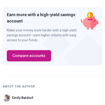
Earn more with a high-yield savings
account
Make your money work harder with a high-yield
savings account—earn higher returns with easy
access to your funds.
Compare accounts
ABOUT THE AUTHOR
Emily Batdorf