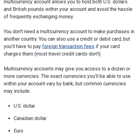
multicurrency account allows you to hold both U.S. dollars
and British pounds within your account and avoid the hassle
of frequently exchanging money.
You don't need a multicurrency account to make purchases in
another country. You can also use a credit or debit card, but
you'll have to pay
foreign transaction fees
if your card
charges them (most travel credit cards don't).
Multicurrency accounts may give you access to a dozen or
more currencies. The exact currencies you'll be able to use
within your account vary by bank, but common currencies
may include:
U.S. dollar
Canadian dollar
Euro