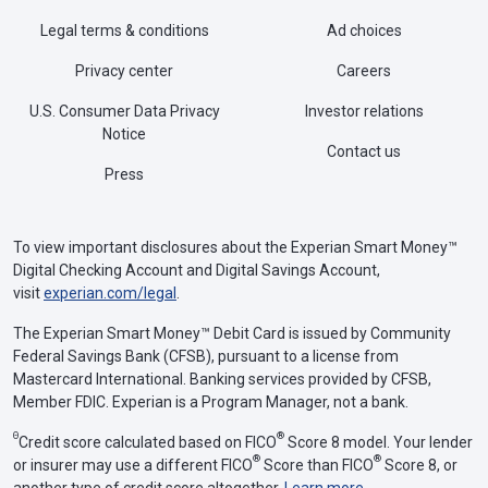
Legal terms & conditions
Ad choices
Privacy center
Careers
U.S. Consumer Data Privacy
Investor relations
Notice
Contact us
Press
To view important disclosures about the Experian Smart Money™
Digital Checking Account and Digital Savings Account,
visit
experian.com/legal
.
The Experian Smart Money™ Debit Card is issued by Community
Federal Savings Bank (CFSB), pursuant to a license from
Mastercard International. Banking services provided by CFSB,
Member FDIC. Experian is a Program Manager, not a bank.
Θ
®
Credit score calculated based on FICO
Score 8 model. Your lender
®
®
or insurer may use a different FICO
Score than FICO
Score 8, or
another type of credit score altogether.
Learn more
.