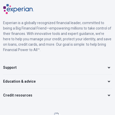
Experian is a globally recognized financial leader, committed to
being a Big Financial Friend—empowering millions to take control of
their finances. With innovative tools and expert guidance, we’re
here to help you manage your credit, protect your identity, and save
on loans, credit cards, and more. Our goal is simple: to help bring
Financial Power to All™.
Support
Education & advice
Credit resources