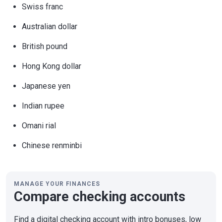
Swiss franc
Australian dollar
British pound
Hong Kong dollar
Japanese yen
Indian rupee
Omani rial
Chinese renminbi
MANAGE YOUR FINANCES
Compare checking accounts
Find a digital checking account with intro bonuses, low