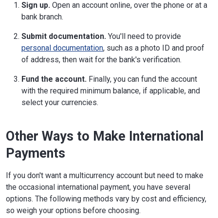
Sign up.
Open an account online, over the phone or at a
bank branch.
Submit documentation.
You'll need to provide
personal documentation
, such as a photo ID and proof
of address, then wait for the bank's verification.
Fund the account.
Finally, you can fund the account
with the required minimum balance, if applicable, and
select your currencies.
Other Ways to Make International
Payments
If you don't want a multicurrency account but need to make
the occasional international payment, you have several
options. The following methods vary by cost and efficiency,
so weigh your options before choosing.