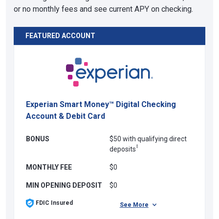
or no monthly fees and see current APY on checking.
FEATURED ACCOUNT
Experian Smart Money™ Digital Checking
Account & Debit Card
BONUS
$50 with qualifying direct
‡
deposits
MONTHLY FEE
$0
MIN OPENING DEPOSIT
$0
FDIC Insured
See More