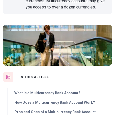
currencies. Multicurrency accounts may give
you access to over a dozen currencies.
IN THIS ARTICLE
What Is a Multicurrency Bank Account?
How Does a Multicurrency Bank Account Work?
Pros and Cons of a Multicurrency Bank Account