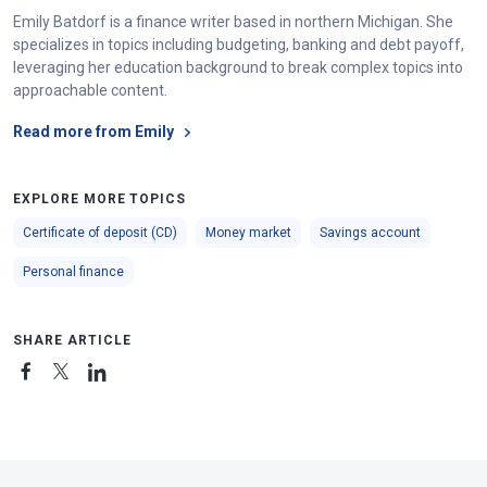
Emily Batdorf is a finance writer based in northern Michigan. She
specializes in topics including budgeting, banking and debt payoff,
leveraging her education background to break complex topics into
approachable content.
Read more from Emily
EXPLORE MORE TOPICS
Certificate of deposit (CD)
Money market
Savings account
Personal finance
SHARE ARTICLE