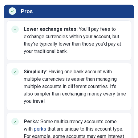
Pros
Lower exchange rates:
You'll pay fees to
exchange currencies within your account, but
they're typically lower than those you'd pay at
your traditional bank.
Simplicity:
Having one bank account with
multiple currencies is easier than managing
multiple accounts in different countries. It's
also simpler than exchanging money every time
you travel.
Perks:
Some multicurrency accounts come
with
perks
that are unique to this account type.
For example, some accounts may earn interest