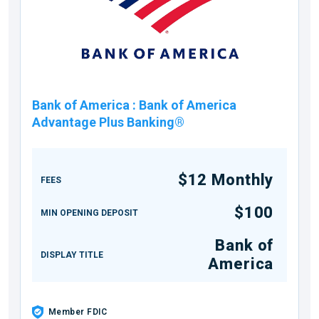
Bank of America
:
Bank of America
Advantage Plus Banking®
$12 Monthly
FEES
$100
MIN OPENING DEPOSIT
Bank of
DISPLAY TITLE
America
Member FDIC