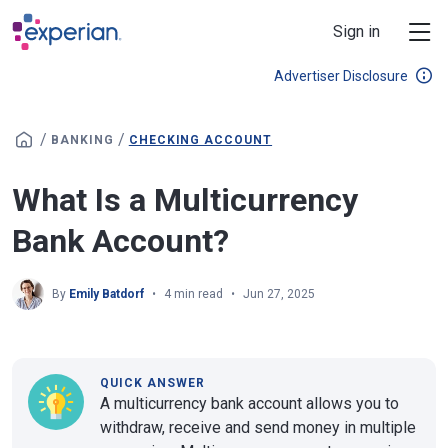
Skip to main content
Sign in
Advertiser Disclosure
/
/
BANKING
CHECKING ACCOUNT
What Is a Multicurrency
Bank Account?
By
Emily Batdorf
4 min read
Jun 27, 2025
QUICK ANSWER
A multicurrency bank account allows you to
withdraw, receive and send money in multiple