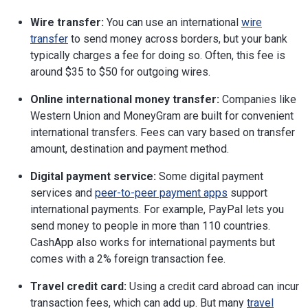
Wire transfer:
You can use an international
wire
transfer
to send money across borders, but your bank
typically charges a fee for doing so. Often, this fee is
around $35 to $50 for outgoing wires.
Online international money transfer:
Companies like
Western Union and MoneyGram are built for convenient
international transfers. Fees can vary based on transfer
amount, destination and payment method.
Digital payment service:
Some digital payment
services and
peer-to-peer payment apps
support
international payments. For example, PayPal lets you
send money to people in more than 110 countries.
CashApp also works for international payments but
comes with a 2% foreign transaction fee.
Travel credit card:
Using a credit card abroad can incur
transaction fees, which can add up. But many
travel