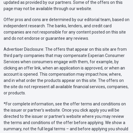
updated as provided by our partners. Some of the offers on this
page may not be available through our website.
Offer pros and cons are determined by our editorial team, based on
independent research. The banks, lenders, and credit card
companies are not responsible for any content posted on this site
and do not endorse or guarantee any reviews.
Advertiser Disclosure: The offers that appear on this site are from
third party companies that may compensate Experian Consumer
Services when consumers engage with them, for example, by
clicking an offer link, when an application is approved, or when an
account is opened. This compensation may impact how, where,
and in what order the products appear on this site. The offers on
the site do not represent all available financial services, companies,
or products.
*For complete information, see the offer terms and conditions on
the issuer or partner’s website. Once you click apply you will be
directed to the issuer or partner’s website where you may review
the terms and conditions of the offer before applying. We show a
summary, not the full legal terms – and before applying you should