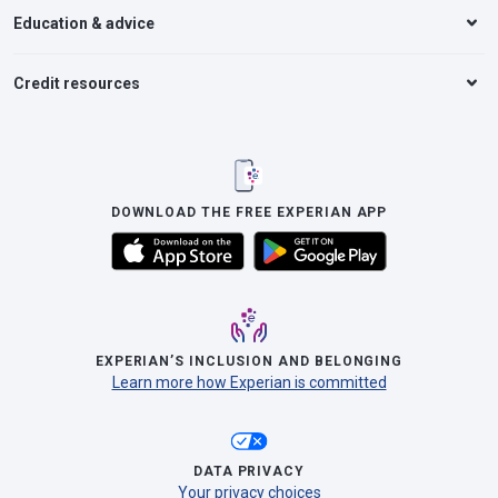
Education & advice
Credit resources
DOWNLOAD THE FREE EXPERIAN APP
EXPERIAN’S INCLUSION AND BELONGING
Learn more how Experian is committed
DATA PRIVACY
Your privacy choices