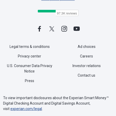
Legal terms & conditions
Ad choices
Privacy center
Careers
U.S. Consumer Data Privacy
Investor relations
Notice
Contact us
Press
To view important disclosures about the Experian Smart Money™
Digital Checking Account and Digital Savings Account,
visit
experian.com/legal
.