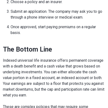
Choose a policy and an insurer.
Submit an application. The company may ask you to go
through a phone interview or medical exam.
Once approved, start paying premiums on a regular
basis.
The Bottom Line
Indexed universal life insurance offers permanent coverage
with a death benefit and a cash value that grows based on
underlying investments. You can either allocate the cash
value portion in a fixed account, an indexed account or both.
Your earnings are subject to a floor that protects you against
market downturns, but the cap and participation rate can limit
what you earn.
These are complex policies that may require some