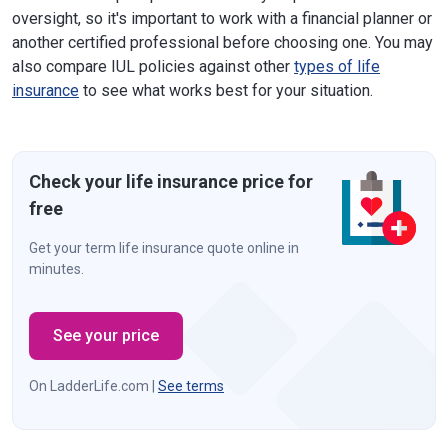
oversight, so it's important to work with a financial planner or
another certified professional before choosing one. You may
also compare IUL policies against other
types of life
insurance
to see what works best for your situation.
Check your life insurance price for
free
Get your term life insurance quote online in
minutes.
See your price
On LadderLife.com |
See terms