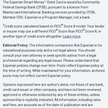
The Experian Smart Money™ Debit Card is issued by Community
Federal Savings Bank (CFSB), pursuant to a license from
Mastercard International. Banking services provided by CFSB,
Member FDIC. Experian is a Program Manager, not a bank.
Θ
®
Credit score calculated based on FICO
Score 8 model. Your lender
®
®
or insurer may use a different FICO
Score than FICO
Score 8, or
another type of credit score altogether.
Learn more
.
Editorial Policy:
The information contained in Ask Experian is for
educational purposes only and is not legal advice. You should
consult your own attorney or seek specific advice from a legal
professional regarding any legal issues. Please understand that
Experian policies change over time. Posts reflect Experian policy at
the time of writing. While maintained for your information, archived
posts may not reflect current Experian policy.
Opinions expressed here are author’s alone, not those of any bank,
credit card issuer or other company, and have not been reviewed,
approved or otherwise endorsed by any of these entities, unless
sponsorship is explicitly indicated. All information, including rates
and fees, are accurate as of the date of publication and are