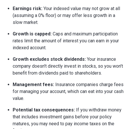
Earnings risk:
Your indexed value may not grow at all
(assuming a 0% floor) or may offer less growth in a
slow market.
Growth is capped:
Caps and maximum participation
rates limit the amount of interest you can earn in your
indexed account.
Growth excludes stock dividends:
Your insurance
company doesn't directly invest in stocks, so you won't
benefit from dividends paid to shareholders.
Management fees:
Insurance companies charge fees
for managing your account, which can eat into your cash
value.
Potential tax consequences:
If you withdraw money
that includes investment gains before your policy
matures, you may need to pay income taxes on the