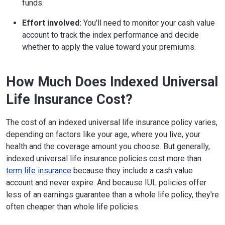
funds.
Effort involved:
You'll need to monitor your cash value
account to track the index performance and decide
whether to apply the value toward your premiums.
How Much Does Indexed Universal
Life Insurance Cost?
The cost of an indexed universal life insurance policy varies,
depending on factors like your age, where you live, your
health and the coverage amount you choose. But generally,
indexed universal life insurance policies cost more than
term life insurance
because they include a cash value
account and never expire. And because IUL policies offer
less of an earnings guarantee than a whole life policy, they're
often cheaper than whole life policies.