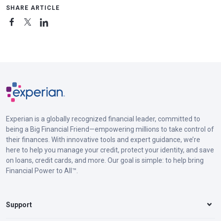
SHARE ARTICLE
Experian is a globally recognized financial leader, committed to
being a Big Financial Friend—empowering millions to take control of
their finances. With innovative tools and expert guidance, we’re
here to help you manage your credit, protect your identity, and save
on loans, credit cards, and more. Our goal is simple: to help bring
Financial Power to All™.
Support