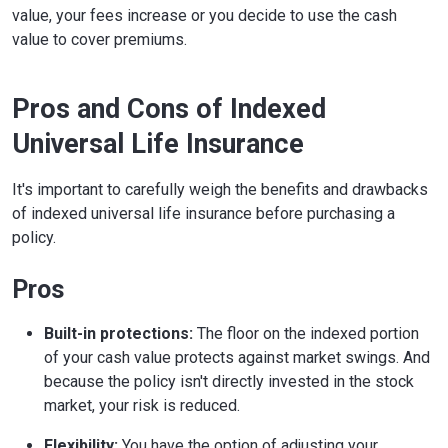
value, your fees increase or you decide to use the cash
value to cover premiums.
Pros and Cons of Indexed
Universal Life Insurance
It's important to carefully weigh the benefits and drawbacks
of indexed universal life insurance before purchasing a
policy.
Pros
Built-in protections:
The floor on the indexed portion
of your cash value protects against market swings. And
because the policy isn't directly invested in the stock
market, your risk is reduced.
Flexibility:
You have the option of adjusting your