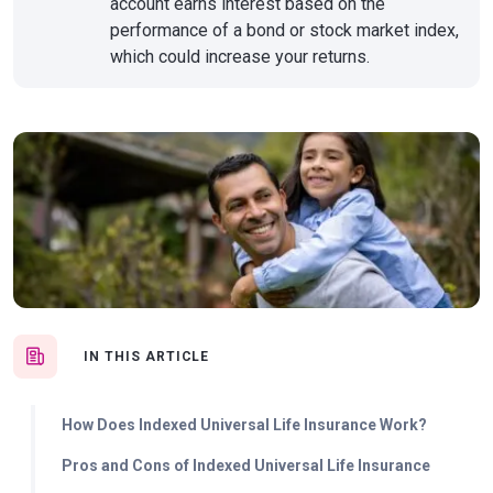
account earns interest based on the
performance of a bond or stock market index,
which could increase your returns.
IN THIS ARTICLE
How Does Indexed Universal Life Insurance Work?
Pros and Cons of Indexed Universal Life Insurance