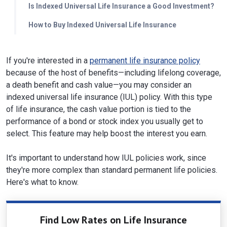
Is Indexed Universal Life Insurance a Good Investment?
How to Buy Indexed Universal Life Insurance
If you're interested in a
permanent life insurance policy
because of the host of benefits—including lifelong coverage,
a death benefit and cash value—you may consider an
indexed universal life insurance (IUL) policy. With this type
of life insurance, the cash value portion is tied to the
performance of a bond or stock index you usually get to
select. This feature may help boost the interest you earn.
It's important to understand how IUL policies work, since
they're more complex than standard permanent life policies.
Here's what to know.
Find Low Rates on Life Insurance