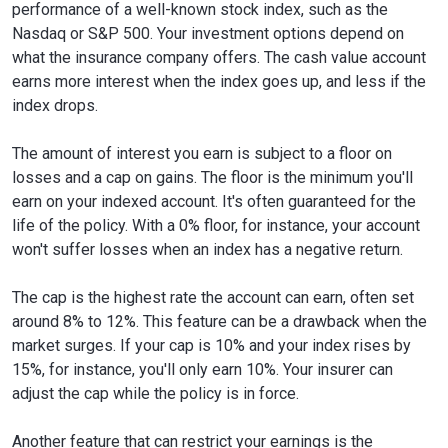
performance of a well-known stock index, such as the
Nasdaq or S&P 500. Your investment options depend on
what the insurance company offers. The cash value account
earns more interest when the index goes up, and less if the
index drops.
The amount of interest you earn is subject to a floor on
losses and a cap on gains. The floor is the minimum you'll
earn on your indexed account. It's often guaranteed for the
life of the policy. With a 0% floor, for instance, your account
won't suffer losses when an index has a negative return.
The cap is the highest rate the account can earn, often set
around 8% to 12%. This feature can be a drawback when the
market surges. If your cap is 10% and your index rises by
15%, for instance, you'll only earn 10%. Your insurer can
adjust the cap while the policy is in force.
Another feature that can restrict your earnings is the