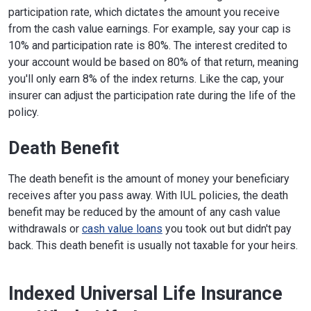
participation rate, which dictates the amount you receive
from the cash value earnings. For example, say your cap is
10% and participation rate is 80%. The interest credited to
your account would be based on 80% of that return, meaning
you'll only earn 8% of the index returns. Like the cap, your
insurer can adjust the participation rate during the life of the
policy.
Death Benefit
The death benefit is the amount of money your beneficiary
receives after you pass away. With IUL policies, the death
benefit may be reduced by the amount of any cash value
withdrawals or
cash value loans
you took out but didn't pay
back. This death benefit is usually not taxable for your heirs.
Indexed Universal Life Insurance