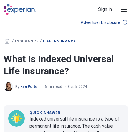
Skip to main content
Sign in
Advertiser Disclosure
/
/
INSURANCE
LIFE INSURANCE
What Is Indexed Universal
Life Insurance?
By
Kim Porter
6 min read
Oct 5, 2024
QUICK ANSWER
Indexed universal life insurance is a type of
permanent life insurance. The cash value