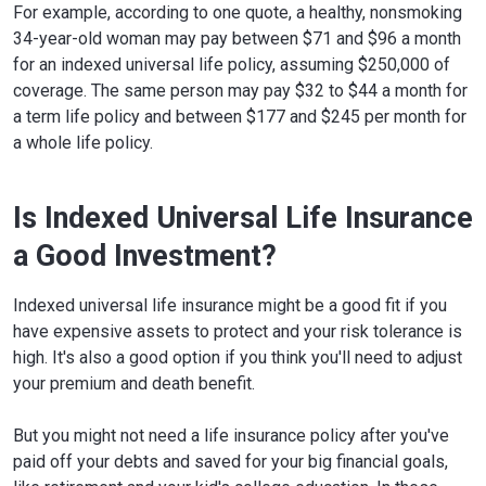
For example, according to one quote, a healthy, nonsmoking
34-year-old woman may pay between $71 and $96 a month
for an indexed universal life policy, assuming $250,000 of
coverage. The same person may pay $32 to $44 a month for
a term life policy and between $177 and $245 per month for
a whole life policy.
Is Indexed Universal Life Insurance
a Good Investment?
Indexed universal life insurance might be a good fit if you
have expensive assets to protect and your risk tolerance is
high. It's also a good option if you think you'll need to adjust
your premium and death benefit.
But you might not need a life insurance policy after you've
paid off your debts and saved for your big financial goals,