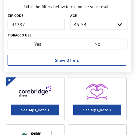
Fill in the filters below to customize your results
ZIP CODE
AGE
TOBACCO USE
Yes
No
Show Offers
See My Quote >
See My Quote >