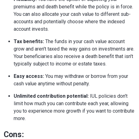
premiums and death benefit while the policy is in force.
You can also allocate your cash value to different sub-
accounts and potentially choose where the indexed
account invests.
Tax benefits:
The funds in your cash value account
grow and aren't taxed the way gains on investments are.
Your beneficiaries also receive a death benefit that isn't
typically subject to income or estate taxes.
Easy access:
You may withdraw or borrow from your
cash value anytime without penalty.
Unlimited contribution potential:
IUL policies don't
limit how much you can contribute each year, allowing
you to experience more growth if you want to contribute
more.
Cons: