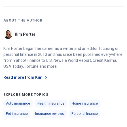
ABOUT THE AUTHOR
Kim Porter
Kim Porter began her career as a writer and an editor focusing on
personal finance in 2010 and has since been published everywhere
from Yahoo! Finance to U.S. News & World Report, Credit Karma,
USA Today, Fortune and more.
Read more from Kim
EXPLORE MORE TOPICS
Auto insurance
Health insurance
Home insurance
Pet insurance
Insurance reviews
Personal finance