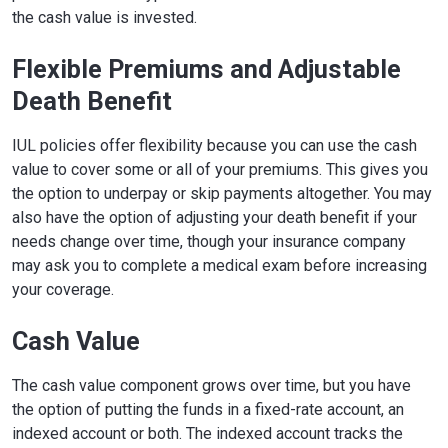
the cash value is invested.
Flexible Premiums and Adjustable
Death Benefit
IUL policies offer flexibility because you can use the cash
value to cover some or all of your premiums. This gives you
the option to underpay or skip payments altogether. You may
also have the option of adjusting your death benefit if your
needs change over time, though your insurance company
may ask you to complete a medical exam before increasing
your coverage.
Cash Value
The cash value component grows over time, but you have
the option of putting the funds in a fixed-rate account, an
indexed account or both. The indexed account tracks the