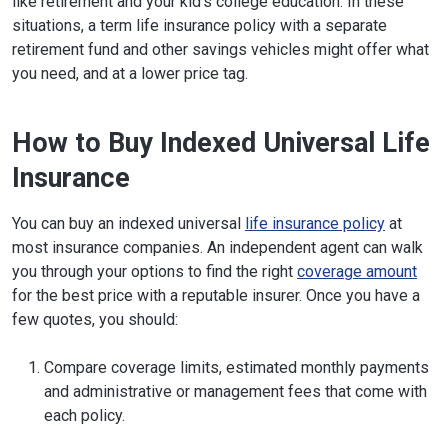
like retirement and your kid's college education. In these
situations, a term life insurance policy with a separate
retirement fund and other savings vehicles might offer what
you need, and at a lower price tag.
How to Buy Indexed Universal Life
Insurance
You can buy an indexed universal
life insurance policy
at
most insurance companies. An independent agent can walk
you through your options to find the right
coverage amount
for the best price with a reputable insurer. Once you have a
few quotes, you should:
Compare coverage limits, estimated monthly payments
and administrative or management fees that come with
each policy.