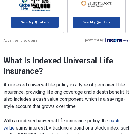
See My Quote >
See My Quote >
powered by:
Advertiser disclosure
What Is Indexed Universal Life
Insurance?
An indexed universal life policy is a type of permanent life
insurance, providing lifelong coverage and a death benefit. It
also includes a cash value component, which is a savings-
style account that grows over time.
With an indexed universal life insurance policy, the
cash
value
earns interest by tracking a bond or a stock index, such