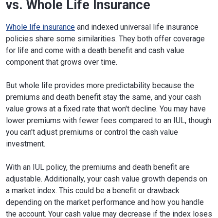
vs. Whole Life Insurance
Whole life insurance
and indexed universal life insurance
policies share some similarities. They both offer coverage
for life and come with a death benefit and cash value
component that grows over time.
But whole life provides more predictability because the
premiums and death benefit stay the same, and your cash
value grows at a fixed rate that won't decline. You may have
lower premiums with fewer fees compared to an IUL, though
you can't adjust premiums or control the cash value
investment.
With an IUL policy, the premiums and death benefit are
adjustable. Additionally, your cash value growth depends on
a market index. This could be a benefit or drawback
depending on the market performance and how you handle
the account. Your cash value may decrease if the index loses