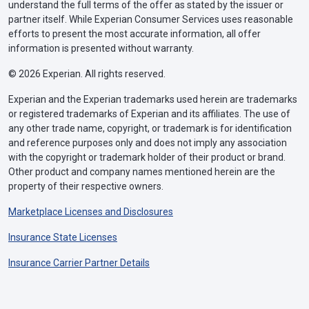
understand the full terms of the offer as stated by the issuer or
partner itself. While Experian Consumer Services uses reasonable
efforts to present the most accurate information, all offer
information is presented without warranty.
© 2026 Experian. All rights reserved.
Experian and the Experian trademarks used herein are trademarks
or registered trademarks of Experian and its affiliates. The use of
any other trade name, copyright, or trademark is for identification
and reference purposes only and does not imply any association
with the copyright or trademark holder of their product or brand.
Other product and company names mentioned herein are the
property of their respective owners.
Marketplace Licenses and Disclosures
Insurance State Licenses
Insurance Carrier Partner Details