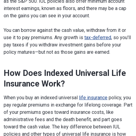
as the S&P 500. IUL policies also offer minimum account
interest earnings, known as floors, and there may be a cap
on the gains you can see in your account.
You can borrow against the cash value, withdraw from it or
use it to pay premiums. Any growth is
tax-deferred
, so you'll
pay taxes if you withdraw investment gains before your
policy matures—but not as those gains are earned.
How Does Indexed Universal Life
Insurance Work?
When you buy an indexed universal
life insurance
policy, you
pay regular premiums in exchange for lifelong coverage. Part
of your premiums goes toward insurance costs, like
administrative fees and the death benefit, and part goes
toward the cash value. The key difference between IUL
policies and other types of universal life insurance is how