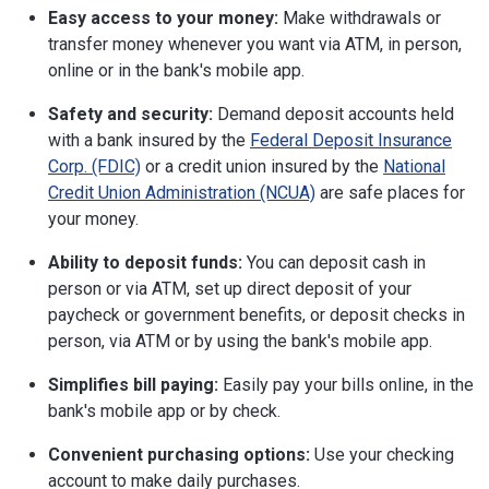
Easy access to your money:
Make withdrawals or
transfer money whenever you want via ATM, in person,
online or in the bank's mobile app.
Safety and security:
Demand deposit accounts held
with a bank insured by the
Federal Deposit Insurance
Corp. (FDIC)
or a credit union insured by the
National
Credit Union Administration (NCUA)
are safe places for
your money.
Ability to deposit funds:
You can deposit cash in
person or via ATM, set up direct deposit of your
paycheck or government benefits, or deposit checks in
person, via ATM or by using the bank's mobile app.
Simplifies bill paying:
Easily pay your bills online, in the
bank's mobile app or by check.
Convenient purchasing options:
Use your checking
account to make daily purchases.