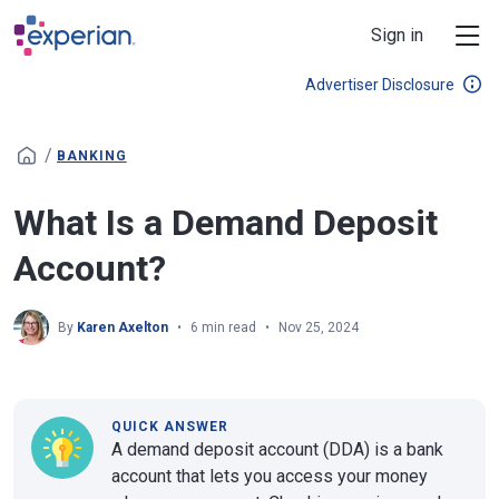
Skip to main content
Sign in
Advertiser Disclosure
/
BANKING
What Is a Demand Deposit
Account?
By
Karen Axelton
6 min read
Nov 25, 2024
QUICK ANSWER
A demand deposit account (DDA) is a bank
account that lets you access your money