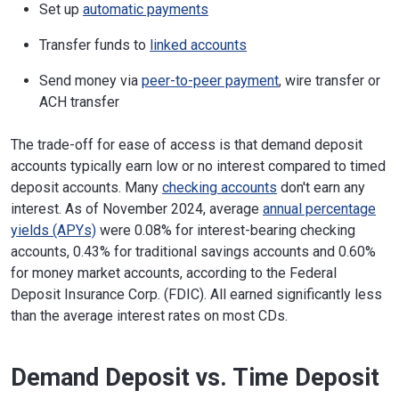
Set up
automatic payments
Transfer funds to
linked accounts
Send money via
peer-to-peer payment
, wire transfer or
ACH transfer
The trade-off for ease of access is that demand deposit
accounts typically earn low or no interest compared to timed
deposit accounts. Many
checking accounts
don't earn any
interest. As of November 2024, average
annual percentage
yields (APYs)
were 0.08% for interest-bearing checking
accounts, 0.43% for traditional savings accounts and 0.60%
for money market accounts, according to the Federal
Deposit Insurance Corp. (FDIC). All earned significantly less
than the average interest rates on most CDs.
Demand Deposit vs. Time Deposit