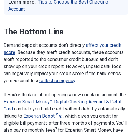
Learn more:
Tips to Choose the Best Checking
Account
The Bottom Line
Demand deposit accounts don't directly
affect your credit
score
. Because they aren't credit accounts, these accounts
aren't reported to the consumer credit bureaus and don't
show up on your credit report. However, unpaid bank fees
can negatively impact your credit score if the bank sends
your account to a
collection agency
.
If you're thinking about opening a new checking account, the
Experian Smart Money™ Digital Checking Account & Debit
Card
can help you build credit without debt by automatically
®
ø
linking to
Experian Boost
, which gives you credit for
eligible bill payments after three months of payments. You'll
¶
also pay no monthly fees
for Experian Smart Money, have