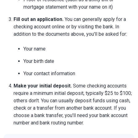
mortgage statement with your name on it)
Fill out an application.
You can generally apply for a
checking account online or by visiting the bank. In
addition to the documents above, you'll be asked for:
Your name
Your birth date
Your contact information
Make your initial deposit.
Some checking accounts
require a minimum initial deposit, typically $25 to $100;
others don't. You can usually deposit funds using cash,
check or a transfer from another bank account. If you
choose a bank transfer, you'll need your bank account
number and bank routing number.