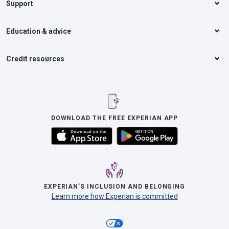
Support
Education & advice
Credit resources
DOWNLOAD THE FREE EXPERIAN APP
EXPERIAN’S INCLUSION AND BELONGING
Learn more how Experian is committed