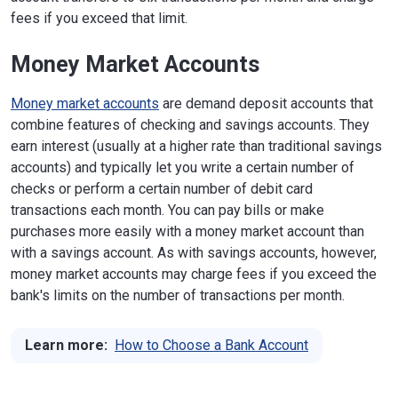
fees if you exceed that limit.
Money Market Accounts
Money market accounts
are demand deposit accounts that
combine features of checking and savings accounts. They
earn interest (usually at a higher rate than traditional savings
accounts) and typically let you write a certain number of
checks or perform a certain number of debit card
transactions each month. You can pay bills or make
purchases more easily with a money market account than
with a savings account. As with savings accounts, however,
money market accounts may charge fees if you exceed the
bank's limits on the number of transactions per month.
Learn more:
How to Choose a Bank Account