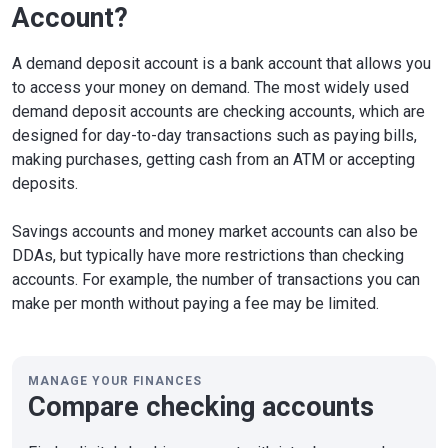
Account?
A demand deposit account is a bank account that allows you
to access your money on demand. The most widely used
demand deposit accounts are checking accounts, which are
designed for day-to-day transactions such as paying bills,
making purchases, getting cash from an ATM or accepting
deposits.
Savings accounts and money market accounts can also be
DDAs, but typically have more restrictions than checking
accounts. For example, the number of transactions you can
make per month without paying a fee may be limited.
MANAGE YOUR FINANCES
Compare checking accounts