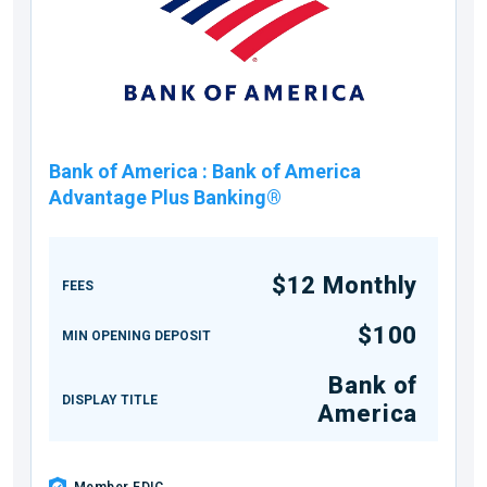
Bank of America
:
Bank of America
Advantage Plus Banking®
$12 Monthly
FEES
$100
MIN OPENING DEPOSIT
Bank of
DISPLAY TITLE
America
Member FDIC