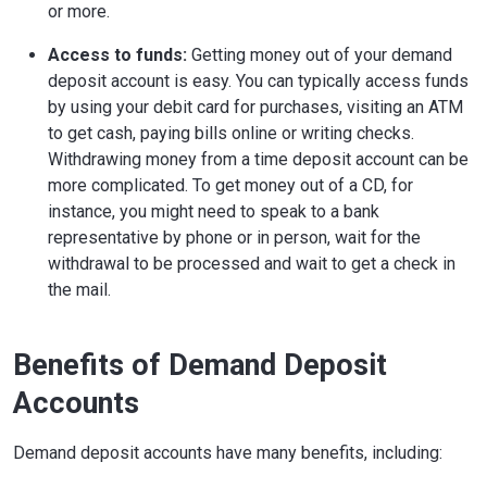
or more.
Access to funds:
Getting money out of your demand
deposit account is easy. You can typically access funds
by using your debit card for purchases, visiting an ATM
to get cash, paying bills online or writing checks.
Withdrawing money from a time deposit account can be
more complicated. To get money out of a CD, for
instance, you might need to speak to a bank
representative by phone or in person, wait for the
withdrawal to be processed and wait to get a check in
the mail.
Benefits of Demand Deposit
Accounts
Demand deposit accounts have many benefits, including: