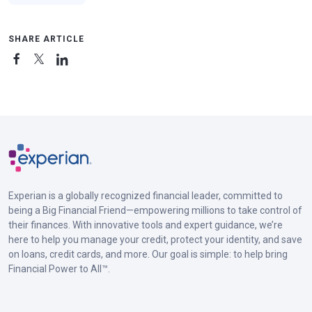
SHARE ARTICLE
Experian is a globally recognized financial leader, committed to
being a Big Financial Friend—empowering millions to take control of
their finances. With innovative tools and expert guidance, we’re
here to help you manage your credit, protect your identity, and save
on loans, credit cards, and more. Our goal is simple: to help bring
Financial Power to All™.