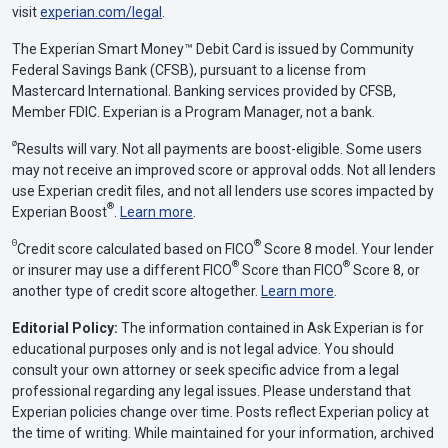
visit
experian.com/legal
.
The Experian Smart Money™ Debit Card is issued by Community
Federal Savings Bank (CFSB), pursuant to a license from
Mastercard International. Banking services provided by CFSB,
Member FDIC. Experian is a Program Manager, not a bank.
ø
Results will vary. Not all payments are boost-eligible. Some users
may not receive an improved score or approval odds. Not all lenders
use Experian credit files, and not all lenders use scores impacted by
®
Experian Boost
.
Learn more
.
Θ
®
Credit score calculated based on FICO
Score 8 model. Your lender
®
®
or insurer may use a different FICO
Score than FICO
Score 8, or
another type of credit score altogether.
Learn more
.
Editorial Policy:
The information contained in Ask Experian is for
educational purposes only and is not legal advice. You should
consult your own attorney or seek specific advice from a legal
professional regarding any legal issues. Please understand that
Experian policies change over time. Posts reflect Experian policy at
the time of writing. While maintained for your information, archived