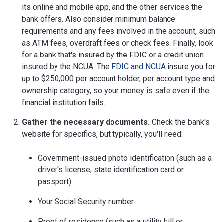
its online and mobile app, and the other services the
bank offers. Also consider minimum balance
requirements and any fees involved in the account, such
as ATM fees, overdraft fees or check fees. Finally, look
for a bank that's insured by the FDIC or a credit union
insured by the NCUA. The
FDIC and NCUA
insure you for
up to $250,000 per account holder, per account type and
ownership category, so your money is safe even if the
financial institution fails.
Gather the necessary documents.
Check the bank's
website for specifics, but typically, you'll need:
Government-issued photo identification (such as a
driver's license, state identification card or
passport)
Your Social Security number
Proof of residence (such as a utility bill or