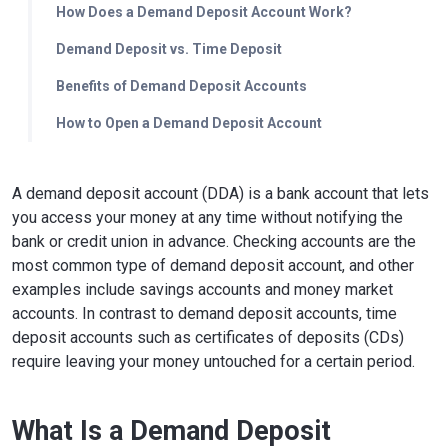
How Does a Demand Deposit Account Work?
Demand Deposit vs. Time Deposit
Benefits of Demand Deposit Accounts
How to Open a Demand Deposit Account
A demand deposit account (DDA) is a bank account that lets
you access your money at any time without notifying the
bank or credit union in advance. Checking accounts are the
most common type of demand deposit account, and other
examples include savings accounts and money market
accounts. In contrast to demand deposit accounts, time
deposit accounts such as certificates of deposits (CDs)
require leaving your money untouched for a certain period.
What Is a Demand Deposit