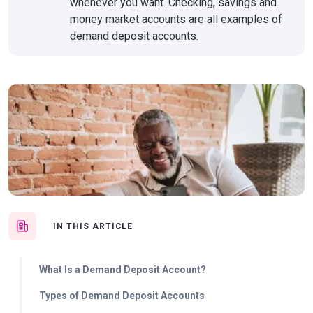
whenever you want. Checking, savings and
money market accounts are all examples of
demand deposit accounts.
IN THIS ARTICLE
What Is a Demand Deposit Account?
Types of Demand Deposit Accounts