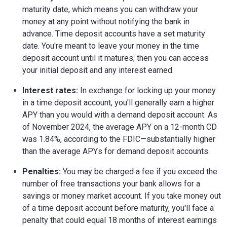
maturity date, which means you can withdraw your
money at any point without notifying the bank in
advance. Time deposit accounts have a set maturity
date. You're meant to leave your money in the time
deposit account until it matures; then you can access
your initial deposit and any interest earned.
Interest rates:
In exchange for locking up your money
in a time deposit account, you'll generally earn a higher
APY than you would with a demand deposit account. As
of November 2024, the average APY on a 12-month CD
was 1.84%, according to the FDIC—substantially higher
than the average APYs for demand deposit accounts.
Penalties:
You may be charged a fee if you exceed the
number of free transactions your bank allows for a
savings or money market account. If you take money out
of a time deposit account before maturity, you'll face a
penalty that could equal 18 months of interest earnings