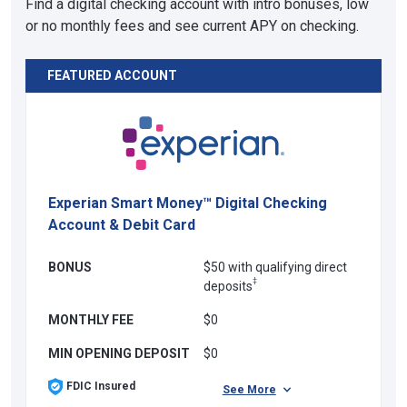
Find a digital checking account with intro bonuses, low
or no monthly fees and see current APY on checking.
FEATURED ACCOUNT
Experian Smart Money™ Digital Checking
Account & Debit Card
BONUS
$50 with qualifying direct
‡
deposits
MONTHLY FEE
$0
MIN OPENING DEPOSIT
$0
FDIC Insured
See More