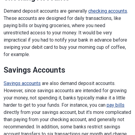
Demand deposit accounts are generally
checking accounts
.
These accounts are designed for daily transactions, like
paying bills or buying groceries, where you need
unrestricted access to your money. It would be very
impractical if you had to notify your bank in advance before
swiping your debit card to buy your morning cup of coffee,
for example.
Savings Accounts
Savings accounts
are also demand deposit accounts.
However, since savings accounts are intended for growing
your money, not spending it, banks typically make it a little
harder to get to your funds. For instance, you can
pay bills
directly from your savings account, but it's more complicated
than paying from your checking account, and generally not
recommended. In addition, some banks restrict savings
account transfers to six transactions per month and charge