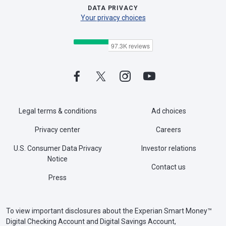
DATA PRIVACY
Your privacy choices
Legal terms & conditions
Ad choices
Privacy center
Careers
U.S. Consumer Data Privacy
Investor relations
Notice
Contact us
Press
To view important disclosures about the Experian Smart Money™
Digital Checking Account and Digital Savings Account,