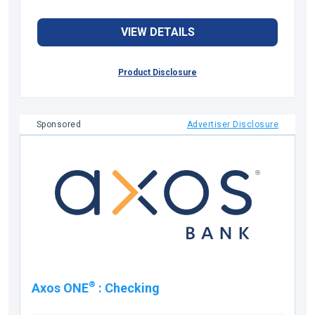
VIEW DETAILS
Product Disclosure
Sponsored
Advertiser Disclosure
®
Axos ONE
:
Checking