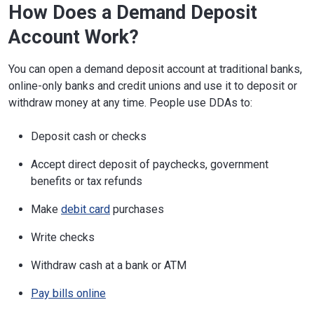
How Does a Demand Deposit
Account Work?
You can open a demand deposit account at traditional banks,
online-only banks and credit unions and use it to deposit or
withdraw money at any time. People use DDAs to:
Deposit cash or checks
Accept direct deposit of paychecks, government
benefits or tax refunds
Make
debit card
purchases
Write checks
Withdraw cash at a bank or ATM
Pay bills online