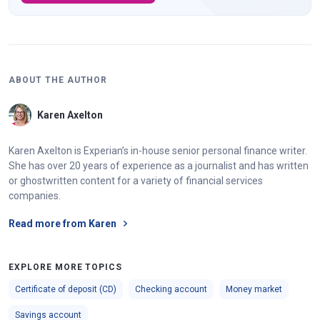
ABOUT THE AUTHOR
Karen Axelton
Karen Axelton is Experian’s in-house senior personal finance writer.
She has over 20 years of experience as a journalist and has written
or ghostwritten content for a variety of financial services
companies.
Read more from Karen
EXPLORE MORE TOPICS
Certificate of deposit (CD)
Checking account
Money market
Savings account