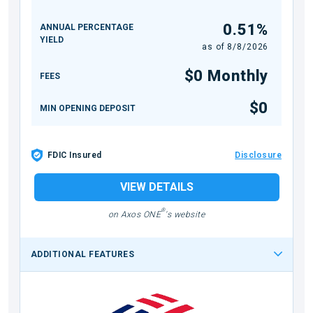
0.51%
ANNUAL PERCENTAGE
YIELD
as of
8/8/2026
$0 Monthly
FEES
$0
MIN OPENING DEPOSIT
FDIC Insured
Disclosure
VIEW DETAILS
®
on Axos ONE
's website
ADDITIONAL FEATURES