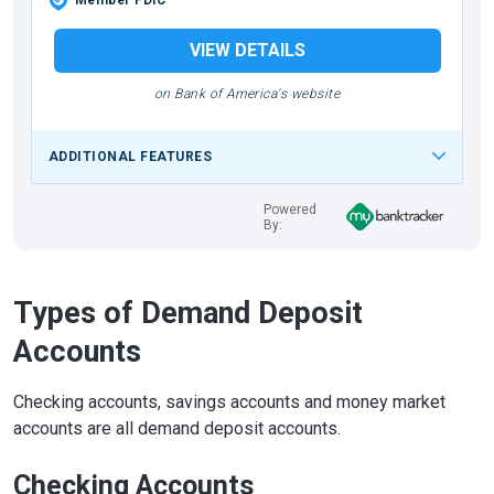
VIEW DETAILS
on Bank of America's website
ADDITIONAL FEATURES
Powered
By:
Types of Demand Deposit
Accounts
Checking accounts, savings accounts and money market
accounts are all demand deposit accounts.
Checking Accounts