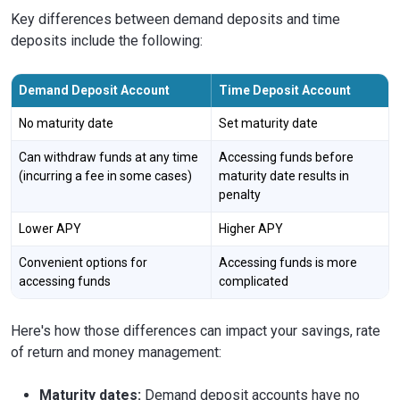
Key differences between demand deposits and time
deposits include the following:
Demand Deposit Account
Time Deposit Account
No maturity date
Set maturity date
Can withdraw funds at any time
Accessing funds before
(incurring a fee in some cases)
maturity date results in
penalty
Lower APY
Higher APY
Convenient options for
Accessing funds is more
accessing funds
complicated
Here's how those differences can impact your savings, rate
of return and money management:
Maturity dates:
Demand deposit accounts have no