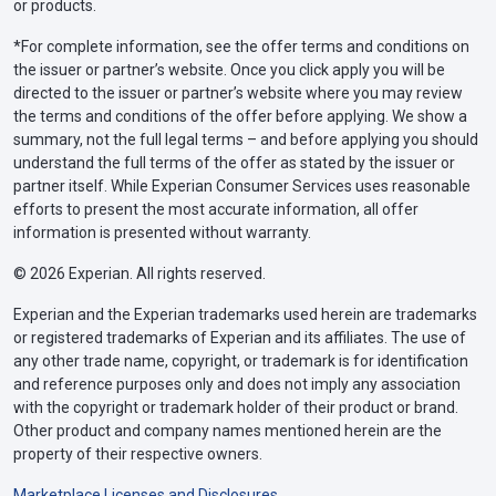
or products.
*For complete information, see the offer terms and conditions on
the issuer or partner’s website. Once you click apply you will be
directed to the issuer or partner’s website where you may review
the terms and conditions of the offer before applying. We show a
summary, not the full legal terms – and before applying you should
understand the full terms of the offer as stated by the issuer or
partner itself. While Experian Consumer Services uses reasonable
efforts to present the most accurate information, all offer
information is presented without warranty.
© 2026 Experian. All rights reserved.
Experian and the Experian trademarks used herein are trademarks
or registered trademarks of Experian and its affiliates. The use of
any other trade name, copyright, or trademark is for identification
and reference purposes only and does not imply any association
with the copyright or trademark holder of their product or brand.
Other product and company names mentioned herein are the
property of their respective owners.
Marketplace Licenses and Disclosures