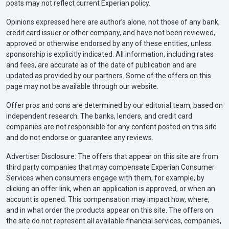
posts may not reflect current Experian policy.
Opinions expressed here are author’s alone, not those of any bank,
credit card issuer or other company, and have not been reviewed,
approved or otherwise endorsed by any of these entities, unless
sponsorship is explicitly indicated. All information, including rates
and fees, are accurate as of the date of publication and are
updated as provided by our partners. Some of the offers on this
page may not be available through our website.
Offer pros and cons are determined by our editorial team, based on
independent research. The banks, lenders, and credit card
companies are not responsible for any content posted on this site
and do not endorse or guarantee any reviews.
Advertiser Disclosure: The offers that appear on this site are from
third party companies that may compensate Experian Consumer
Services when consumers engage with them, for example, by
clicking an offer link, when an application is approved, or when an
account is opened. This compensation may impact how, where,
and in what order the products appear on this site. The offers on
the site do not represent all available financial services, companies,