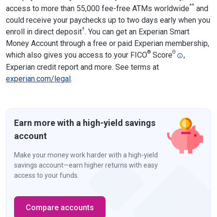
**
access to more than 55,000 fee-free ATMs worldwide
and
could receive your paychecks up to two days early when you
†
enroll in direct deposit
. You can get an Experian Smart
Money Account through a free or paid Experian membership,
®
Θ
which also gives you access to your FICO
Score
,
Experian credit report and more. See terms at
experian.com/legal
.
Earn more with a high-yield savings
account
Make your money work harder with a high-yield
savings account—earn higher returns with easy
access to your funds.
Compare accounts