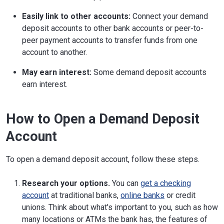
Easily link to other accounts:
Connect your demand
deposit accounts to other bank accounts or peer-to-
peer payment accounts to transfer funds from one
account to another.
May earn interest:
Some demand deposit accounts
earn interest.
How to Open a Demand Deposit
Account
To open a demand deposit account, follow these steps.
Research your options.
You can
get a checking
account
at traditional banks,
online banks
or credit
unions. Think about what's important to you, such as how
many locations or ATMs the bank has, the features of