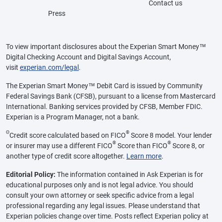
Contact us
Press
To view important disclosures about the Experian Smart Money™
Digital Checking Account and Digital Savings Account,
visit
experian.com/legal
.
The Experian Smart Money™ Debit Card is issued by Community
Federal Savings Bank (CFSB), pursuant to a license from Mastercard
International. Banking services provided by CFSB, Member FDIC.
Experian is a Program Manager, not a bank.
Θ
®
Credit score calculated based on FICO
Score 8 model. Your lender
®
®
or insurer may use a different FICO
Score than FICO
Score 8, or
another type of credit score altogether.
Learn more
.
Editorial Policy:
The information contained in Ask Experian is for
educational purposes only and is not legal advice. You should
consult your own attorney or seek specific advice from a legal
professional regarding any legal issues. Please understand that
Experian policies change over time. Posts reflect Experian policy at