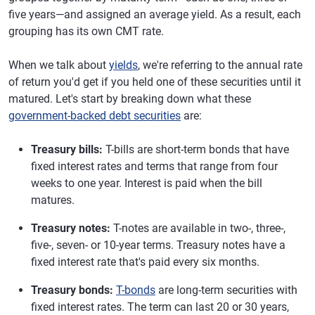
five years—and assigned an average yield. As a result, each
grouping has its own CMT rate.
When we talk about
yields
, we're referring to the annual rate
of return you'd get if you held one of these securities until it
matured. Let's start by breaking down what these
government-backed debt securities
are:
Treasury bills:
T-bills are short-term bonds that have
fixed interest rates and terms that range from four
weeks to one year. Interest is paid when the bill
matures.
Treasury notes:
T-notes are available in two-, three-,
five-, seven- or 10-year terms. Treasury notes have a
fixed interest rate that's paid every six months.
Treasury bonds:
T-bonds
are long-term securities with
fixed interest rates. The term can last 20 or 30 years,