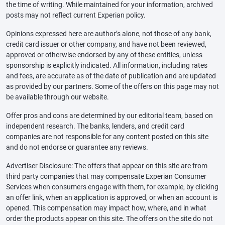
the time of writing. While maintained for your information, archived
posts may not reflect current Experian policy.
Opinions expressed here are author’s alone, not those of any bank,
credit card issuer or other company, and have not been reviewed,
approved or otherwise endorsed by any of these entities, unless
sponsorship is explicitly indicated. All information, including rates
and fees, are accurate as of the date of publication and are updated
as provided by our partners. Some of the offers on this page may not
be available through our website.
Offer pros and cons are determined by our editorial team, based on
independent research. The banks, lenders, and credit card
companies are not responsible for any content posted on this site
and do not endorse or guarantee any reviews.
Advertiser Disclosure: The offers that appear on this site are from
third party companies that may compensate Experian Consumer
Services when consumers engage with them, for example, by clicking
an offer link, when an application is approved, or when an account is
opened. This compensation may impact how, where, and in what
order the products appear on this site. The offers on the site do not