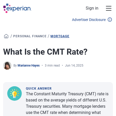
Skip to main content
Sign in
Advertiser Disclosure
/
/
PERSONAL FINANCE
MORTGAGE
What Is the CMT Rate?
By
Marianne Hayes
3 min read
Jun 14, 2025
QUICK ANSWER
The Constant Maturity Treasury (CMT) rate is
based on the average yields of different U.S.
Treasury securities. Many mortgage lenders
use the CMT rate when determining what