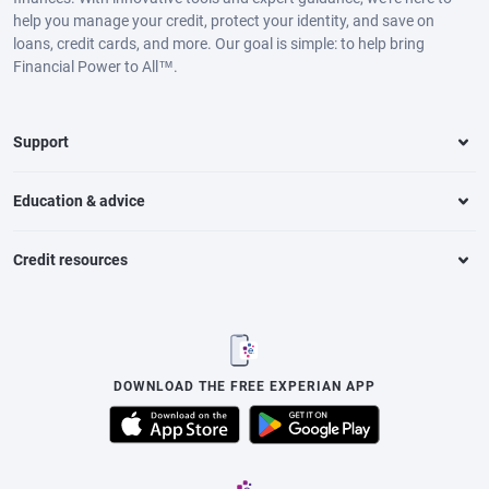
help you manage your credit, protect your identity, and save on
loans, credit cards, and more. Our goal is simple: to help bring
Financial Power to All™.
Support
Education & advice
Credit resources
DOWNLOAD THE FREE EXPERIAN APP