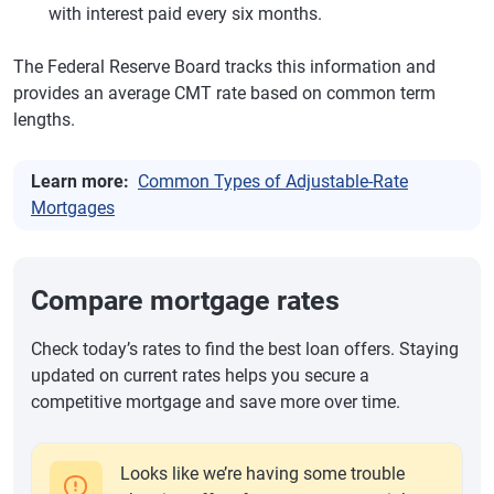
with interest paid every six months.
The Federal Reserve Board tracks this information and
provides an average CMT rate based on common term
lengths.
Learn more:
Common Types of Adjustable-Rate
Mortgages
Compare mortgage rates
Check today’s rates to find the best loan offers. Staying
updated on current rates helps you secure a
competitive mortgage and save more over time.
Looks like we’re having some trouble