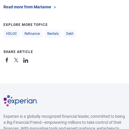
Read more from Marianne
EXPLORE MORE TOPICS
HELOC
Refinance
Rentals
Debt
SHARE ARTICLE
Experian is a globally recognized financial leader, committed to being
a Big Financial Friend—empowering millions to take control of their
finances. With innovative tools and expert guidance, we’re here to