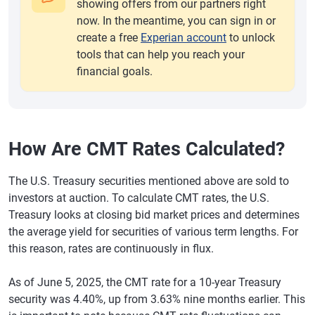
showing offers from our partners right
now. In the meantime, you can sign in or
create a free
Experian account
to unlock
tools that can help you reach your
financial goals.
How Are CMT Rates Calculated?
The U.S. Treasury securities mentioned above are sold to
investors at auction. To calculate CMT rates, the U.S.
Treasury looks at closing bid market prices and determines
the average yield for securities of various term lengths. For
this reason, rates are continuously in flux.
As of June 5, 2025, the CMT rate for a 10-year Treasury
security was 4.40%, up from 3.63% nine months earlier. This