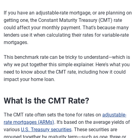
If you have an adjustable-rate mortgage, or are planning on
getting one, the Constant Maturity Treasury (CMT) rate
could affect your monthly payment. That's because many
lenders use it when calculating their rates for variable-rate
mortgages.
This benchmark rate can be tricky to understand—which is
why we put together this simple explainer. Here's what you
need to know about the CMT rate, including how it could
impact your home loan.
What Is the CMT Rate?
The CMT rate often sets the tone for rates on
adjustable-
rate mortgages (ARMs)
. It's based on the average yields of
various
U.S. Treasury securities
. These securities are
grouped together by maturity term—such as one, three or