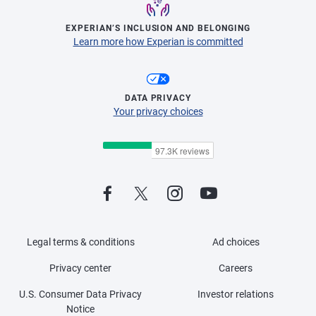
EXPERIAN’S INCLUSION AND BELONGING
Learn more how Experian is committed
DATA PRIVACY
Your privacy choices
Legal terms & conditions
Ad choices
Privacy center
Careers
U.S. Consumer Data Privacy
Investor relations
Notice