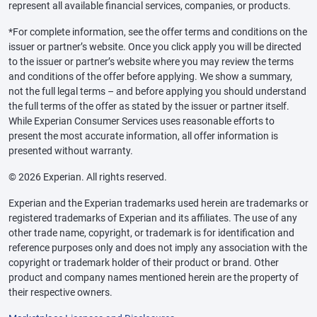
represent all available financial services, companies, or products.
*For complete information, see the offer terms and conditions on the
issuer or partner’s website. Once you click apply you will be directed
to the issuer or partner’s website where you may review the terms
and conditions of the offer before applying. We show a summary,
not the full legal terms – and before applying you should understand
the full terms of the offer as stated by the issuer or partner itself.
While Experian Consumer Services uses reasonable efforts to
present the most accurate information, all offer information is
presented without warranty.
© 2026 Experian. All rights reserved.
Experian and the Experian trademarks used herein are trademarks or
registered trademarks of Experian and its affiliates. The use of any
other trade name, copyright, or trademark is for identification and
reference purposes only and does not imply any association with the
copyright or trademark holder of their product or brand. Other
product and company names mentioned herein are the property of
their respective owners.