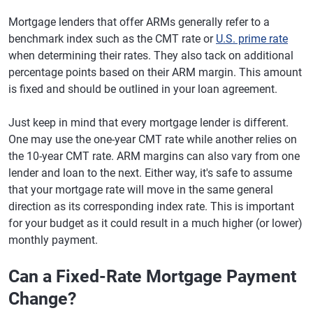
Mortgage lenders that offer ARMs generally refer to a
benchmark index such as the CMT rate or
U.S. prime rate
when determining their rates. They also tack on additional
percentage points based on their ARM margin. This amount
is fixed and should be outlined in your loan agreement.
Just keep in mind that every mortgage lender is different.
One may use the one-year CMT rate while another relies on
the 10-year CMT rate. ARM margins can also vary from one
lender and loan to the next. Either way, it's safe to assume
that your mortgage rate will move in the same general
direction as its corresponding index rate. This is important
for your budget as it could result in a much higher (or lower)
monthly payment.
Can a Fixed-Rate Mortgage Payment
Change?