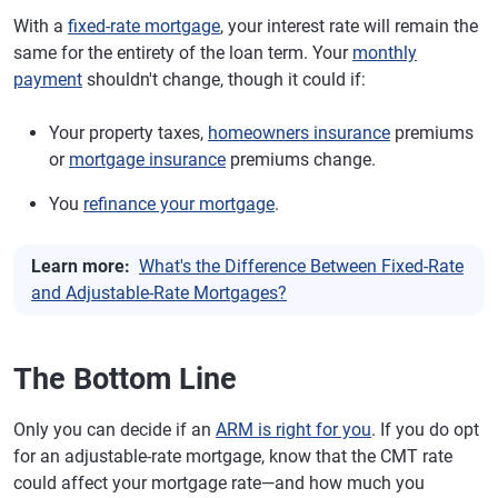
With a
fixed-rate mortgage
, your interest rate will remain the
same for the entirety of the loan term. Your
monthly
payment
shouldn't change, though it could if:
Your property taxes,
homeowners insurance
premiums
or
mortgage insurance
premiums change.
You
refinance your mortgage
.
Learn more:
What's the Difference Between Fixed-Rate
and Adjustable-Rate Mortgages?
The Bottom Line
Only you can decide if an
ARM is right for you
. If you do opt
for an adjustable-rate mortgage, know that the CMT rate
could affect your mortgage rate—and how much you