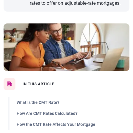
rates to offer on adjustable-rate mortgages.
IN THIS ARTICLE
What Is the CMT Rate?
How Are CMT Rates Calculated?
How the CMT Rate Affects Your Mortgage