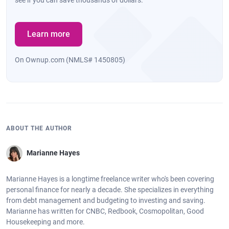
Learn more
On Ownup.com (NMLS# 1450805)
ABOUT THE AUTHOR
Marianne Hayes
Marianne Hayes is a longtime freelance writer who's been covering
personal finance for nearly a decade. She specializes in everything
from debt management and budgeting to investing and saving.
Marianne has written for CNBC, Redbook, Cosmopolitan, Good
Housekeeping and more.