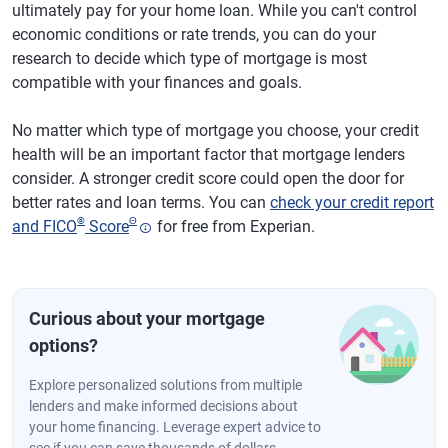
ultimately pay for your home loan. While you can't control
economic conditions or rate trends, you can do your
research to decide which type of mortgage is most
compatible with your finances and goals.
No matter which type of mortgage you choose, your credit
health will be an important factor that mortgage lenders
consider. A stronger credit score could open the door for
better rates and loan terms. You can
check your credit report
®
Θ
and FICO
Score
for free from Experian.
Curious about your mortgage
options?
Explore personalized solutions from multiple
lenders and make informed decisions about
your home financing. Leverage expert advice to
see if you can save thousands of dollars.