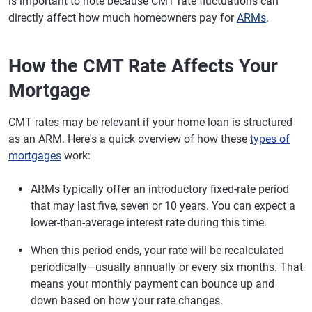
is important to note because CMT rate fluctuations can
directly affect how much homeowners pay for
ARMs
.
How the CMT Rate Affects Your
Mortgage
CMT rates may be relevant if your home loan is structured
as an ARM. Here's a quick overview of how these
types of
mortgages
work:
ARMs typically offer an introductory fixed-rate period
that may last five, seven or 10 years. You can expect a
lower-than-average interest rate during this time.
When this period ends, your rate will be recalculated
periodically—usually annually or every six months. That
means your monthly payment can bounce up and
down based on how your rate changes.