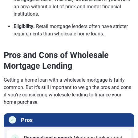
an area without a lot of brick-and-mortar financial
institutions.
Eligibility:
Retail mortgage lenders often have stricter
requirements than wholesale home loans.
Pros and Cons of Wholesale
Mortgage Lending
Getting a home loan with a wholesale mortgage is fairly
common. But it's still important to weigh the pros and cons
if you're considering wholesale lending to finance your
home purchase.
Pros
Personalized support:
Mortgage brokers, and