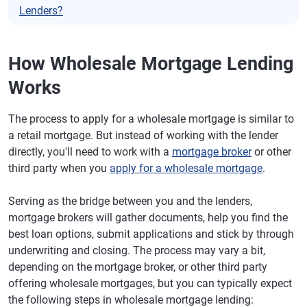
Lenders?
How Wholesale Mortgage Lending
Works
The process to apply for a wholesale mortgage is similar to
a retail mortgage. But instead of working with the lender
directly, you'll need to work with a
mortgage broker
or other
third party when you
apply for a wholesale mortgage
.
Serving as the bridge between you and the lenders,
mortgage brokers will gather documents, help you find the
best loan options, submit applications and stick by through
underwriting and closing. The process may vary a bit,
depending on the mortgage broker, or other third party
offering wholesale mortgages, but you can typically expect
the following steps in wholesale mortgage lending: