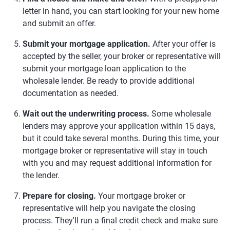
letter in hand, you can start looking for your new home
and submit an offer.
Submit your mortgage application.
After your offer is
accepted by the seller, your broker or representative will
submit your mortgage loan application to the
wholesale lender. Be ready to provide additional
documentation as needed.
Wait out the underwriting process.
Some wholesale
lenders may approve your application within 15 days,
but it could take several months. During this time, your
mortgage broker or representative will stay in touch
with you and may request additional information for
the lender.
Prepare for closing.
Your mortgage broker or
representative will help you navigate the closing
process. They'll run a final credit check and make sure