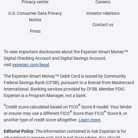
Privacy center
Careers
U.S. Consumer Data Privacy
Investor relations
Notice
Contact us
Press
To view important disclosures about the Experian Smart Money™
Digital Checking Account and Digital Savings Account,
visit
experian.com/legal
.
The Experian Smart Money™ Debit Card is issued by Community
Federal Savings Bank (CFSB), pursuant to a license from Mastercard
International. Banking services provided by CFSB, Member FDIC.
Experian is a Program Manager, not a bank.
Θ
®
Credit score calculated based on FICO
Score 8 model. Your lender
®
®
or insurer may use a different FICO
Score than FICO
Score 8, or
another type of credit score altogether.
Learn more
.
Editorial Policy:
The information contained in Ask Experian is for
educational purposes only and is not legal advice. You should