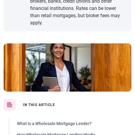
brokers, banks, credit unions and other
financial institutions. Rates can be lower
than retail mortgages, but broker fees may
apply.
IN THIS ARTICLE
What Is a Wholesale Mortgage Lender?
How Wholesale Mortgage Lending Works