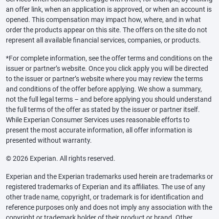
an offer link, when an application is approved, or when an account is
opened. This compensation may impact how, where, and in what
order the products appear on this site. The offers on the site do not
represent all available financial services, companies, or products.
*For complete information, see the offer terms and conditions on the
issuer or partner’s website. Once you click apply you will be directed
to the issuer or partner’s website where you may review the terms
and conditions of the offer before applying. We show a summary,
not the full legal terms – and before applying you should understand
the full terms of the offer as stated by the issuer or partner itself.
While Experian Consumer Services uses reasonable efforts to
present the most accurate information, all offer information is
presented without warranty.
© 2026 Experian. All rights reserved.
Experian and the Experian trademarks used herein are trademarks or
registered trademarks of Experian and its affiliates. The use of any
other trade name, copyright, or trademark is for identification and
reference purposes only and does not imply any association with the
copyright or trademark holder of their product or brand. Other