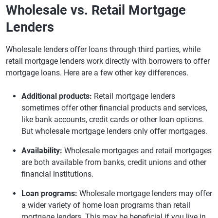
Wholesale vs. Retail Mortgage
Lenders
Wholesale lenders offer loans through third parties, while
retail mortgage lenders work directly with borrowers to offer
mortgage loans. Here are a few other key differences.
Additional products:
Retail mortgage lenders
sometimes offer other financial products and services,
like bank accounts, credit cards or other loan options.
But wholesale mortgage lenders only offer mortgages.
Availability:
Wholesale mortgages and retail mortgages
are both available from banks, credit unions and other
financial institutions.
Loan programs:
Wholesale mortgage lenders may offer
a wider variety of home loan programs than retail
mortgage lenders. This may be beneficial if you live in