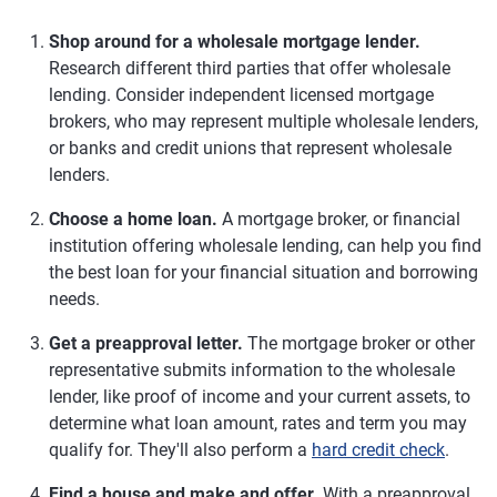
Shop around for a wholesale mortgage lender.
Research different third parties that offer wholesale
lending. Consider independent licensed mortgage
brokers, who may represent multiple wholesale lenders,
or banks and credit unions that represent wholesale
lenders.
Choose a home loan.
A mortgage broker, or financial
institution offering wholesale lending, can help you find
the best loan for your financial situation and borrowing
needs.
Get a preapproval letter.
The mortgage broker or other
representative submits information to the wholesale
lender, like proof of income and your current assets, to
determine what loan amount, rates and term you may
qualify for. They'll also perform a
hard credit check
.
Find a house and make and offer.
With a preapproval