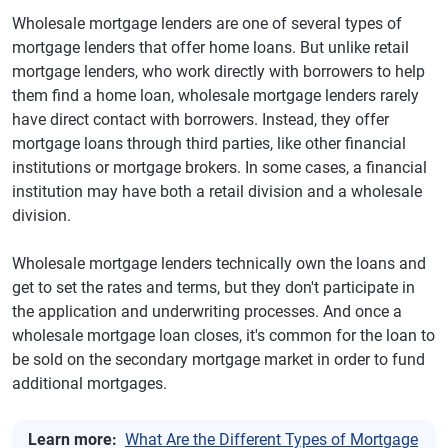
Wholesale mortgage lenders are one of several types of
mortgage lenders that offer home loans. But unlike retail
mortgage lenders, who work directly with borrowers to help
them find a home loan, wholesale mortgage lenders rarely
have direct contact with borrowers. Instead, they offer
mortgage loans through third parties, like other financial
institutions or mortgage brokers. In some cases, a financial
institution may have both a retail division and a wholesale
division.
Wholesale mortgage lenders technically own the loans and
get to set the rates and terms, but they don't participate in
the application and underwriting processes. And once a
wholesale mortgage loan closes, it's common for the loan to
be sold on the secondary mortgage market in order to fund
additional mortgages.
Learn more:
What Are the Different Types of Mortgage