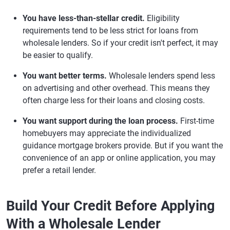
You have less-than-stellar credit.
Eligibility
requirements tend to be less strict for loans from
wholesale lenders. So if your credit isn't perfect, it may
be easier to qualify.
You want better terms.
Wholesale lenders spend less
on advertising and other overhead. This means they
often charge less for their loans and closing costs.
You want support during the loan process.
First-time
homebuyers may appreciate the individualized
guidance mortgage brokers provide. But if you want the
convenience of an app or online application, you may
prefer a retail lender.
Build Your Credit Before Applying
With a Wholesale Lender