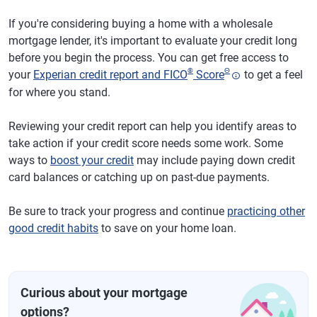
If you're considering buying a home with a wholesale
mortgage lender, it's important to evaluate your credit long
before you begin the process. You can get free access to
®
Θ
your
Experian credit report and FICO
Score
to get a feel
for where you stand.
Reviewing your credit report can help you identify areas to
take action if your credit score needs some work. Some
ways to
boost your credit
may include paying down credit
card balances or catching up on past-due payments.
Be sure to track your progress and continue
practicing other
good credit habits
to save on your home loan.
Curious about your mortgage
options?