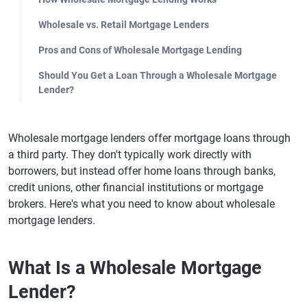
Wholesale vs. Retail Mortgage Lenders
Pros and Cons of Wholesale Mortgage Lending
Should You Get a Loan Through a Wholesale Mortgage
Lender?
Wholesale mortgage lenders offer mortgage loans through
a third party. They don't typically work directly with
borrowers, but instead offer home loans through banks,
credit unions, other financial institutions or mortgage
brokers. Here's what you need to know about wholesale
mortgage lenders.
What Is a Wholesale Mortgage
Lender?