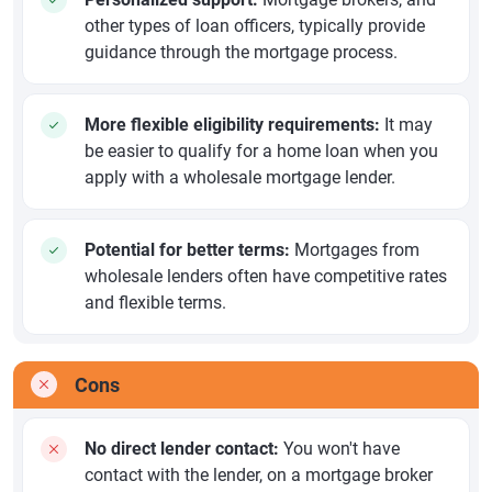
other types of loan officers, typically provide
guidance through the mortgage process.
More flexible eligibility requirements:
It may
be easier to qualify for a home loan when you
apply with a wholesale mortgage lender.
Potential for better terms:
Mortgages from
wholesale lenders often have competitive rates
and flexible terms.
Cons
No direct lender contact:
You won't have
contact with the lender, on a mortgage broker