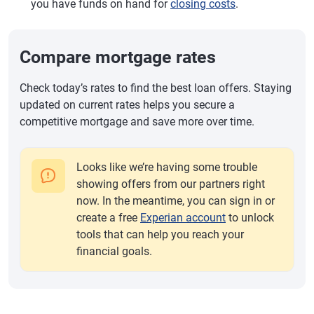
you have funds on hand for
closing costs
.
Compare mortgage rates
Check today’s rates to find the best loan offers. Staying
updated on current rates helps you secure a
competitive mortgage and save more over time.
Looks like we’re having some trouble
showing offers from our partners right
now. In the meantime, you can sign in or
create a free
Experian account
to unlock
tools that can help you reach your
financial goals.