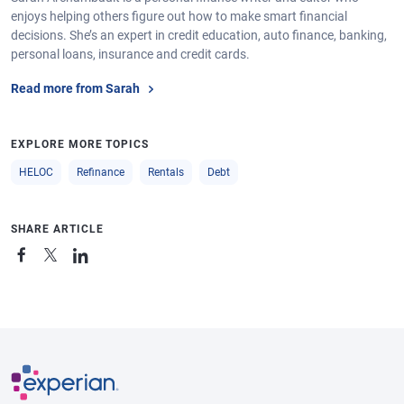
enjoys helping others figure out how to make smart financial
decisions. She’s an expert in credit education, auto finance, banking,
personal loans, insurance and credit cards.
Read more from Sarah
EXPLORE MORE TOPICS
HELOC
Refinance
Rentals
Debt
SHARE ARTICLE