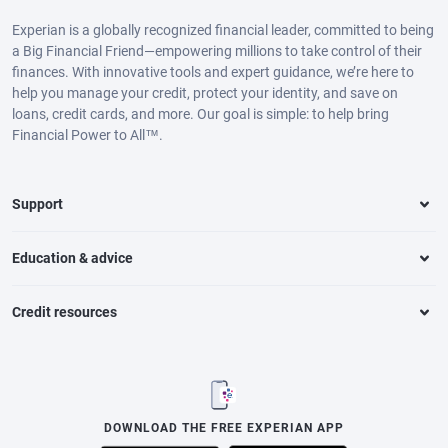
Experian is a globally recognized financial leader, committed to being
a Big Financial Friend—empowering millions to take control of their
finances. With innovative tools and expert guidance, we’re here to
help you manage your credit, protect your identity, and save on
loans, credit cards, and more. Our goal is simple: to help bring
Financial Power to All™.
Support
Education & advice
Credit resources
DOWNLOAD THE FREE EXPERIAN APP