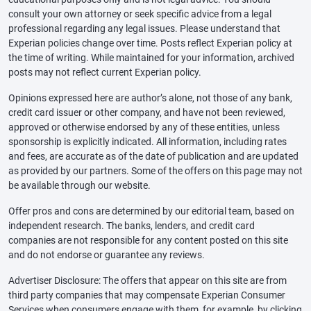
consult your own attorney or seek specific advice from a legal
professional regarding any legal issues. Please understand that
Experian policies change over time. Posts reflect Experian policy at
the time of writing. While maintained for your information, archived
posts may not reflect current Experian policy.
Opinions expressed here are author’s alone, not those of any bank,
credit card issuer or other company, and have not been reviewed,
approved or otherwise endorsed by any of these entities, unless
sponsorship is explicitly indicated. All information, including rates
and fees, are accurate as of the date of publication and are updated
as provided by our partners. Some of the offers on this page may not
be available through our website.
Offer pros and cons are determined by our editorial team, based on
independent research. The banks, lenders, and credit card
companies are not responsible for any content posted on this site
and do not endorse or guarantee any reviews.
Advertiser Disclosure: The offers that appear on this site are from
third party companies that may compensate Experian Consumer
Services when consumers engage with them, for example, by clicking