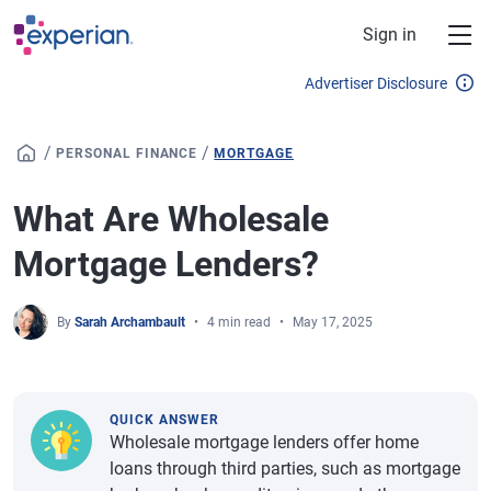
Skip to main content
Sign in
Advertiser Disclosure
/
/
PERSONAL FINANCE
MORTGAGE
What Are Wholesale
Mortgage Lenders?
By
Sarah Archambault
4 min read
May 17, 2025
QUICK ANSWER
Wholesale mortgage lenders offer home
loans through third parties, such as mortgage