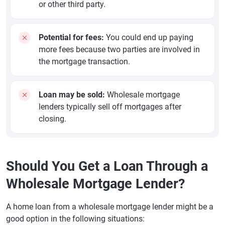
or other third party.
Potential for fees:
You could end up paying
more fees because two parties are involved in
the mortgage transaction.
Loan may be sold:
Wholesale mortgage
lenders typically sell off mortgages after
closing.
Should You Get a Loan Through a
Wholesale Mortgage Lender?
A home loan from a wholesale mortgage lender might be a
good option in the following situations: