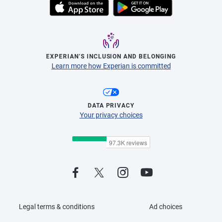
EXPERIAN’S INCLUSION AND BELONGING
Learn more how Experian is committed
DATA PRIVACY
Your privacy choices
Legal terms & conditions
Ad choices