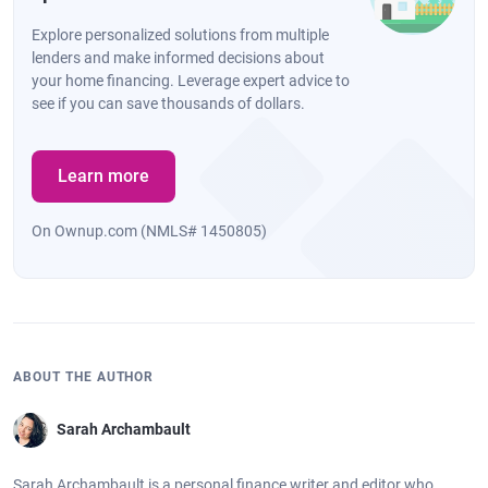
Explore personalized solutions from multiple
lenders and make informed decisions about
your home financing. Leverage expert advice to
see if you can save thousands of dollars.
Learn more
On Ownup.com (NMLS# 1450805)
ABOUT THE AUTHOR
Sarah Archambault
Sarah Archambault is a personal finance writer and editor who