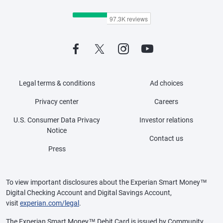
Legal terms & conditions
Ad choices
Privacy center
Careers
U.S. Consumer Data Privacy
Investor relations
Notice
Contact us
Press
To view important disclosures about the Experian Smart Money™
Digital Checking Account and Digital Savings Account,
visit
experian.com/legal
.
The Experian Smart Money™ Debit Card is issued by Community