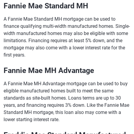
Fannie Mae Standard MH
A Fannie Mae Standard MH mortgage can be used to
finance qualifying multi-width manufactured homes. Single-
width manufactured homes may also be eligible with some
limitations. Financing requires at least 5% down, and the
mortgage may also come with a lower interest rate for the
first years.
Fannie Mae MH Advantage
A Fannie Mae MH Advantage mortgage can be used to buy
eligible manufactured homes built to meet the same
standards as site-built homes. Loans terms are up to 30
years, and financing requires 3% down. Like the Fannie Mae
Standard MH mortgage, this loan also may come with a
lower starting interest rate.