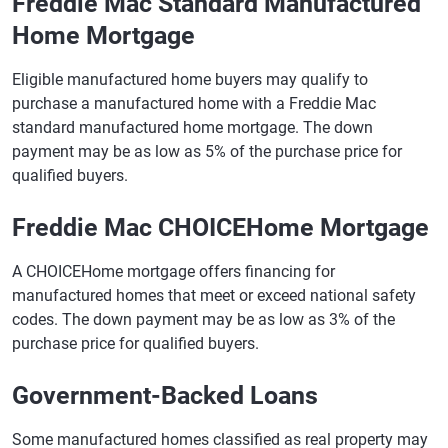
Freddie Mac Standard Manufactured
Home Mortgage
Eligible manufactured home buyers may qualify to
purchase a manufactured home with a Freddie Mac
standard manufactured home mortgage. The down
payment may be as low as 5% of the purchase price for
qualified buyers.
Freddie Mac CHOICEHome Mortgage
A CHOICEHome mortgage offers financing for
manufactured homes that meet or exceed national safety
codes. The down payment may be as low as 3% of the
purchase price for qualified buyers.
Government-Backed Loans
Some manufactured homes classified as real property may