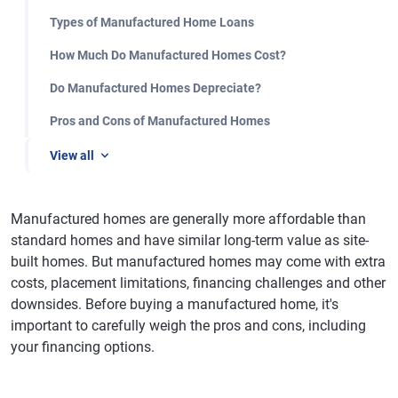
Types of Manufactured Home Loans
How Much Do Manufactured Homes Cost?
Do Manufactured Homes Depreciate?
Pros and Cons of Manufactured Homes
View all
Manufactured homes are generally more affordable than
standard homes and have similar long-term value as site-
built homes. But manufactured homes may come with extra
costs, placement limitations, financing challenges and other
downsides. Before buying a manufactured home, it's
important to carefully weigh the pros and cons, including
your financing options.