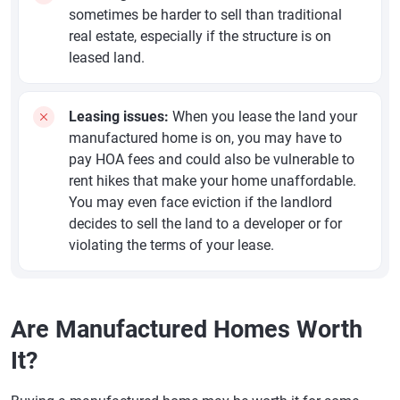
sometimes be harder to sell than traditional
real estate, especially if the structure is on
leased land.
Leasing issues:
When you lease the land your
manufactured home is on, you may have to
pay HOA fees and could also be vulnerable to
rent hikes that make your home unaffordable.
You may even face eviction if the landlord
decides to sell the land to a developer or for
violating the terms of your lease.
Are Manufactured Homes Worth
It?