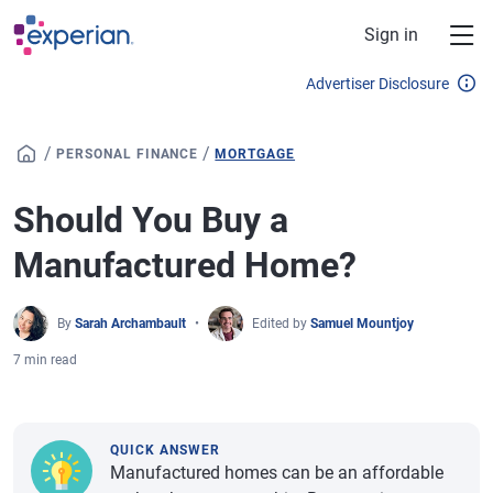
Skip to main content
Sign in
Advertiser Disclosure
/
/
PERSONAL FINANCE
MORTGAGE
Should You Buy a
Manufactured Home?
By
Sarah Archambault
Edited by
Samuel Mountjoy
7 min read
QUICK ANSWER
Manufactured homes can be an affordable