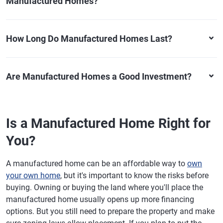
Manufactured Homes?
How Long Do Manufactured Homes Last?
Are Manufactured Homes a Good Investment?
Is a Manufactured Home Right for
You?
A manufactured home can be an affordable way to
own
your own home
, but it's important to know the risks before
buying. Owning or buying the land where you'll place the
manufactured home usually opens up more financing
options. But you still need to prepare the property and make