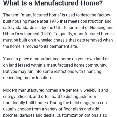
What Is a Manufactured Home?
The term "manufactured home" is used to describe factory-
built housing made after 1976 that meets construction and
safety standards set by the U.S. Department of Housing and
Urban Development (HUD). To qualify, manufactured homes
must be built on a wheeled chassis that gets removed when
the home is moved to its permanent site.
You can place a manufactured home on your own land or
on land leased within a manufactured home community.
But you may run into some restrictions with financing,
depending on the location.
Modern manufactured homes are generally well-built and
energy efficient, and often hard to distinguish from
traditionally built homes. During the build stage, you can
usually choose from a variety of floor plans and add
porches, garages and decks. Customization options also