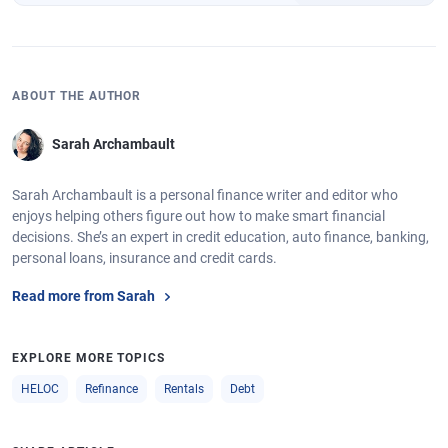
ABOUT THE AUTHOR
Sarah Archambault
Sarah Archambault is a personal finance writer and editor who
enjoys helping others figure out how to make smart financial
decisions. She’s an expert in credit education, auto finance, banking,
personal loans, insurance and credit cards.
Read more from Sarah
EXPLORE MORE TOPICS
HELOC
Refinance
Rentals
Debt