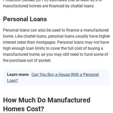
manufactured homes are financed by chattel loans.
Personal Loans
Personal loans can also be used to finance a manufactured
home. Like chattel loans, personal loans usually have higher
interest rates than mortgages. Personal loans may not have
high enough loan limits to cover the full cost of buying a
manufactured home, so you may still need to fund some of
the purchase out of pocket.
Learn more:
Can You Buy a House With a Personal
Loan?
How Much Do Manufactured
Homes Cost?