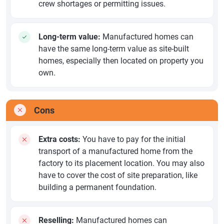
crew shortages or permitting issues.
Long-term value:
Manufactured homes can
have the same long-term value as site-built
homes, especially then located on property you
own.
Cons
Extra costs:
You have to pay for the initial
transport of a manufactured home from the
factory to its placement location. You may also
have to cover the cost of site preparation, like
building a permanent foundation.
Reselling:
Manufactured homes can