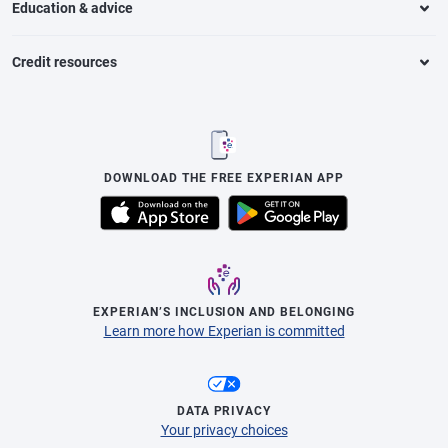
Education & advice
Credit resources
DOWNLOAD THE FREE EXPERIAN APP
EXPERIAN’S INCLUSION AND BELONGING
Learn more how Experian is committed
DATA PRIVACY
Your privacy choices