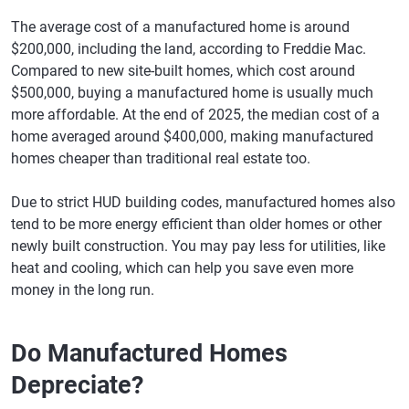
The average cost of a manufactured home is around
$200,000, including the land, according to Freddie Mac.
Compared to new site-built homes, which cost around
$500,000, buying a manufactured home is usually much
more affordable. At the end of 2025, the median cost of a
home averaged around $400,000, making manufactured
homes cheaper than traditional real estate too.
Due to strict HUD building codes, manufactured homes also
tend to be more energy efficient than older homes or other
newly built construction. You may pay less for utilities, like
heat and cooling, which can help you save even more
money in the long run.
Do Manufactured Homes
Depreciate?