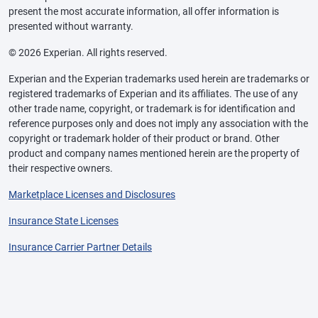
present the most accurate information, all offer information is
presented without warranty.
© 2026 Experian. All rights reserved.
Experian and the Experian trademarks used herein are trademarks or
registered trademarks of Experian and its affiliates. The use of any
other trade name, copyright, or trademark is for identification and
reference purposes only and does not imply any association with the
copyright or trademark holder of their product or brand. Other
product and company names mentioned herein are the property of
their respective owners.
Marketplace Licenses and Disclosures
Insurance State Licenses
Insurance Carrier Partner Details