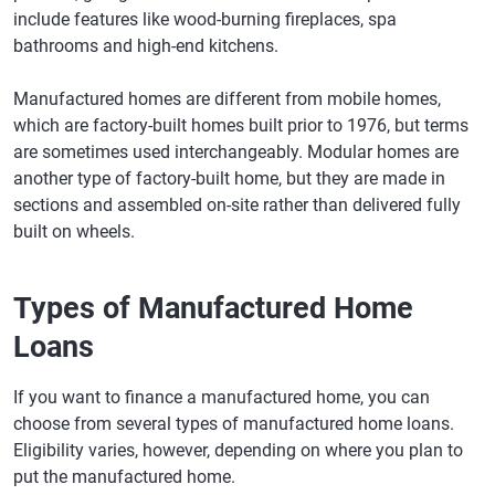
include features like wood-burning fireplaces, spa
bathrooms and high-end kitchens.
Manufactured homes are different from mobile homes,
which are factory-built homes built prior to 1976, but terms
are sometimes used interchangeably. Modular homes are
another type of factory-built home, but they are made in
sections and assembled on-site rather than delivered fully
built on wheels.
Types of Manufactured Home
Loans
If you want to finance a manufactured home, you can
choose from several types of manufactured home loans.
Eligibility varies, however, depending on where you plan to
put the manufactured home.