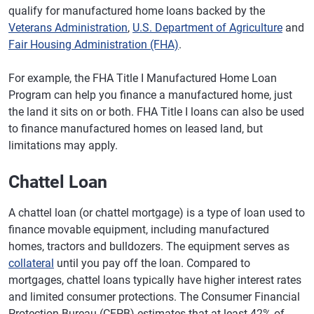
qualify for manufactured home loans backed by the
Veterans Administration
,
U.S. Department of Agriculture
and
Fair Housing Administration (FHA)
.
For example, the FHA Title I Manufactured Home Loan
Program can help you finance a manufactured home, just
the land it sits on or both. FHA Title I loans can also be used
to finance manufactured homes on leased land, but
limitations may apply.
Chattel Loan
A chattel loan (or chattel mortgage) is a type of loan used to
finance movable equipment, including manufactured
homes, tractors and bulldozers. The equipment serves as
collateral
until you pay off the loan. Compared to
mortgages, chattel loans typically have higher interest rates
and limited consumer protections. The Consumer Financial
Protection Bureau (CFPB) estimates that at least 42% of