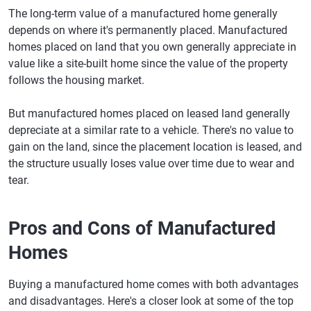
The long-term value of a manufactured home generally
depends on where it's permanently placed. Manufactured
homes placed on land that you own generally appreciate in
value like a site-built home since the value of the property
follows the housing market.
But manufactured homes placed on leased land generally
depreciate at a similar rate to a vehicle. There's no value to
gain on the land, since the placement location is leased, and
the structure usually loses value over time due to wear and
tear.
Pros and Cons of Manufactured
Homes
Buying a manufactured home comes with both advantages
and disadvantages. Here's a closer look at some of the top