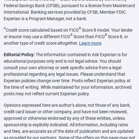
Federal Savings Bank (CFSB), pursuant to a license from Mastercard
International. Banking services provided by CFSB, Member FDIC.
Experian is a Program Manager, not a bank.
Θ
®
Credit score calculated based on FICO
Score 8 model. Your lender
®
®
or insurer may use a different FICO
Score than FICO
Score 8, or
another type of credit score altogether.
Learn more
.
Editorial Policy:
The information contained in Ask Experian is for
educational purposes only and is not legal advice. You should
consult your own attorney or seek specific advice from a legal
professional regarding any legal issues. Please understand that
Experian policies change over time. Posts reflect Experian policy at
the time of writing. While maintained for your information, archived
posts may not reflect current Experian policy.
Opinions expressed here are author’s alone, not those of any bank,
credit card issuer or other company, and have not been reviewed,
approved or otherwise endorsed by any of these entities, unless
sponsorship is explicitly indicated. All information, including rates
and fees, are accurate as of the date of publication and are updated
as provided by our partners. Some of the offers on this page may not