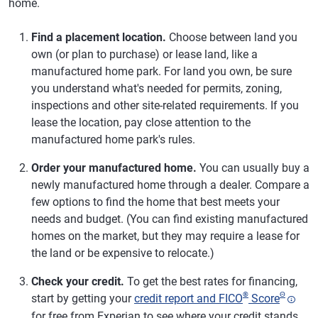
home.
Find a placement location.
Choose between land you
own (or plan to purchase) or lease land, like a
manufactured home park. For land you own, be sure
you understand what's needed for permits, zoning,
inspections and other site-related requirements. If you
lease the location, pay close attention to the
manufactured home park's rules.
Order your manufactured home.
You can usually buy a
newly manufactured home through a dealer. Compare a
few options to find the home that best meets your
needs and budget. (You can find existing manufactured
homes on the market, but they may require a lease for
the land or be expensive to relocate.)
Check your credit.
To get the best rates for financing,
®
Θ
start by getting your
credit report and FICO
Score
for free from Experian to see where your credit stands.