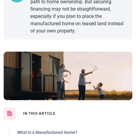
path to home ownership. But securing
financing may not be straightforward,
especially if you plan to place the
manufactured home on leased land instead
of your own property.
IN THIS ARTICLE
What Is a Manufactured Home?