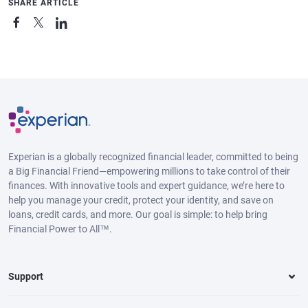
SHARE ARTICLE
Experian is a globally recognized financial leader, committed to being
a Big Financial Friend—empowering millions to take control of their
finances. With innovative tools and expert guidance, we’re here to
help you manage your credit, protect your identity, and save on
loans, credit cards, and more. Our goal is simple: to help bring
Financial Power to All™.
Support