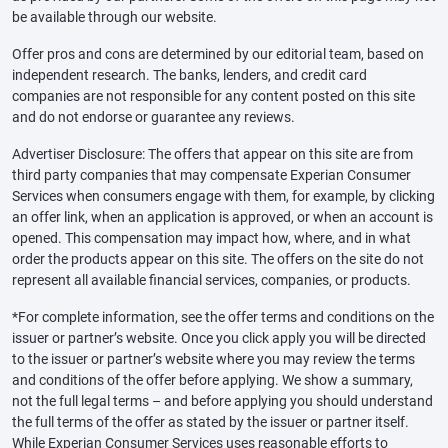
be available through our website.
Offer pros and cons are determined by our editorial team, based on
independent research. The banks, lenders, and credit card
companies are not responsible for any content posted on this site
and do not endorse or guarantee any reviews.
Advertiser Disclosure: The offers that appear on this site are from
third party companies that may compensate Experian Consumer
Services when consumers engage with them, for example, by clicking
an offer link, when an application is approved, or when an account is
opened. This compensation may impact how, where, and in what
order the products appear on this site. The offers on the site do not
represent all available financial services, companies, or products.
*For complete information, see the offer terms and conditions on the
issuer or partner’s website. Once you click apply you will be directed
to the issuer or partner’s website where you may review the terms
and conditions of the offer before applying. We show a summary,
not the full legal terms – and before applying you should understand
the full terms of the offer as stated by the issuer or partner itself.
While Experian Consumer Services uses reasonable efforts to