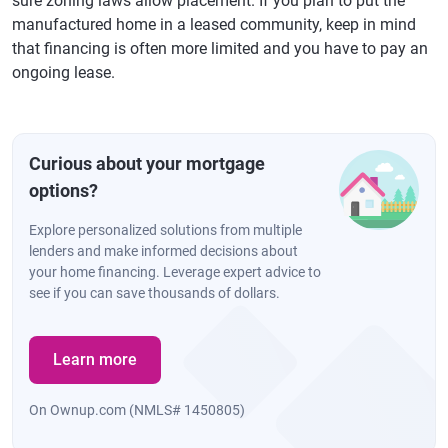
sure zoning laws allow placement. If you plan to put the
manufactured home in a leased community, keep in mind
that financing is often more limited and you have to pay an
ongoing lease.
Curious about your mortgage
options?
Explore personalized solutions from multiple
lenders and make informed decisions about
your home financing. Leverage expert advice to
see if you can save thousands of dollars.
Learn more
On Ownup.com (NMLS# 1450805)