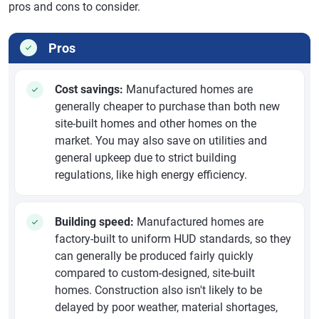
pros and cons to consider.
Pros
Cost savings:
Manufactured homes are
generally cheaper to purchase than both new
site-built homes and other homes on the
market. You may also save on utilities and
general upkeep due to strict building
regulations, like high energy efficiency.
Building speed:
Manufactured homes are
factory-built to uniform HUD standards, so they
can generally be produced fairly quickly
compared to custom-designed, site-built
homes. Construction also isn't likely to be
delayed by poor weather, material shortages,