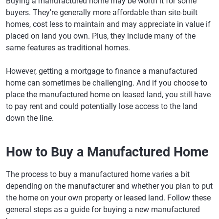
Buying a manufactured home may be worth it for some
buyers. They're generally more affordable than site-built
homes, cost less to maintain and may appreciate in value if
placed on land you own. Plus, they include many of the
same features as traditional homes.
However, getting a mortgage to finance a manufactured
home can sometimes be challenging. And if you choose to
place the manufactured home on leased land, you still have
to pay rent and could potentially lose access to the land
down the line.
How to Buy a Manufactured Home
The process to buy a manufactured home varies a bit
depending on the manufacturer and whether you plan to put
the home on your own property or leased land. Follow these
general steps as a guide for buying a new manufactured