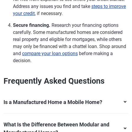
Address any issues you find and take
steps to improve
your credit
, if necessary.
Secure financing.
Research your financing options
carefully. Some manufactured homes are considered
real property and eligible for mortgages, while others
may only be financed with a chattel loan. Shop around
and
compare your loan options
before making a
decision.
Frequently Asked Questions
Is a Manufactured Home a Mobile Home?
What Is the Difference Between Modular and