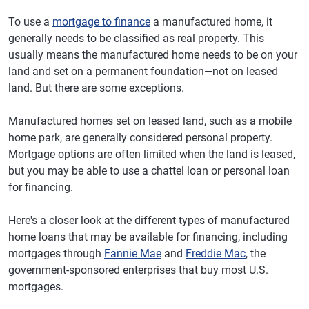
To use a
mortgage to finance
a manufactured home, it
generally needs to be classified as real property. This
usually means the manufactured home needs to be on your
land and set on a permanent foundation—not on leased
land. But there are some exceptions.
Manufactured homes set on leased land, such as a mobile
home park, are generally considered personal property.
Mortgage options are often limited when the land is leased,
but you may be able to use a chattel loan or personal loan
for financing.
Here's a closer look at the different types of manufactured
home loans that may be available for financing, including
mortgages through
Fannie Mae
and
Freddie Mac
, the
government-sponsored enterprises that buy most U.S.
mortgages.