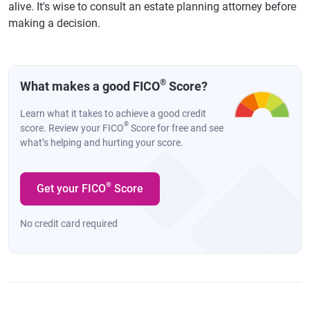
alive. It's wise to consult an estate planning attorney before
making a decision.
®
What makes a good FICO
Score?
Learn what it takes to achieve a good credit
®
score. Review your FICO
Score for free and see
what’s helping and hurting your score.
®
Get your FICO
Score
No credit card required