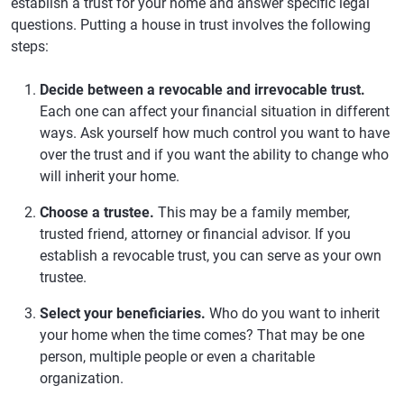
establish a trust for your home and answer specific legal
questions. Putting a house in trust involves the following
steps:
Decide between a revocable and irrevocable trust.
Each one can affect your financial situation in different
ways. Ask yourself how much control you want to have
over the trust and if you want the ability to change who
will inherit your home.
Choose a trustee.
This may be a family member,
trusted friend, attorney or financial advisor. If you
establish a revocable trust, you can serve as your own
trustee.
Select your beneficiaries.
Who do you want to inherit
your home when the time comes? That may be one
person, multiple people or even a charitable
organization.