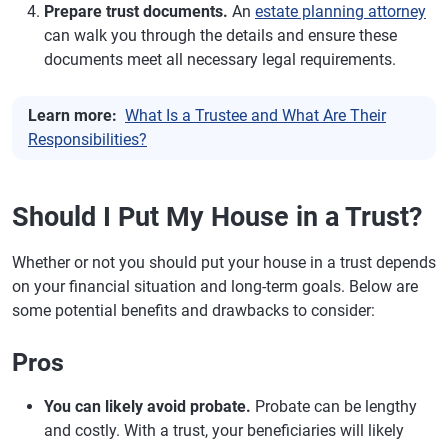
Prepare trust documents.
An
estate planning attorney
can walk you through the details and ensure these
documents meet all necessary legal requirements.
Learn more:
What Is a Trustee and What Are Their
Responsibilities?
Should I Put My House in a Trust?
Whether or not you should put your house in a trust depends
on your financial situation and long-term goals. Below are
some potential benefits and drawbacks to consider:
Pros
You can likely avoid probate.
Probate can be lengthy
and costly. With a trust, your beneficiaries will likely