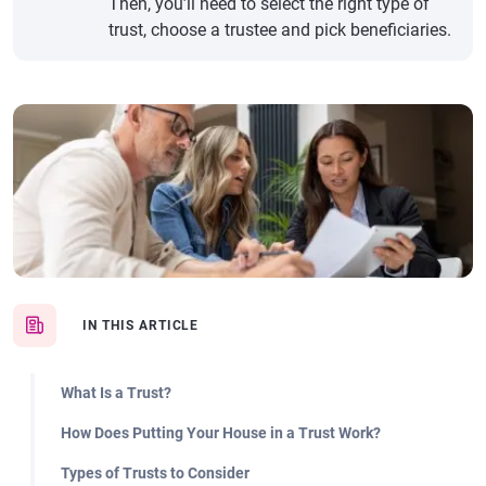
Then, you’ll need to select the right type of
trust, choose a trustee and pick beneficiaries.
IN THIS ARTICLE
What Is a Trust?
How Does Putting Your House in a Trust Work?
Types of Trusts to Consider