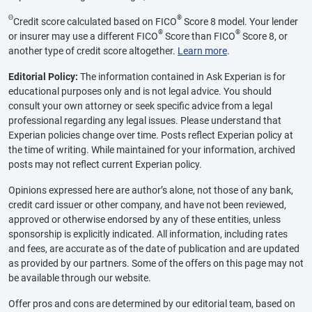
Θ
®
Credit score calculated based on FICO
Score 8 model. Your lender
®
®
or insurer may use a different FICO
Score than FICO
Score 8, or
another type of credit score altogether.
Learn more
.
Editorial Policy:
The information contained in Ask Experian is for
educational purposes only and is not legal advice. You should
consult your own attorney or seek specific advice from a legal
professional regarding any legal issues. Please understand that
Experian policies change over time. Posts reflect Experian policy at
the time of writing. While maintained for your information, archived
posts may not reflect current Experian policy.
Opinions expressed here are author’s alone, not those of any bank,
credit card issuer or other company, and have not been reviewed,
approved or otherwise endorsed by any of these entities, unless
sponsorship is explicitly indicated. All information, including rates
and fees, are accurate as of the date of publication and are updated
as provided by our partners. Some of the offers on this page may not
be available through our website.
Offer pros and cons are determined by our editorial team, based on