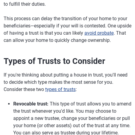
to fulfill their duties.
This process can delay the transition of your home to your
beneficiaries—especially if your will is contested. One upside
of having a trust is that you can likely
avoid probate
. That
can allow your home to quickly change ownership.
Types of Trusts to Consider
If you're thinking about putting a house in trust, you'll need
to decide which type makes the most sense for you.
Consider these two
types of trusts
:
Revocable trust:
This type of trust allows you to amend
the trust whenever you'd like. You may choose to
appoint a new trustee, change your beneficiaries or pull
your home (or other assets) out of the trust at any time.
You can also serve as trustee during your lifetime.