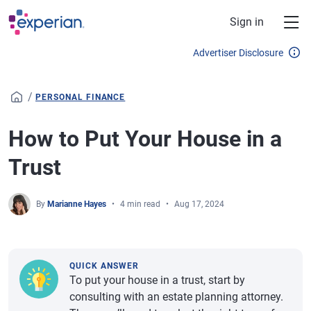
Skip to main content
Sign in
Advertiser Disclosure
/
PERSONAL FINANCE
How to Put Your House in a
Trust
By
Marianne Hayes
4 min read
Aug 17, 2024
QUICK ANSWER
To put your house in a trust, start by
consulting with an estate planning attorney.