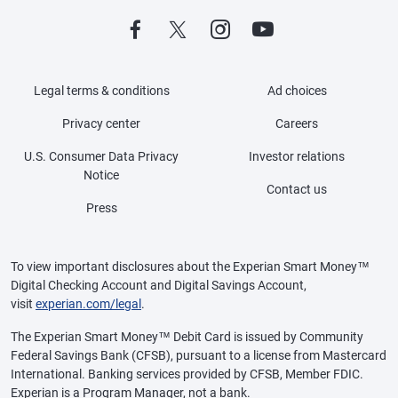
Legal terms & conditions
Ad choices
Privacy center
Careers
U.S. Consumer Data Privacy
Investor relations
Notice
Contact us
Press
To view important disclosures about the Experian Smart Money™
Digital Checking Account and Digital Savings Account,
visit
experian.com/legal
.
The Experian Smart Money™ Debit Card is issued by Community
Federal Savings Bank (CFSB), pursuant to a license from Mastercard
International. Banking services provided by CFSB, Member FDIC.
Experian is a Program Manager, not a bank.