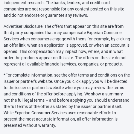
independent research. The banks, lenders, and credit card
companies are not responsible for any content posted on this site
and do not endorse or guarantee any reviews.
Advertiser Disclosure: The offers that appear on this site are from
third party companies that may compensate Experian Consumer
Services when consumers engage with them, for example, by clicking
an offer link, when an application is approved, or when an account is
opened. This compensation may impact how, where, and in what
order the products appear on this site. The offers on the site do not
represent all available financial services, companies, or products.
*For complete information, see the offer terms and conditions on the
issuer or partner’s website. Once you click apply you will be directed
to the issuer or partner’s website where you may review the terms
and conditions of the offer before applying. We show a summary,
not the full legal terms – and before applying you should understand
the full terms of the offer as stated by the issuer or partner itself.
While Experian Consumer Services uses reasonable efforts to
present the most accurate information, all offer information is
presented without warranty.