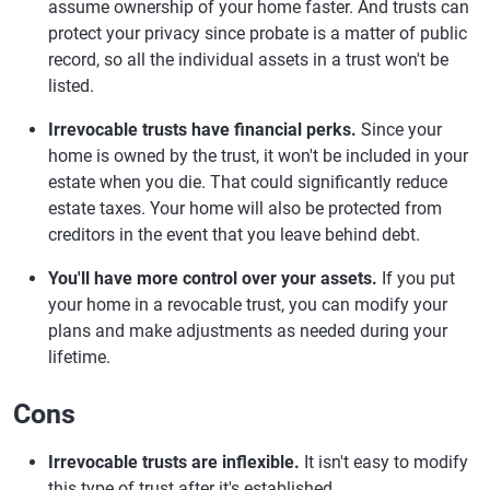
assume ownership of your home faster. And trusts can
protect your privacy since probate is a matter of public
record, so all the individual assets in a trust won't be
listed.
Irrevocable trusts have financial perks.
Since your
home is owned by the trust, it won't be included in your
estate when you die. That could significantly reduce
estate taxes. Your home will also be protected from
creditors in the event that you leave behind debt.
You'll have more control over your assets.
If you put
your home in a revocable trust, you can modify your
plans and make adjustments as needed during your
lifetime.
Cons
Irrevocable trusts are inflexible.
It isn't easy to modify
this type of trust after it's established.