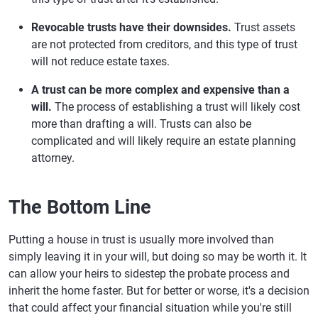
Revocable trusts have their downsides.
Trust assets
are not protected from creditors, and this type of trust
will not reduce estate taxes.
A trust can be more complex and expensive than a
will.
The process of establishing a trust will likely cost
more than drafting a will. Trusts can also be
complicated and will likely require an estate planning
attorney.
The Bottom Line
Putting a house in trust is usually more involved than
simply leaving it in your will, but doing so may be worth it. It
can allow your heirs to sidestep the probate process and
inherit the home faster. But for better or worse, it's a decision
that could affect your financial situation while you're still