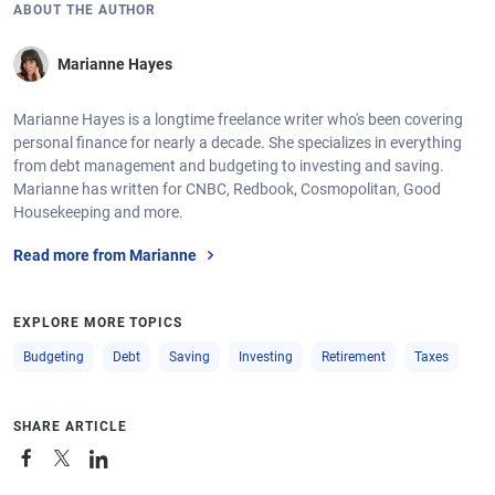
ABOUT THE AUTHOR
Marianne Hayes
Marianne Hayes is a longtime freelance writer who's been covering
personal finance for nearly a decade. She specializes in everything
from debt management and budgeting to investing and saving.
Marianne has written for CNBC, Redbook, Cosmopolitan, Good
Housekeeping and more.
Read more from Marianne
EXPLORE MORE TOPICS
Budgeting
Debt
Saving
Investing
Retirement
Taxes
SHARE ARTICLE