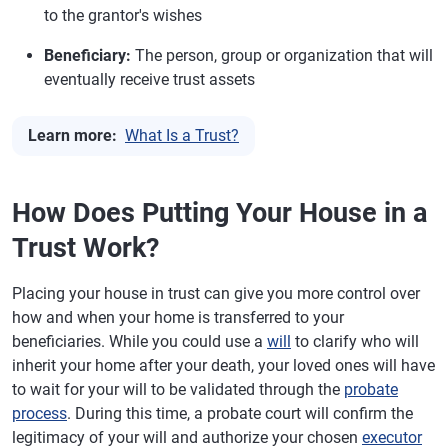
to the grantor's wishes
Beneficiary:
The person, group or organization that will
eventually receive trust assets
Learn more:
What Is a Trust?
How Does Putting Your House in a
Trust Work?
Placing your house in trust can give you more control over
how and when your home is transferred to your
beneficiaries. While you could use a
will
to clarify who will
inherit your home after your death, your loved ones will have
to wait for your will to be validated through the
probate
process
. During this time, a probate court will confirm the
legitimacy of your will and authorize your chosen
executor