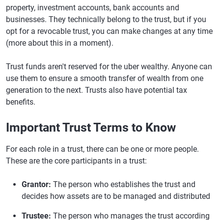
property, investment accounts, bank accounts and
businesses. They technically belong to the trust, but if you
opt for a revocable trust, you can make changes at any time
(more about this in a moment).
Trust funds aren't reserved for the uber wealthy. Anyone can
use them to ensure a smooth transfer of wealth from one
generation to the next. Trusts also have potential tax
benefits.
Important Trust Terms to Know
For each role in a trust, there can be one or more people.
These are the core participants in a trust:
Grantor:
The person who establishes the trust and
decides how assets are to be managed and distributed
Trustee:
The person who manages the trust according