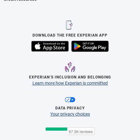
DOWNLOAD THE FREE EXPERIAN APP
EXPERIAN’S INCLUSION AND BELONGING
Learn more how Experian is committed
DATA PRIVACY
Your privacy choices