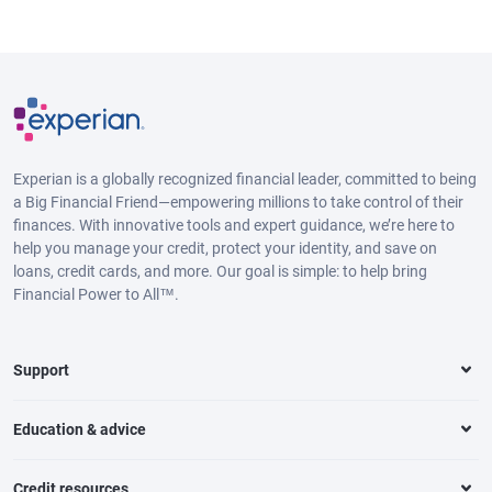
Experian is a globally recognized financial leader, committed to being
a Big Financial Friend—empowering millions to take control of their
finances. With innovative tools and expert guidance, we’re here to
help you manage your credit, protect your identity, and save on
loans, credit cards, and more. Our goal is simple: to help bring
Financial Power to All™.
Support
Education & advice
Credit resources