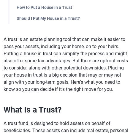
How to Put a House in a Trust
Should I Put My House in a Trust?
A trust is an estate planning tool that can make it easier to
pass your assets, including your home, on to your heirs.
Putting a house in trust can simplify the process and might
also offer some tax advantages. But there are upfront costs
to consider, along with other potential downsides. Placing
your house in trust is a big decision that may or may not
align with your long-term goals. Here's what you need to
know so you can decide if it's the right move for you.
What Is a Trust?
A trust fund is designed to hold assets on behalf of
beneficiaries. These assets can include real estate, personal