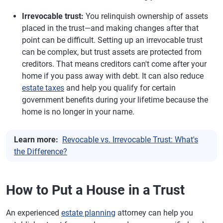
Irrevocable trust:
You relinquish ownership of assets
placed in the trust—and making changes after that
point can be difficult. Setting up an irrevocable trust
can be complex, but trust assets are protected from
creditors. That means creditors can't come after your
home if you pass away with debt. It can also reduce
estate taxes
and help you qualify for certain
government benefits during your lifetime because the
home is no longer in your name.
Learn more:
Revocable vs. Irrevocable Trust: What's
the Difference?
How to Put a House in a Trust
An experienced
estate planning
attorney can help you