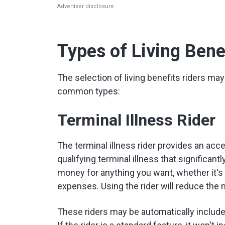
Advertiser disclosure
Types of Living Bene
The selection of living benefits riders may
common types:
Terminal Illness Rider
The terminal illness rider provides an acce
qualifying terminal illness that significan
money for anything you want, whether it's 
expenses. Using the rider will reduce the 
These riders may be automatically include