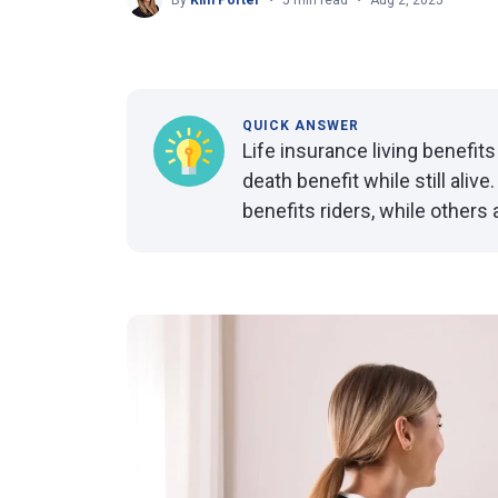
By
Kim Porter
5 min read
Aug 2, 2025
QUICK ANSWER
Life insurance living benefits
death benefit while still aliv
benefits riders, while others