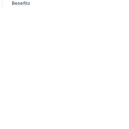
Benefits