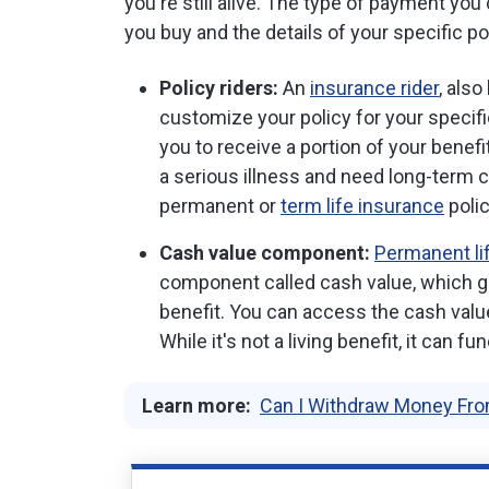
you're still alive. The type of payment yo
you buy and the details of your specific pol
Policy riders:
An
insurance rider
, als
customize your policy for your specifi
you to receive a portion of your benefit
a serious illness and need long-term c
permanent or
term life insurance
polic
Cash value component:
Permanent li
component called cash value, which g
benefit. You can access the cash value
While it's not a living benefit, it can fu
Learn more:
Can I Withdraw Money Fro