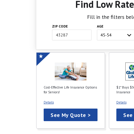
Find Low Rate
Fill in the filters b
ZIP CODE
AGE
Cost-Effective Life Insurance Options
$1* Buys $5
for Seniors!
Insurance
Details
Details
See My Quote >
See