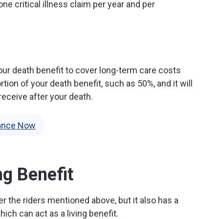
ne critical illness claim per year and per
our death benefit to cover long-term care costs
tion of your death benefit, such as 50%, and it will
receive after your death.
rance Now
ng Benefit
r the riders mentioned above, but it also has a
ch can act as a living benefit.