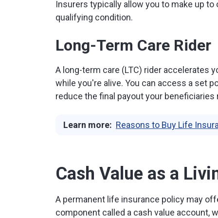
Insurers typically allow you to make up to o
qualifying condition.
Long-Term Care Rider
A long-term care (LTC) rider accelerates y
while you're alive. You can access a set por
reduce the final payout your beneficiaries 
Learn more:
Reasons to Buy Life Insu
Cash Value as a Livi
A permanent life insurance policy may offe
component called a cash value account, whi