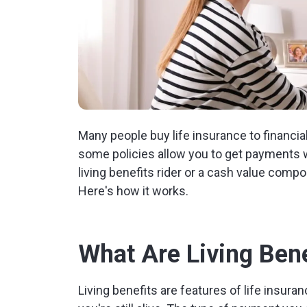
Many people buy life insurance to financial
some policies allow you to get payments whi
living benefits rider or a cash value compo
Here's how it works.
What Are Living Bene
Living benefits are features of life insuran