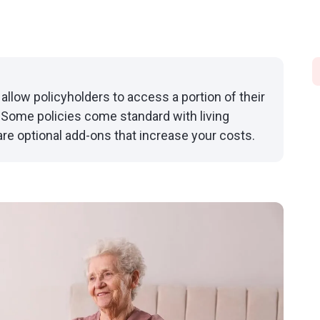
 allow policyholders to access a portion of their
e. Some policies come standard with living
 are optional add-ons that increase your costs.