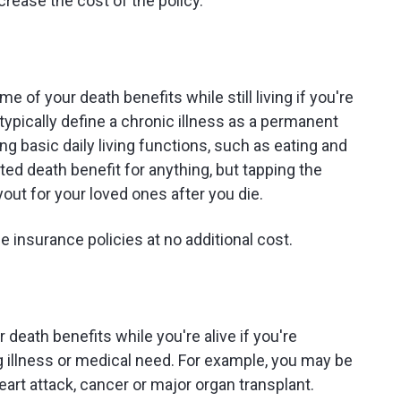
increase the cost of the policy.
me of your death benefits while still living if you're
typically define a chronic illness as a permanent
g basic daily living functions, such as eating and
ted death benefit for anything, but tapping the
yout for your loved ones after you die.
e insurance policies at no additional cost.
ur death benefits while you're alive if you're
g illness or medical need. For example, you may be
heart attack, cancer or major organ transplant.