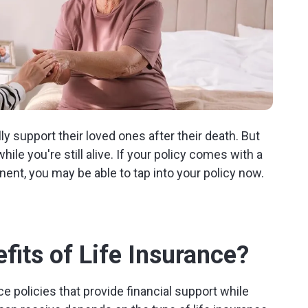
ly support their loved ones after their death. But
le you're still alive. If your policy comes with a
nent, you may be able to tap into your policy now.
fits of Life Insurance?
ce policies that provide financial support while