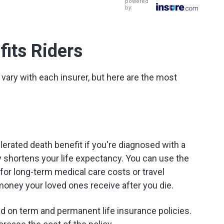
powered
by:
fits Riders
 vary with each insurer, but here are the most
lerated death benefit if you're diagnosed with a
tly shortens your life expectancy. You can use the
for long-term medical care costs or travel
money your loved ones receive after you die.
d on term and permanent life insurance policies.