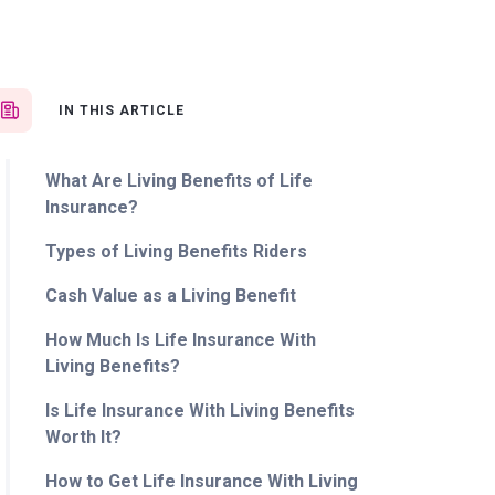
IN THIS ARTICLE
What Are Living Benefits of Life
Insurance?
Types of Living Benefits Riders
Cash Value as a Living Benefit
How Much Is Life Insurance With
Living Benefits?
Is Life Insurance With Living Benefits
Worth It?
How to Get Life Insurance With Living