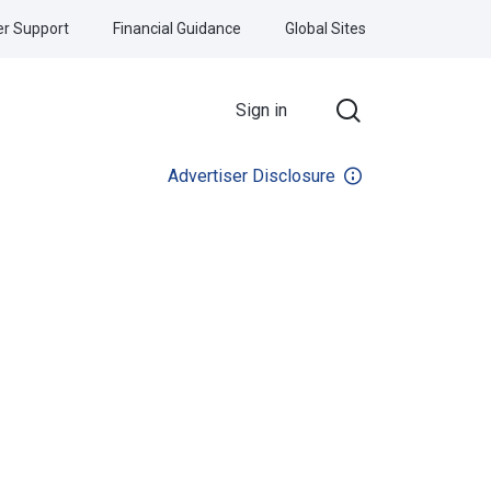
r Support
Financial Guidance
Global Sites
Sign in
Advertiser Disclosure