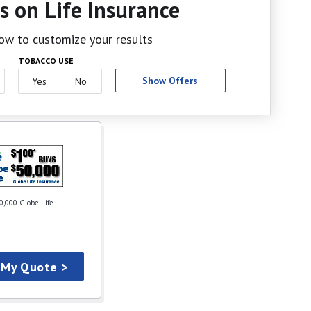
s on Life Insurance
elow to customize your results
TOBACCO USE
Show Offers
Yes
No
0,000 Globe Life
 My Quote >