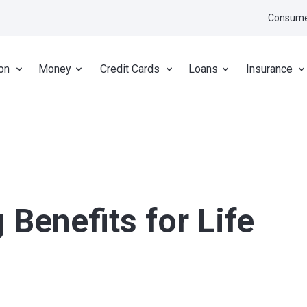
Consume
on
Money
Credit Cards
Loans
Insurance
 Benefits for Life