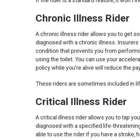
If the rider is a standard feature, it won't 
Chronic Illness Rider
A chronic illness rider allows you to get so
diagnosed with a chronic illness. Insurers 
condition that prevents you from performin
using the toilet. You can use your accelera
policy while you're alive will reduce the pa
These riders are sometimes included in lif
Critical Illness Rider
A critical illness rider allows you to tap yo
diagnosed with a specified life-threatenin
able to use the rider if you have a stroke, 