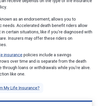
u can receive depends on the type of life insurance
icy.
o known as an endorsement, allows you to
c needs. Accelerated death benefit riders allow
 in certain situations, like if you're diagnosed with
are. Insurers may offer these riders on
ies.
fe insurance
policies include a savings
rows over time and is separate from the death
 through loans or withdrawals while you're alive.
nction like one.
m My Life Insurance?