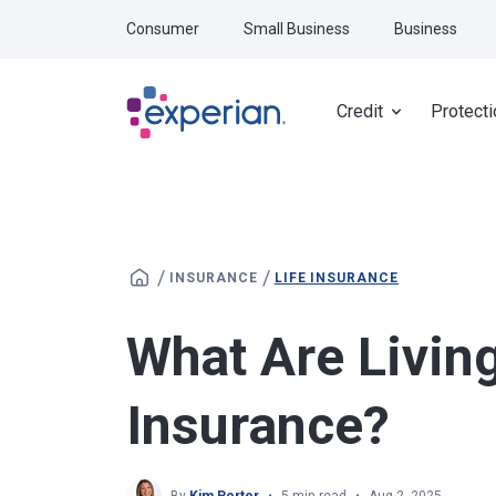
Skip to main content
Consumer
Small Business
Business
Credit
Protecti
/
/
INSURANCE
LIFE INSURANCE
What Are Living
Insurance?