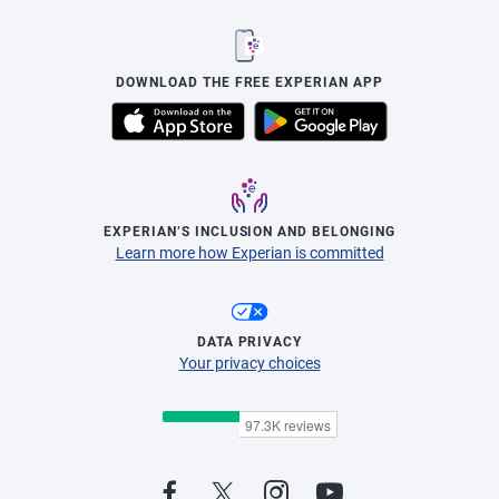
DOWNLOAD THE FREE EXPERIAN APP
EXPERIAN’S INCLUSION AND BELONGING
Learn more how Experian is committed
DATA PRIVACY
Your privacy choices