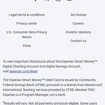
Legal terms & conditions
Ad choices
Privacy center
Careers
U.S. Consumer Data Privacy
Investor relations
Notice
Contact us
Press
To view important disclosures about the Experian Smart Money™
Digital Checking Account and Digital Savings Account,
visit
experian.com/legal
.
The Experian Smart Money™ Debit Card is issued by Community
Federal Savings Bank (CFSB), pursuant to a license from Mastercard
International. Banking services provided by CFSB, Member FDIC.
Experian is a Program Manager, not a bank.
ø
Results will vary. Not all payments are boost-eligible. Some users