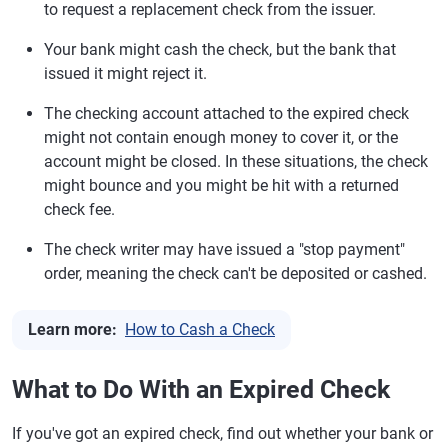
to request a replacement check from the issuer.
Your bank might cash the check, but the bank that
issued it might reject it.
The checking account attached to the expired check
might not contain enough money to cover it, or the
account might be closed. In these situations, the check
might bounce and you might be hit with a returned
check fee.
The check writer may have issued a "stop payment"
order, meaning the check can't be deposited or cashed.
Learn more:
How to Cash a Check
What to Do With an Expired Check
If you've got an expired check, find out whether your bank or