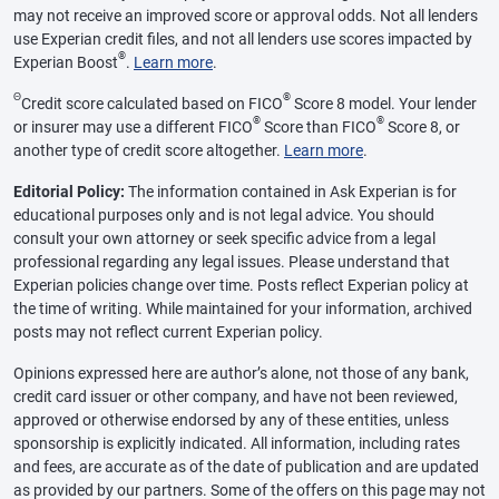
may not receive an improved score or approval odds. Not all lenders
use Experian credit files, and not all lenders use scores impacted by
®
Experian Boost
.
Learn more
.
Θ
®
Credit score calculated based on FICO
Score 8 model. Your lender
®
®
or insurer may use a different FICO
Score than FICO
Score 8, or
another type of credit score altogether.
Learn more
.
Editorial Policy:
The information contained in Ask Experian is for
educational purposes only and is not legal advice. You should
consult your own attorney or seek specific advice from a legal
professional regarding any legal issues. Please understand that
Experian policies change over time. Posts reflect Experian policy at
the time of writing. While maintained for your information, archived
posts may not reflect current Experian policy.
Opinions expressed here are author’s alone, not those of any bank,
credit card issuer or other company, and have not been reviewed,
approved or otherwise endorsed by any of these entities, unless
sponsorship is explicitly indicated. All information, including rates
and fees, are accurate as of the date of publication and are updated
as provided by our partners. Some of the offers on this page may not