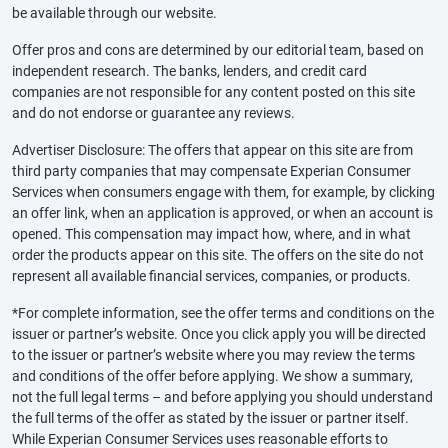
be available through our website.
Offer pros and cons are determined by our editorial team, based on
independent research. The banks, lenders, and credit card
companies are not responsible for any content posted on this site
and do not endorse or guarantee any reviews.
Advertiser Disclosure: The offers that appear on this site are from
third party companies that may compensate Experian Consumer
Services when consumers engage with them, for example, by clicking
an offer link, when an application is approved, or when an account is
opened. This compensation may impact how, where, and in what
order the products appear on this site. The offers on the site do not
represent all available financial services, companies, or products.
*For complete information, see the offer terms and conditions on the
issuer or partner’s website. Once you click apply you will be directed
to the issuer or partner’s website where you may review the terms
and conditions of the offer before applying. We show a summary,
not the full legal terms – and before applying you should understand
the full terms of the offer as stated by the issuer or partner itself.
While Experian Consumer Services uses reasonable efforts to