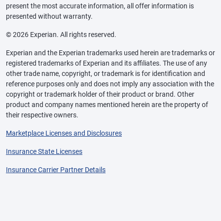
present the most accurate information, all offer information is
presented without warranty.
© 2026 Experian. All rights reserved.
Experian and the Experian trademarks used herein are trademarks or
registered trademarks of Experian and its affiliates. The use of any
other trade name, copyright, or trademark is for identification and
reference purposes only and does not imply any association with the
copyright or trademark holder of their product or brand. Other
product and company names mentioned herein are the property of
their respective owners.
Marketplace Licenses and Disclosures
Insurance State Licenses
Insurance Carrier Partner Details