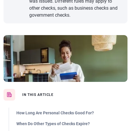
was issued. Different rules may apply to
other checks, such as business checks and
government checks.
IN THIS ARTICLE
How Long Are Personal Checks Good For?
When Do Other Types of Checks Expire?