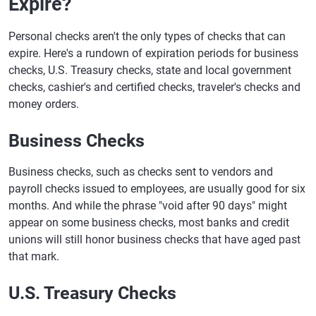
Expire?
Personal checks aren't the only types of checks that can
expire. Here's a rundown of expiration periods for business
checks, U.S. Treasury checks, state and local government
checks, cashier's and certified checks, traveler's checks and
money orders.
Business Checks
Business checks, such as checks sent to vendors and
payroll checks issued to employees, are usually good for six
months. And while the phrase "void after 90 days" might
appear on some business checks, most banks and credit
unions will still honor business checks that have aged past
that mark.
U.S. Treasury Checks