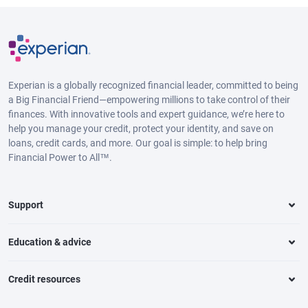
Experian is a globally recognized financial leader, committed to being
a Big Financial Friend—empowering millions to take control of their
finances. With innovative tools and expert guidance, we’re here to
help you manage your credit, protect your identity, and save on
loans, credit cards, and more. Our goal is simple: to help bring
Financial Power to All™.
Support
Education & advice
Credit resources