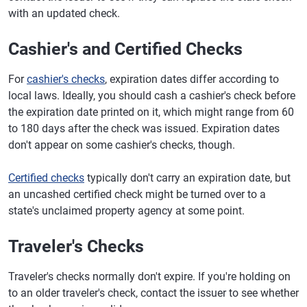
with an updated check.
Cashier's and Certified Checks
For
cashier's checks
, expiration dates differ according to
local laws. Ideally, you should cash a cashier's check before
the expiration date printed on it, which might range from 60
to 180 days after the check was issued. Expiration dates
don't appear on some cashier's checks, though.
Certified checks
typically don't carry an expiration date, but
an uncashed certified check might be turned over to a
state's unclaimed property agency at some point.
Traveler's Checks
Traveler's checks normally don't expire. If you're holding on
to an older traveler's check, contact the issuer to see whether