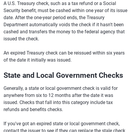
A U.S. Treasury check, such as a tax refund or a Social
Security benefit, must be cashed within one year of its issue
date. After the one-year period ends, the Treasury
Department automatically voids the check if it hasn't been
cashed and transfers the money to the federal agency that
issued the check.
An expired Treasury check can be reissued within six years
of the date it initially was issued.
State and Local Government Checks
Generally, a state or local government check is valid for
anywhere from six to 12 months after the date it was
issued. Checks that fall into this category include tax
refunds and benefits checks.
If you've got an expired state or local government check,
contact the issuer to see if they can replace the stale check