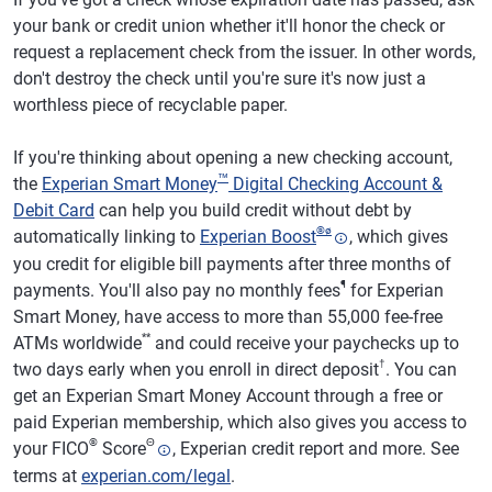
your bank or credit union whether it'll honor the check or
request a replacement check from the issuer. In other words,
don't destroy the check until you're sure it's now just a
worthless piece of recyclable paper.
If you're thinking about opening a new checking account,
™
the
Experian Smart Money
Digital Checking Account &
Debit Card
can help you build credit without debt by
®
ø
automatically linking to
Experian Boost
, which gives
you credit for eligible bill payments after three months of
¶
payments. You'll also pay no monthly fees
for Experian
Smart Money, have access to more than 55,000 fee-free
**
ATMs worldwide
and could receive your paychecks up to
†
two days early when you enroll in direct deposit
. You can
get an Experian Smart Money Account through a free or
paid Experian membership, which also gives you access to
®
Θ
your FICO
Score
, Experian credit report and more. See
terms at
experian.com/legal
.