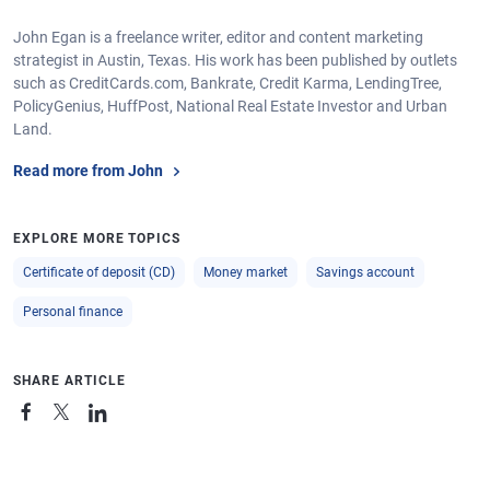
John Egan is a freelance writer, editor and content marketing
strategist in Austin, Texas. His work has been published by outlets
such as CreditCards.com, Bankrate, Credit Karma, LendingTree,
PolicyGenius, HuffPost, National Real Estate Investor and Urban
Land.
Read more from John
EXPLORE MORE TOPICS
Certificate of deposit (CD)
Money market
Savings account
Personal finance
SHARE ARTICLE