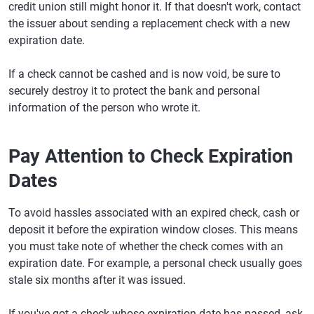
credit union still might honor it. If that doesn't work, contact
the issuer about sending a replacement check with a new
expiration date.
If a check cannot be cashed and is now void, be sure to
securely destroy it to protect the bank and personal
information of the person who wrote it.
Pay Attention to Check Expiration
Dates
To avoid hassles associated with an expired check, cash or
deposit it before the expiration window closes. This means
you must take note of whether the check comes with an
expiration date. For example, a personal check usually goes
stale six months after it was issued.
If you've got a check whose expiration date has passed, ask