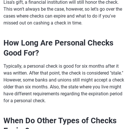
Lisa's gift, a financial institution will still honor the check.
This won't always be the case, however, so let's go over the
cases where checks can expire and what to do if you've
missed out on cashing a check in time.
How Long Are Personal Checks
Good For?
Typically, a personal check is good for six months after it
was written. After that point, the check is considered "stale."
However, some banks and unions still might accept a check
older than six months. Also, the state where you live might
have different requirements regarding the expiration period
for a personal check.
When Do Other Types of Checks