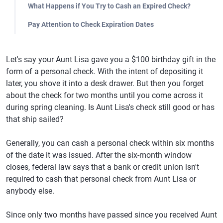
What Happens if You Try to Cash an Expired Check?
Pay Attention to Check Expiration Dates
Let's say your Aunt Lisa gave you a $100 birthday gift in the
form of a personal check. With the intent of depositing it
later, you shove it into a desk drawer. But then you forget
about the check for two months until you come across it
during spring cleaning. Is Aunt Lisa's check still good or has
that ship sailed?
Generally, you can cash a personal check within six months
of the date it was issued. After the six-month window
closes, federal law says that a bank or credit union isn't
required to cash that personal check from Aunt Lisa or
anybody else.
Since only two months have passed since you received Aunt