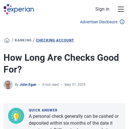
Skip to main content
Sign in
Advertiser Disclosure
/
/
BANKING
CHECKING ACCOUNT
How Long Are Checks Good
For?
By
John Egan
4 min read
May 31, 2025
QUICK ANSWER
A personal check generally can be cashed or
deposited within six months of the date it