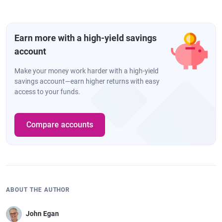
Earn more with a high-yield savings
account
Make your money work harder with a high-yield
savings account—earn higher returns with easy
access to your funds.
Compare accounts
ABOUT THE AUTHOR
John Egan