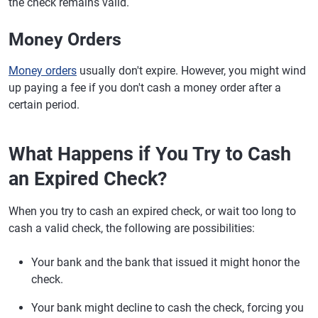
the check remains valid.
Money Orders
Money orders
usually don't expire. However, you might wind
up paying a fee if you don't cash a money order after a
certain period.
What Happens if You Try to Cash
an Expired Check?
When you try to cash an expired check, or wait too long to
cash a valid check, the following are possibilities:
Your bank and the bank that issued it might honor the
check.
Your bank might decline to cash the check, forcing you