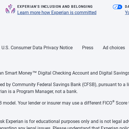
EXPERIAN’S INCLUSION AND BELONGING
D
Learn more how Experian is committed
Y
U.S. Consumer Data Privacy Notice
Press
Ad choices
ian Smart Money™ Digital Checking Account and Digital Savings
d by Community Federal Savings Bank (CFSB), pursuant to a li
ian is a Program Manager, not a bank.
®
 model. Your lender or insurer may use a different FICO
Score 
k Experian is for educational purposes only and is not legal ad
regarding any legal issues. Please understand that Experian polic