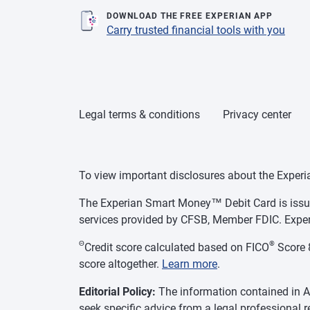
DOWNLOAD THE FREE EXPERIAN APP
Carry trusted financial tools with you
Legal terms & conditions
Privacy center
To view important disclosures about the Exper
The Experian Smart Money™ Debit Card is issue
services provided by CFSB, Member FDIC. Exper
Θ
®
Credit score calculated based on FICO
Score 8
score altogether.
Learn more
.
Editorial Policy:
The information contained in As
seek specific advice from a legal professional 