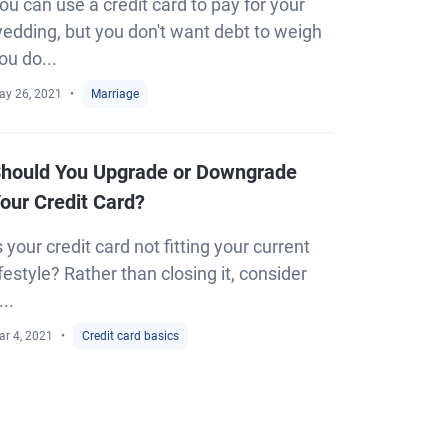
ou can use a credit card to pay for your
edding, but you don't want debt to weigh
ou do...
ay 26, 2021
Marriage
hould You Upgrade or Downgrade
our Credit Card?
s your credit card not fitting your current
ifestyle? Rather than closing it, consider
...
ar 4, 2021
Credit card basics