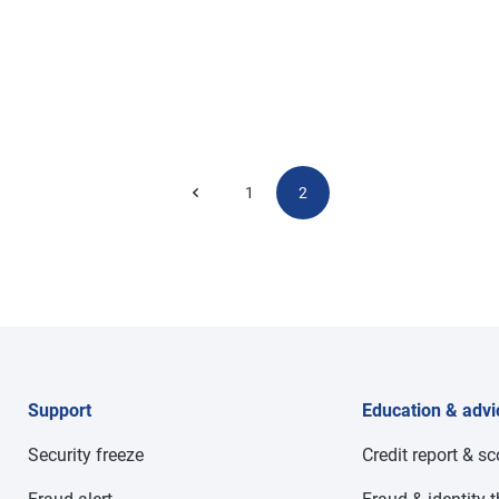
1
2
Support
Education & advi
Security freeze
Credit report & s