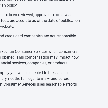
ian policy.
ve not been reviewed, approved or otherwise
 fees, are accurate as of the date of publication
 website.
and credit card companies are not responsible
te Experian Consumer Services when consumers
t is opened. This compensation may impact how,
inancial services, companies, or products.
pply you will be directed to the issuer or
ry, not the full legal terms – and before
rian Consumer Services uses reasonable efforts