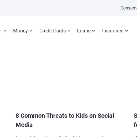
Consume
n
Money
Credit Cards
Loans
Insurance
8 Common Threats to Kids on Social
S
Media
f