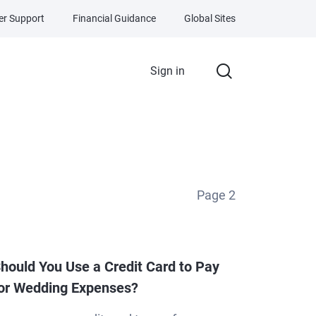
r Support
Financial Guidance
Global Sites
Sign in
Page
2
hould You Use a Credit Card to Pay
or Wedding Expenses?