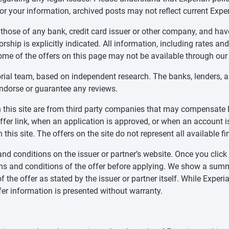
for your information, archived posts may not reflect current Exper
 those of any bank, credit card issuer or other company, and ha
ship is explicitly indicated. All information, including rates and
ome of the offers on this page may not be available through our
orial team, based on independent research. The banks, lenders, 
endorse or guarantee any reviews.
 on this site are from third party companies that may compensa
offer link, when an application is approved, or when an accoun
this site. The offers on the site do not represent all available f
nd conditions on the issuer or partner’s website. Once you click a
ms and conditions of the offer before applying. We show a summa
f the offer as stated by the issuer or partner itself. While Expe
fer information is presented without warranty.