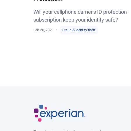
Will your cellphone carrier's ID protection
subscription keep your identity safe?
Feb 28, 2021
Fraud & identity theft