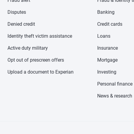
Fraud alert
Fraud & identity t
Disputes
Banking
Denied credit
Credit cards
Identity theft victim assistance
Loans
Active duty military
Insurance
Opt out of prescreen offers
Mortgage
Upload a document to Experian
Investing
Personal finance
News & research