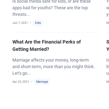
Is social media safe for kids, or are these
Y
apps bad for youths? These are the top
w
threats...
y
Jun 7, 2021
Kids
M
What Are the Financial Perks of
S
Getting Married?
Y
Marriage affects your money, long-term
I
and short-term, more than you might think.
l
Let's go...
u
Apr 25, 2021
Marriage
M