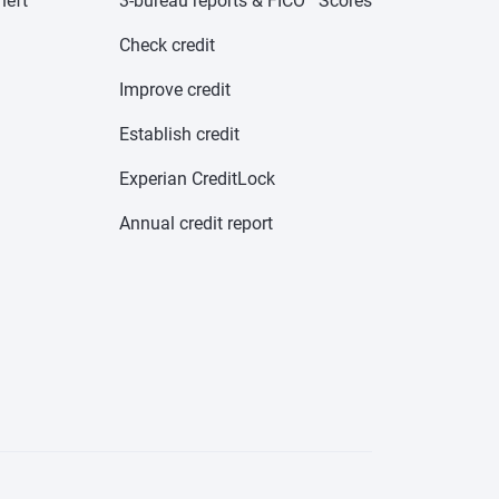
heft
3-bureau reports & FICO
Scores
Check credit
Improve credit
Establish credit
Experian CreditLock
Annual credit report