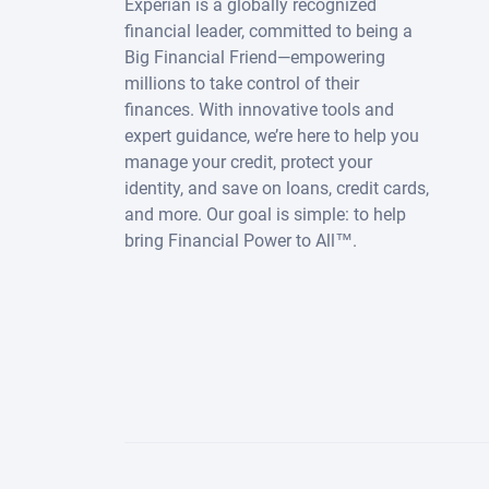
Experian is a globally recognized
financial leader, committed to being a
Big Financial Friend—empowering
millions to take control of their
finances. With innovative tools and
expert guidance, we’re here to help you
manage your credit, protect your
identity, and save on loans, credit cards,
and more. Our goal is simple: to help
bring Financial Power to All™.