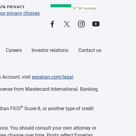
ATA PRIVACY
our privacy choices
Careers
Investor relations
Contact us
 Account, visit
experian.com/legal
.
cense from Mastercard International. Banking
®
than FICO
Score 8, or another type of credit
vice. You should consult your own attorney or
ies change over time. Posts reflect Experian