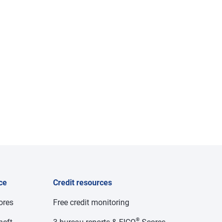
ce
Credit resources
cores
Free credit monitoring
®