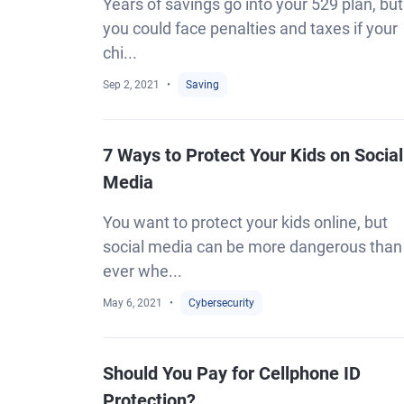
Years of savings go into your 529 plan, but
you could face penalties and taxes if your
chi...
Sep 2, 2021
Saving
7 Ways to Protect Your Kids on Social
Media
You want to protect your kids online, but
social media can be more dangerous than
ever whe...
May 6, 2021
Cybersecurity
Should You Pay for Cellphone ID
Protection?