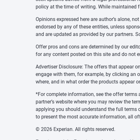
policy at the time of writing. While maintained 
Opinions expressed here are author’s alone, not
endorsed by any of these entities, unless sponsor
and are updated as provided by our partners. S
Offer pros and cons are determined by our edit
for any content posted on this site and do not 
Advertiser Disclosure: The offers that appear
engage with them, for example, by clicking an 
where, and in what order the products appear on 
*For complete information, see the offer terms a
partner’s website where you may review the ter
applying you should understand the full terms o
to present the most accurate information, all of
© 2026 Experian. All rights reserved.