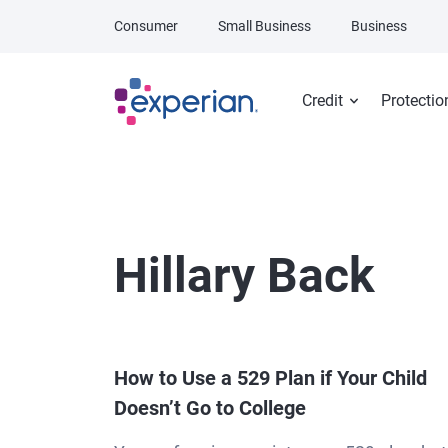
Skip to main content
Consumer
Small Business
Business
Credit
Protectio
Hillary Back
How to Use a 529 Plan if Your Child
Doesn’t Go to College