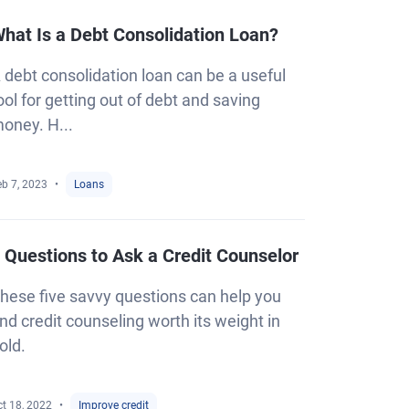
hat Is a Debt Consolidation Loan?
 debt consolidation loan can be a useful
ool for getting out of debt and saving
oney. H...
eb 7, 2023
Loans
 Questions to Ask a Credit Counselor
hese five savvy questions can help you
ind credit counseling worth its weight in
old.
t 18, 2022
Improve credit