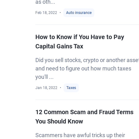
as oth...
Feb 18, 2022
Auto insurance
How to Know if You Have to Pay
Capital Gains Tax
Did you sell stocks, crypto or another asse
and need to figure out how much taxes
you'll ...
Jan 18, 2022
Taxes
12 Common Scam and Fraud Terms
You Should Know
Scammers have awful tricks up their