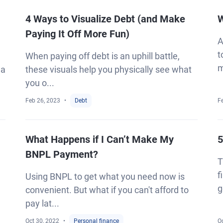
4 Ways to Visualize Debt (and Make
W
Paying It Off More Fun)
A
t
When paying off debt is an uphill battle,
m
 a
these visuals help you physically see what
you o...
Feb 26, 2023
Debt
F
What Happens if I Can’t Make My
5
BNPL Payment?
T
f
Using BNPL to get what you need now is
g
convenient. But what if you can't afford to
pay lat...
Oct 30, 2022
Personal finance
Oc