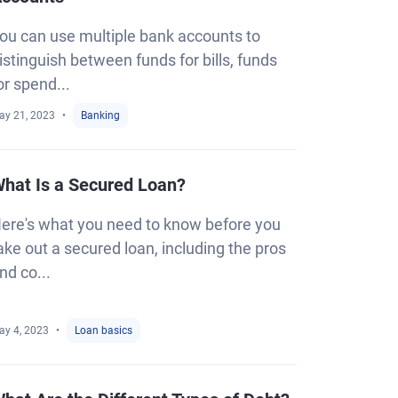
ou can use multiple bank accounts to
istinguish between funds for bills, funds
or spend...
ay 21, 2023
Banking
hat Is a Secured Loan?
ere's what you need to know before you
ake out a secured loan, including the pros
nd co...
ay 4, 2023
Loan basics