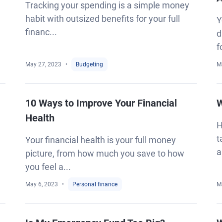
Tracking your spending is a simple money
habit with outsized benefits for your full
Y
financ...
d
f
May 27, 2023
Budgeting
M
10 Ways to Improve Your Financial
W
Health
H
t
Your financial health is your full money
a
picture, from how much you save to how
you feel a...
May 6, 2023
Personal finance
M