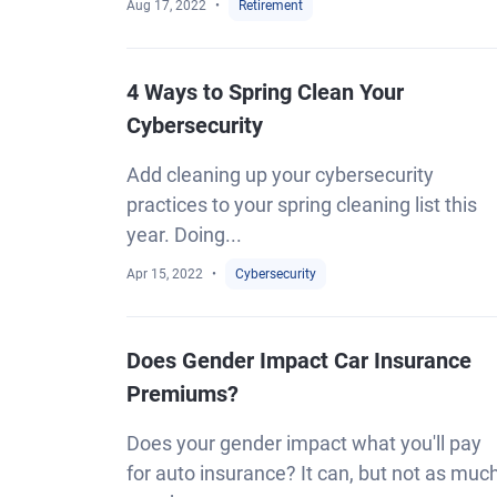
Aug 17, 2022
Retirement
4 Ways to Spring Clean Your
Cybersecurity
Add cleaning up your cybersecurity
practices to your spring cleaning list this
year. Doing...
Apr 15, 2022
Cybersecurity
Does Gender Impact Car Insurance
Premiums?
Does your gender impact what you'll pay
for auto insurance? It can, but not as muc