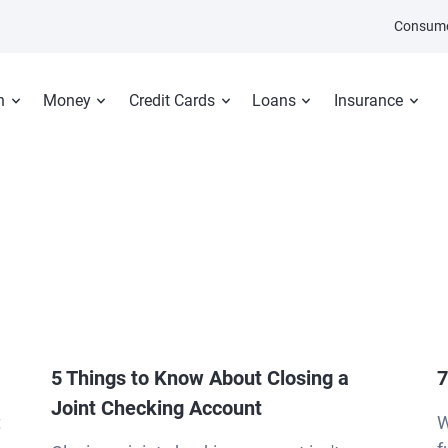
Consume
n
Money
Credit Cards
Loans
Insurance
5 Things to Know About Closing a
7
Joint Checking Account
t
W