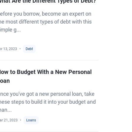
hat Are the Different Types of Debt?
efore you borrow, become an expert on
he most different types of debt with this
imple g...
pr 13, 2023
Debt
ow to Budget With a New Personal
oan
nce you've got a new personal loan, take
hese steps to build it into your budget and
an...
ar 21, 2023
Loans