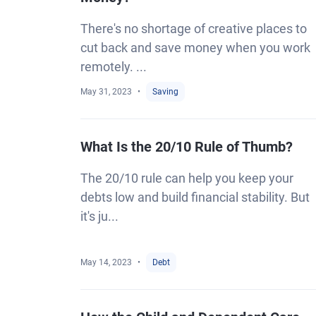
There's no shortage of creative places to
cut back and save money when you work
remotely. ...
May 31, 2023
Saving
What Is the 20/10 Rule of Thumb?
The 20/10 rule can help you keep your
debts low and build financial stability. But
it's ju...
May 14, 2023
Debt