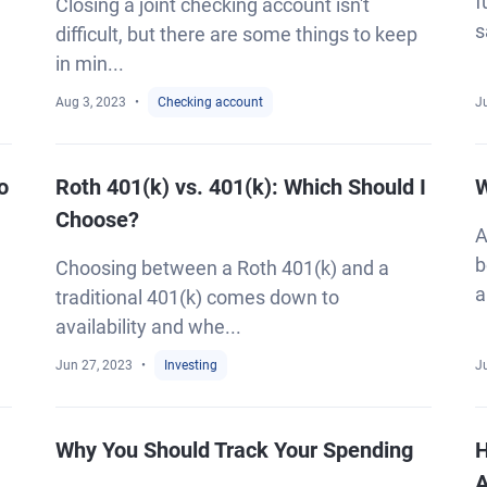
f
Closing a joint checking account isn't
s
difficult, but there are some things to keep
in min...
Aug 3, 2023
Checking account
Ju
o
Roth 401(k) vs. 401(k): Which Should I
W
Choose?
A
b
Choosing between a Roth 401(k) and a
a
traditional 401(k) comes down to
availability and whe...
Jun 27, 2023
Investing
J
Why You Should Track Your Spending
H
A