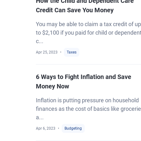
How the Child and Dependent Care
Credit Can Save You Money
You may be able to claim a tax credit of up
to $2,100 if you paid for child or dependen
c...
Apr 25, 2023
Taxes
6 Ways to Fight Inflation and Save
Money Now
Inflation is putting pressure on household
finances as the cost of basics like groceri
a...
Apr 6, 2023
Budgeting