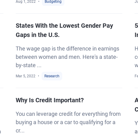
Aug 1, 2022
Budgeting
J
States With the Lowest Gender Pay
5
Gaps in the U.S.
I
The wage gap is the difference in earnings
H
between women and men. Here's a state-
c
by-state ...
w
Mar 5, 2022
Research
F
Why Is Credit Important?
A
C
You can leverage credit for everything from
buying a house or a car to qualifying for a
Y
cr...
h
a