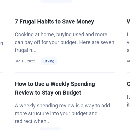
7 Frugal Habits to Save Money
W
Cooking at home, buying used and more
L
can pay off for your budget. Here are seven
y
an
frugal h...
s
Sep 15, 2022
Saving
A
y
How to Use a Weekly Spending
C
Review to Stay on Budget
I
i
A weekly spending review is a way to add
more structure into your budget and
redirect when...