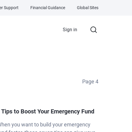
r Support
Financial Guidance
Global Sites
Sign in
Page
4
 Tips to Boost Your Emergency Fund
hen you want to build your emergency