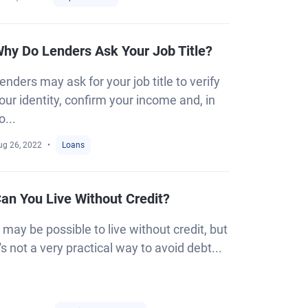
hy Do Lenders Ask Your Job Title?
enders may ask for your job title to verify
our identity, confirm your income and, in
o...
ug 26, 2022
Loans
an You Live Without Credit?
t may be possible to live without credit, but
t's not a very practical way to avoid debt...