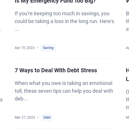
Is My Emergency Fund Too Big?
W
If you're keeping too much in savings, you
B
could be taking a loss in the long run. Here's
t
...
s
t
Apr 19, 2023
Saving
A
7 Ways to Deal With Debt Stress
H
L
When what you owe is taking an emotional
toll, these seven tips can help you deal with
O
deb...
es
t
m
Mar 27, 2023
Debt
M