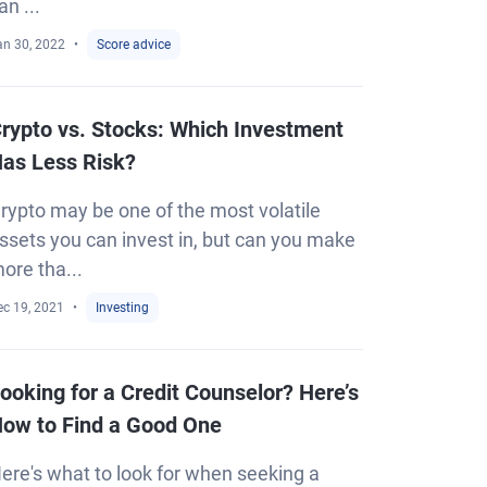
an ...
an 30, 2022
Score advice
rypto vs. Stocks: Which Investment
as Less Risk?
rypto may be one of the most volatile
ssets you can invest in, but can you make
ore tha...
ec 19, 2021
Investing
ooking for a Credit Counselor? Here’s
ow to Find a Good One
ere's what to look for when seeking a