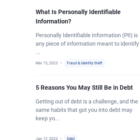
What Is Personally Identifiable
Information?
Personally Identifiable Information (PII) is
any piece of information meant to identify
...
Mar 15, 2023
Fraud & identity theft
5 Reasons You May Still Be in Debt
Getting out of debt is a challenge, and the
same habits that got you into debt may
keep yo...
Jan 12, 2023
Debt