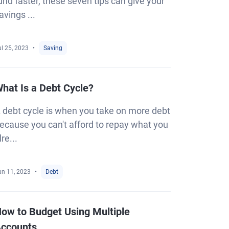
und faster, these seven tips can give your
avings ...
l 25, 2023
Saving
hat Is a Debt Cycle?
 debt cycle is when you take on more debt
ecause you can't afford to repay what you
lre...
un 11, 2023
Debt
ow to Budget Using Multiple
ccounts