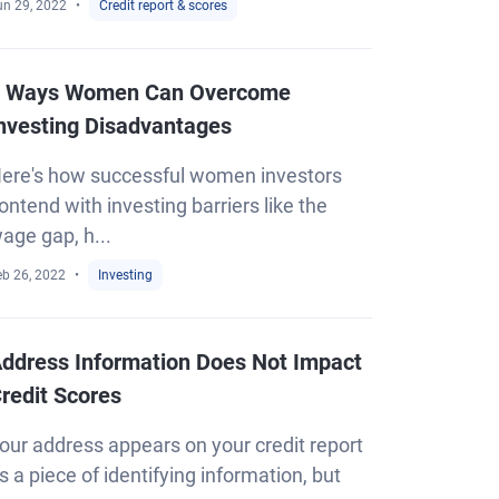
un 29, 2022
Credit report & scores
 Ways Women Can Overcome
nvesting Disadvantages
ere's how successful women investors
ontend with investing barriers like the
age gap, h...
eb 26, 2022
Investing
ddress Information Does Not Impact
redit Scores
our address appears on your credit report
s a piece of identifying information, but