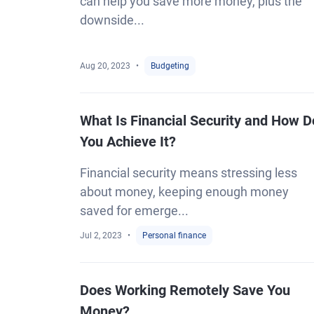
can help you save more money, plus the
downside...
Aug 20, 2023
Budgeting
What Is Financial Security and How D
You Achieve It?
Financial security means stressing less
about money, keeping enough money
saved for emerge...
Jul 2, 2023
Personal finance
Does Working Remotely Save You
Money?