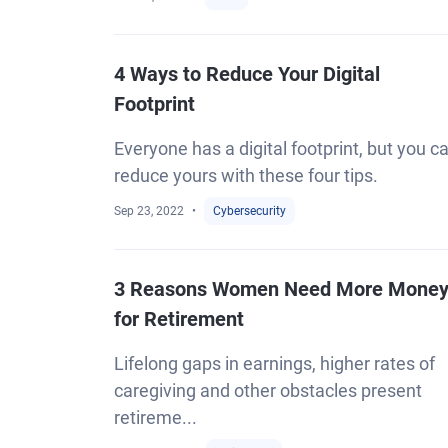
4 Ways to Reduce Your Digital
Footprint
Everyone has a digital footprint, but you c
reduce yours with these four tips.
Sep 23, 2022
Cybersecurity
3 Reasons Women Need More Mone
for Retirement
Lifelong gaps in earnings, higher rates of
caregiving and other obstacles present
retireme...