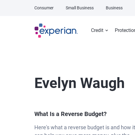
Skip to main content
Consumer
Small Business
Business
Credit
Protectio
Evelyn Waugh
What Is a Reverse Budget?
Here's what a reverse budget is and how i