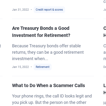
c
Jan 31, 2022
Credit report & scores
J
Are Treasury Bonds a Good
C
Investment for Retirement?
H
t
Because Treasury bonds offer stable
C
returns, they can be a good retirement
a
investment when...
m
Jan 15, 2022
Retirement
D
What to Do When a Scammer Calls
L
H
Your phone rings, the call ID looks legit and
you pick up. But the person on the other
H