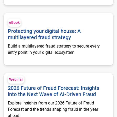
Protecting your digital house: A multilayered fraud strategy
eBook
Protecting your digital house: A
multilayered fraud strategy
Build a multilayered fraud strategy to secure every
entry point in your digital ecosystem.
2026 Future of Fraud Forecast: Insights into the Next Wave of
Webinar
2026 Future of Fraud Forecast: Insights
into the Next Wave of AI-Driven Fraud
Explore insights from our 2026 Future of Fraud
Forecast and the trends shaping fraud in the year
ahead.