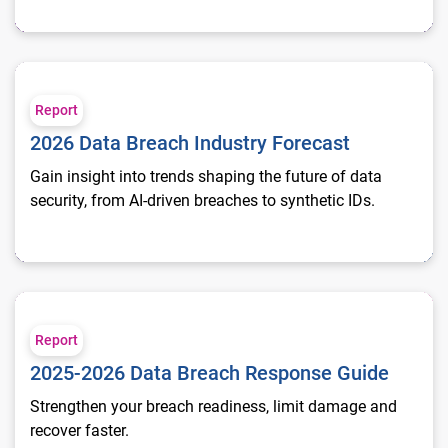
2026 Data Breach Industry Forecast
Report
2026 Data Breach Industry Forecast
Gain insight into trends shaping the future of data
security, from AI-driven breaches to synthetic IDs.
2025-2026 Data Breach Response Guide
Report
2025-2026 Data Breach Response Guide
Strengthen your breach readiness, limit damage and
recover faster.