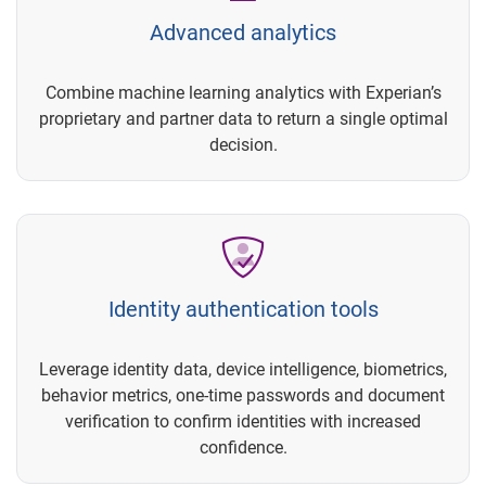
Advanced analytics
Combine machine learning analytics with Experian’s
proprietary and partner data to return a single optimal
decision.
Identity authentication tools
Leverage identity data, device intelligence, biometrics,
behavior metrics, one-time passwords and document
verification to confirm identities with increased
confidence.