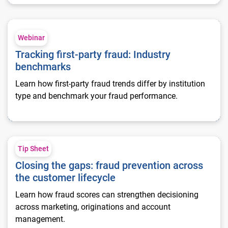
Tracking first-party fraud: Industry benchmarks
Webinar
Tracking first-party fraud: Industry
benchmarks
Learn how first-party fraud trends differ by institution
type and benchmark your fraud performance.
Closing the gaps: fraud prevention across the customer lifecy
Tip Sheet
Closing the gaps: fraud prevention across
the customer lifecycle
Learn how fraud scores can strengthen decisioning
across marketing, originations and account
management.