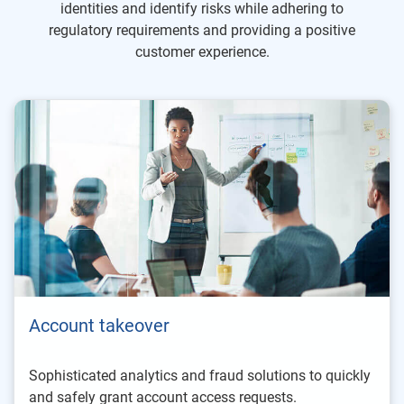
identities and identify risks while adhering to
regulatory requirements and providing a positive
customer experience.
Account takeover
Sophisticated analytics and fraud solutions to quickly
and safely grant account access requests.