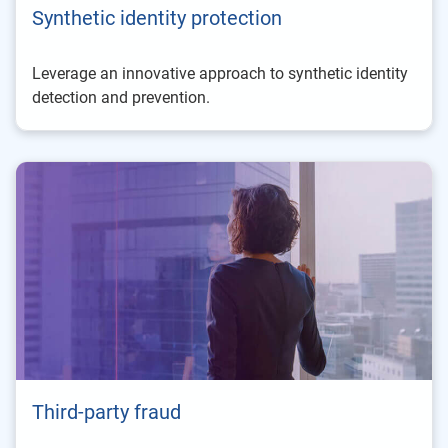
Synthetic identity protection
Leverage an innovative approach to synthetic identity
detection and prevention.
Third-party fraud