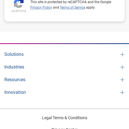
This site is protected by reCAPTCHA and the Google
Privacy Policy
and
Terms of Service
apply.
Solutions
Industries
Resources
Innovation
Legal Terms & Conditions