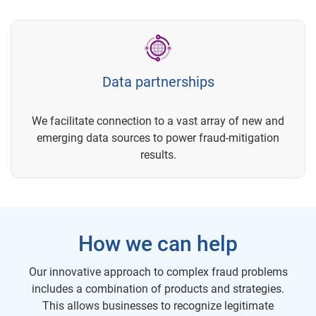
Data partnerships
We facilitate connection to a vast array of new and
emerging data sources to power fraud-mitigation
results.
How we can help
Our innovative approach to complex fraud problems
includes a combination of products and strategies.
This allows businesses to recognize legitimate