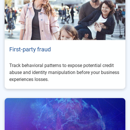
First-party fraud
Track behavioral patterns to expose potential credit
abuse and identity manipulation before your business
experiences losses.