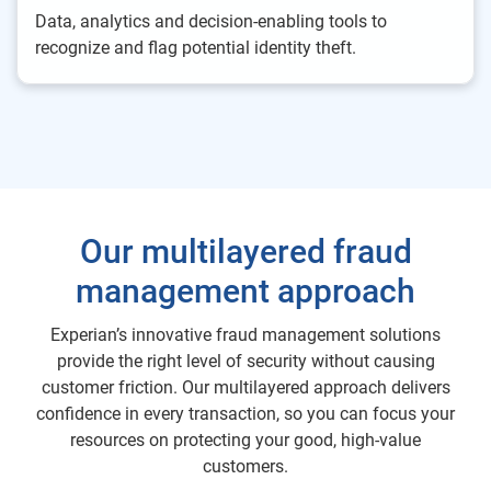
Data, analytics and decision-enabling tools to
recognize and flag potential identity theft.
Our multilayered fraud
management approach
Experian’s innovative fraud management solutions
provide the right level of security without causing
customer friction. Our multilayered approach delivers
confidence in every transaction, so you can focus your
resources on protecting your good, high-value
customers.