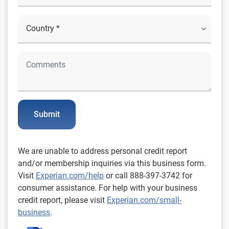
Submit
We are unable to address personal credit report
and/or membership inquiries via this business form.
Visit
Experian.com/help
or call 888-397-3742 for
consumer assistance. For help with your business
credit report, please visit
Experian.com/small-
business
.