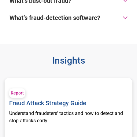
What’s bust-out fraud?
What’s fraud-detection software?
Insights
Fraud Attack Strategy Guide
Report
Fraud Attack Strategy Guide
Understand fraudsters’ tactics and how to detect and
stop attacks early.