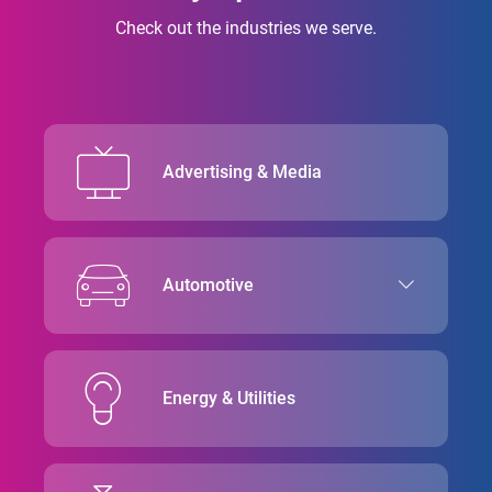
Check out the industries we serve.
Advertising & Media
Automotive
Energy & Utilities