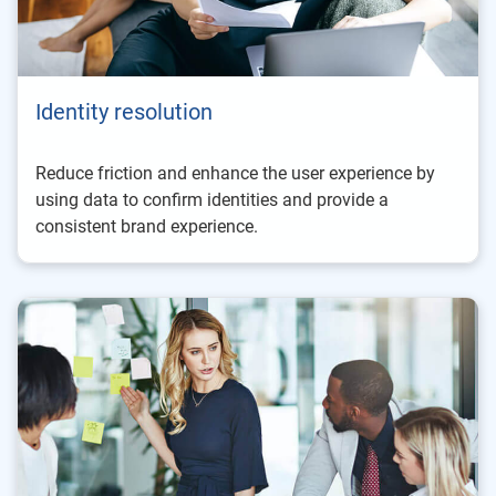
Identity resolution
Reduce friction and enhance the user experience by
using data to confirm identities and provide a
consistent brand experience.