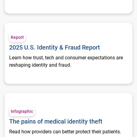
2025 U.S. Identity & Fraud Report
Report
2025 U.S. Identity & Fraud Report
Learn how trust, tech and consumer expectations are
reshaping identity and fraud.
The pains of medical identity theft
Infographic
The pains of medical identity theft
Read how providers can better protect their patients.