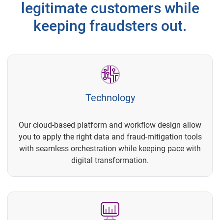
legitimate customers while
keeping fraudsters out.
Technology
Our cloud-based platform and workflow design allow
you to apply the right data and fraud-mitigation tools
with seamless orchestration while keeping pace with
digital transformation.