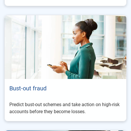
Bust-out fraud
Predict bust-out schemes and take action on high-risk
accounts before they become losses.