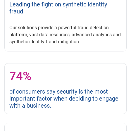
Leading the fight on synthetic identity
fraud
Our solutions provide a powerful fraud-detection
platform, vast data resources, advanced analytics and
synthetic identity fraud mitigation.
74%
of consumers say security is the most
important factor when deciding to engage
with a business.