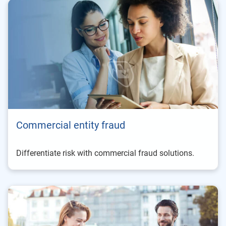
Commercial entity fraud
Differentiate risk with commercial fraud solutions.