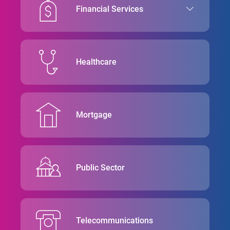
Financial Services
Healthcare
Mortgage
Public Sector
Telecommunications