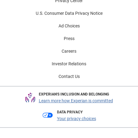
Privacy Center
U.S. Consumer Data Privacy Notice
Ad Choices
Press
Careers
Investor Relations
Contact Us
EXPERIAN'S INCLUSION AND BELONGING
Learn more how Experian is committed
DATA PRIVACY
Your privacy choices