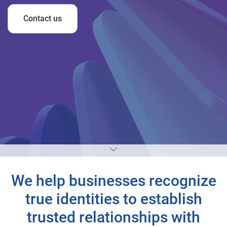
Contact us
We help businesses recognize
true identities to establish
trusted relationships with