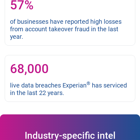
57%
of businesses have reported high losses
from account takeover fraud in the last
year.
68,000
®
live data breaches Experian
has serviced
in the last 22 years.
Industry-specific intel