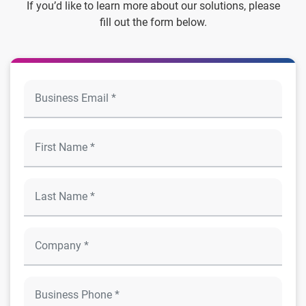
If you’d like to learn more about our solutions, please
fill out the form below.