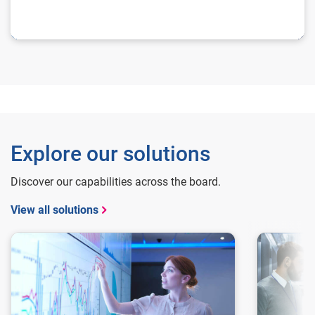
Explore our solutions
Discover our capabilities across the board.
View all solutions