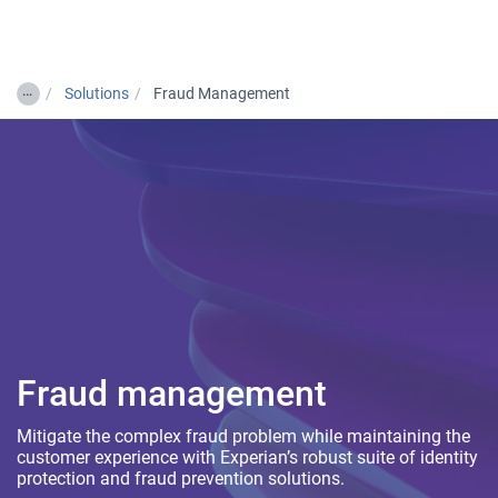
Togg
…
Solutions
Fraud Management
Fraud management
Mitigate the complex fraud problem while maintaining the
customer experience with Experian’s robust suite of identity
protection and fraud prevention solutions.