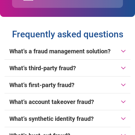
Frequently asked questions
What’s a fraud management solution?
What’s third-party fraud?
What’s first-party fraud?
What’s account takeover fraud?
What’s synthetic identity fraud?