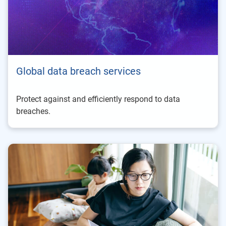
Global data breach services
Protect against and efficiently respond to data
breaches.