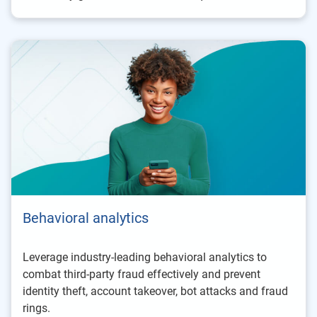
Behavioral analytics
Leverage industry-leading behavioral analytics to
combat third-party fraud effectively and prevent
identity theft, account takeover, bot attacks and fraud
rings.