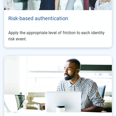
Risk-based authentication
Apply the appropriate level of friction to each identity
risk event.