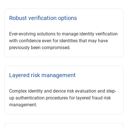
Robust verification options
Ever-evolving solutions to manage identity verification
with confidence even for identities that may have
previously been compromised.
Layered risk management
Complex identity and device risk evaluation and step-
up authentication procedures for layered fraud risk
management.