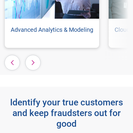
Advanced Analytics & Modeling
Cloud 
Identify your true customers
and keep fraudsters out for
good