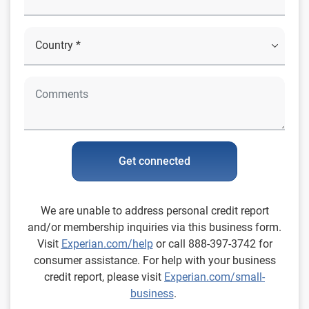
Get connected
We are unable to address personal credit report
and/or membership inquiries via this business form.
Visit
Experian.com/help
or call 888-397-3742 for
consumer assistance. For help with your business
credit report, please visit
Experian.com/small-
business
.