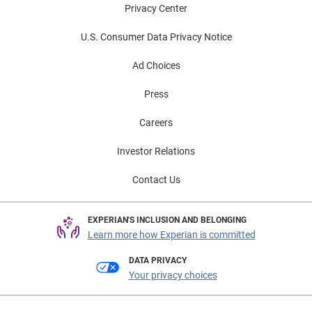
Privacy Center
U.S. Consumer Data Privacy Notice
Ad Choices
Press
Careers
Investor Relations
Contact Us
EXPERIAN'S INCLUSION AND BELONGING
Learn more how Experian is committed
DATA PRIVACY
Your privacy choices