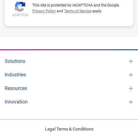
This site is protected by reCAPTCHA and the Google
Privacy Policy
and
Terms of Service
apply.
Solutions
Industries
Resources
Innovation
Legal Terms & Conditions