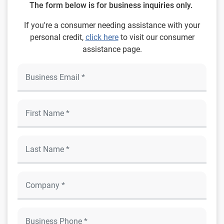
The form below is for business inquiries only.
If you're a consumer needing assistance with your
personal credit,
click here
to visit our consumer
assistance page.