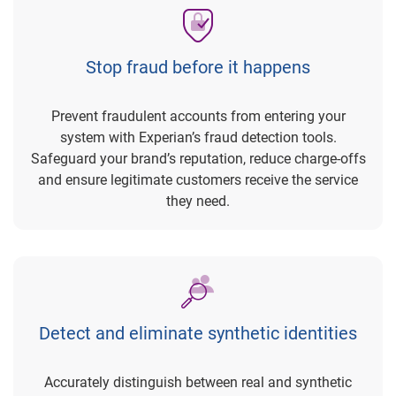
Stop fraud before it happens
Prevent fraudulent accounts from entering your
system with Experian’s fraud detection tools.
Safeguard your brand’s reputation, reduce charge-offs
and ensure legitimate customers receive the service
they need.
Detect and eliminate synthetic identities
Accurately distinguish between real and synthetic