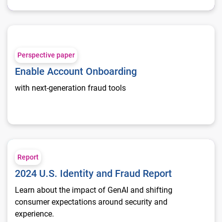
Enable Account Onboarding
Perspective paper
Enable Account Onboarding
with next-generation fraud tools
2024 U.S. Identity and Fraud Report
Report
2024 U.S. Identity and Fraud Report
Learn about the impact of GenAI and shifting
consumer expectations around security and
experience.