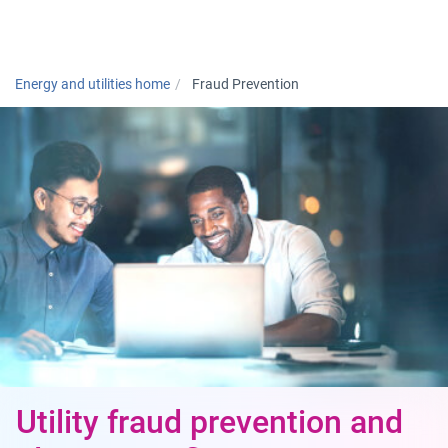
Togg
Energy and utilities home
Fraud Prevention
Utility fraud prevention and