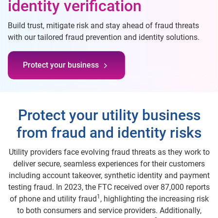
identity verification
Build trust, mitigate risk and stay ahead of fraud threats
with our tailored fraud prevention and identity solutions.
Protect your business
Protect your utility business
from fraud and identity risks
Utility providers face evolving fraud threats as they work to
deliver secure, seamless experiences for their customers
including account takeover, synthetic identity and payment
testing fraud. In 2023, the FTC received over 87,000 reports
1
of phone and utility fraud
, highlighting the increasing risk
to both consumers and service providers. Additionally,