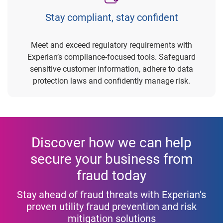
Stay compliant, stay confident
Meet and exceed regulatory requirements with
Experian’s compliance-focused tools. Safeguard
sensitive customer information, adhere to data
protection laws and confidently manage risk.
Discover how we can help
secure your business from
fraud today
Stay ahead of fraud threats with Experian’s
proven utility fraud prevention and risk
mitigation solutions