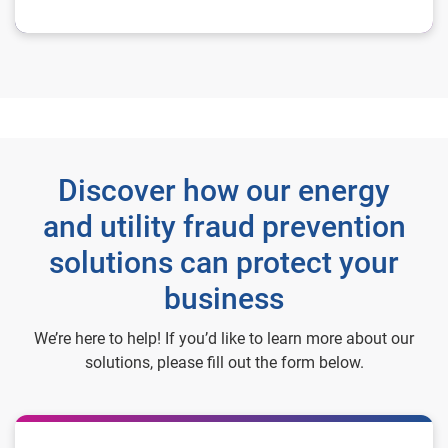
Discover how our energy
and utility fraud prevention
solutions can protect your
business
We’re here to help! If you’d like to learn more about our
solutions, please fill out the form below.