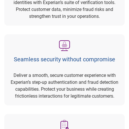
identities with Experian’s suite of verification tools.
Protect customer data, minimize fraud risks and
strengthen trust in your operations.
Seamless security without compromise
Deliver a smooth, secure customer experience with
Experian’s step-up authentication and fraud detection
capabilities. Protect your business while creating
frictionless interactions for legitimate customers.