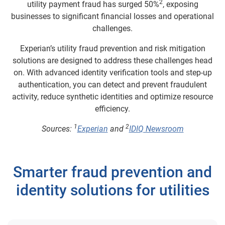
2
utility payment fraud has surged 50%
, exposing
businesses to significant financial losses and operational
challenges.
Experian’s utility fraud prevention and risk mitigation
solutions are designed to address these challenges head
on. With advanced identity verification tools and step-up
authentication, you can detect and prevent fraudulent
activity, reduce synthetic identities and optimize resource
efficiency.
1
2
Sources:
Experian
and
IDIQ Newsroom
Smarter fraud prevention and
identity solutions for utilities