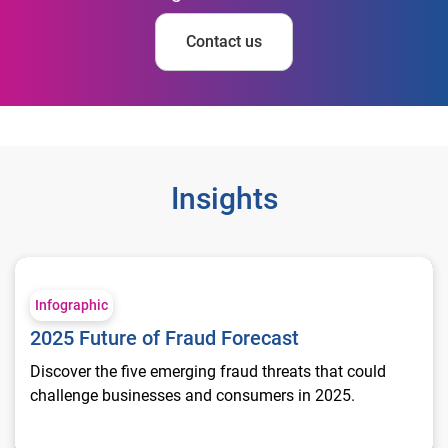
Contact us
Insights
2025 Future of Fraud Forecast
Infographic
2025 Future of Fraud Forecast
Discover the five emerging fraud threats that could
challenge businesses and consumers in 2025.