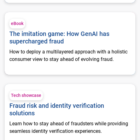
The imitation game: How GenAI has supercharged fraud
eBook
The imitation game: How GenAI has
supercharged fraud
How to deploy a multilayered approach with a holistic
consumer view to stay ahead of evolving fraud.
Fraud risk and identity verification solutions
Tech showcase
Fraud risk and identity verification
solutions
Learn how to stay ahead of fraudsters while providing
seamless identity verification experiences.