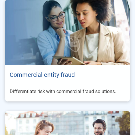
Commercial entity fraud
Differentiate risk with commercial fraud solutions.