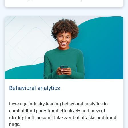
Behavioral analytics
Leverage industry-leading behavioral analytics to
combat third-party fraud effectively and prevent
identity theft, account takeover, bot attacks and fraud
rings.