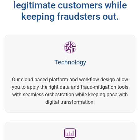
legitimate customers while
keeping fraudsters out.
Technology
Our cloud-based platform and workflow design allow
you to apply the right data and fraud-mitigation tools
with seamless orchestration while keeping pace with
digital transformation.