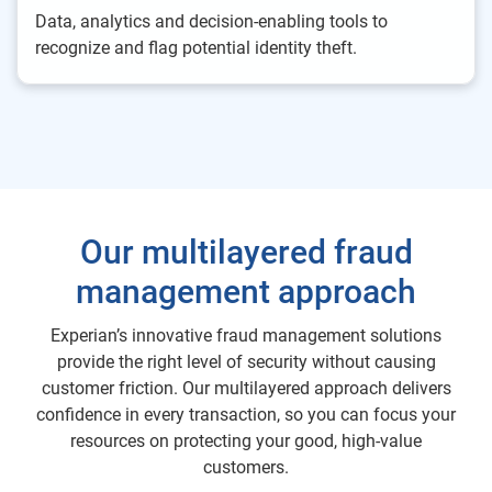
Data, analytics and decision-enabling tools to
recognize and flag potential identity theft.
Our multilayered fraud
management approach
Experian’s innovative fraud management solutions
provide the right level of security without causing
customer friction. Our multilayered approach delivers
confidence in every transaction, so you can focus your
resources on protecting your good, high-value
customers.