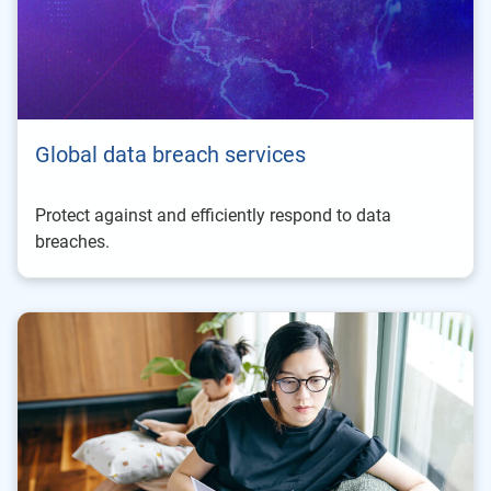
Global data breach services
Protect against and efficiently respond to data
breaches.