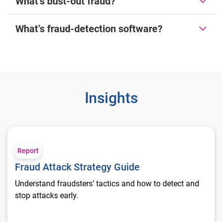
What’s bust-out fraud?
What’s fraud-detection software?
Insights
Fraud Attack Strategy Guide
Report
Fraud Attack Strategy Guide
Understand fraudsters’ tactics and how to detect and
stop attacks early.