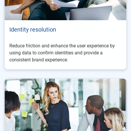
Identity resolution
Reduce friction and enhance the user experience by
using data to confirm identities and provide a
consistent brand experience.