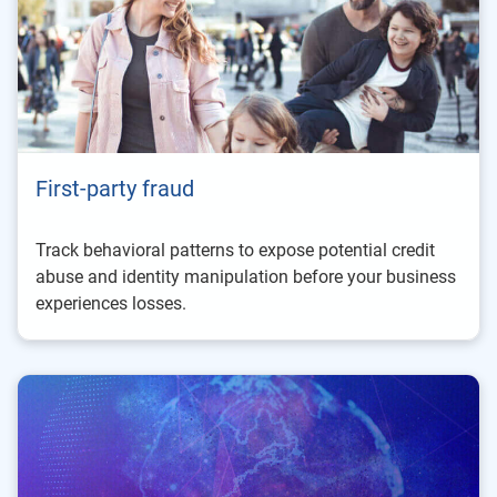
First-party fraud
Track behavioral patterns to expose potential credit
abuse and identity manipulation before your business
experiences losses.