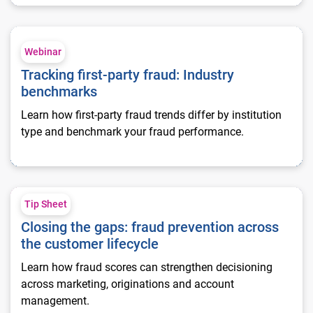
Tracking first-party fraud: Industry benchmarks
Webinar
Tracking first-party fraud: Industry
benchmarks
Learn how first-party fraud trends differ by institution
type and benchmark your fraud performance.
Closing the gaps: fraud prevention across the customer lifecy
Tip Sheet
Closing the gaps: fraud prevention across
the customer lifecycle
Learn how fraud scores can strengthen decisioning
across marketing, originations and account
management.