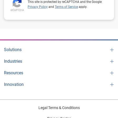
This site is protected by reCAPTCHA and the Google
Privacy Policy
and
Terms of Service
apply.
Solutions
Industries
Resources
Innovation
Legal Terms & Conditions