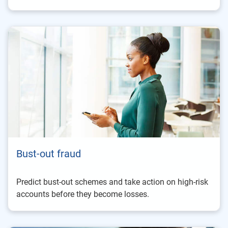
Bust-out fraud
Predict bust-out schemes and take action on high-risk
accounts before they become losses.