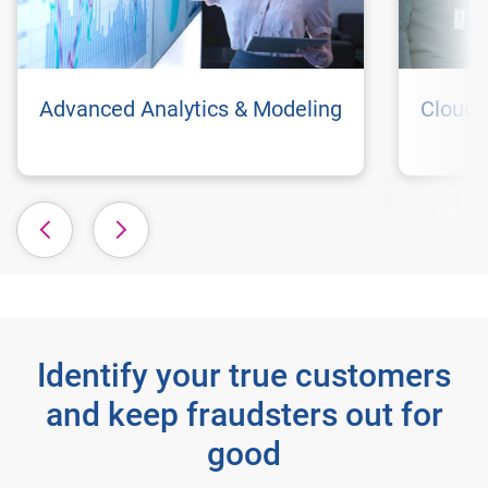
Advanced Analytics & Modeling
Cloud 
Identify your true customers
and keep fraudsters out for
good