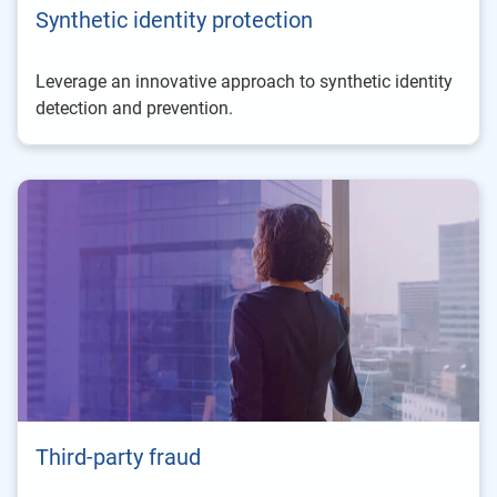
Synthetic identity protection
Leverage an innovative approach to synthetic identity
detection and prevention.
Third-party fraud