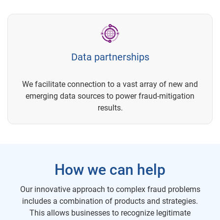
Data partnerships
We facilitate connection to a vast array of new and
emerging data sources to power fraud-mitigation
results.
How we can help
Our innovative approach to complex fraud problems
includes a combination of products and strategies.
This allows businesses to recognize legitimate