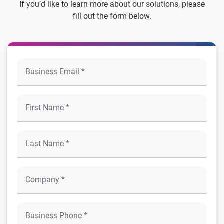
If you’d like to learn more about our solutions, please
fill out the form below.