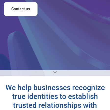
Contact us
We help businesses recognize
true identities to establish
trusted relationships with