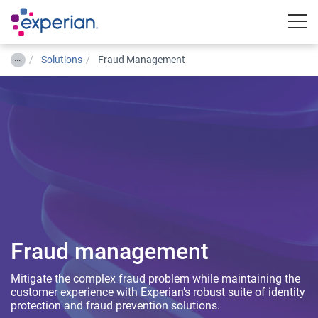
Togg
…
Solutions
Fraud Management
Fraud management
Mitigate the complex fraud problem while maintaining the
customer experience with Experian’s robust suite of identity
protection and fraud prevention solutions.