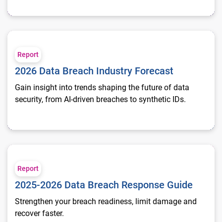
2026 Data Breach Industry Forecast
Report
2026 Data Breach Industry Forecast
Gain insight into trends shaping the future of data
security, from AI-driven breaches to synthetic IDs.
2025-2026 Data Breach Response Guide
Report
2025-2026 Data Breach Response Guide
Strengthen your breach readiness, limit damage and
recover faster.