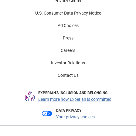
Privacy Center
U.S. Consumer Data Privacy Notice
Ad Choices
Press
Careers
Investor Relations
Contact Us
EXPERIAN'S INCLUSION AND BELONGING
Learn more how Experian is committed
DATA PRIVACY
Your privacy choices