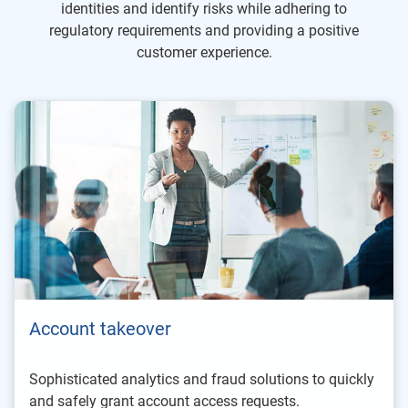
identities and identify risks while adhering to
regulatory requirements and providing a positive
customer experience.
Account takeover
Sophisticated analytics and fraud solutions to quickly
and safely grant account access requests.