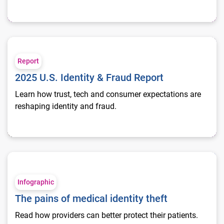
2025 U.S. Identity & Fraud Report
Report
2025 U.S. Identity & Fraud Report
Learn how trust, tech and consumer expectations are
reshaping identity and fraud.
The pains of medical identity theft
Infographic
The pains of medical identity theft
Read how providers can better protect their patients.