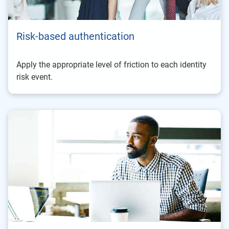
Risk-based authentication
Apply the appropriate level of friction to each identity
risk event.