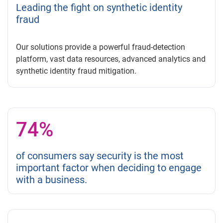
Leading the fight on synthetic identity
fraud
Our solutions provide a powerful fraud-detection
platform, vast data resources, advanced analytics and
synthetic identity fraud mitigation.
74%
of consumers say security is the most
important factor when deciding to engage
with a business.