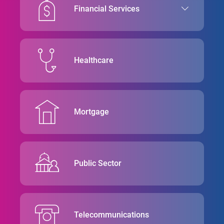
Financial Services
Healthcare
Mortgage
Public Sector
Telecommunications