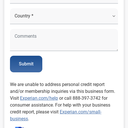
Submit
We are unable to address personal credit report
and/or membership inquiries via this business form.
Visit
Experian.com/help
or call 888-397-3742 for
consumer assistance. For help with your business
credit report, please visit
Experian.com/small-
business
.