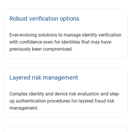
Robust verification options
Ever-evolving solutions to manage identity verification
with confidence even for identities that may have
previously been compromised.
Layered risk management
Complex identity and device risk evaluation and step-
up authentication procedures for layered fraud risk
management.