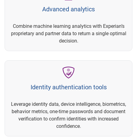
Advanced analytics
Combine machine learning analytics with Experian’s
proprietary and partner data to return a single optimal
decision.
Identity authentication tools
Leverage identity data, device intelligence, biometrics,
behavior metrics, one-time passwords and document
verification to confirm identities with increased
confidence.