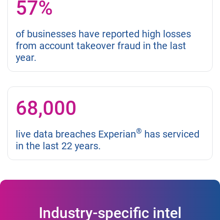
57%
of businesses have reported high losses
from account takeover fraud in the last
year.
68,000
®
live data breaches Experian
has serviced
in the last 22 years.
Industry-specific intel