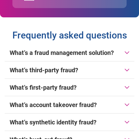
Frequently asked questions
What’s a fraud management solution?
What’s third-party fraud?
What’s first-party fraud?
What’s account takeover fraud?
What’s synthetic identity fraud?