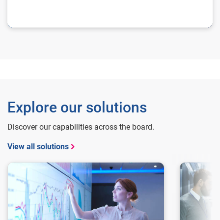
Explore our solutions
Discover our capabilities across the board.
View all solutions