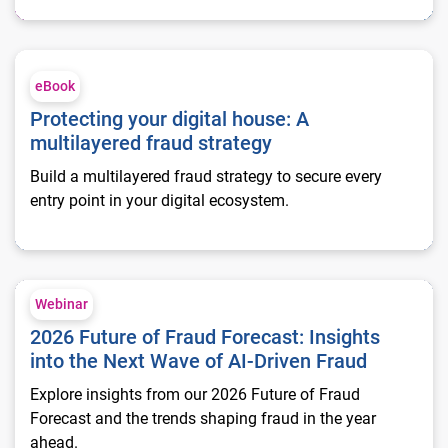
Protecting your digital house: A multilayered fraud strategy
eBook
Protecting your digital house: A
multilayered fraud strategy
Build a multilayered fraud strategy to secure every
entry point in your digital ecosystem.
2026 Future of Fraud Forecast: Insights into the Next Wave of
Webinar
2026 Future of Fraud Forecast: Insights
into the Next Wave of AI-Driven Fraud
Explore insights from our 2026 Future of Fraud
Forecast and the trends shaping fraud in the year
ahead.