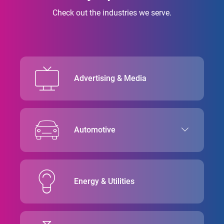
Check out the industries we serve.
Advertising & Media
Automotive
Energy & Utilities