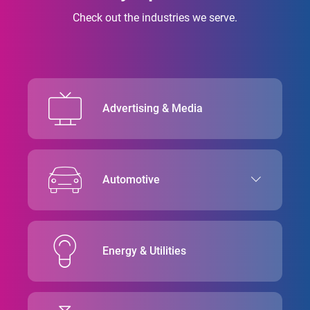
Check out the industries we serve.
Advertising & Media
Automotive
Energy & Utilities