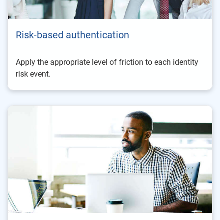
Risk-based authentication
Apply the appropriate level of friction to each identity
risk event.