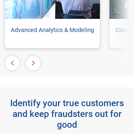
Advanced Analytics & Modeling
Cloud 
Identify your true customers
and keep fraudsters out for
good