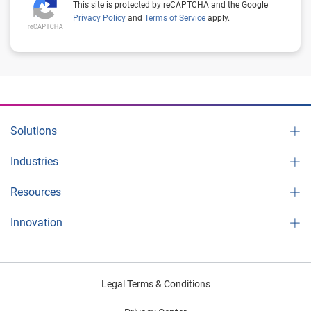
This site is protected by reCAPTCHA and the Google
Privacy Policy
and
Terms of Service
apply.
Solutions
Industries
Resources
Innovation
Legal Terms & Conditions