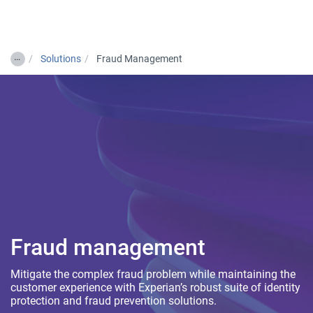
Togg
…
Solutions
Fraud Management
Fraud management
Mitigate the complex fraud problem while maintaining the
customer experience with Experian’s robust suite of identity
protection and fraud prevention solutions.