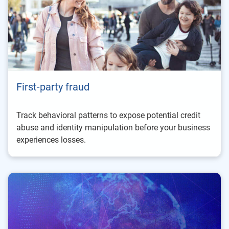
First-party fraud
Track behavioral patterns to expose potential credit
abuse and identity manipulation before your business
experiences losses.