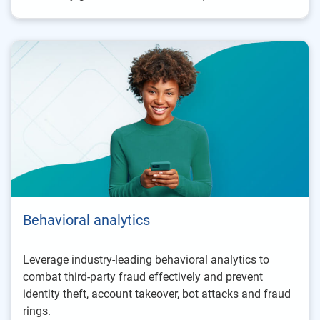
Behavioral analytics
Leverage industry-leading behavioral analytics to
combat third-party fraud effectively and prevent
identity theft, account takeover, bot attacks and fraud
rings.