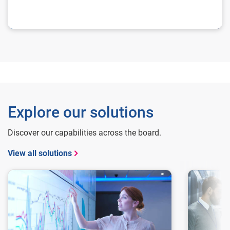
Explore our solutions
Discover our capabilities across the board.
View all solutions