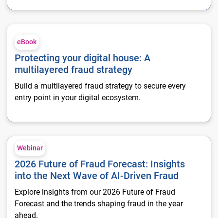
Protecting your digital house: A multilayered fraud strategy
eBook
Protecting your digital house: A
multilayered fraud strategy
Build a multilayered fraud strategy to secure every
entry point in your digital ecosystem.
2026 Future of Fraud Forecast: Insights into the Next Wave of
Webinar
2026 Future of Fraud Forecast: Insights
into the Next Wave of AI-Driven Fraud
Explore insights from our 2026 Future of Fraud
Forecast and the trends shaping fraud in the year
ahead.