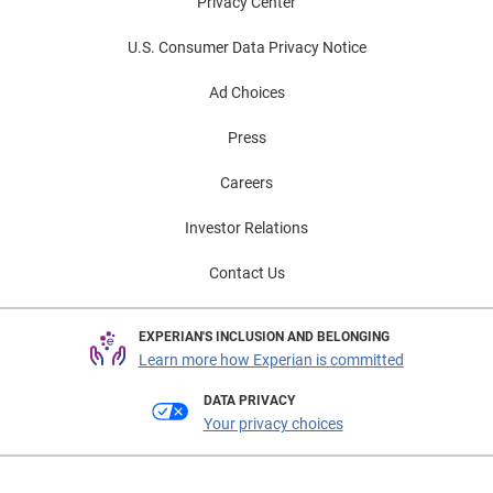
Privacy Center
U.S. Consumer Data Privacy Notice
Ad Choices
Press
Careers
Investor Relations
Contact Us
EXPERIAN'S INCLUSION AND BELONGING
Learn more how Experian is committed
DATA PRIVACY
Your privacy choices