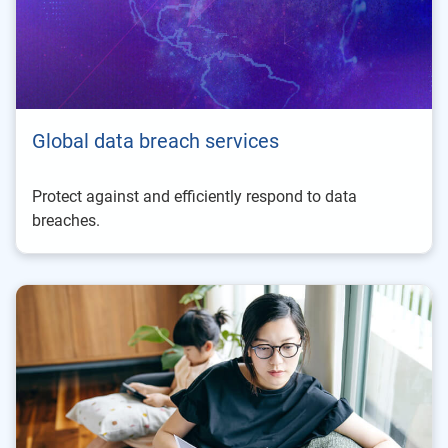
Global data breach services
Protect against and efficiently respond to data
breaches.