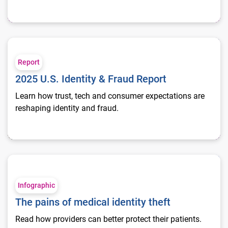
2025 U.S. Identity & Fraud Report
Report
2025 U.S. Identity & Fraud Report
Learn how trust, tech and consumer expectations are
reshaping identity and fraud.
The pains of medical identity theft
Infographic
The pains of medical identity theft
Read how providers can better protect their patients.