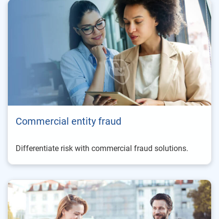
Commercial entity fraud
Differentiate risk with commercial fraud solutions.