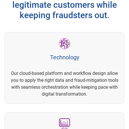
legitimate customers while
keeping fraudsters out.
Technology
Our cloud-based platform and workflow design allow
you to apply the right data and fraud-mitigation tools
with seamless orchestration while keeping pace with
digital transformation.