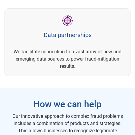
Data partnerships
We facilitate connection to a vast array of new and
emerging data sources to power fraud-mitigation
results.
How we can help
Our innovative approach to complex fraud problems
includes a combination of products and strategies.
This allows businesses to recognize legitimate