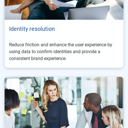
Identity resolution
Reduce friction and enhance the user experience by
using data to confirm identities and provide a
consistent brand experience.