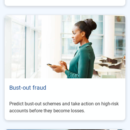
Bust-out fraud
Predict bust-out schemes and take action on high-risk
accounts before they become losses.