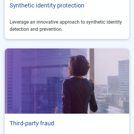
Synthetic identity protection
Leverage an innovative approach to synthetic identity
detection and prevention.
Third-party fraud