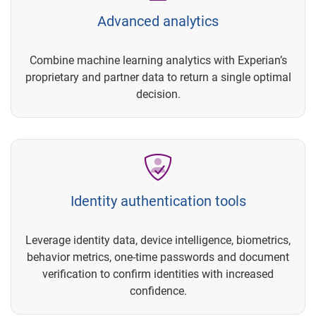
Advanced analytics
Combine machine learning analytics with Experian’s
proprietary and partner data to return a single optimal
decision.
Identity authentication tools
Leverage identity data, device intelligence, biometrics,
behavior metrics, one-time passwords and document
verification to confirm identities with increased
confidence.