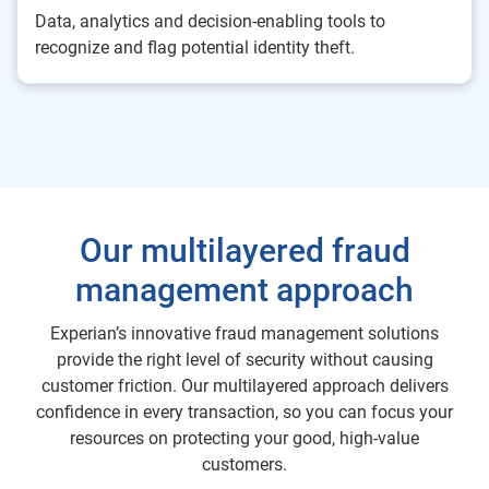
Data, analytics and decision-enabling tools to
recognize and flag potential identity theft.
Our multilayered fraud
management approach
Experian’s innovative fraud management solutions
provide the right level of security without causing
customer friction. Our multilayered approach delivers
confidence in every transaction, so you can focus your
resources on protecting your good, high-value
customers.