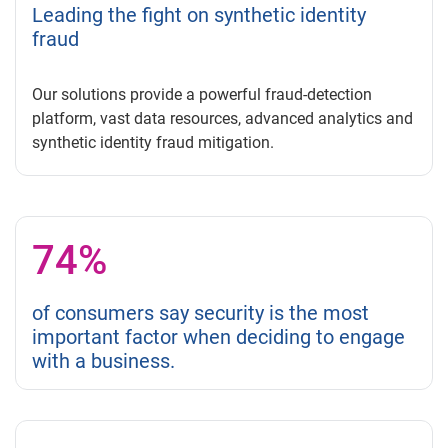
Leading the fight on synthetic identity
fraud
Our solutions provide a powerful fraud-detection
platform, vast data resources, advanced analytics and
synthetic identity fraud mitigation.
74%
of consumers say security is the most
important factor when deciding to engage
with a business.