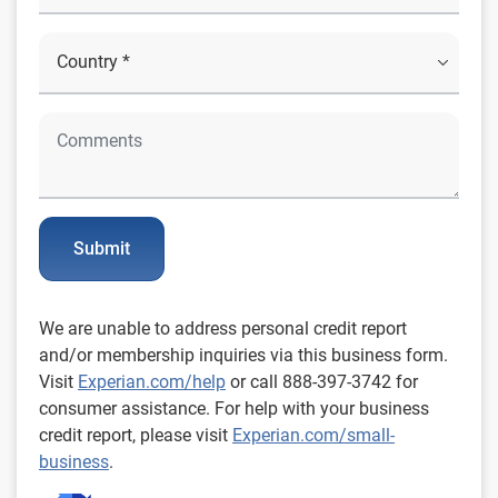
Submit
We are unable to address personal credit report
and/or membership inquiries via this business form.
Visit
Experian.com/help
or call 888-397-3742 for
consumer assistance. For help with your business
credit report, please visit
Experian.com/small-
business
.