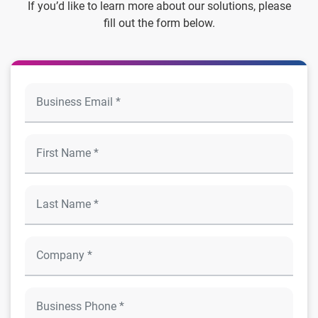
If you’d like to learn more about our solutions, please
fill out the form below.