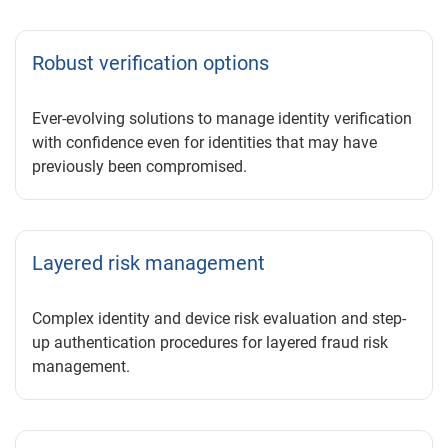
Robust verification options
Ever-evolving solutions to manage identity verification
with confidence even for identities that may have
previously been compromised.
Layered risk management
Complex identity and device risk evaluation and step-
up authentication procedures for layered fraud risk
management.