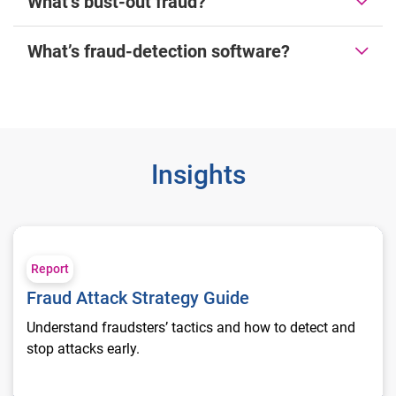
What’s bust-out fraud?
What’s fraud-detection software?
Insights
Fraud Attack Strategy Guide
Report
Fraud Attack Strategy Guide
Understand fraudsters’ tactics and how to detect and
stop attacks early.