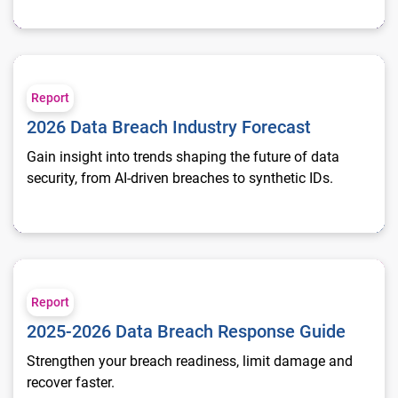
2026 Data Breach Industry Forecast
Report
2026 Data Breach Industry Forecast
Gain insight into trends shaping the future of data
security, from AI-driven breaches to synthetic IDs.
2025-2026 Data Breach Response Guide
Report
2025-2026 Data Breach Response Guide
Strengthen your breach readiness, limit damage and
recover faster.