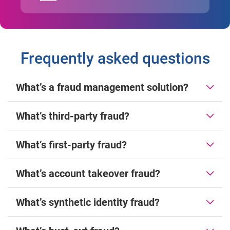
Frequently asked questions
What’s a fraud management solution?
What’s third-party fraud?
What’s first-party fraud?
What’s account takeover fraud?
What’s synthetic identity fraud?