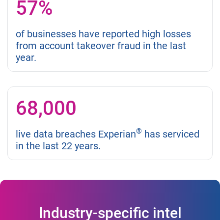
57%
of businesses have reported high losses
from account takeover fraud in the last
year.
68,000
®
live data breaches Experian
has serviced
in the last 22 years.
Industry-specific intel