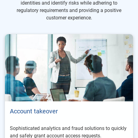
identities and identify risks while adhering to
regulatory requirements and providing a positive
customer experience.
Account takeover
Sophisticated analytics and fraud solutions to quickly
and safely grant account access requests.