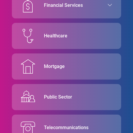
Financial Services
Healthcare
Mortgage
Public Sector
Telecommunications