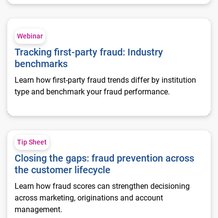
Tracking first-party fraud: Industry benchmarks
Webinar
Tracking first-party fraud: Industry
benchmarks
Learn how first-party fraud trends differ by institution
type and benchmark your fraud performance.
Closing the gaps: fraud prevention across the customer lifecy
Tip Sheet
Closing the gaps: fraud prevention across
the customer lifecycle
Learn how fraud scores can strengthen decisioning
across marketing, originations and account
management.