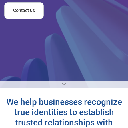
Contact us
We help businesses recognize
true identities to establish
trusted relationships with