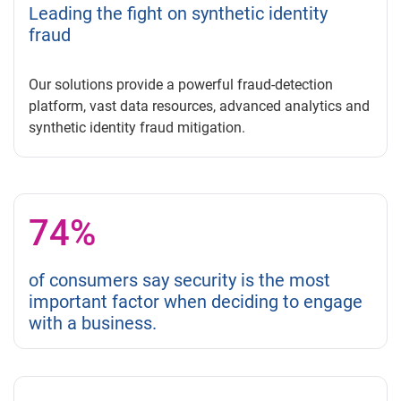
Leading the fight on synthetic identity
fraud
Our solutions provide a powerful fraud-detection
platform, vast data resources, advanced analytics and
synthetic identity fraud mitigation.
74%
of consumers say security is the most
important factor when deciding to engage
with a business.