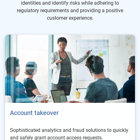
identities and identify risks while adhering to
regulatory requirements and providing a positive
customer experience.
Account takeover
Sophisticated analytics and fraud solutions to quickly
and safely grant account access requests.