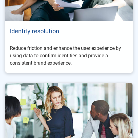
Identity resolution
Reduce friction and enhance the user experience by
using data to confirm identities and provide a
consistent brand experience.