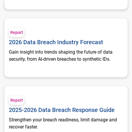
2026 Data Breach Industry Forecast
Report
2026 Data Breach Industry Forecast
Gain insight into trends shaping the future of data
security, from AI-driven breaches to synthetic IDs.
2025-2026 Data Breach Response Guide
Report
2025-2026 Data Breach Response Guide
Strengthen your breach readiness, limit damage and
recover faster.