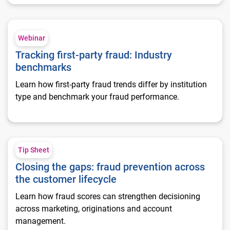
Tracking first-party fraud: Industry benchmarks
Webinar
Tracking first-party fraud: Industry
benchmarks
Learn how first-party fraud trends differ by institution
type and benchmark your fraud performance.
Closing the gaps: fraud prevention across the customer lifecy
Tip Sheet
Closing the gaps: fraud prevention across
the customer lifecycle
Learn how fraud scores can strengthen decisioning
across marketing, originations and account
management.