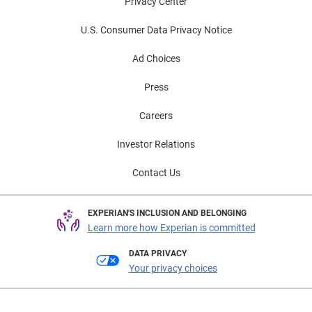
Privacy Center
U.S. Consumer Data Privacy Notice
Ad Choices
Press
Careers
Investor Relations
Contact Us
EXPERIAN'S INCLUSION AND BELONGING
Learn more how Experian is committed
DATA PRIVACY
Your privacy choices