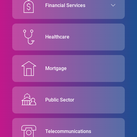
Financial Services
Healthcare
Mortgage
Public Sector
Telecommunications