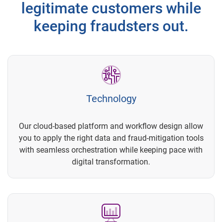
legitimate customers while
keeping fraudsters out.
Technology
Our cloud-based platform and workflow design allow
you to apply the right data and fraud-mitigation tools
with seamless orchestration while keeping pace with
digital transformation.