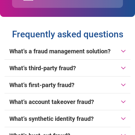
Frequently asked questions
What’s a fraud management solution?
What’s third-party fraud?
What’s first-party fraud?
What’s account takeover fraud?
What’s synthetic identity fraud?