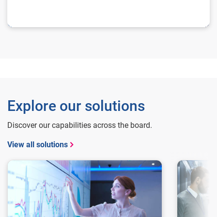
Explore our solutions
Discover our capabilities across the board.
View all solutions