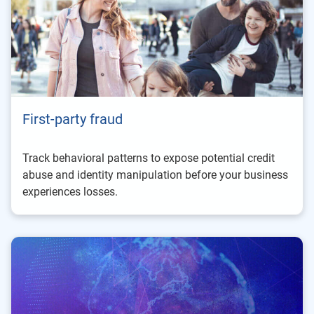
First-party fraud
Track behavioral patterns to expose potential credit
abuse and identity manipulation before your business
experiences losses.