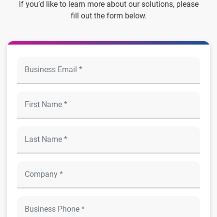
If you’d like to learn more about our solutions, please
fill out the form below.