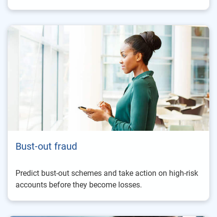
Bust-out fraud
Predict bust-out schemes and take action on high-risk
accounts before they become losses.