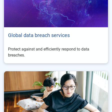
Global data breach services
Protect against and efficiently respond to data
breaches.