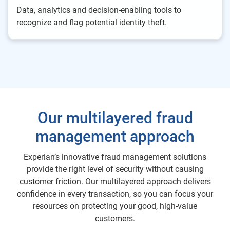
Data, analytics and decision-enabling tools to
recognize and flag potential identity theft.
Our multilayered fraud
management approach
Experian’s innovative fraud management solutions
provide the right level of security without causing
customer friction. Our multilayered approach delivers
confidence in every transaction, so you can focus your
resources on protecting your good, high-value
customers.