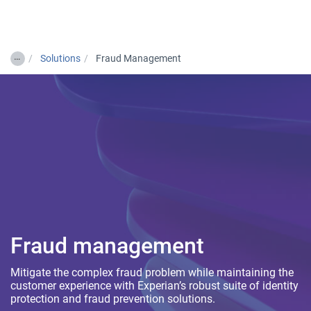
Togg
…
Solutions
Fraud Management
Fraud management
Mitigate the complex fraud problem while maintaining the
customer experience with Experian’s robust suite of identity
protection and fraud prevention solutions.