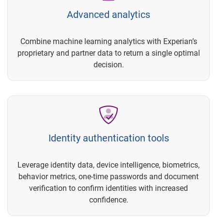
Advanced analytics
Combine machine learning analytics with Experian’s
proprietary and partner data to return a single optimal
decision.
Identity authentication tools
Leverage identity data, device intelligence, biometrics,
behavior metrics, one-time passwords and document
verification to confirm identities with increased
confidence.