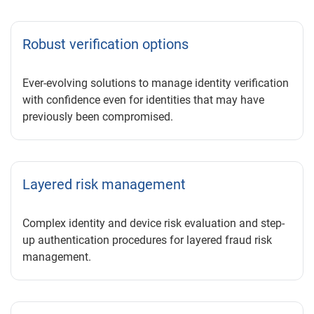
Robust verification options
Ever-evolving solutions to manage identity verification
with confidence even for identities that may have
previously been compromised.
Layered risk management
Complex identity and device risk evaluation and step-
up authentication procedures for layered fraud risk
management.