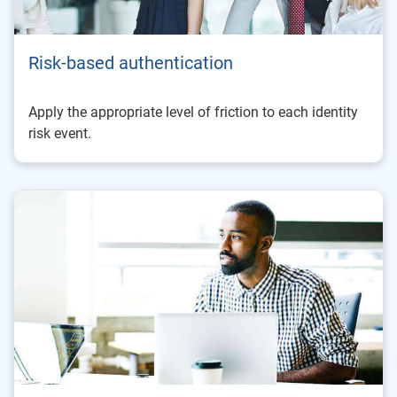
Risk-based authentication
Apply the appropriate level of friction to each identity
risk event.