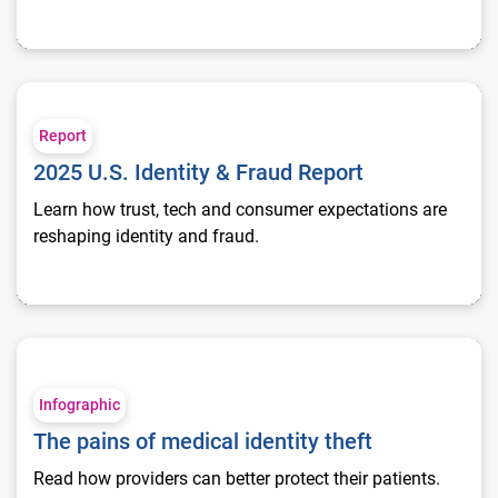
2025 U.S. Identity & Fraud Report
Report
2025 U.S. Identity & Fraud Report
Learn how trust, tech and consumer expectations are
reshaping identity and fraud.
The pains of medical identity theft
Infographic
The pains of medical identity theft
Read how providers can better protect their patients.