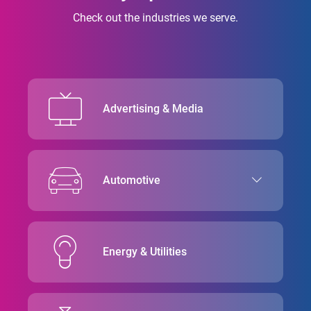
Check out the industries we serve.
Advertising & Media
Automotive
Energy & Utilities