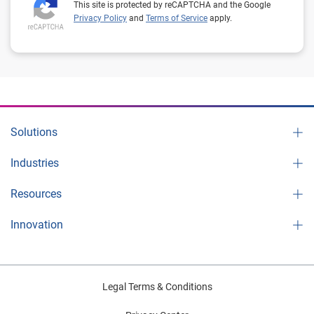
This site is protected by reCAPTCHA and the Google
Privacy Policy
and
Terms of Service
apply.
Solutions
Industries
Resources
Innovation
Legal Terms & Conditions