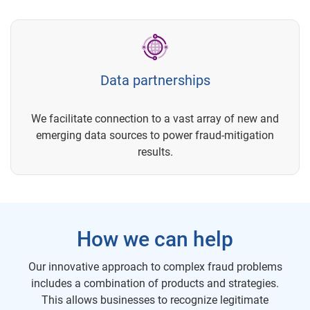
Data partnerships
We facilitate connection to a vast array of new and
emerging data sources to power fraud-mitigation
results.
How we can help
Our innovative approach to complex fraud problems
includes a combination of products and strategies.
This allows businesses to recognize legitimate