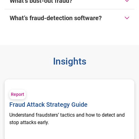
What’s bust-out fraud?
What’s fraud-detection software?
Insights
Fraud Attack Strategy Guide
Report
Fraud Attack Strategy Guide
Understand fraudsters’ tactics and how to detect and
stop attacks early.