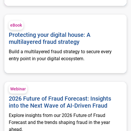
Protecting your digital house: A multilayered fraud strategy
eBook
Protecting your digital house: A
multilayered fraud strategy
Build a multilayered fraud strategy to secure every
entry point in your digital ecosystem.
2026 Future of Fraud Forecast: Insights into the Next Wave of
Webinar
2026 Future of Fraud Forecast: Insights
into the Next Wave of AI-Driven Fraud
Explore insights from our 2026 Future of Fraud
Forecast and the trends shaping fraud in the year
ahead.