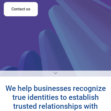
Contact us
We help businesses recognize
true identities to establish
trusted relationships with