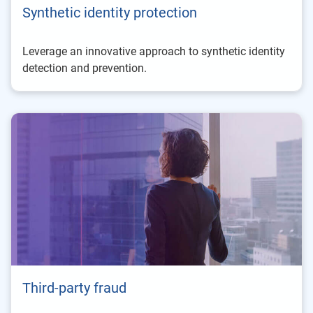
Synthetic identity protection
Leverage an innovative approach to synthetic identity
detection and prevention.
Third-party fraud