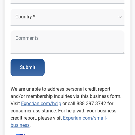
Submit
We are unable to address personal credit report
and/or membership inquiries via this business form.
Visit
Experian.com/help
or call 888-397-3742 for
consumer assistance. For help with your business
credit report, please visit
Experian.com/small-
business
.