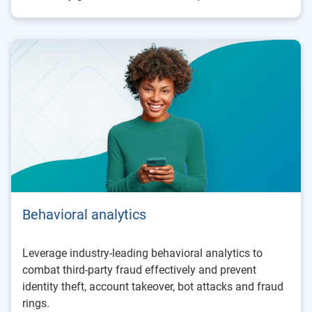
Behavioral analytics
Leverage industry-leading behavioral analytics to
combat third-party fraud effectively and prevent
identity theft, account takeover, bot attacks and fraud
rings.