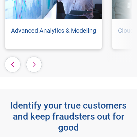
Advanced Analytics & Modeling
Cloud 
Identify your true customers
and keep fraudsters out for
good