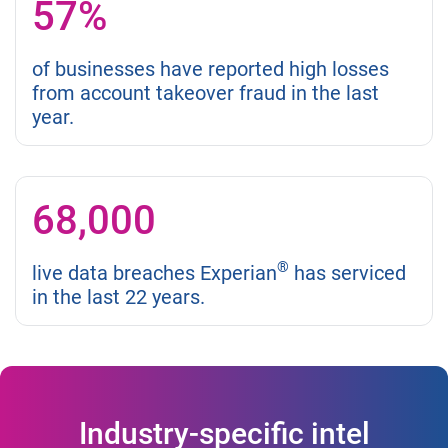
57%
of businesses have reported high losses
from account takeover fraud in the last
year.
68,000
®
live data breaches Experian
has serviced
in the last 22 years.
Industry-specific intel