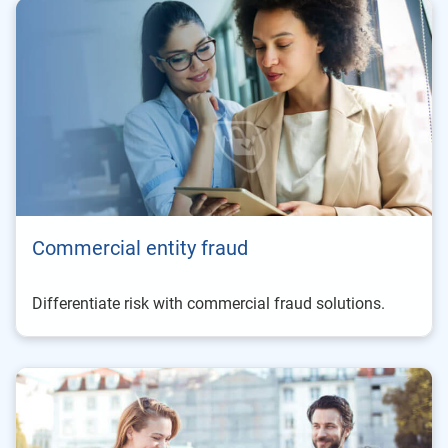
Commercial entity fraud
Differentiate risk with commercial fraud solutions.