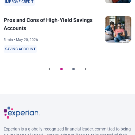
IMPROVE CREDIT
Pros and Cons of High-Yield Savings
Accounts
5 min • May 20, 2026
SAVING ACCOUNT
Experian is a globally recognized financial leader, committed to being