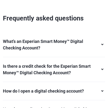
Frequently asked questions
What’s an Experian Smart Money™ Digital
Checking Account?
Is there a credit check for the Experian Smart
Money™ Digital Checking Account?
How do I open a digital checking account?