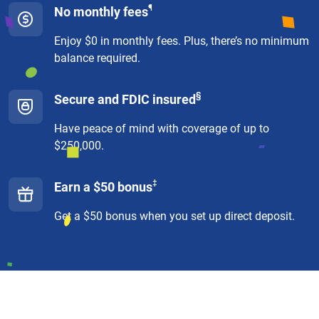
¶
No monthly fees
Enjoy $0 in monthly fees. Plus, there’s no minimum
balance required.
§
Secure and FDIC insured
Have peace of mind with coverage of up to
$250,000.
‡
Earn a $50 bonus
Get a $50 bonus when you set up direct deposit.