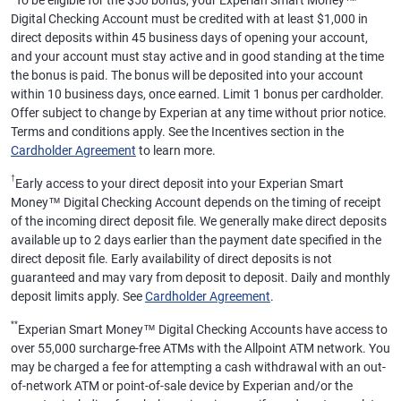
To be eligible for the $50 bonus, your Experian Smart Money™
Digital Checking Account must be credited with at least $1,000 in
direct deposits within 45 business days of opening your account,
and your account must stay active and in good standing at the time
the bonus is paid. The bonus will be deposited into your account
within 10 business days, once earned. Limit 1 bonus per cardholder.
Offer subject to change by Experian at any time without prior notice.
Terms and conditions apply. See the Incentives section in the
Cardholder Agreement
to learn more.
†
Early access to your direct deposit into your Experian Smart
Money™ Digital Checking Account depends on the timing of receipt
of the incoming direct deposit file. We generally make direct deposits
available up to 2 days earlier than the payment date specified in the
direct deposit file. Early availability of direct deposits is not
guaranteed and may vary from deposit to deposit. Daily and monthly
deposit limits apply. See
Cardholder Agreement
.
**
Experian Smart Money™ Digital Checking Accounts have access to
over 55,000 surcharge-free ATMs with the Allpoint ATM network. You
may be charged a fee for attempting a cash withdrawal with an out-
of-network ATM or point-of-sale device by Experian and/or the