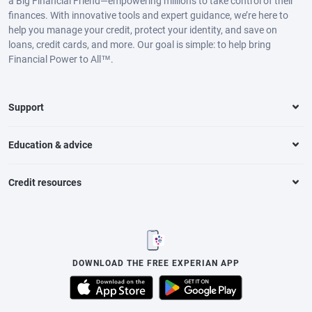
a Big Financial Friend—empowering millions to take control of their
finances. With innovative tools and expert guidance, we’re here to
help you manage your credit, protect your identity, and save on
loans, credit cards, and more. Our goal is simple: to help bring
Financial Power to All™.
Support
Education & advice
Credit resources
DOWNLOAD THE FREE EXPERIAN APP