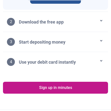
Download the free app
2
Start depositing money
3
Use your debit card instantly
4
Sign up in minutes