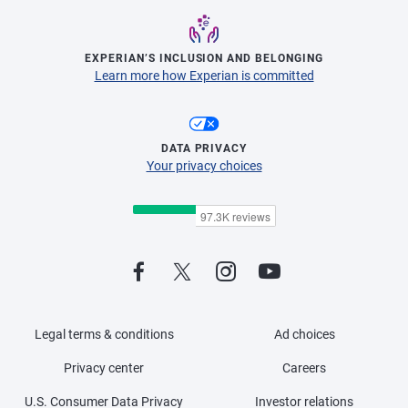
EXPERIAN’S INCLUSION AND BELONGING
Learn more how Experian is committed
DATA PRIVACY
Your privacy choices
Legal terms & conditions
Ad choices
Privacy center
Careers
U.S. Consumer Data Privacy
Investor relations