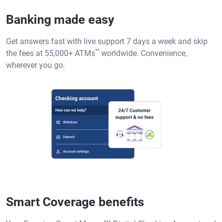
Banking made easy
Get answers fast with live support 7 days a week and skip
**
the fees at 55,000+ ATMs
worldwide. Convenience,
wherever you go.
Smart Coverage benefits