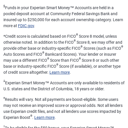
§
Funds in your Experian Smart Money™ Accounts are held in a
pooled deposit account at Community Federal Savings Bank and
insured up to $250,000 for each account ownership category. Learn
more at
FDIC.gov
.
®
*
Credit score is calculated based on FICO
Score 8 model, unless
®
otherwise noted. In addition to the FICO
Score 8, we may offer and
®
®
provide other base or industry-specific FICO
Scores (such as FICO
®
Auto Scores and FICO
Bankcard Scores). Your lender or insurer
®
®
may use a different FICO
Score than FICO
Score 8 or such other
®
base or industry-specific FICO
Score (if available), or another type
of credit score altogether.
Learn more
.
ӂ
Experian Smart Money™ Accounts are only available to residents of
U.S. states and the District of Columbia, 18 years or older.
ø
Results will vary. Not all payments are boost-eligible. Some users
may not receive an improved score or approval odds. Not all lenders
use Experian credit files, and not all lenders use scores impacted by
®
Experian Boost
.
Learn more
.
‡