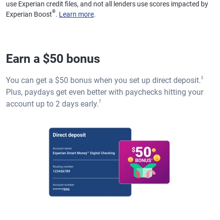
use Experian credit files, and not all lenders use scores impacted by
®
Experian Boost
.
Learn more
.
Earn a $50 bonus
‡
You can get a $50 bonus when you set up direct deposit.
Plus, paydays get even better with paychecks hitting your
†
account up to 2 days early.