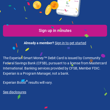
Sign up in minutes
Already a member?
Sign in to get started
The Experian Smart Money™ Debit Card is issued by Community
Federal Savings Bank (CFSB), pursuant to a license from Mastercard
International. Banking services provided by CFSB, Member FDIC.
Experian is a Program Manager, not a bank.
®
Experian Boost
results will vary.
See disclosures