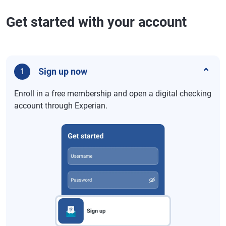
Get started with your account
Sign up now
1
Enroll in a free membership and open a digital checking
account through Experian.