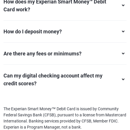
How does my Experian Smart Money™ Debit
Card work?
How do I deposit money?
Are there any fees or minimums?
Can my digital checking account affect my
credit scores?
The Experian Smart Money™ Debit Card is issued by Community
Federal Savings Bank (CFSB), pursuant to a license from Mastercard
International. Banking services provided by CFSB, Member FDIC.
Experian is a Program Manager, not a bank.