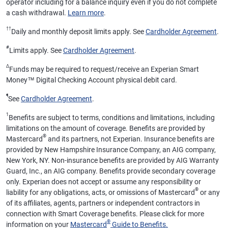
operator including for a balance inquiry even if you do not complete
a cash withdrawal.
Learn more
.
††
Daily and monthly deposit limits apply. See
Cardholder Agreement
.
#
Limits apply. See
Cardholder Agreement
.
Δ
Funds may be required to request/receive an Experian Smart
Money™ Digital Checking Account physical debit card.
¶
See
Cardholder Agreement
.
1
Benefits are subject to terms, conditions and limitations, including
limitations on the amount of coverage. Benefits are provided by
®
Mastercard
and its partners, not Experian. Insurance benefits are
provided by New Hampshire Insurance Company, an AIG company,
New York, NY. Non-insurance benefits are provided by AIG Warranty
Guard, Inc., an AIG company. Benefits provide secondary coverage
only. Experian does not accept or assume any responsibility or
®
liability for any obligations, acts, or omissions of Mastercard
or any
of its affiliates, agents, partners or independent contractors in
connection with Smart Coverage benefits. Please click for more
®
information on your
Mastercard
Guide to Benefits.