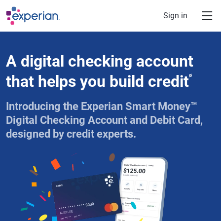
Skip to main content
Sign in
A digital checking account
that helps you build credit
ø
Introducing the Experian Smart Money™
Digital Checking Account and Debit Card,
designed by credit experts.