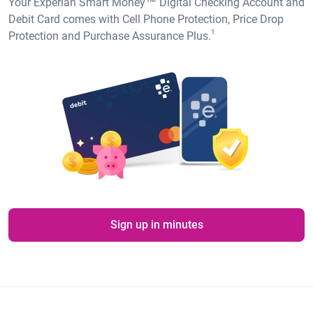
Your Experian Smart Money™ Digital Checking Account and
Debit Card comes with Cell Phone Protection, Price Drop
1
Protection and Purchase Assurance Plus.
Sign up in minutes