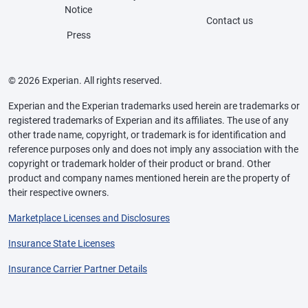
Notice
Contact us
Press
© 2026 Experian. All rights reserved.
Experian and the Experian trademarks used herein are trademarks or
registered trademarks of Experian and its affiliates. The use of any
other trade name, copyright, or trademark is for identification and
reference purposes only and does not imply any association with the
copyright or trademark holder of their product or brand. Other
product and company names mentioned herein are the property of
their respective owners.
Marketplace Licenses and Disclosures
Insurance State Licenses
Insurance Carrier Partner Details