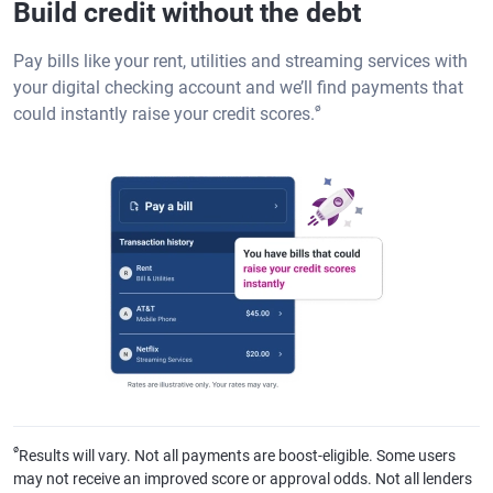
Build credit without the debt
Pay bills like your rent, utilities and streaming services with
your digital checking account and we’ll find payments that
ø
could instantly raise your credit scores.
ø
Results will vary. Not all payments are boost-eligible. Some users
may not receive an improved score or approval odds. Not all lenders