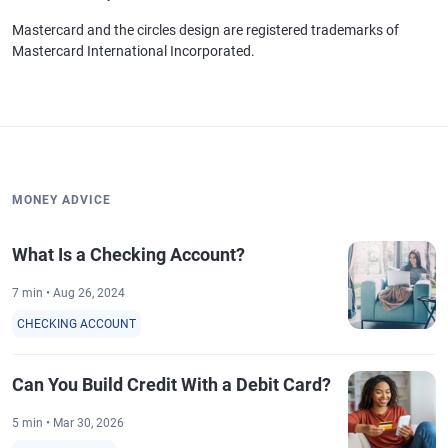
Mastercard and the circles design are registered trademarks of
Mastercard International Incorporated.
MONEY ADVICE
What Is a Checking Account?
7 min • Aug 26, 2024
CHECKING ACCOUNT
Can You Build Credit With a Debit Card?
5 min • Mar 30, 2026