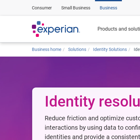
Consumer
Small Business
Business
Products and solut
Business home
Solutions
Identity Solutions
Ide
Identity resol
Reduce friction and optimize cus
interactions by using data to conf
identities and provide a consisten