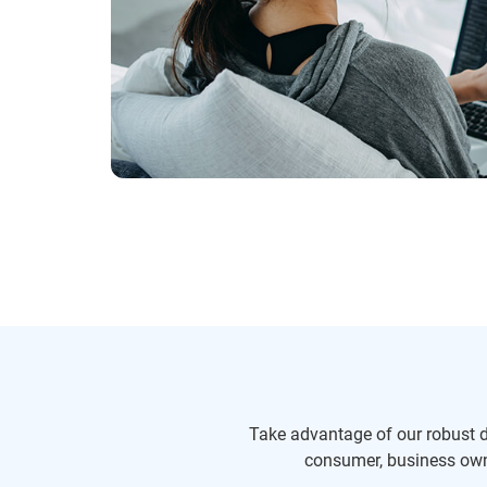
Take advantage of our robust da
consumer, business owne