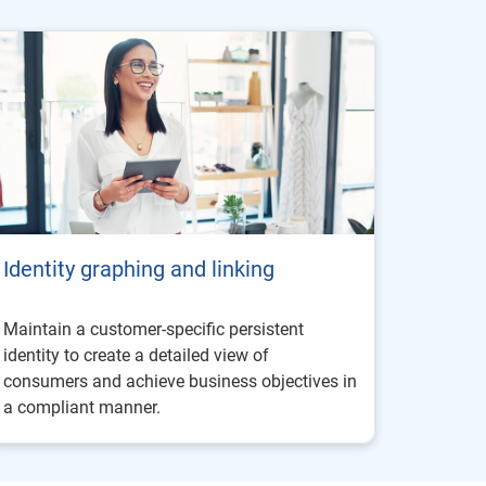
Identity graphing and linking
Maintain a customer-specific persistent
identity to create a detailed view of
consumers and achieve business objectives in
a compliant manner.