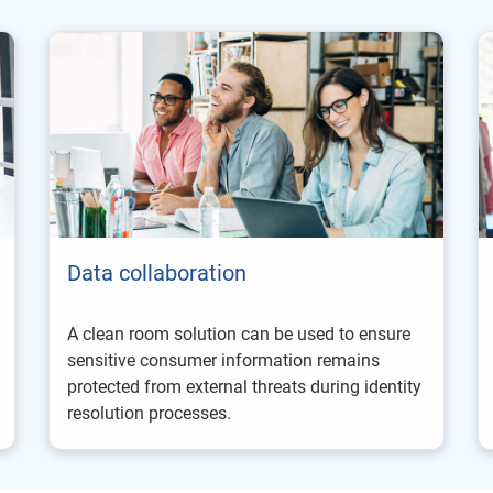
Data collaboration
A clean room solution can be used to ensure
sensitive consumer information remains
protected from external threats during identity
resolution processes.