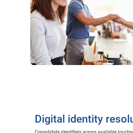
Digital identity resol
Consolidate identifiers across available touch