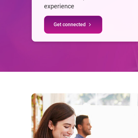
experience
Get connected