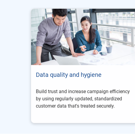
Data quality and hygiene
Build trust and increase campaign efficiency
by using regularly updated, standardized
customer data that's treated securely.