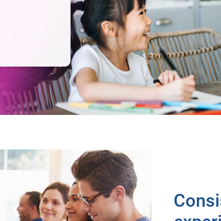
Consi