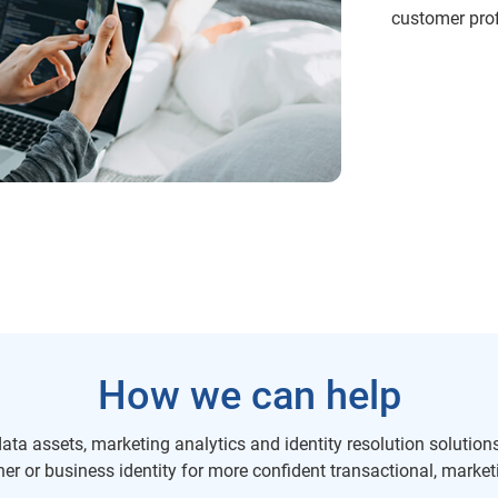
customer profi
How we can help
ta assets, marketing analytics and identity resolution solutions 
r or business identity for more confident transactional, marketi