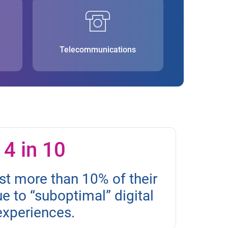
Telecommunications
4 in 10
st more than 10% of their
 to “suboptimal” digital
experiences.