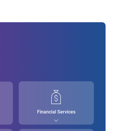
Financial Services