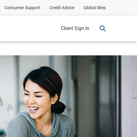
Consumer Support
Credit Advice
Global Sites
Client Sign In