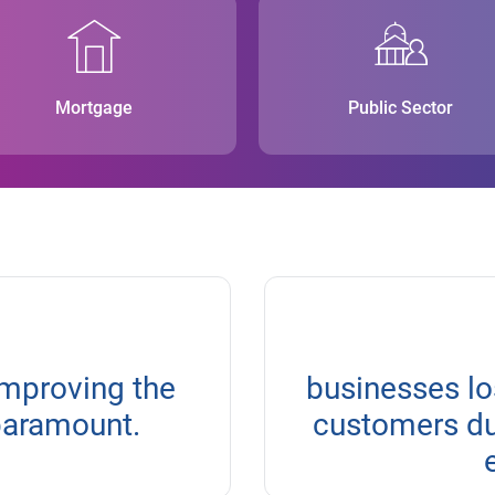
Mortgage
Public Sector
improving the
businesses lo
paramount.
customers due