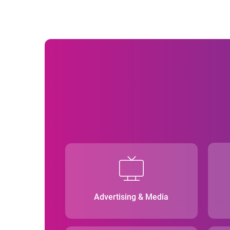
Advertising & Media