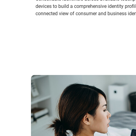
devices to build a comprehensive identity profil
connected view of consumer and business ident