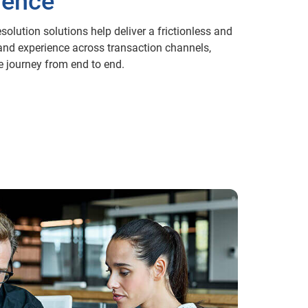
ience
esolution solutions help deliver a frictionless and
and experience across transaction channels,
e journey from end to end.