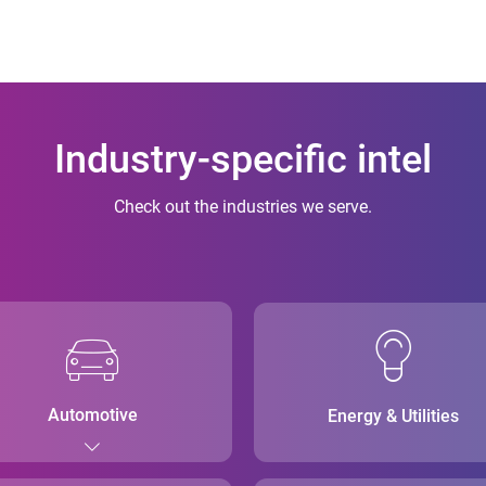
Industry-specific intel
Check out the industries we serve.
Automotive
Energy & Utilities