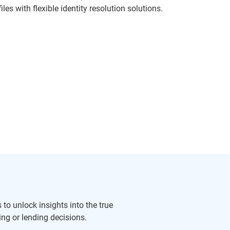
les with flexible identity resolution solutions.
to unlock insights into the true
ng or lending decisions.