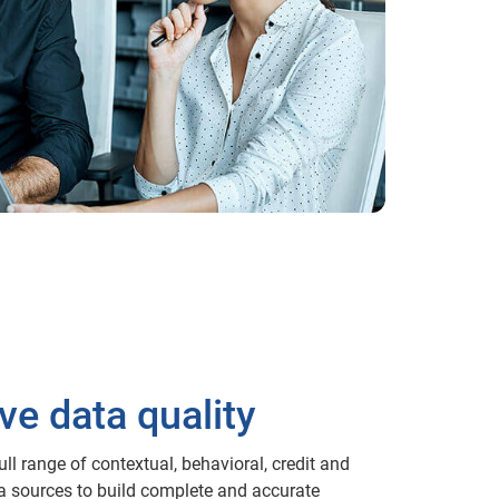
ve data quality
ll range of contextual, behavioral, credit and
a sources to build complete and accurate