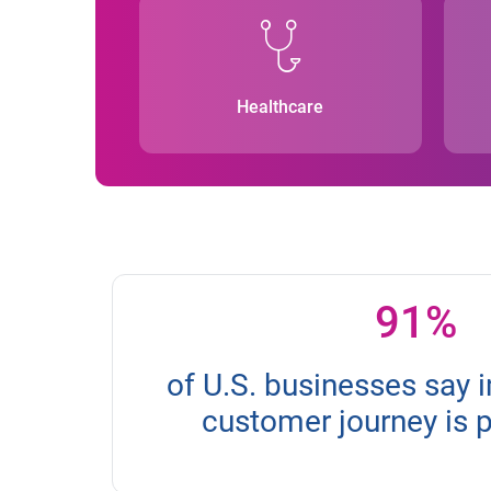
Healthcare
91%
of U.S. businesses say 
customer journey is 