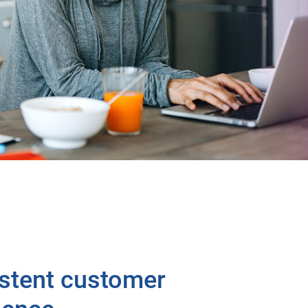
stent customer