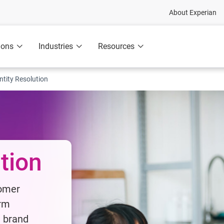
About Experian
ions
Industries
Resources
ntity Resolution
ution
tomer
irm
t brand