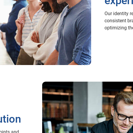
exper
Our identity r
consistent br
optimizing th
ution
points and