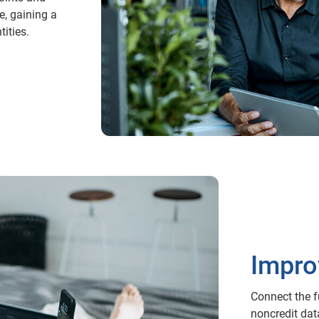
e, gaining a
ities.
Impro
Connect the fu
noncredit dat