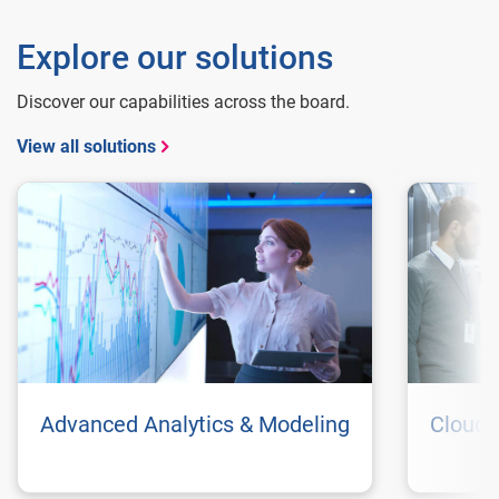
Explore our solutions
Discover our capabilities across the board.
View all solutions
Advanced Analytics & Modeling
Cloud 