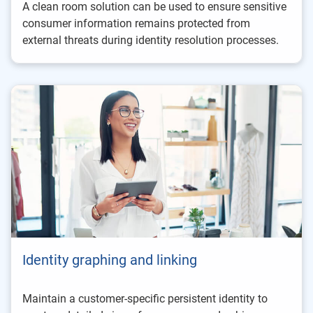
A clean room solution can be used to ensure sensitive
consumer information remains protected from
external threats during identity resolution processes.
Identity graphing and linking
Maintain a customer-specific persistent identity to