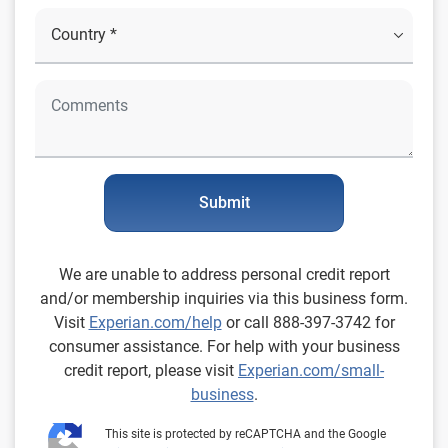
Submit
We are unable to address personal credit report
and/or membership inquiries via this business form.
Visit
Experian.com/help
or call 888-397-3742 for
consumer assistance. For help with your business
credit report, please visit
Experian.com/small-
business
.
This site is protected by reCAPTCHA and the Google