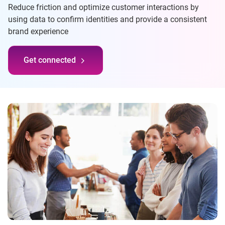
Reduce friction and optimize customer interactions by
using data to confirm identities and provide a consistent
brand experience
Get connected