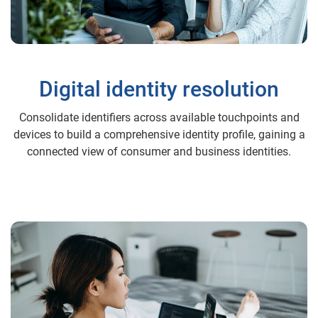
Digital identity resolution
Consolidate identifiers across available touchpoints and
devices to build a comprehensive identity profile, gaining a
connected view of consumer and business identities.