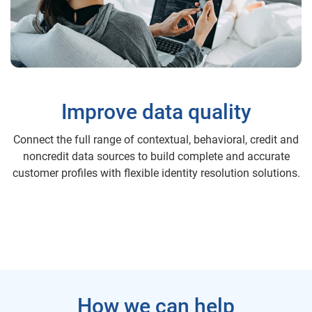
Improve data quality
Connect the full range of contextual, behavioral, credit and
noncredit data sources to build complete and accurate
customer profiles with flexible identity resolution solutions.
How we can help