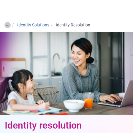
Togg
…
Identity Solutions
Identity Resolution
Identity resolution