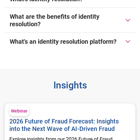
What are the benefits of identity
resolution?
What's an identity resolution platform?
Insights
2026 Future of Fraud Forecast: Insights into the Next Wave of
Webinar
2026 Future of Fraud Forecast: Insights
into the Next Wave of AI-Driven Fraud
Explore insights from our 2026 Future of Fraud