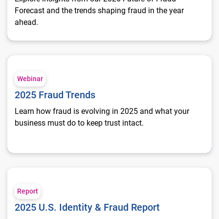
Forecast and the trends shaping fraud in the year
ahead.
2025 Fraud Trends
Webinar
2025 Fraud Trends
Learn how fraud is evolving in 2025 and what your
business must do to keep trust intact.
2025 U.S. Identity & Fraud Report
Report
2025 U.S. Identity & Fraud Report