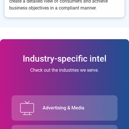
create a detailed view of consumers and achieve
business objectives in a compliant manner.
Industry-specific intel
Check out the industries we serve.
Advertising & Media