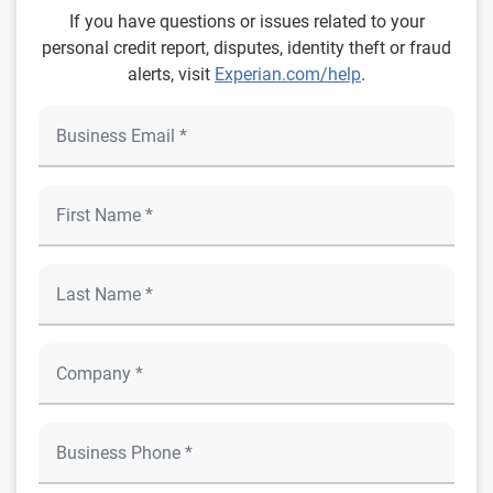
If you have questions or issues related to your
personal credit report, disputes, identity theft or fraud
alerts, visit
Experian.com/help
.