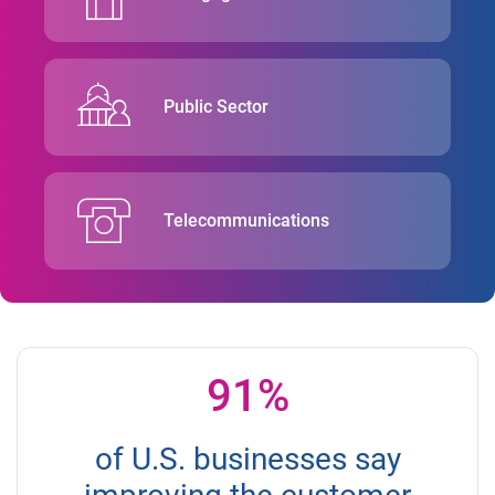
Public Sector
Telecommunications
91%
of U.S. businesses say