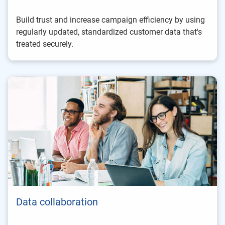
Build trust and increase campaign efficiency by using
regularly updated, standardized customer data that's
treated securely.
Data collaboration