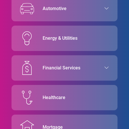
Automotive
Energy & Utilities
Financial Services
Healthcare
Mortgage