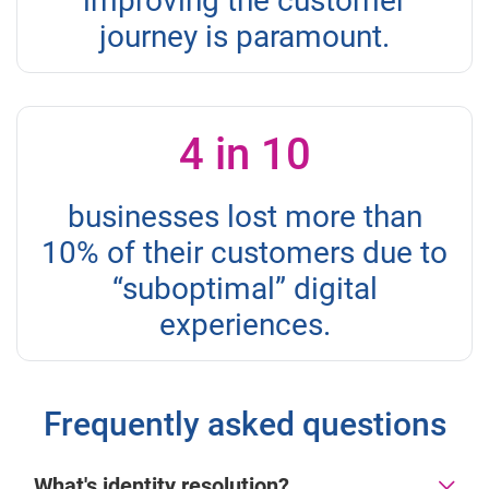
improving the customer
journey is paramount.
4 in 10
businesses lost more than
10% of their customers due to
“suboptimal” digital
experiences.
Frequently asked questions
What's identity resolution?