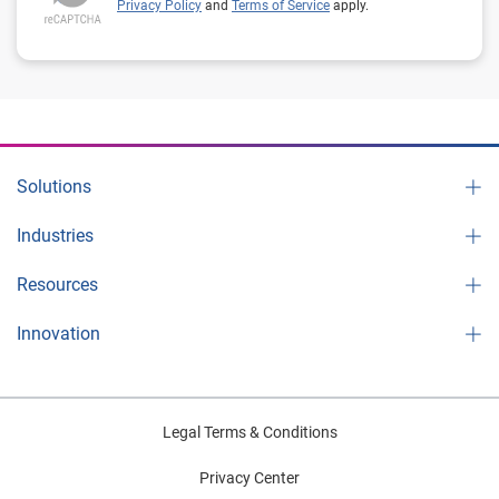
Privacy Policy
and
Terms of Service
apply.
Solutions
Industries
Resources
Innovation
Legal Terms & Conditions
Privacy Center