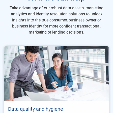
Take advantage of our robust data assets, marketing
analytics and identity resolution solutions to unlock
insights into the true consumer, business owner or
business identity for more confident transactional,
marketing or lending decisions.
Data quality and hygiene