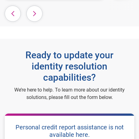
Ready to update your
identity resolution
capabilities?
We’re here to help. To learn more about our identity
solutions, please fill out the form below.
Personal credit report assistance is not
available here.