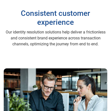
Consistent customer
experience
Our identity resolution solutions help deliver a frictionless
and consistent brand experience across transaction
channels, optimizing the journey from end to end.