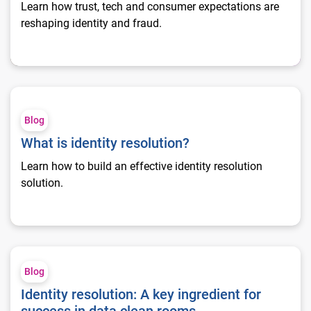
Learn how trust, tech and consumer expectations are
reshaping identity and fraud.
What is identity resolution?
Blog
What is identity resolution?
Learn how to build an effective identity resolution
solution.
Identity resolution: A key ingredient for success in data clean
Blog
Identity resolution: A key ingredient for