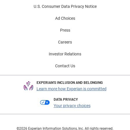
U.S. Consumer Data Privacy Notice
Ad Choices
Press
Careers
Investor Relations
Contact Us
EXPERIAN'S INCLUSION AND BELONGING
Learn more how Experian is committed
DATA PRIVACY
Your privacy choices
©2026 Experian Information Solutions, Inc. All rights reserved.