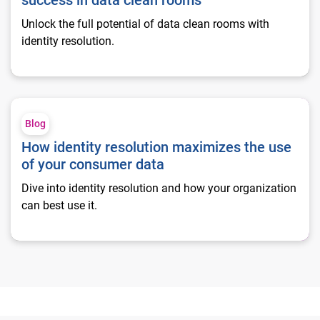
success in data clean rooms
Unlock the full potential of data clean rooms with
identity resolution.
How identity resolution maximizes the use of your consumer 
Blog
How identity resolution maximizes the use
of your consumer data
Dive into identity resolution and how your organization
can best use it.