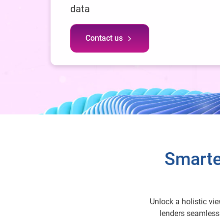
data
Contact us
Smarte
Unlock a holistic vi
lenders seamlessl