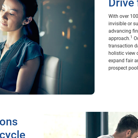
Drive 
With over 100
invisible or s
advancing fin
1
approach.
Ou
transaction d
holistic view
expand fair a
prospect pool 
ions
ecycle