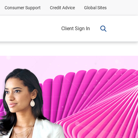
Consumer Support
Credit Advice
Global Sites
Client Sign In