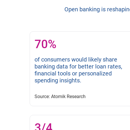
Open banking is reshapin
70%
of consumers would likely share
banking data for better loan rates,
financial tools or personalized
spending insights.
Source: Atomik Research
3/4