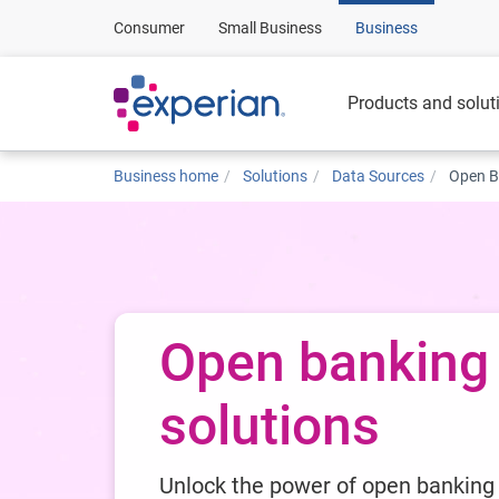
Consumer
Small Business
Business
Products and solut
Business home
Solutions
Data Sources
Open B
Open banking
solutions
Unlock the power of open banking