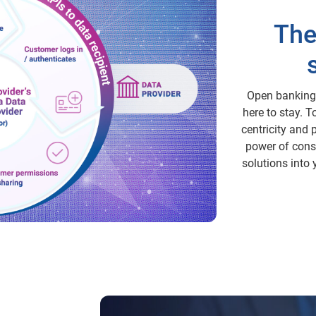
The
Open banking i
here to stay. 
centricity and 
power of cons
solutions into 