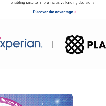
enabling smarter, more inclusive lending decisions.
Discover the advantage