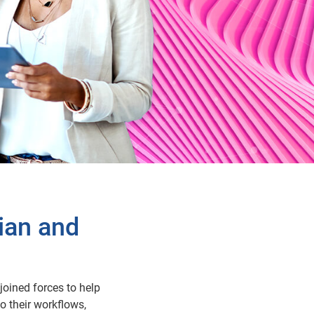
ian and
joined forces to help
o their workflows,