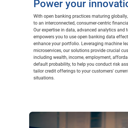
Power your innovati
With open banking practices maturing globally, 
to an interconnected, consumer-centric financi
Our expertise in data, advanced analytics and 
empowers you to use open banking data effecti
enhance your portfolio. Leveraging machine le
microservices, our solutions provide crucial cu
including wealth, income, employment, affordab
default probability, to help you conduct risk 
tailor credit offerings to your customers' curren
situations.