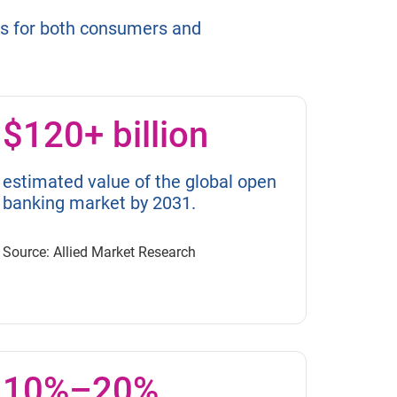
es for both consumers and
$120+ billion
estimated value of the global open
banking market by 2031.
Source: Allied Market Research
10%–20%