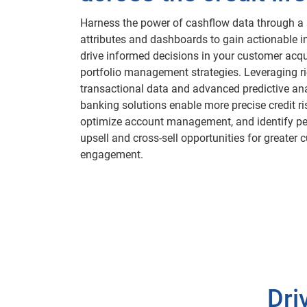
Harness the power of cashflow data through a s
attributes and dashboards to gain actionable i
drive informed decisions in your customer acqu
portfolio management strategies. Leveraging r
transactional data and advanced predictive ana
banking solutions enable more precise credit r
optimize account management, and identify pe
upsell and cross-sell opportunities for greater
engagement.
Dri