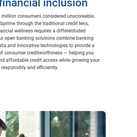
financial inclusion
 million consumers considered unscoreable,
ubprime through the traditional credit lens,
ancial wellness requires a differentiated
r open banking solutions combine banking
ata and innovative technologies to provide a
 of consumer creditworthiness — helping you
nd affordable credit access while growing your
responsibly and efficiently.