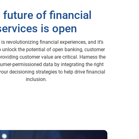
 future of financial
services is open
s revolutionizing financial experiences, and it’s
To unlock the potential of open banking, customer
providing customer value are critical. Harness the
umer-permissioned data by integrating the right
your decisioning strategies to help drive financial
inclusion.