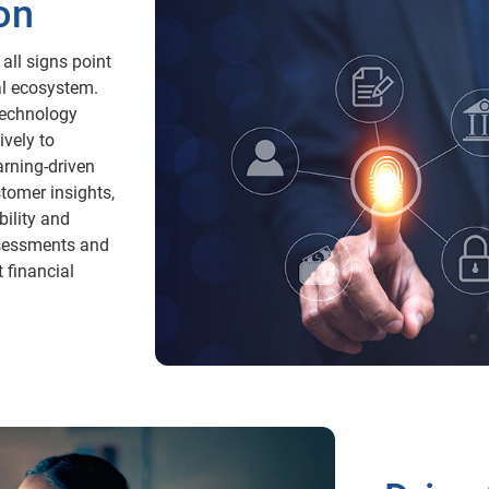
on
all signs point
al ecosystem.
technology
vely to
arning-driven
stomer insights,
ility and
assessments and
t financial