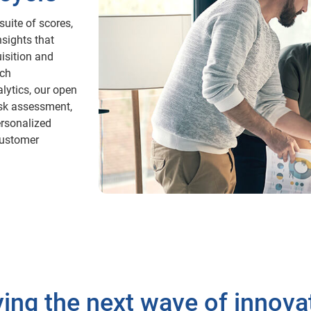
uite of scores,
nsights that
isition and
ich
lytics, our open
isk assessment,
rsonalized
 customer
ving the next wave of innova