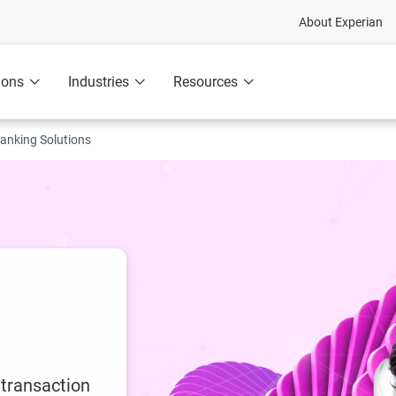
About Experian
ions
Industries
Resources
anking Solutions
 transaction