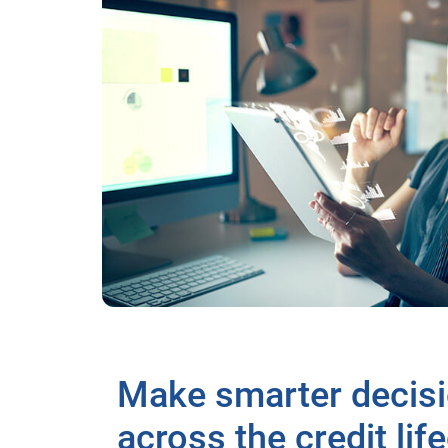
Make smarter decis
across the credit lif