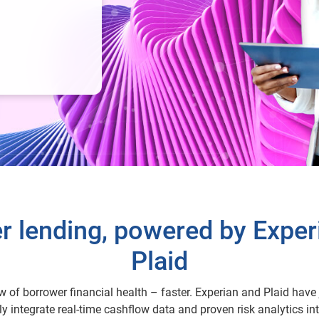
r lending, powered by Exper
Plaid
ew of borrower financial health – faster. Experian and Plaid have 
y integrate real-time cashflow data and proven risk analytics int