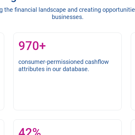
g the financial landscape and creating opportuniti
businesses.
970+
consumer-permissioned cashflow
attributes in our database.
42%