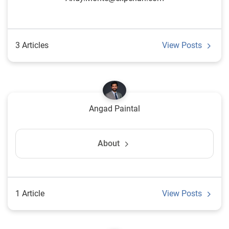
3 Articles
View Posts
Angad Paintal
About
1 Article
View Posts