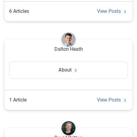
6 Articles
View Posts
Dalton Heath
About
1 Article
View Posts