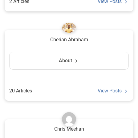
2 Articles
View Posts
Cherian Abraham
About
20 Articles
View Posts
Chris Meehan