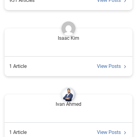
931 Articles
View Posts
Isaac Kim
1 Article
View Posts
Ivan Ahmed
1 Article
View Posts