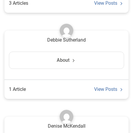
3 Articles
View Posts
Debbie Sutherland
About
1 Article
View Posts
Denise McKendall