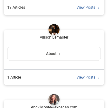
19 Articles
View Posts
Allison Lemaster
About
1 Article
View Posts
Andy.Monte@experian.com