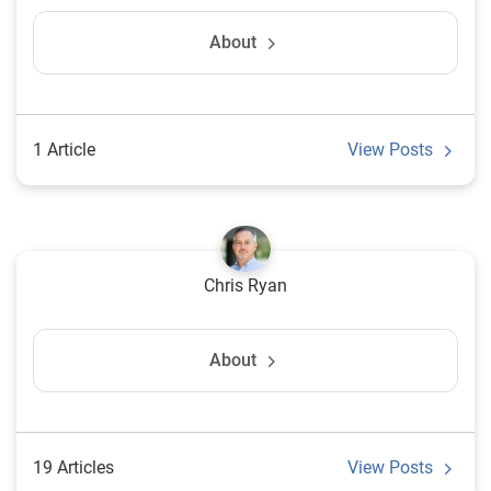
About
1 Article
View Posts
Chris Ryan
About
19 Articles
View Posts