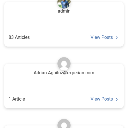
admin
83 Articles
View Posts
Adrian.Aguiluz@experian.com
1 Article
View Posts