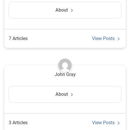
About
7 Articles
View Posts
John Gray
About
3 Articles
View Posts