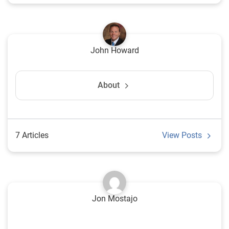
John Howard
About
7 Articles
View Posts
Jon Mostajo