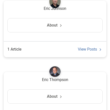
Eric Johnson
About
1 Article
View Posts
Eric Thompson
About