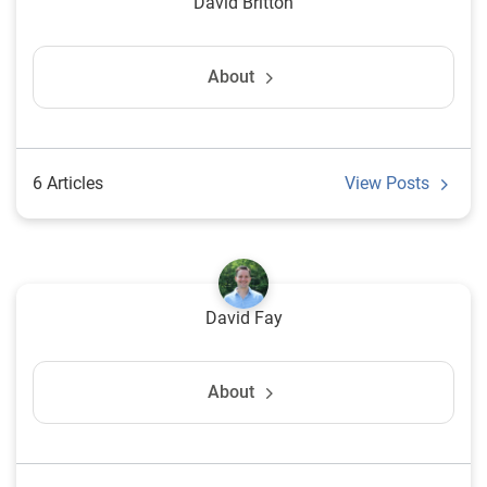
David Britton
About
6 Articles
View Posts
David Fay
About