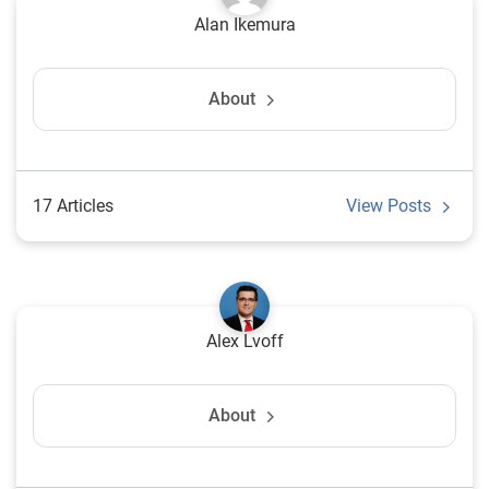
Alan Ikemura
About
17 Articles
View Posts
Alex Lvoff
About