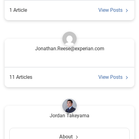
1 Article
View Posts
Jonathan.Reese@experian.com
11 Articles
View Posts
Jordan Takeyama
About