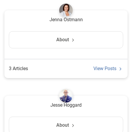
Jenna Ostmann
About
3 Articles
View Posts
Jesse Hoggard
About