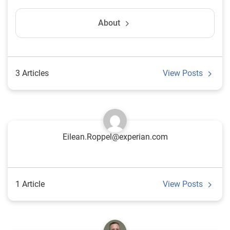
About
3 Articles
View Posts
Eilean.Roppel@experian.com
1 Article
View Posts