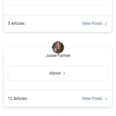
5 Articles
View Posts
Josee Farmer
About
12 Articles
View Posts