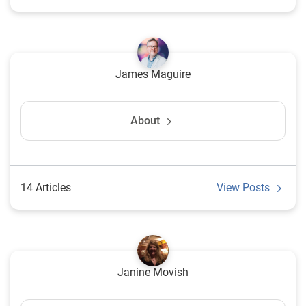
James Maguire
About
14 Articles
View Posts
Janine Movish