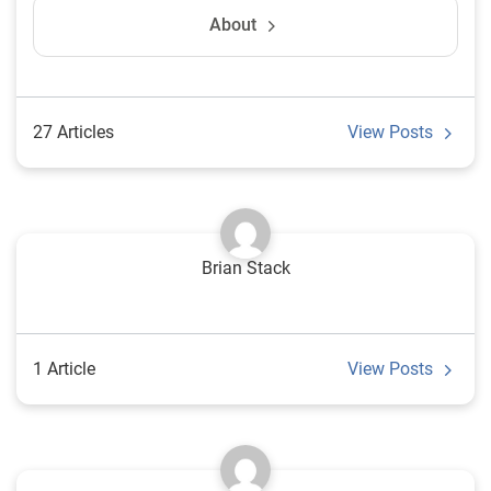
About
27 Articles
View Posts
Brian Stack
1 Article
View Posts