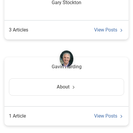
Gary Stockton
3 Articles
View Posts
Gavin Harding
About
1 Article
View Posts