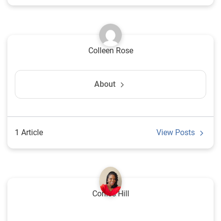
Colleen Rose
About
1 Article
View Posts
Corliss Hill