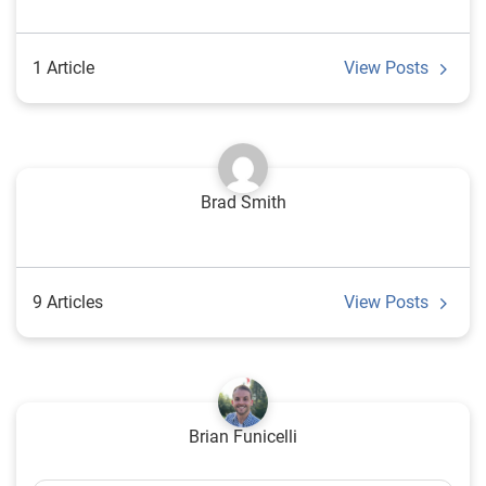
1 Article
View Posts
Brad Smith
9 Articles
View Posts
Brian Funicelli