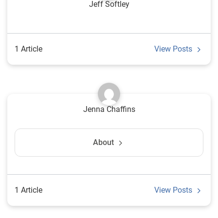
Jeff Softley
1 Article
View Posts
Jenna Chaffins
About
1 Article
View Posts