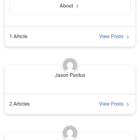
About
1 Article
View Posts
Jason Pardus
2 Articles
View Posts