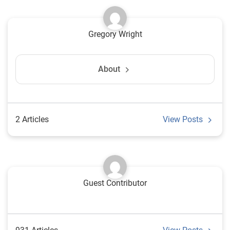
Gregory Wright
About
2 Articles
View Posts
Guest Contributor