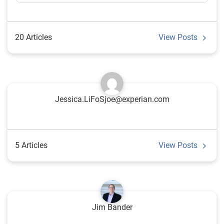
20 Articles
View Posts
Jessica.LiFoSjoe@experian.com
5 Articles
View Posts
Jim Bander