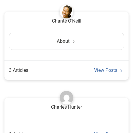
Chanté O’Neill
About
3 Articles
View Posts
Charles Hunter