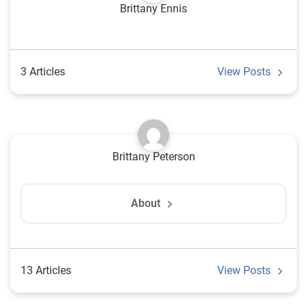
Brittany Ennis
3 Articles
View Posts
Brittany Peterson
About
13 Articles
View Posts