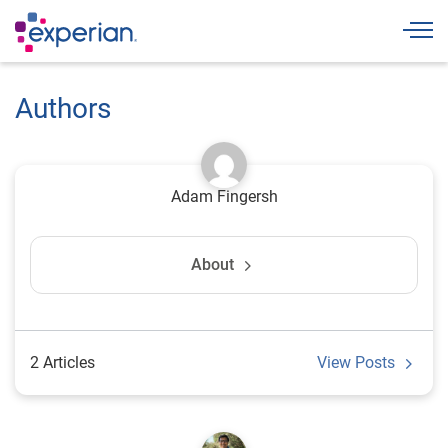
Togg
Authors
Adam Fingersh
About
2 Articles
View Posts