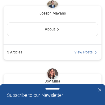
Joseph Mayans
About
5 Articles
View Posts
Joy Mina
Subscribe to our Newsletter
2 Articles
View Posts