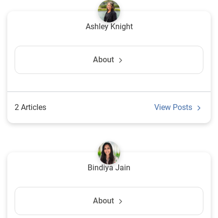
Ashley Knight
About
2 Articles
View Posts
Bindiya Jain
About