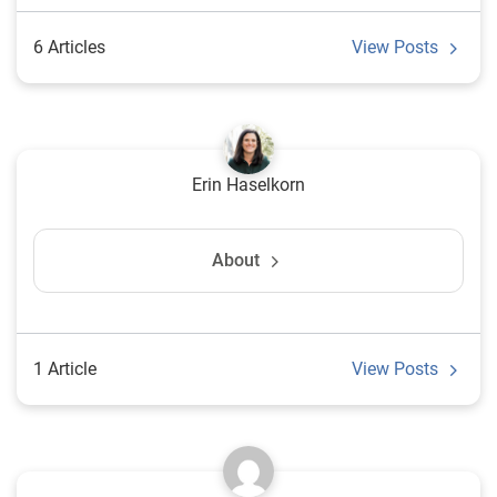
6 Articles
View Posts
Erin Haselkorn
About
1 Article
View Posts