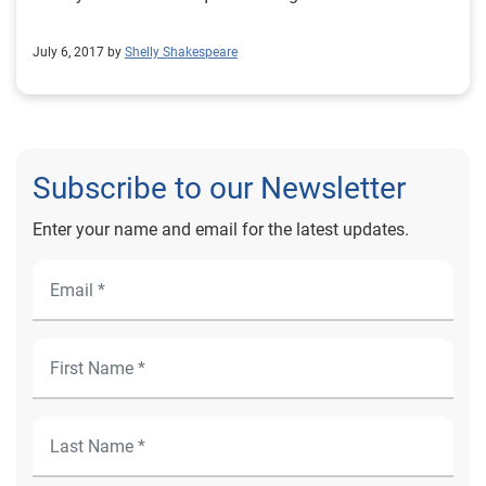
July 6, 2017 by
Shelly Shakespeare
Subscribe to our Newsletter
Enter your name and email for the latest updates.