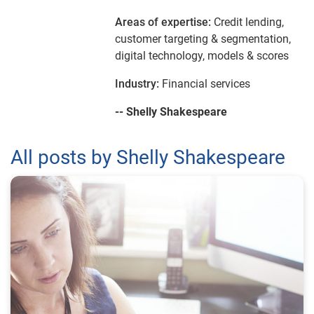
Areas of expertise:
Credit lending,
customer targeting & segmentation,
digital technology, models & scores
Industry:
Financial services
-- Shelly Shakespeare
All posts by Shelly Shakespeare