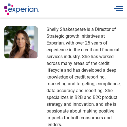
Togg
Shelly Shakespeare is a Director of
Strategic growth initiatives at
Experian, with over 25 years of
experience in the credit and financial
services industry. She has worked
across many areas of the credit
lifecycle and has developed a deep
knowledge of credit reporting,
marketing and targeting, compliance,
data accuracy and reporting. She
specializes in B2B and B2C product
strategy and innovation, and she is
passionate about making positive
impacts for both consumers and
lenders.