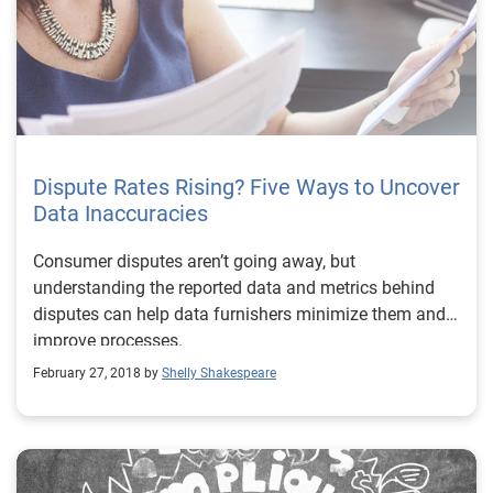
Dispute Rates Rising? Five Ways to Uncover
Data Inaccuracies
Consumer disputes aren’t going away, but
understanding the reported data and metrics behind
disputes can help data furnishers minimize them and
improve processes.
February 27, 2018 by
Shelly Shakespeare