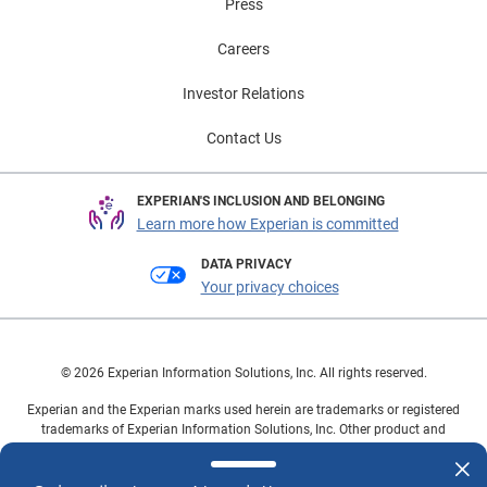
Press
Careers
Investor Relations
Contact Us
EXPERIAN'S INCLUSION AND BELONGING
Learn more how Experian is committed
DATA PRIVACY
Your privacy choices
© 2026 Experian Information Solutions, Inc. All rights reserved.
Experian and the Experian marks used herein are trademarks or registered
trademarks of Experian Information Solutions, Inc. Other product and
company names mentioned herein are the property of their respective
owners.