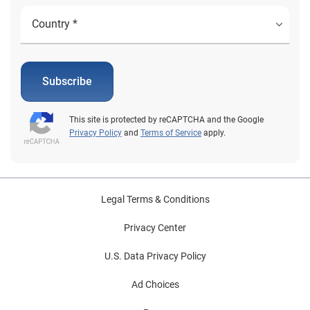
Subscribe
This site is protected by reCAPTCHA and the Google
Privacy Policy
and
Terms of Service
apply.
Legal Terms & Conditions
Privacy Center
U.S. Data Privacy Policy
Ad Choices