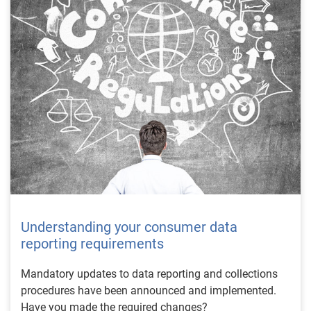
Understanding your consumer data
reporting requirements
Mandatory updates to data reporting and collections
procedures have been announced and implemented.
Have you made the required changes?