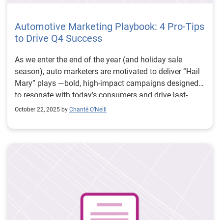
Automotive Marketing Playbook: 4 Pro-Tips
to Drive Q4 Success
As we enter the end of the year (and holiday sale
season), auto marketers are motivated to deliver “Hail
Mary” plays —bold, high-impact campaigns designed
to resonate with today’s consumers and drive last-
minute wins. This post is the third installment in our
October 22, 2025 by
Chanté O’Neill
Experian Automotive Series, spotlighting what leading
marketers are prioritizing in the second half of the year.
Our first post unpacked how to measure marketing
effectiveness using GA4 and attribution strategies. The
second post focused on consumer communication—
highlighting how texting, direct mail, and zip code
targeting are reshaping engagement. Now, we turn our
attention to building Fourth Quarter wins with a
marketing playbook. From assigning a campaign