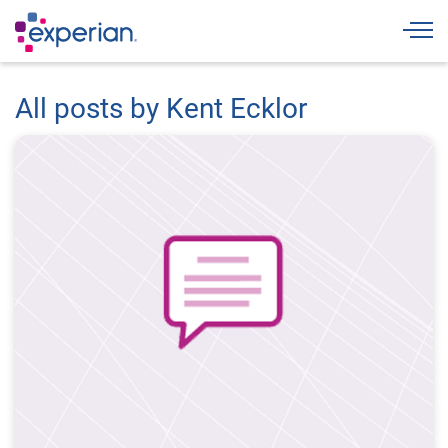
Togg
All posts by Kent Ecklor