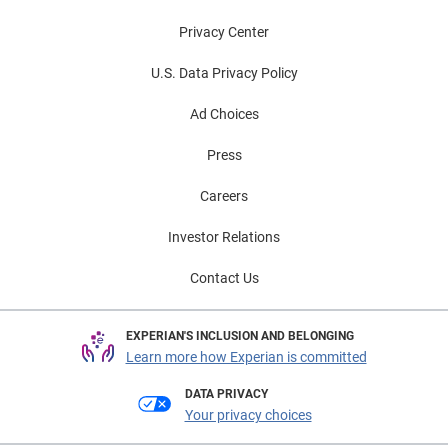
Privacy Center
U.S. Data Privacy Policy
Ad Choices
Press
Careers
Investor Relations
Contact Us
EXPERIAN'S INCLUSION AND BELONGING
Learn more how Experian is committed
DATA PRIVACY
Your privacy choices