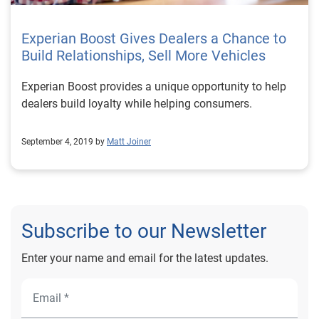
Experian Boost Gives Dealers a Chance to
Build Relationships, Sell More Vehicles
Experian Boost provides a unique opportunity to help
dealers build loyalty while helping consumers.
September 4, 2019 by
Matt Joiner
Subscribe to our Newsletter
Enter your name and email for the latest updates.