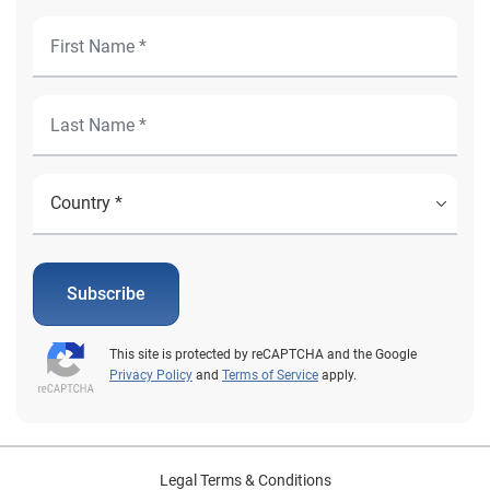
Subscribe
This site is protected by reCAPTCHA and the Google
Privacy Policy
and
Terms of Service
apply.
Legal Terms & Conditions