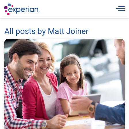
Togg
All posts by Matt Joiner