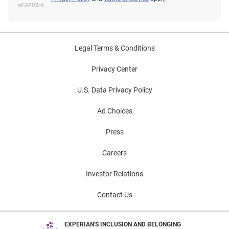
Legal Terms & Conditions
Privacy Center
U.S. Data Privacy Policy
Ad Choices
Press
Careers
Investor Relations
Contact Us
EXPERIAN'S INCLUSION AND BELONGING