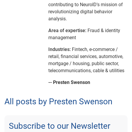
contributing to NeuroID's mission of
revolutionizing digital behavior
analysis.
Area of expertise:
Fraud & identity
management
Industries:
Fintech, e-commerce /
retail, financial services, automotive,
mortgage / housing, public sector,
telecommunications, cable & utilities
-- Presten Swenson
All posts by Presten Swenson
Subscribe to our Newsletter