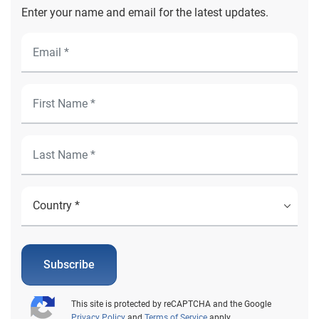
Enter your name and email for the latest updates.
Subscribe
This site is protected by reCAPTCHA and the Google
Privacy Policy
and
Terms of Service
apply.