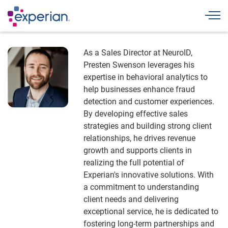
Togg
As a Sales Director at NeuroID,
Presten Swenson leverages his
expertise in behavioral analytics to
help businesses enhance fraud
detection and customer experiences.
By developing effective sales
strategies and building strong client
relationships, he drives revenue
growth and supports clients in
realizing the full potential of
Experian's innovative solutions. With
a commitment to understanding
client needs and delivering
exceptional service, he is dedicated to
fostering long-term partnerships and