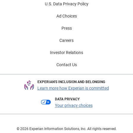
U.S. Data Privacy Policy
Ad Choices
Press
Careers
Investor Relations
Contact Us
EXPERIAN'S INCLUSION AND BELONGING
Learn more how Experian is committed
DATA PRIVACY
Your privacy choices
© 2026 Experian Information Solutions, Inc. All rights reserved.