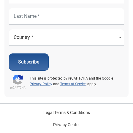
Subscribe
This site is protected by reCAPTCHA and the Google
Privacy Policy
and
Terms of Service
apply.
Legal Terms & Conditions
Privacy Center