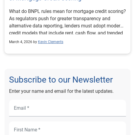
What do BNPL rules mean for mortgage credit scoring?
As regulators push for greater transparency and
alternative data reporting, lenders must adopt modern
credit models that include rent, cash flow, and trended
data. Learn how evolving BNPL guidance signals the
March 4, 2026 by
Kevin Clements
future of mortgage underwriting and why forward-
thinking lenders are modernizing scoring strategies
now.
Subscribe to our Newsletter
Enter your name and email for the latest updates.