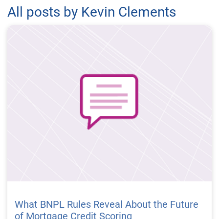
All posts by Kevin Clements
What BNPL Rules Reveal About the Future
of Mortgage Credit Scoring