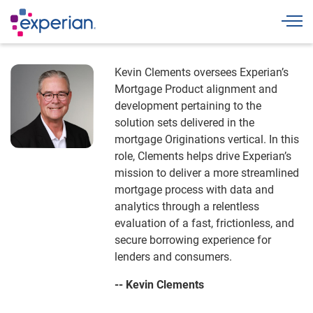
Togg
Kevin Clements oversees Experian’s
Mortgage Product alignment and
development pertaining to the
solution sets delivered in the
mortgage Originations vertical. In this
role, Clements helps drive Experian’s
mission to deliver a more streamlined
mortgage process with data and
analytics through a relentless
evaluation of a fast, frictionless, and
secure borrowing experience for
lenders and consumers.
-- Kevin Clements