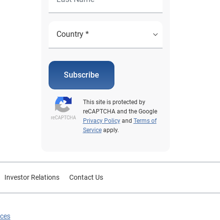
Subscribe
This site is protected by
reCAPTCHA and the Google
Privacy Policy
and
Terms of
Service
apply.
Investor Relations
Contact Us
ices