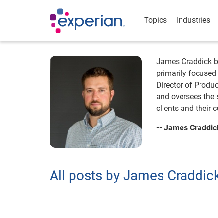
Topics
Industries
James Craddick br
primarily focused 
Director of Produc
and oversees the 
clients and their
-- James Craddic
All posts by James Craddic