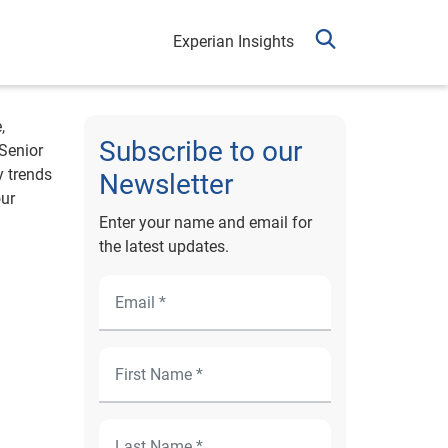
Experian Insights
,
Subscribe to our
 Senior
y trends
Newsletter
our
Enter your name and email for
the latest updates.