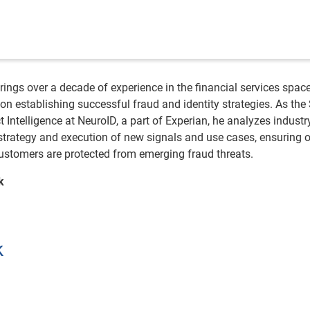
ings over a decade of experience in the financial services space
on establishing successful fraud and identity strategies. As the
t Intelligence at NeuroID, a part of Experian, he analyzes industr
strategy and execution of new signals and use cases, ensuring 
 customers are protected from emerging fraud threats.
k
k