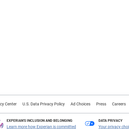
cy Center
U.S. Data Privacy Policy
Ad Choices
Press
Careers
EXPERIAN'S INCLUSION AND BELONGING
DATA PRIVACY
Learn more how Experian is committed
Your privacy cho