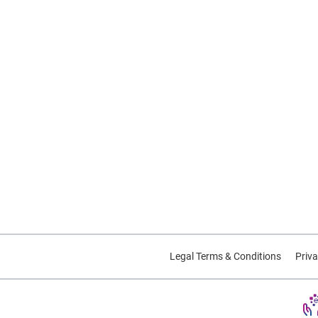
Legal Terms & Conditions
Priva