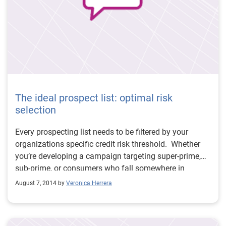
The ideal prospect list: optimal risk
selection
Every prospecting list needs to be filtered by your
organizations specific credit risk threshold. Whether
you’re developing a campaign targeting super-prime,
sub-prime, or consumers who fall somewhere in
between, an effective credit risk model needs to do two
August 7, 2014 by
Veronica Herrera
things: 1) accurately represent a consumer’s risk level
and 2) expand the scoreable population. The newly
redeveloped VantageScore® credit score does both.