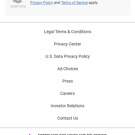
your mind, leave a comment and we'll cover that too.
Privacy Policy
and
Terms of Service
apply.
Legal Terms & Conditions
Privacy Center
U.S. Data Privacy Policy
Ad Choices
Press
Careers
Investor Relations
Contact Us