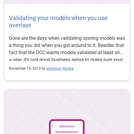
Validating your models when you use
overlays
Gone are the days when validating scoring models was
a thing you did when you got around to it. Besides that
fact that the OCC wants models validated at least once
a year, it’s just good business sense to make sure your
tools are working as expected. At a minimum, the OCC
November 15, 2012 by
Veronica Herrera
wants back testing, stress testing, benchmarking and
sensitivity analysis, but there is another aspect to
validations that needs to be taken into consideration.
Most lenders do not rely exclusively on a scoring
model of their decisioning (or at least they shouldn’t).
Whether it’s a dual score strategy or attribute overlay,
additional underwriting criteria is often used to help
refine and optimize decision strategies. However, those
same overlays need to be incorporated into the model