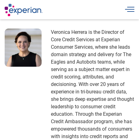
Togg
Veronica Herrera is the Director of
Core Credit Services at Experian
Consumer Services, where she leads
domain strategy and delivery for The
Eagles and Autobots teams, while
serving as a subject matter expert in
credit scoring, attributes, and
decisioning. With over 20 years of
experience in tri-bureau credit data,
she brings deep expertise and thought
leadership to consumer credit
education. Through the Experian
Credit Ambassador program, she has
empowered thousands of consumers
with insights into credit reports and