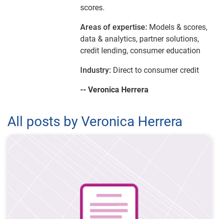
scores.
Areas of expertise:
Models & scores,
data & analytics, partner solutions,
credit lending, consumer education
Industry:
Direct to consumer credit
-- Veronica Herrera
All posts by Veronica Herrera