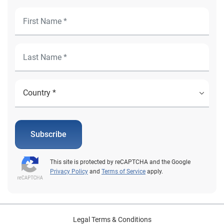
Subscribe
This site is protected by reCAPTCHA and the Google
Privacy Policy
and
Terms of Service
apply.
Legal Terms & Conditions