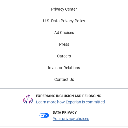
Privacy Center
U.S. Data Privacy Policy
Ad Choices
Press
Careers
Investor Relations
Contact Us
EXPERIAN'S INCLUSION AND BELONGING
Learn more how Experian is committed
DATA PRIVACY
Your privacy choices