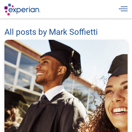
Togg
All posts by Mark Soffietti