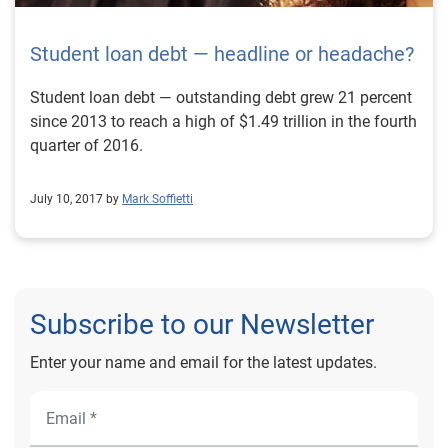
Student loan debt — headline or headache?
Student loan debt — outstanding debt grew 21 percent
since 2013 to reach a high of $1.49 trillion in the fourth
quarter of 2016.
July 10, 2017 by
Mark Soffietti
Subscribe to our Newsletter
Enter your name and email for the latest updates.