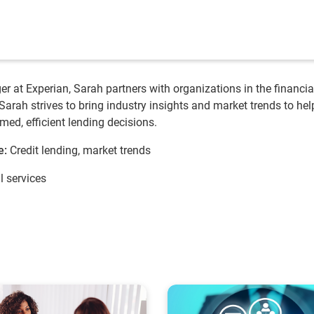
r at Experian, Sarah partners with organizations in the financia
 Sarah strives to bring industry insights and market trends to hel
med, efficient lending decisions.
e:
Credit lending, market trends
l services