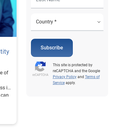
Subscribe
tity
This site is protected by
reCAPTCHA and the Google
ne of
Privacy Policy
and
Terms of
Service
apply.
ss in
 can