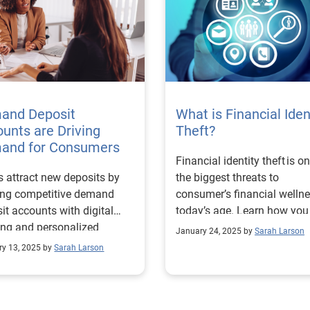
and Deposit
What is Financial Iden
unts are Driving
Theft?
and for Consumers
Financial identity theft is o
 attract new deposits by
the biggest threats to
ing competitive demand
consumer’s financial wellne
it accounts with digital
today’s age. Learn how you
ng and personalized
help prevent it.
January 24, 2025 by
Sarah Larson
cial solutions.
ry 13, 2025 by
Sarah Larson