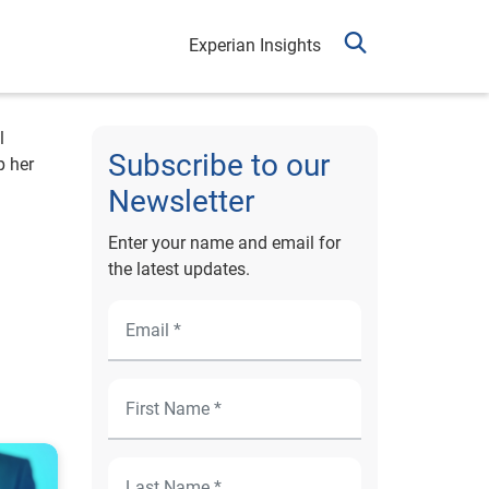
Experian Insights
l
Subscribe to our
p her
Newsletter
Enter your name and email for
the latest updates.