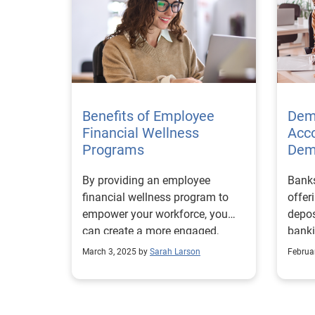
Benefits of Employee
Dem
Financial Wellness
Acco
Programs
Dem
By providing an employee
Banks
financial wellness program to
offer
empower your workforce, you
depos
can create a more engaged,
banki
motivated, and stable team.
finan
March 3, 2025 by
Sarah Larson
Februa