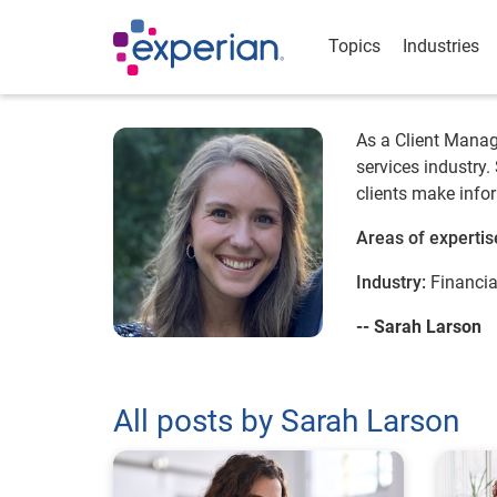
Topics
Industries
As a Client Manage
services industry.
clients make infor
Areas of expertis
Industry:
Financia
-- Sarah Larson
All posts by Sarah Larson