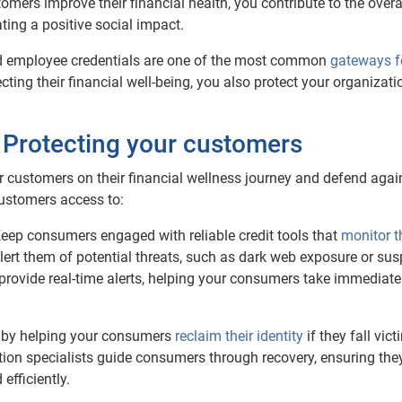
tomers improve their financial health, you contribute to the overa
ing a positive social impact.
 employee credentials are one of the most common
gateways f
ting their financial well-being, you also protect your organizat
: Protecting your customers
r customers on their financial wellness journey and defend agai
 customers access to:
Keep consumers engaged with reliable credit tools that
monitor t
lert them of potential threats, such as dark web exposure or sus
provide real-time alerts, helping your consumers take immediate
d by helping your consumers
reclaim their identity
if they fall vict
ration specialists guide consumers through recovery, ensuring the
 efficiently.