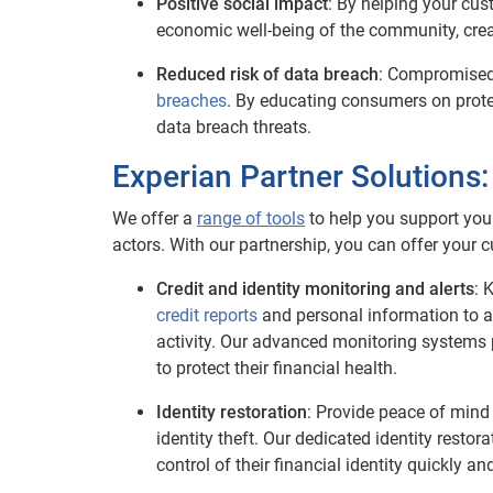
Positive social impact
: By helping your cus
economic well-being of the community, creat
Reduced risk of data breach
: Compromised
breaches
. By educating consumers on protec
data breach threats.
Experian Partner Solutions
We offer a
range of tools
to help you support you
actors. With our partnership, you can offer your
Credit and identity monitoring and alerts
: 
credit reports
and personal information to a
activity. Our advanced monitoring systems 
to protect their financial health.
Identity restoration
: Provide peace of min
identity theft. Our dedicated identity resto
control of their financial identity quickly and