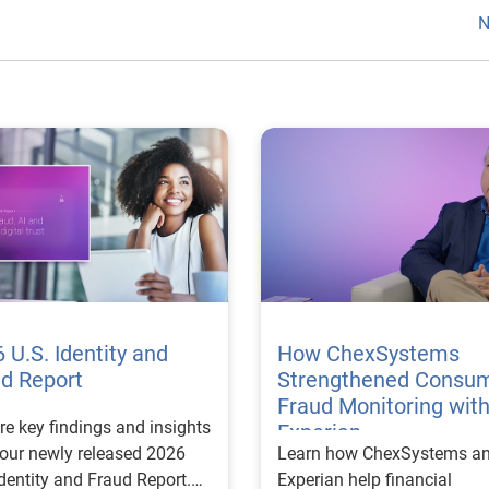
N
 U.S. Identity and
How ChexSystems
ud Report
Strengthened Consu
Fraud Monitoring wit
re key findings and insights
Experian
our newly released 2026
Learn how ChexSystems a
Identity and Fraud Report.
Experian help financial