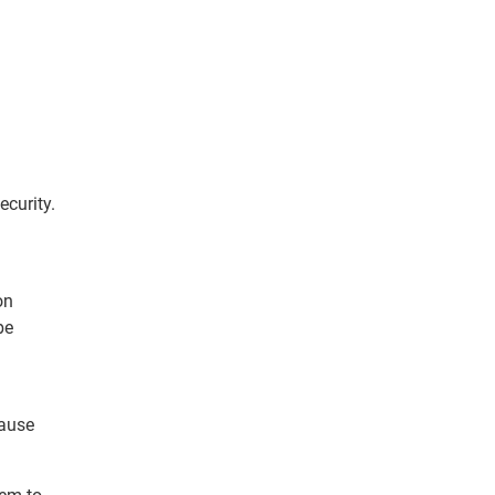
ecurity.
on
be
cause