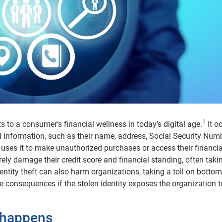
1
ats to a consumer’s financial wellness in today’s digital age.
It o
 information, such as their name, address, Social Security Num
 uses it to make unauthorized purchases or access their financia
ely damage their credit score and financial standing, often taki
dentity theft can also harm organizations, taking a toll on bottom
e consequences if the stolen identity exposes the organization t
t happens