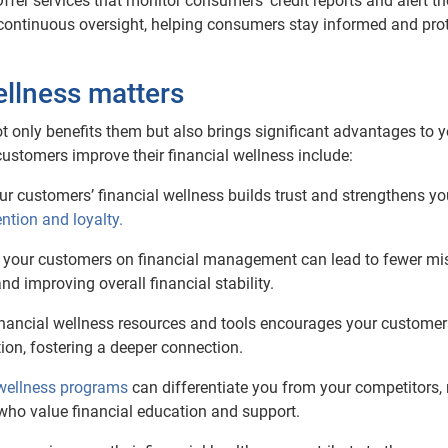
Offer services that monitor consumers’ credit reports and alert t
e continuous oversight, helping consumers stay informed and pro
ellness matters
ot only benefits them but also brings significant advantages to 
ustomers improve their financial wellness include:
our customers’ financial wellness builds trust and strengthens yo
ntion and loyalty.
g your customers on financial management can lead to fewer mi
d improving overall financial stability.
financial wellness resources and tools encourages your customer
ion, fostering a deeper connection.
 wellness programs
can differentiate you from your competitors
 who value financial education and support.