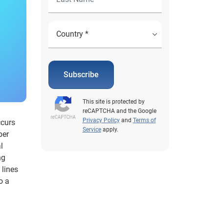
Subscribe
This site is protected by
reCAPTCHA and the Google
Privacy Policy
and
Terms of
ccurs
Service
apply.
ber
l
ng
 lines
o a