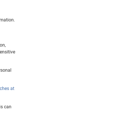
rmation.
on,
ensitive
rsonal
ches at
is can