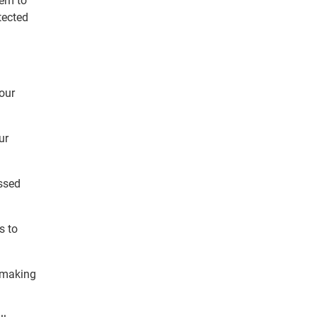
hem to
tected
your
ur
ssed
s to
, making