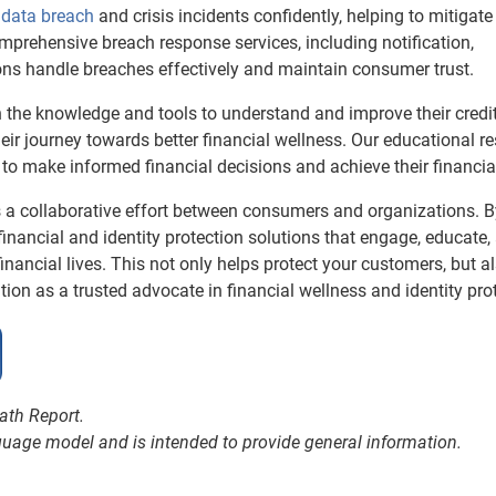
data breach
and crisis incidents confidently, helping to mitigate
mprehensive breach response services, including notification,
ions handle breaches effectively and maintain consumer trust.
the knowledge and tools to understand and improve their credit
eir journey towards better financial wellness. Our educational r
o make informed financial decisions and achieve their financia
res a collaborative effort between consumers and organizations. 
inancial and identity protection solutions that engage, educate,
ancial lives. This not only helps protect your customers, but a
ation as a trusted advocate in financial wellness and identity pro
math Report.
nguage model and is intended to provide general information.