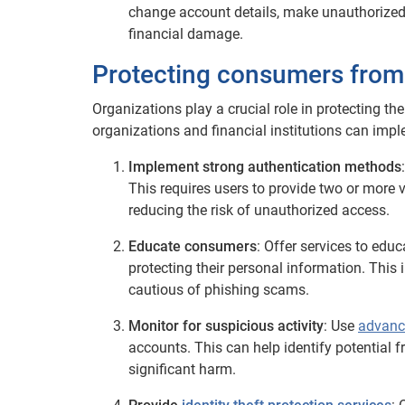
change account details, make unauthorized
financial damage.
Protecting consumers from f
Organizations play a crucial role in protecting the
organizations and financial institutions can impl
Implement strong authentication methods
This requires users to provide two or more ve
reducing the risk of unauthorized access.
Educate consumers
: Offer services to ed
protecting their personal information. This
cautious of phishing scams.
Monitor for suspicious activity
: Use
advanc
accounts. This can help identify potential f
significant harm.