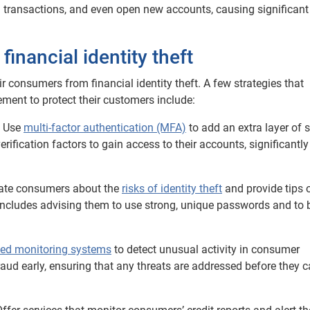
 transactions, and even open new accounts, causing significant
inancial identity theft
ir consumers from financial identity theft. A few strategies that
ement to protect their customers include:
: Use
multi-factor authentication (MFA)
to add an extra layer of s
rification factors to gain access to their accounts, significantly
ucate consumers about the
risks of identity theft
and provide tips 
 includes advising them to use strong, unique passwords and to 
ed monitoring systems
to detect unusual activity in consumer
raud early, ensuring that any threats are addressed before they 