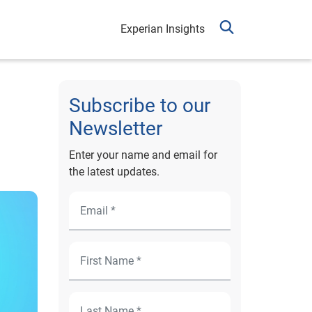
Experian Insights
Subscribe to our
Newsletter
Enter your name and email for
the latest updates.