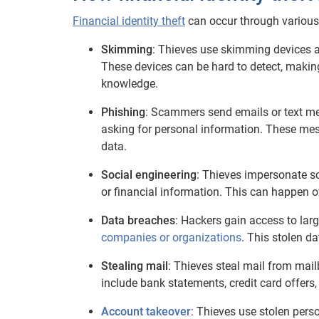
Financial identity theft
can occur through various
Skimming
: Thieves use skimming devices a
These devices can be hard to detect, making 
knowledge.
Phishing
: Scammers send emails or text mes
asking for personal information. These mess
data.
Social engineering
: Thieves impersonate so
or financial information. This can happen o
Data breaches
: Hackers gain access to lar
companies or organizations
. This stolen d
Stealing mail
: Thieves steal mail from mail
include bank statements, credit card offers
Account takeover
: Thieves use stolen pers