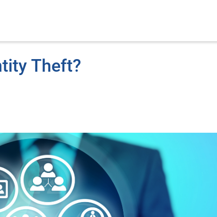
tity Theft?