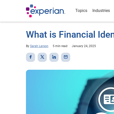
Topics
Industries
What is Financial Iden
By
Sarah Larson
5 min read
January 24, 2025