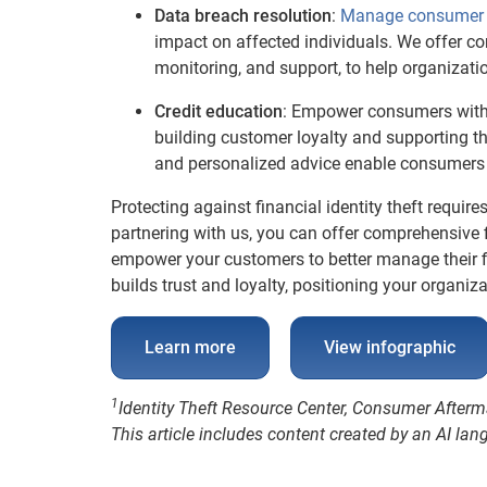
Data breach resolution
:
Manage consumer 
impact on affected individuals. We offer co
monitoring, and support, to help organizat
Credit education
: Empower consumers with 
building customer loyalty and supporting th
and personalized advice enable consumers t
Protecting against financial identity theft requi
partnering with us, you can offer comprehensive f
empower your customers to better manage their fin
builds trust and loyalty, positioning your organiz
Learn more
View infographic
1
Identity Theft Resource Center, Consumer After
This article includes content created by an AI la