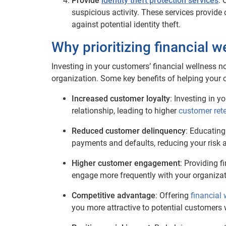
Provide
identity theft protection services
: 
suspicious activity. These services provid
against potential identity theft.
Why prioritizing financial w
Investing in your customers’ financial wellness n
organization. Some key benefits of helping your c
Increased customer loyalty
: Investing in y
relationship, leading to higher
customer rete
Reduced customer delinquency
: Educatin
payments and defaults, reducing your risk an
Higher customer engagement
: Providing 
engage more frequently with your organizat
Competitive advantage
: Offering
financial
you more attractive to potential customers