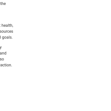
 the
 health,
esources
l goals.
By
 and
lso
tection.