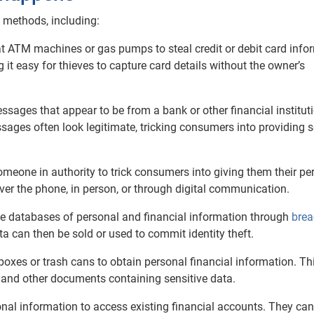
 methods, including:
t ATM machines or gas pumps to steal credit or debit card info
it easy for thieves to capture card details without the owner’s
sages that appear to be from a bank or other financial instituti
ages often look legitimate, tricking consumers into providing s
meone in authority to trick consumers into giving them their pe
ver the phone, in person, or through digital communication.
ge databases of personal and financial information through
brea
ata can then be sold or used to commit identity theft.
boxes or trash cans to obtain personal financial information. Th
, and other documents containing sensitive data.
onal information to access existing financial accounts. They can