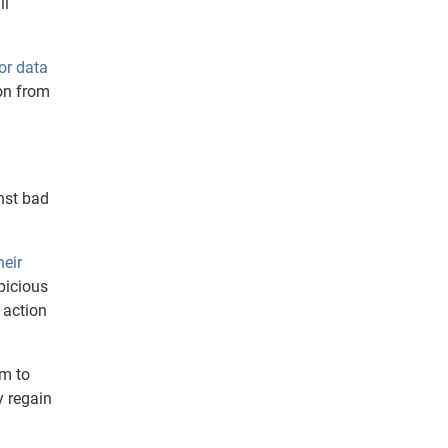
ll
or data
ion from
nst bad
heir
picious
 action
im to
y regain