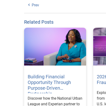
Prev
Related Posts
Building Financial
2026
Opportunity Through
Fra
Purpose-Driven
Explo
Partnership
Discover how the National Urban
from 
League and Experian partner to
U.S. 