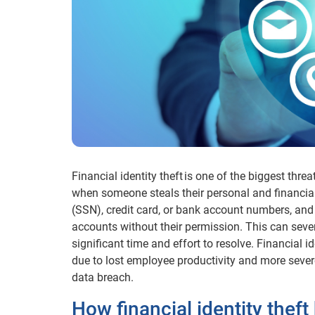
Financial identity theft is one of the biggest thre
when someone steals their personal and financial
(SSN), credit card, or bank account numbers, and
accounts without their permission. This can sever
significant time and effort to resolve. Financial i
due to lost employee productivity and more sever
data breach.
How financial identity thef