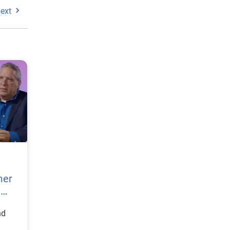
ext
mer
h
nd