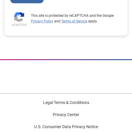
This site is protected by reCAPTCHA and the Google
Privacy Policy
and
Terms of Service
apply.
Legal Terms & Conditions
Privacy Center
U.S. Consumer Data Privacy Notice