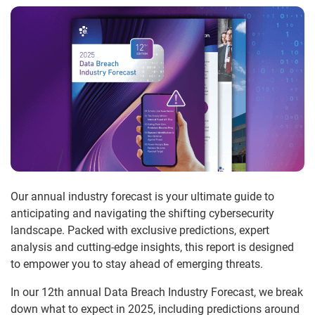
Our annual industry forecast is your ultimate guide to
anticipating and navigating the shifting cybersecurity
landscape. Packed with exclusive predictions, expert
analysis and cutting-edge insights, this report is designed
to empower you to stay ahead of emerging threats.
In our 12th annual Data Breach Industry Forecast, we break
down what to expect in 2025, including predictions around