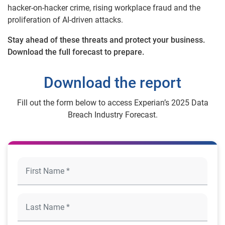
hacker-on-hacker crime, rising workplace fraud and the
proliferation of AI-driven attacks.
Stay ahead of these threats and protect your business.
Download the full forecast to prepare.
Download the report
Fill out the form below to access Experian’s 2025 Data
Breach Industry Forecast.