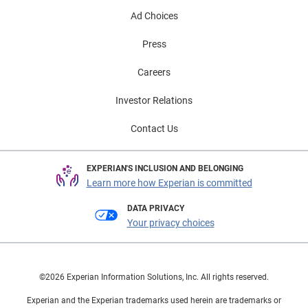
Ad Choices
Press
Careers
Investor Relations
Contact Us
EXPERIAN'S INCLUSION AND BELONGING
Learn more how Experian is committed
DATA PRIVACY
Your privacy choices
©2026 Experian Information Solutions, Inc. All rights reserved.
Experian and the Experian trademarks used herein are trademarks or