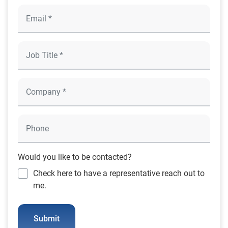
Would you like to be contacted?
Check here to have a representative reach out to
me.
Submit