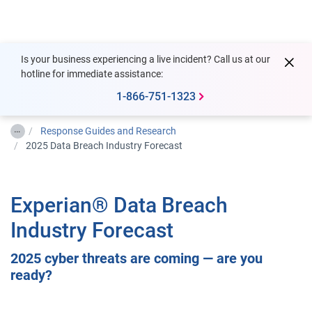
Togg
Is your business experiencing a live incident? Call us at our
hotline for immediate assistance:
1-866-751-1323
…
Response Guides and Research
2025 Data Breach Industry Forecast
Experian® Data Breach
Industry Forecast
2025 cyber threats are coming — are you
ready?