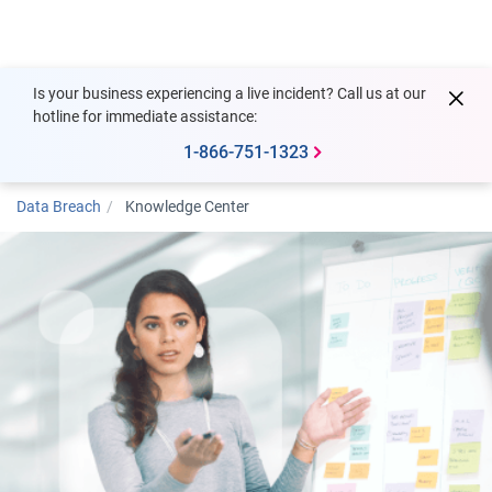
Togg
Is your business experiencing a live incident? Call us at our
hotline for immediate assistance:
1-866-751-1323
Data Breach
Knowledge Center