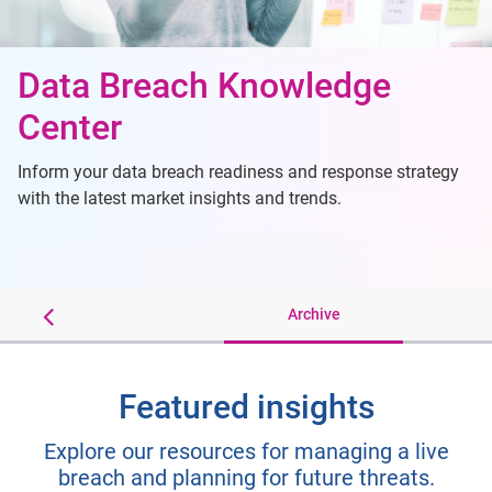
Data Breach Knowledge
Center
Inform your data breach readiness and response strategy
with the latest market insights and trends.
ip Sheets
Archive
Featured insights
Explore our resources for managing a live
breach and planning for future threats.