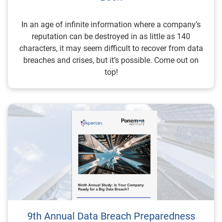
In an age of infinite information where a company’s
reputation can be destroyed in as little as 140
characters, it may seem difficult to recover from data
breaches and crises, but it’s possible. Come out on
top!
9th Annual Data Breach Preparedness