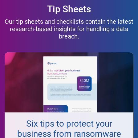
Tip Sheets
Our tip sheets and checklists contain the latest
research-based insights for handling a data
breach.
Six tips to protect your
business from ransomware