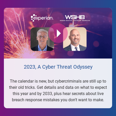
2023, A Cyber Threat Odyssey
The calendar is new, but cybercriminals are still up to
their old tricks. Get details and data on what to expect
this year and by 2033, plus hear secrets about live
breach response mistakes you don't want to make.