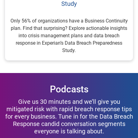
Study
Only 56% of organizations have a Business Continuity
plan. Find that surprising? Explore actionable insights
into crisis management plans and data breach
response in Experian’s Data Breach Preparedness
Study.
Podcasts
Give us 30 minutes and we’ll give you
mitigated risk with rapid breach response tips
for every business. Tune in for the Data Breach
Response candid conversation segments
everyone is talking about.