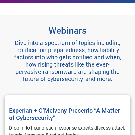
Webinars
Dive into a spectrum of topics including
notification preparedness, how liability
factors into who gets notified and when,
how rising threats like the ever-
pervasive ransomware are shaping the
future of cybersecurity, and more.
Experian + O’Melveny Presents “A Matter of Cybersecurity”
Experian + O’Melveny Presents “A Matter
of Cybersecurity”
Drop in to hear breach response experts discuss attack