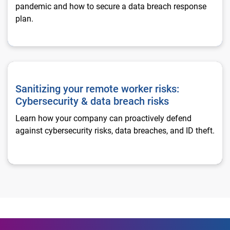
pandemic and how to secure a data breach response
plan.
Sanitizing your remote worker risks: Cybersecurity & data brea
Sanitizing your remote worker risks:
Cybersecurity & data breach risks
Learn how your company can proactively defend
against cybersecurity risks, data breaches, and ID theft.