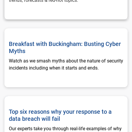
trends, forecasts & red-hot topics.
Breakfast with Buckingham: Busting Cyber Myths
Breakfast with Buckingham: Busting Cyber
Myths
Watch as we smash myths about the nature of security
incidents including when it starts and ends.
Top six reasons why your response to a data breach will fail
Top six reasons why your response to a
data breach will fail
Our experts take you through real-life examples of why