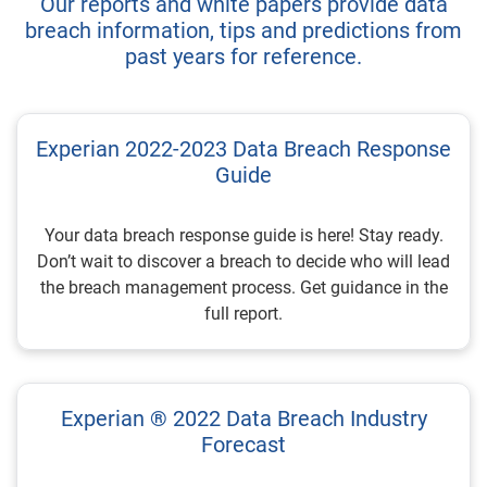
Our reports and white papers provide data
breach information, tips and predictions from
past years for reference.
Experian 2022-2023 Data Breach Response
Guide
Your data breach response guide is here! Stay ready.
Don’t wait to discover a breach to decide who will lead
the breach management process. Get guidance in the
full report.
Experian ® 2022 Data Breach Industry
Forecast