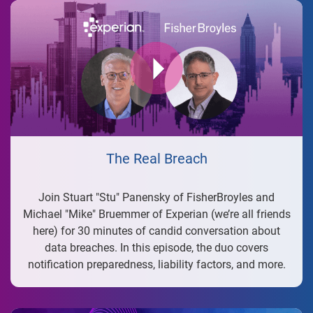
The Real Breach
Join Stuart "Stu" Panensky of FisherBroyles and
Michael "Mike" Bruemmer of Experian (we’re all friends
here) for 30 minutes of candid conversation about
data breaches. In this episode, the duo covers
notification preparedness, liability factors, and more.