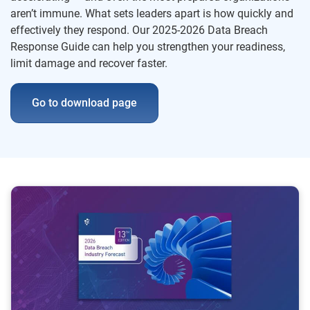
aren’t immune. What sets leaders apart is how quickly and
effectively they respond. Our 2025-2026 Data Breach
Response Guide can help you strengthen your readiness,
limit damage and recover faster.
Go to download page