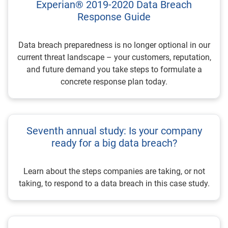
Experian® 2019-2020 Data Breach
Response Guide
Data breach preparedness is no longer optional in our
current threat landscape – your customers, reputation,
and future demand you take steps to formulate a
concrete response plan today.
Seventh annual study: Is your company
ready for a big data breach?
Learn about the steps companies are taking, or not
taking, to respond to a data breach in this case study.