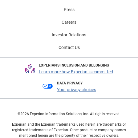
Press
Careers
Investor Relations
Contact Us
EXPERIAN'S INCLUSION AND BELONGING
Learn more how Experian is committed
DATA PRIVACY
Your privacy choices
©2026 Experian Information Solutions, Inc. All rights reserved.
Experian and the Experian trademarks used herein are trademarks or
registered trademarks of Experian. Other product or company names
mentioned herein are the property of their respective owners.