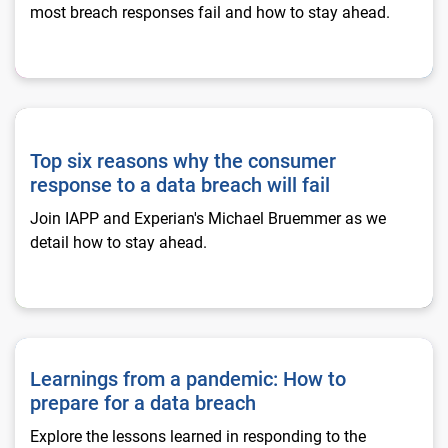
most breach responses fail and how to stay ahead.
Top six reasons why the consumer response to a data breach w
Top six reasons why the consumer
response to a data breach will fail
Join IAPP and Experian's Michael Bruemmer as we
detail how to stay ahead.
Learnings from a pandemic: How to prepare for a data breac
Learnings from a pandemic: How to
prepare for a data breach
Explore the lessons learned in responding to the