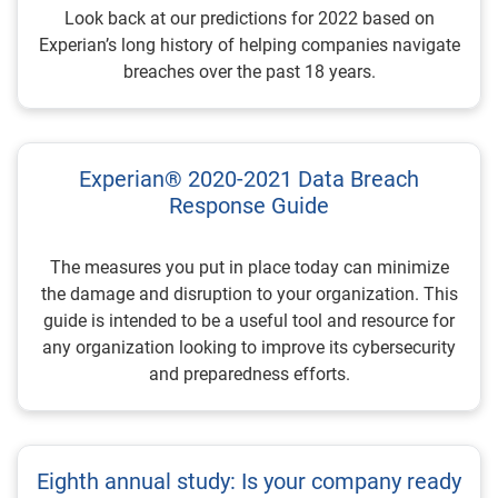
Look back at our predictions for 2022 based on
Experian’s long history of helping companies navigate
breaches over the past 18 years.
Experian® 2020-2021 Data Breach
Response Guide
The measures you put in place today can minimize
the damage and disruption to your organization. This
guide is intended to be a useful tool and resource for
any organization looking to improve its cybersecurity
and preparedness efforts.
Eighth annual study: Is your company ready