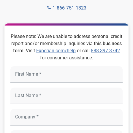
1-866-751-1323
Please note: We are unable to address personal credit
report and/or membership inquiries via this
business
form
. Visit
Experian.com/help
or call
888-397-3742
for consumer assistance.