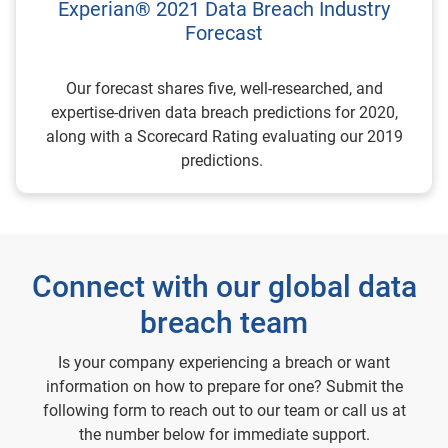
Experian® 2021 Data Breach Industry
Forecast
Our forecast shares five, well-researched, and
expertise-driven data breach predictions for 2020,
along with a Scorecard Rating evaluating our 2019
predictions.
Connect with our global data
breach team
Is your company experiencing a breach or want
information on how to prepare for one? Submit the
following form to reach out to our team or call us at
the number below for immediate support.