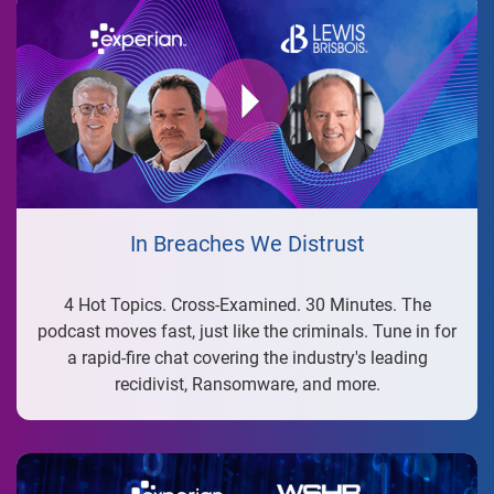
In Breaches We Distrust
4 Hot Topics. Cross-Examined. 30 Minutes. The
podcast moves fast, just like the criminals. Tune in for
a rapid-fire chat covering the industry's leading
recidivist, Ransomware, and more.