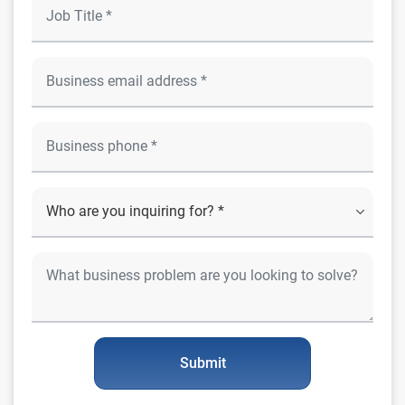
Submit