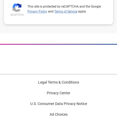
This site is protected by reCAPTCHA and the Google
Privacy Policy
and
Terms of Service
apply.
Legal Terms & Conditions
Privacy Center
U.S. Consumer Data Privacy Notice
Ad Choices