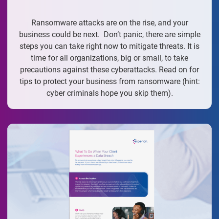
Ransomware attacks are on the rise, and your
business could be next. Don’t panic, there are simple
steps you can take right now to mitigate threats. It is
time for all organizations, big or small, to take
precautions against these cyberattacks. Read on for
tips to protect your business from ransomware (hint:
cyber criminals hope you skip them).