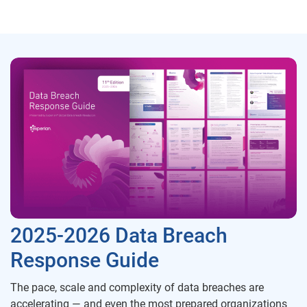
2025-2026 Data Breach
Response Guide
The pace, scale and complexity of data breaches are
accelerating — and even the most prepared organizations