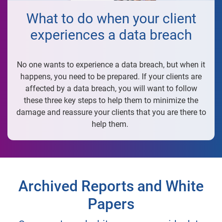
What to do when your client
experiences a data breach
No one wants to experience a data breach, but when it
happens, you need to be prepared. If your clients are
affected by a data breach, you will want to follow
these three key steps to help them to minimize the
damage and reassure your clients that you are there to
help them.
Archived Reports and White
Papers