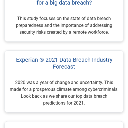
for a big data breach?
This study focuses on the state of data breach
preparedness and the importance of addressing
security risks created by a remote workforce.
Experian ® 2021 Data Breach Industry
Forecast
2020 was a year of change and uncertainty. This
made for a prosperous climate among cybercriminals.
Look back as we share our top data breach
predictions for 2021.