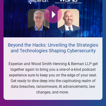
Beyond the Hacks: Unveiling the Strategies
and Technologies Shaping Cybersecurity
Experian and Wood Smith Henning & Berman LLP get
together again to bring you a one-of-a-kind podcast
experience sure to keep you on the edge of your seat.
Get ready to dive deep into the captivating realm of
data breaches, ransomware, AI advancements, law
changes, and more.