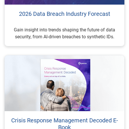
2026 Data Breach Industry Forecast
Gain insight into trends shaping the future of data
security, from AI-driven breaches to synthetic IDs.
Crisis Response Management Decoded E-
Book