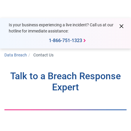
Togg
Is your business experiencing a live incident? Call us at our
hotline for immediate assistance:
1-866-751-1323
Data Breach
Contact Us
Talk to a Breach Response
Expert