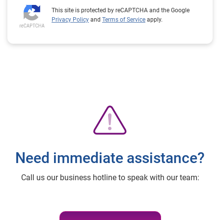
This site is protected by reCAPTCHA and the Google
Privacy Policy
and
Terms of Service
apply.
Need immediate assistance?
Call us our business hotline to speak with our team: