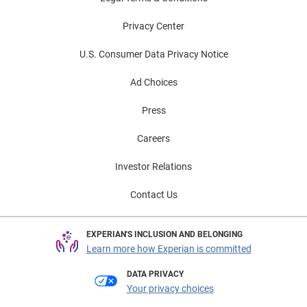
Privacy Center
U.S. Consumer Data Privacy Notice
Ad Choices
Press
Careers
Investor Relations
Contact Us
EXPERIAN'S INCLUSION AND BELONGING
Learn more how Experian is committed
DATA PRIVACY
Your privacy choices