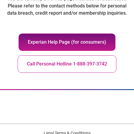
Please refer to the contact methods below for personal
data breach, credit report and/or membership inquiries.
Experian Help Page (for consumers)
Call Personal Hotline 1-888-397-3742
Legal Terms & Conditions