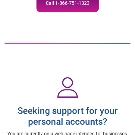
Call 1-866-751-1323
Seeking support for your
personal accounts?
You are currently on a web page intended for businesses.