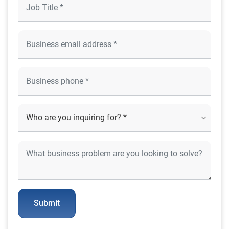
Submit