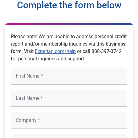
Complete the form below
Please note: We are unable to address personal credit
report and/or membership inquiries via this
business
form
. Visit
Experian.com/help
or call 888-397-3742
for personal inquiries and support.