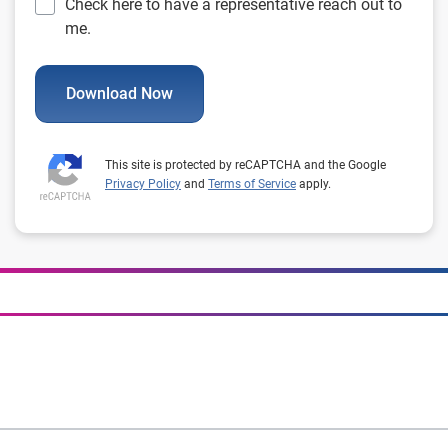
Check here to have a representative reach out to
me.
Download Now
This site is protected by reCAPTCHA and the Google
Privacy Policy
and
Terms of Service
apply.