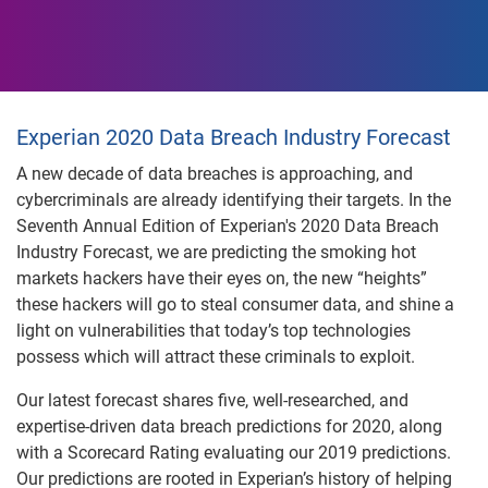
Experian 2020 Data Breach Industry Forecast
A new decade of data breaches is approaching, and
cybercriminals are already identifying their targets. In the
Seventh Annual Edition of Experian's 2020 Data Breach
Industry Forecast, we are predicting the smoking hot
markets hackers have their eyes on, the new “heights”
these hackers will go to steal consumer data, and shine a
light on vulnerabilities that today’s top technologies
possess which will attract these criminals to exploit.
Our latest forecast shares five, well-researched, and
expertise-driven data breach predictions for 2020, along
with a Scorecard Rating evaluating our 2019 predictions.
Our predictions are rooted in Experian’s history of helping