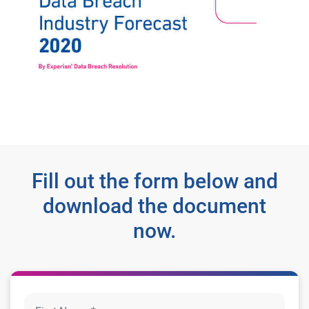
Fill out the form below and
download the document
now.