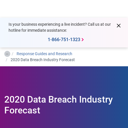
Togg
Is your business experiencing a live incident? Call us at our
hotline for immediate assistance:
1-866-751-1323
…
Response Guides and Research
2020 Data Breach Industry Forecast
2020 Data Breach Industry
Forecast