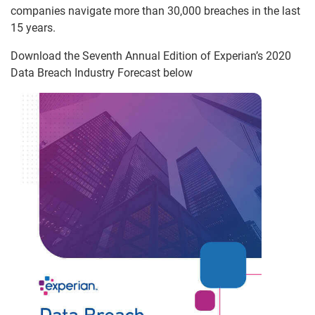
companies navigate more than 30,000 breaches in the last
15 years.
Download the Seventh Annual Edition of Experian’s 2020
Data Breach Industry Forecast below