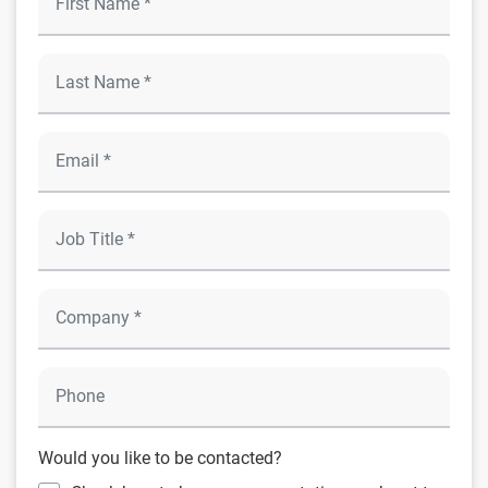
Would you like to be contacted?