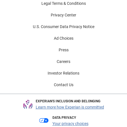
Legal Terms & Conditions
Privacy Center
U.S. Consumer Data Privacy Notice
Ad Choices
Press
Careers
Investor Relations
Contact Us
EXPERIAN'S INCLUSION AND BELONGING
Learn more how Experian is committed
DATA PRIVACY
Your privacy choices