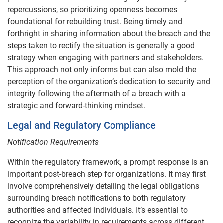
repercussions, so prioritizing openness becomes
foundational for rebuilding trust. Being timely and
forthright in sharing information about the breach and the
steps taken to rectify the situation is generally a good
strategy when engaging with partners and stakeholders.
This approach not only informs but can also mold the
perception of the organization’s dedication to security and
integrity following the aftermath of a breach with a
strategic and forward-thinking mindset.
Legal and Regulatory Compliance
Notification Requirements
Within the regulatory framework, a prompt response is an
important post-breach step for organizations. It may first
involve comprehensively detailing the legal obligations
surrounding breach notifications to both regulatory
authorities and affected individuals. It’s essential to
recognize the variability in requirements across different