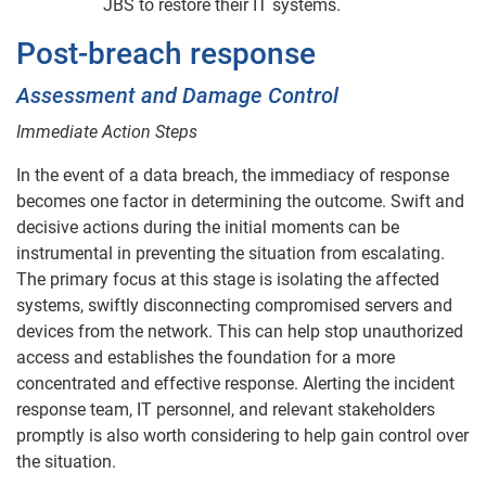
JBS to restore their IT systems.
Post-breach response
Assessment and Damage Control
Immediate Action Steps
In the event of a data breach, the immediacy of response
becomes one factor in determining the outcome. Swift and
decisive actions during the initial moments can be
instrumental in preventing the situation from escalating.
The primary focus at this stage is isolating the affected
systems, swiftly disconnecting compromised servers and
devices from the network. This can help stop unauthorized
access and establishes the foundation for a more
concentrated and effective response. Alerting the incident
response team, IT personnel, and relevant stakeholders
promptly is also worth considering to help gain control over
the situation.