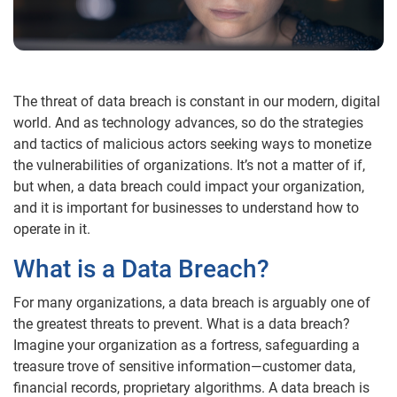
The threat of data breach is constant in our modern, digital
world. And as technology advances, so do the strategies
and tactics of malicious actors seeking ways to monetize
the vulnerabilities of organizations. It’s not a matter of if,
but when, a data breach could impact your organization,
and it is important for businesses to understand how to
operate in it.
What is a Data Breach?
For many organizations, a data breach is arguably one of
the greatest threats to prevent. What is a data breach?
Imagine your organization as a fortress, safeguarding a
treasure trove of sensitive information—customer data,
financial records, proprietary algorithms. A data breach is