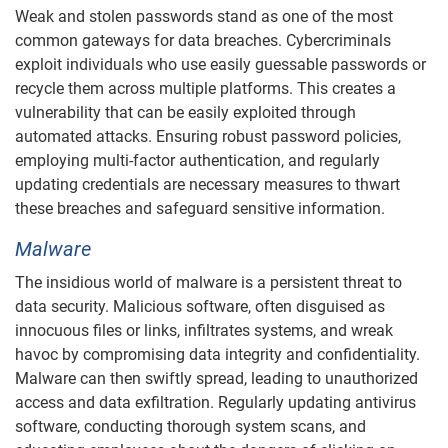
Weak and stolen passwords stand as one of the most
common gateways for data breaches. Cybercriminals
exploit individuals who use easily guessable passwords or
recycle them across multiple platforms. This creates a
vulnerability that can be easily exploited through
automated attacks. Ensuring robust password policies,
employing multi-factor authentication, and regularly
updating credentials are necessary measures to thwart
these breaches and safeguard sensitive information.
Malware
The insidious world of malware is a persistent threat to
data security. Malicious software, often disguised as
innocuous files or links, infiltrates systems, and wreak
havoc by compromising data integrity and confidentiality.
Malware can then swiftly spread, leading to unauthorized
access and data exfiltration. Regularly updating antivirus
software, conducting thorough system scans, and