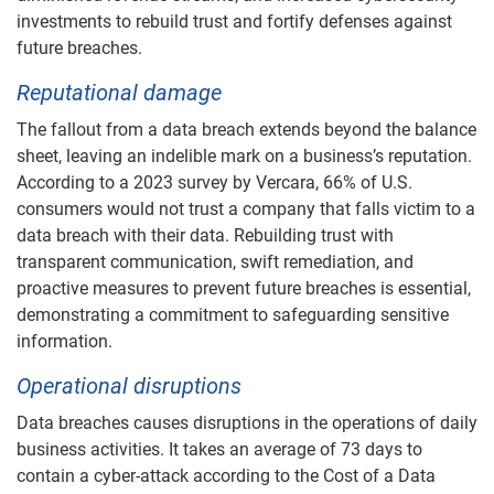
investments to rebuild trust and fortify defenses against
future breaches.
Reputational damage
The fallout from a data breach extends beyond the balance
sheet, leaving an indelible mark on a business’s reputation.
According to a 2023 survey by Vercara, 66% of U.S.
consumers would not trust a company that falls victim to a
data breach with their data. Rebuilding trust with
transparent communication, swift remediation, and
proactive measures to prevent future breaches is essential,
demonstrating a commitment to safeguarding sensitive
information.
Operational disruptions
Data breaches causes disruptions in the operations of daily
business activities. It takes an average of 73 days to
contain a cyber-attack according to the Cost of a Data