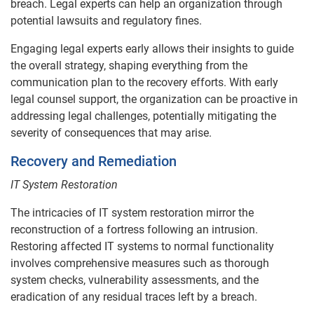
breach. Legal experts can help an organization through
potential lawsuits and regulatory fines.
Engaging legal experts early allows their insights to guide
the overall strategy, shaping everything from the
communication plan to the recovery efforts. With early
legal counsel support, the organization can be proactive in
addressing legal challenges, potentially mitigating the
severity of consequences that may arise.
Recovery and Remediation
IT System Restoration
The intricacies of IT system restoration mirror the
reconstruction of a fortress following an intrusion.
Restoring affected IT systems to normal functionality
involves comprehensive measures such as thorough
system checks, vulnerability assessments, and the
eradication of any residual traces left by a breach.