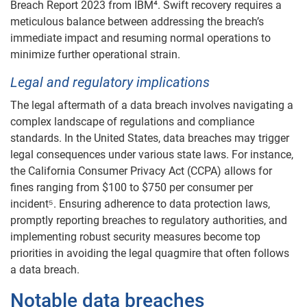
Breach Report 2023 from IBM⁴. Swift recovery requires a
meticulous balance between addressing the breach’s
immediate impact and resuming normal operations to
minimize further operational strain.
Legal and regulatory implications
The legal aftermath of a data breach involves navigating a
complex landscape of regulations and compliance
standards. In the United States, data breaches may trigger
legal consequences under various state laws. For instance,
the California Consumer Privacy Act (CCPA) allows for
fines ranging from $100 to $750 per consumer per
incident⁵. Ensuring adherence to data protection laws,
promptly reporting breaches to regulatory authorities, and
implementing robust security measures become top
priorities in avoiding the legal quagmire that often follows
a data breach.
Notable data breaches