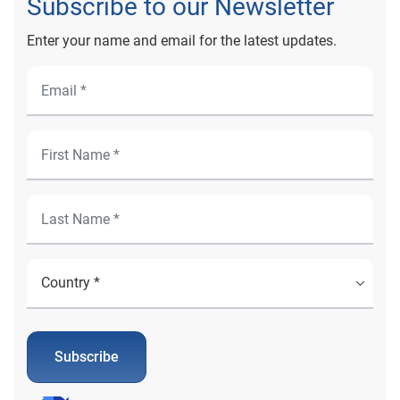
Subscribe to our Newsletter
Enter your name and email for the latest updates.
Subscribe