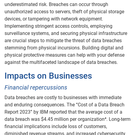
underestimated risk. Breaches can occur through
unauthorized access to servers, theft of physical storage
devices, or tampering with network equipment.
Implementing stringent access controls, employing
surveillance systems, and securing physical infrastructure
are crucial steps to mitigate the threat of data breaches
stemming from physical incursions. Building digital and
physical protective measures can help with your defense
against the multifaceted landscape of data breaches.
Impacts on Businesses
Financial repercussions
Data breaches are costly to businesses with immediate
and enduring consequences. The “Cost of a Data Breach
Report 2023” by IBM reported that the average cost of a
data breach was $4.45 million per organization⁴. Long-term
financial implications include loss of customers,
diminished revenue streams, and increased cybersecurity