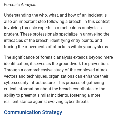
Forensic Analysis
Understanding the who, what, and how of an incident is
also an important step following a breach. In this context,
involving forensic experts in a meticulous analysis is
prudent. These professionals specialize in unraveling the
intricacies of the breach, identifying entry points, and
tracing the movements of attackers within your systems.
The significance of forensic analysis extends beyond mere
identification; it serves as the groundwork for prevention.
Through a comprehensive study of the employed attack
vectors and techniques, organizations can enhance their
cybersecurity infrastructure. This process of gathering
critical information about the breach contributes to the
ability to preempt similar incidents, fostering a more
resilient stance against evolving cyber threats.
Communication Strategy