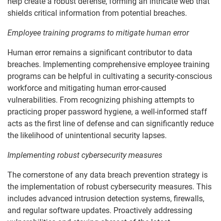
help create a robust defense, forming an intricate web that
shields critical information from potential breaches.
Employee training programs to mitigate human error
Human error remains a significant contributor to data
breaches. Implementing comprehensive employee training
programs can be helpful in cultivating a security-conscious
workforce and mitigating human error-caused
vulnerabilities. From recognizing phishing attempts to
practicing proper password hygiene, a well-informed staff
acts as the first line of defense and can significantly reduce
the likelihood of unintentional security lapses.
Implementing robust cybersecurity measures
The cornerstone of any data breach prevention strategy is
the implementation of robust cybersecurity measures. This
includes advanced intrusion detection systems, firewalls,
and regular software updates. Proactively addressing