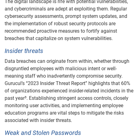
The digital landscape is rife with potential vulnerabilities,
and cybercriminals are adept at exploiting them. Regular
cybersecurity assessments, prompt system updates, and
the implementation of robust security protocols are
recommended proactive measures to fortify against
breaches that capitalize on system vulnerabilities.
Insider threats
Data breaches can originate from within, whether through
disgruntled employees with malicious intent or well-
meaning staff who inadvertently compromise security.
Gurucul’s “2023 Insider Threat Report” highlights that 60%
of organizations experienced insider-related incidents in the
past year³. Establishing stringent access controls, closely
monitoring user activities, and implementing employee
education programs are vital steps to mitigate the risks
associated with insider threats.
Weak and Stolen Passwords