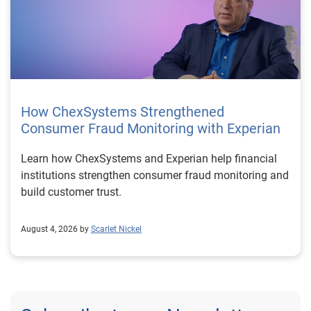
How ChexSystems Strengthened
Consumer Fraud Monitoring with Experian
Learn how ChexSystems and Experian help financial
institutions strengthen consumer fraud monitoring and
build customer trust.
August 4, 2026 by
Scarlet Nickel