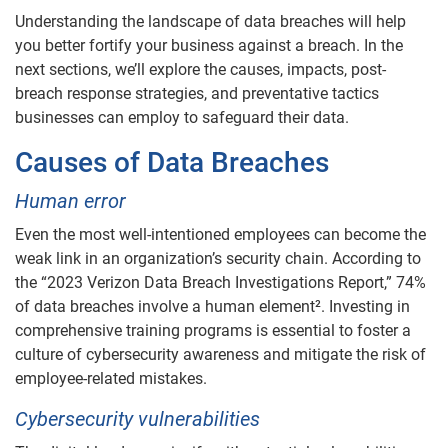
Understanding the landscape of data breaches will help
you better fortify your business against a breach. In the
next sections, we’ll explore the causes, impacts, post-
breach response strategies, and preventative tactics
businesses can employ to safeguard their data.
Causes of Data Breaches
Human error
Even the most well-intentioned employees can become the
weak link in an organization’s security chain. According to
the “2023 Verizon Data Breach Investigations Report,” 74%
of data breaches involve a human element². Investing in
comprehensive training programs is essential to foster a
culture of cybersecurity awareness and mitigate the risk of
employee-related mistakes.
Cybersecurity vulnerabilities