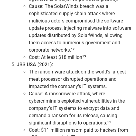
Cause: The SolarWinds breach was a
sophisticated supply chain attack where
malicious actors compromised the software
update process, injecting malware into software
updates distributed by SolarWinds, allowing
them access to numerous government and
corporate networks.¹²
Cost: At least $18 million¹³
JBS USA (2021):
The ransomware attack on the world’s largest
meat processor disrupted operations and
impacted the company’s IT systems.
Cause: A ransomware attack, where
cybercriminals exploited vulnerabilities in the
company’s IT systems to encrypt data and
demand a ransom for its release, causing
significant disruptions to operations.¹⁴
Cost: $11 million ransom paid to hackers from