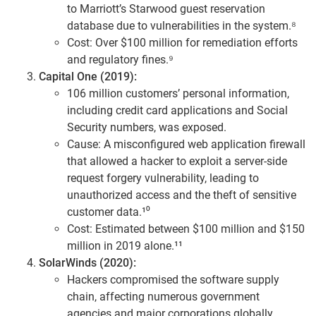
to Marriott’s Starwood guest reservation
database due to vulnerabilities in the system.⁸
Cost: Over $100 million for remediation efforts
and regulatory fines.⁹
Capital One (2019):
106 million customers’ personal information,
including credit card applications and Social
Security numbers, was exposed.
Cause: A misconfigured web application firewall
that allowed a hacker to exploit a server-side
request forgery vulnerability, leading to
unauthorized access and the theft of sensitive
customer data.¹⁰
Cost: Estimated between $100 million and $150
million in 2019 alone.¹¹
SolarWinds (2020):
Hackers compromised the software supply
chain, affecting numerous government
agencies and major corporations globally.