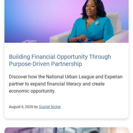
Building Financial Opportunity Through
Purpose-Driven Partnership
Discover how the National Urban League and Experian
partner to expand financial literacy and create
economic opportunity.
August 6, 2026 by
Scarlet Nickel