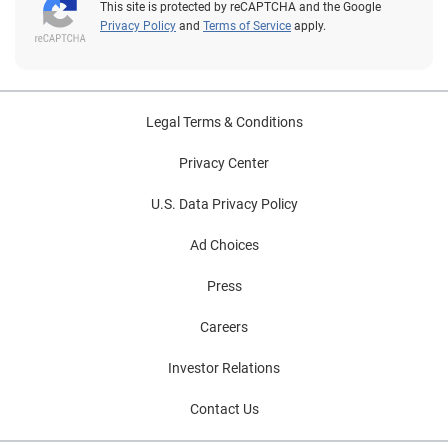
This site is protected by reCAPTCHA and the Google
Privacy Policy
and
Terms of Service
apply.
Legal Terms & Conditions
Privacy Center
U.S. Data Privacy Policy
Ad Choices
Press
Careers
Investor Relations
Contact Us