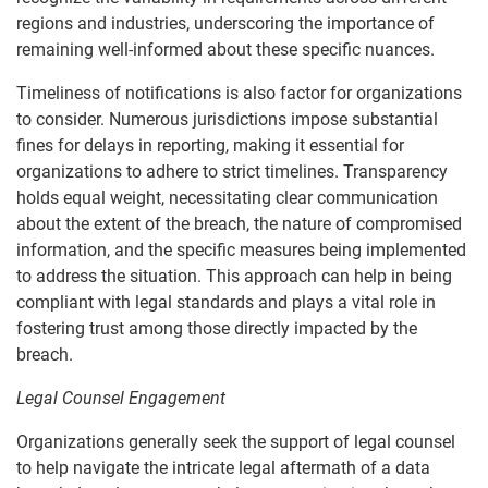
regions and industries, underscoring the importance of
remaining well-informed about these specific nuances.
Timeliness of notifications is also factor for organizations
to consider. Numerous jurisdictions impose substantial
fines for delays in reporting, making it essential for
organizations to adhere to strict timelines. Transparency
holds equal weight, necessitating clear communication
about the extent of the breach, the nature of compromised
information, and the specific measures being implemented
to address the situation. This approach can help in being
compliant with legal standards and plays a vital role in
fostering trust among those directly impacted by the
breach.
Legal Counsel Engagement
Organizations generally seek the support of legal counsel
to help navigate the intricate legal aftermath of a data