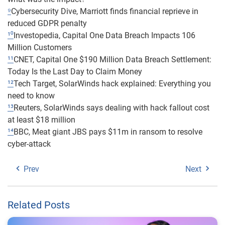
⁹
Cybersecurity Dive, Marriott finds financial reprieve in
reduced GDPR penalty
¹⁰
Investopedia, Capital One Data Breach Impacts 106
Million Customers
¹¹
CNET, Capital One $190 Million Data Breach Settlement:
Today Is the Last Day to Claim Money
¹²
Tech Target, SolarWinds hack explained: Everything you
need to know
¹³
Reuters, SolarWinds says dealing with hack fallout cost
at least $18 million
¹⁴
BBC, Meat giant JBS pays $11m in ransom to resolve
cyber-attack
Prev
Next
Related Posts