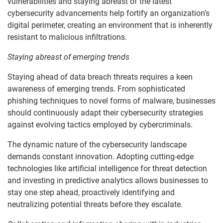
vulnerabilities and staying abreast of the latest
cybersecurity advancements help fortify an organization’s
digital perimeter, creating an environment that is inherently
resistant to malicious infiltrations.
Staying abreast of emerging trends
Staying ahead of data breach threats requires a keen
awareness of emerging trends. From sophisticated
phishing techniques to novel forms of malware, businesses
should continuously adapt their cybersecurity strategies
against evolving tactics employed by cybercriminals.
The dynamic nature of the cybersecurity landscape
demands constant innovation. Adopting cutting-edge
technologies like artificial intelligence for threat detection
and investing in predictive analytics allows businesses to
stay one step ahead, proactively identifying and
neutralizing potential threats before they escalate.