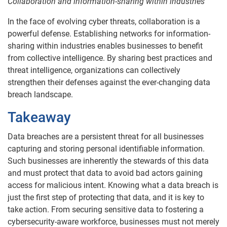
Collaboration and information-sharing within industries
In the face of evolving cyber threats, collaboration is a
powerful defense. Establishing networks for information-
sharing within industries enables businesses to benefit
from collective intelligence. By sharing best practices and
threat intelligence, organizations can collectively
strengthen their defenses against the ever-changing data
breach landscape.
Takeaway
Data breaches are a persistent threat for all businesses
capturing and storing personal identifiable information.
Such businesses are inherently the stewards of this data
and must protect that data to avoid bad actors gaining
access for malicious intent. Knowing what a data breach is
just the first step of protecting that data, and it is key to
take action. From securing sensitive data to fostering a
cybersecurity-aware workforce, businesses must not merely