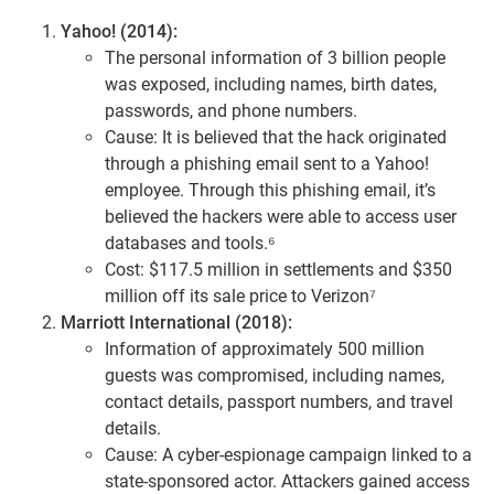
Yahoo! (2014):
The personal information of 3 billion people
was exposed, including names, birth dates,
passwords, and phone numbers.
Cause: It is believed that the hack originated
through a phishing email sent to a Yahoo!
employee. Through this phishing email, it’s
believed the hackers were able to access user
databases and tools.⁶
Cost: $117.5 million in settlements and $350
million off its sale price to Verizon⁷
Marriott International (2018):
Information of approximately 500 million
guests was compromised, including names,
contact details, passport numbers, and travel
details.
Cause: A cyber-espionage campaign linked to a
state-sponsored actor. Attackers gained access