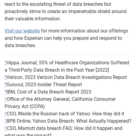
react to the escalating threat of data breaches but
proactively strive to create an impenetrable shield around
their valuable information.
Visit our website
for more information about our offerings
and how Experian can help you prepare and respond to
data breaches.
¹
Hippa Journal, 55% of Healthcare Organizations Suffered
a Third-Party Data Breach in the Past Year [2022]
²
Verizon, 2023 Verizon Data Breach Investigations Report
³
Gurucul, 2023 Insider Threat Report
⁴
IBM, Cost of a Data Breach Report 2023
⁵
Office of the Attorney General, California Consumer
Privacy Act (CCPA)
⁶
CSO, INside the Russian hack of Yahoo: How they did it
⁷
BPB Online, Yahoo Data Breach: What Actually Happened?
⁸
CSO, Marriott data breach FAQ: How did it happen and
what was the impact?