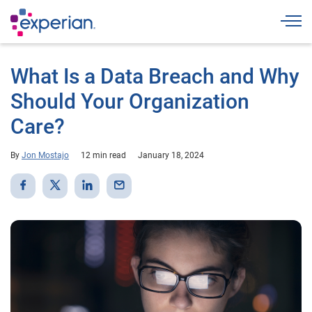
Togg
What Is a Data Breach and Why
Should Your Organization
Care?
By
Jon Mostajo
12 min read
January 18, 2024