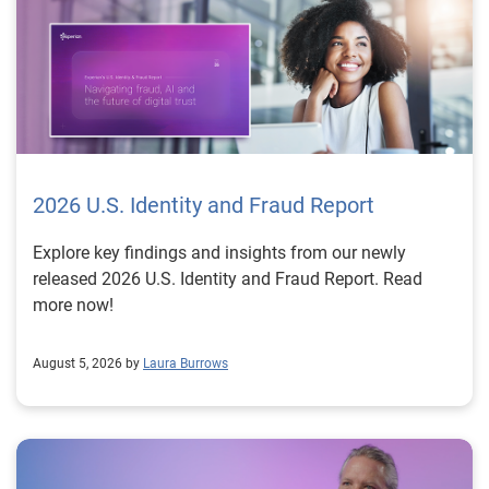
2026 U.S. Identity and Fraud Report
Explore key findings and insights from our newly
released 2026 U.S. Identity and Fraud Report. Read
more now!
August 5, 2026 by
Laura Burrows