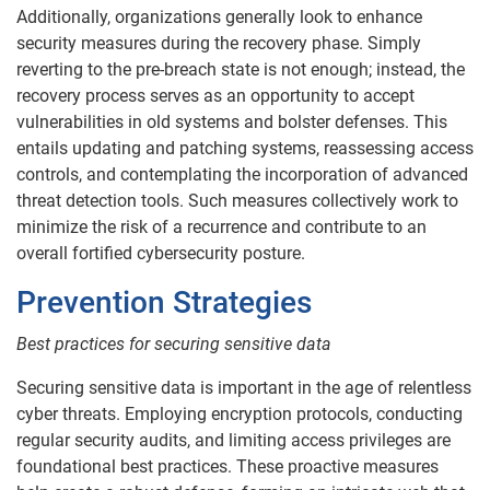
Additionally, organizations generally look to enhance
security measures during the recovery phase. Simply
reverting to the pre-breach state is not enough; instead, the
recovery process serves as an opportunity to accept
vulnerabilities in old systems and bolster defenses. This
entails updating and patching systems, reassessing access
controls, and contemplating the incorporation of advanced
threat detection tools. Such measures collectively work to
minimize the risk of a recurrence and contribute to an
overall fortified cybersecurity posture.
Prevention Strategies
Best practices for securing sensitive data
Securing sensitive data is important in the age of relentless
cyber threats. Employing encryption protocols, conducting
regular security audits, and limiting access privileges are
foundational best practices. These proactive measures