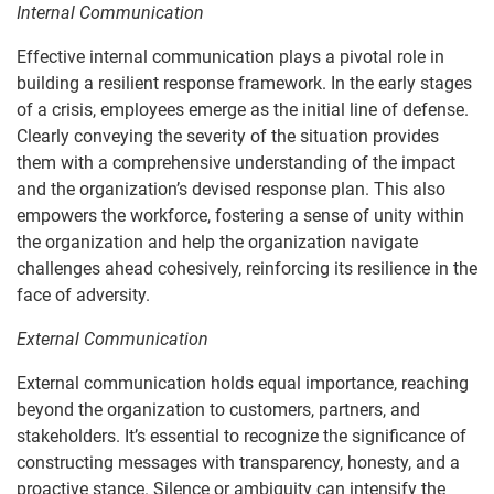
Internal Communication
Effective internal communication plays a pivotal role in
building a resilient response framework. In the early stages
of a crisis, employees emerge as the initial line of defense.
Clearly conveying the severity of the situation provides
them with a comprehensive understanding of the impact
and the organization’s devised response plan. This also
empowers the workforce, fostering a sense of unity within
the organization and help the organization navigate
challenges ahead cohesively, reinforcing its resilience in the
face of adversity.
External Communication
External communication holds equal importance, reaching
beyond the organization to customers, partners, and
stakeholders. It’s essential to recognize the significance of
constructing messages with transparency, honesty, and a
proactive stance. Silence or ambiguity can intensify the