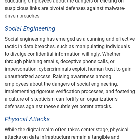
educating employees about the dangers of clicking on
suspicious links are pivotal defenses against malware-
driven breaches.
Social Engineering
Social engineering has emerged as a cunning and effective
tactic in data breaches, such as manipulating individuals
to divulge confidential information willingly. Whether
through phishing emails, deceptive phone calls, or
impersonation, cybercriminals exploit human trust to gain
unauthorized access. Raising awareness among
employees about the dangers of social engineering,
implementing rigorous verification processes, and fostering
a culture of skepticism can fortify an organization’s
defenses against these subtle yet potent attacks.
Physical Attacks
While the digital realm often takes center stage, physical
attacks on data infrastructure remain a tangible and