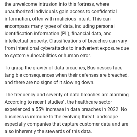
the unwelcome intrusion into this fortress, where
unauthorized individuals gain access to confidential
information, often with malicious intent. This can
encompass many types of data, including personal
identification information (PII), financial data, and
intellectual property. Classifications of breaches can vary
from intentional cyberattacks to inadvertent exposure due
to system vulnerabilities or human error.
To grasp the gravity of data breaches, Businesses face
tangible consequences when their defenses are breached,
and there are no signs of it slowing down.
The frequency and severity of data breaches are alarming.
According to recent studies¹, the healthcare sector
experienced a 55% increase in data breaches in 2022. No
business is immune to the evolving threat landscape
especially companies that capture customer data and are
also inherently the stewards of this data.