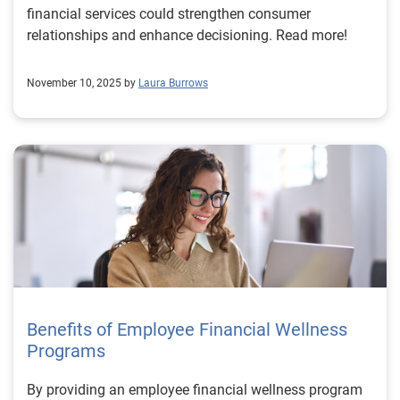
financial services could strengthen consumer
relationships and enhance decisioning. Read more!
November 10, 2025 by
Laura Burrows
Benefits of Employee Financial Wellness
Programs
By providing an employee financial wellness program