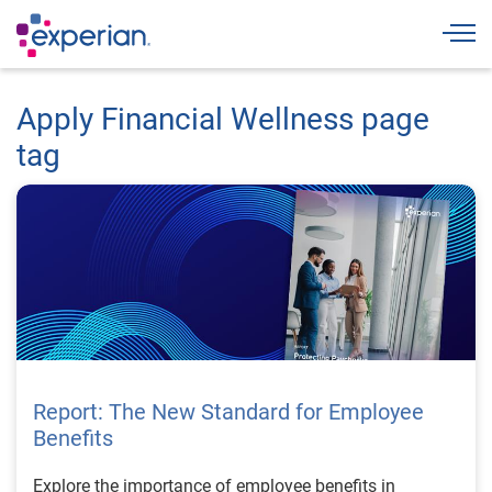
Togg
Apply Financial Wellness page
tag
Report: The New Standard for Employee
Benefits
Explore the importance of employee benefits in