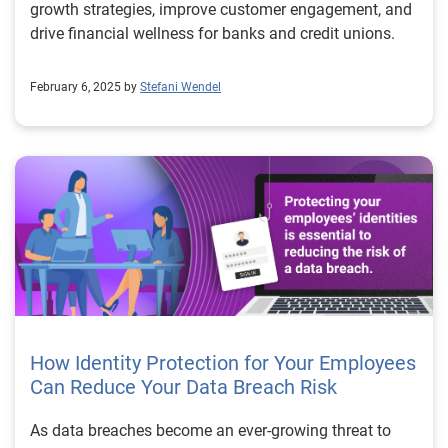
growth strategies, improve customer engagement, and
drive financial wellness for banks and credit unions.
February 6, 2025 by
Stefani Wendel
How Identity Protection for Your Employees
Can Reduce Your Data Breach Risk
As data breaches become an ever-growing threat to