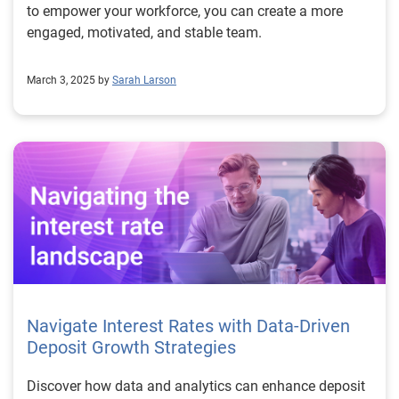
to empower your workforce, you can create a more
engaged, motivated, and stable team.
March 3, 2025 by
Sarah Larson
Navigate Interest Rates with Data-Driven
Deposit Growth Strategies
Discover how data and analytics can enhance deposit