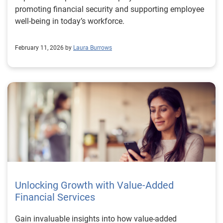
promoting financial security and supporting employee
well-being in today’s workforce.
February 11, 2026 by
Laura Burrows
Unlocking Growth with Value-Added
Financial Services
Gain invaluable insights into how value-added