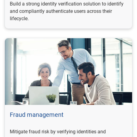
Build a strong identity verification solution to identify
and compliantly authenticate users across their
lifecycle.
Fraud management
Mitigate fraud risk by verifying identities and