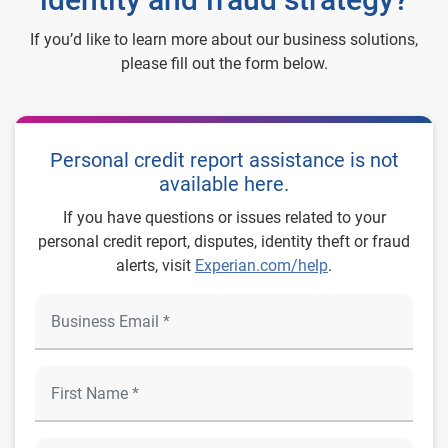
If you’d like to learn more about our business solutions,
please fill out the form below.
Personal credit report assistance is not
available here.
If you have questions or issues related to your
personal credit report, disputes, identity theft or fraud
alerts, visit
Experian.com/help
.