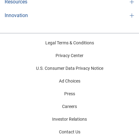
Resources
Innovation
Legal Terms & Conditions
Privacy Center
U.S. Consumer Data Privacy Notice
Ad Choices
Press
Careers
Investor Relations
Contact Us