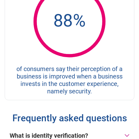
88%
of consumers say their perception of a
business is improved when a business
invests in the customer experience,
namely security.
Frequently asked questions
What is identity verification?