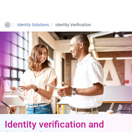
Togg
…
Identity Solutions
Identity Verification
Identity verification and