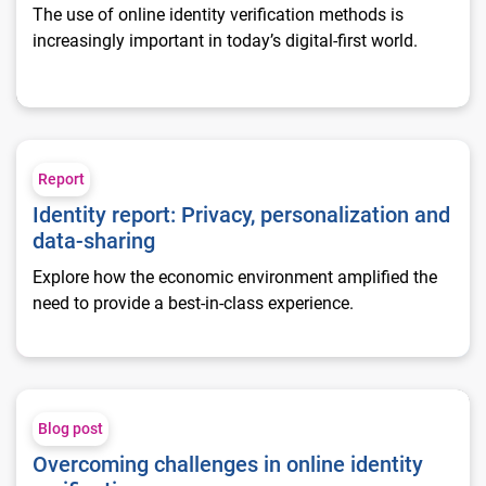
The use of online identity verification methods is
increasingly important in today’s digital-first world.
Identity report: Privacy, personalization and data-sharing
Report
Identity report: Privacy, personalization and
data-sharing
Explore how the economic environment amplified the
need to provide a best-in-class experience.
Overcoming challenges in online identity verification
Blog post
Overcoming challenges in online identity