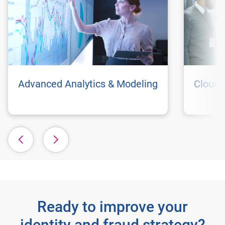
Advanced Analytics & Modeling
Cloud 
Ready to improve your
identity and fraud strategy?