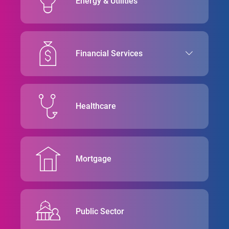
Energy & Utilities
Financial Services
Healthcare
Mortgage
Public Sector