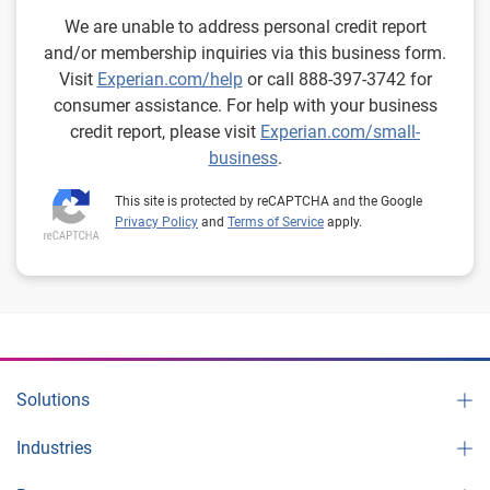
We are unable to address personal credit report
and/or membership inquiries via this business form.
Visit
Experian.com/help
or call 888-397-3742 for
consumer assistance. For help with your business
credit report, please visit
Experian.com/small-
business
.
This site is protected by reCAPTCHA and the Google
Privacy Policy
and
Terms of Service
apply.
Solutions
Industries