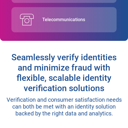
Telecommunications
Seamlessly verify identities
and minimize fraud with
flexible, scalable identity
verification solutions
Verification and consumer satisfaction needs
can both be met with an identity solution
backed by the right data and analytics.