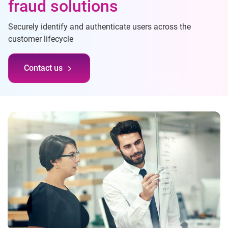
fraud solutions
Securely identify and authenticate users across the
customer lifecycle
Contact us