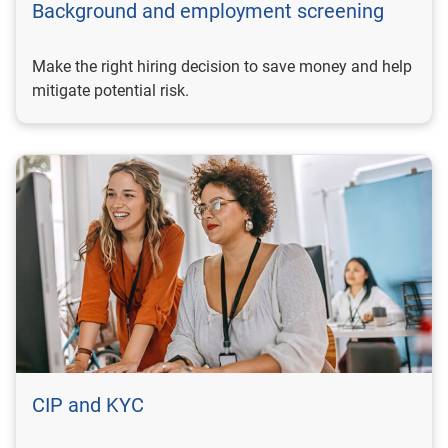
Background and employment screening
Make the right hiring decision to save money and help
mitigate potential risk.
CIP and KYC