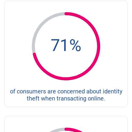
71%
of consumers are concerned about identity
theft when transacting online.