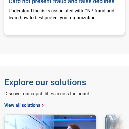
Card not present fraud and false declines
Understand the risks associated with CNP fraud and
learn how to best protect your organization.
Explore our solutions
Discover our capabilities across the board.
View all solutions