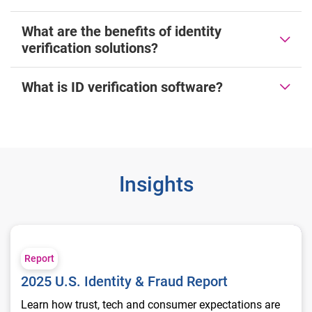
What are the benefits of identity
verification solutions?
What is ID verification software?
Insights
2025 U.S. Identity & Fraud Report
Report
2025 U.S. Identity & Fraud Report
Learn how trust, tech and consumer expectations are