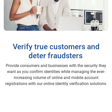
Verify true customers and
deter fraudsters
Provide consumers and businesses with the security they
want as you confirm identities while managing the ever-
increasing volume of online and mobile account
registrations with our online identity verification solutions.