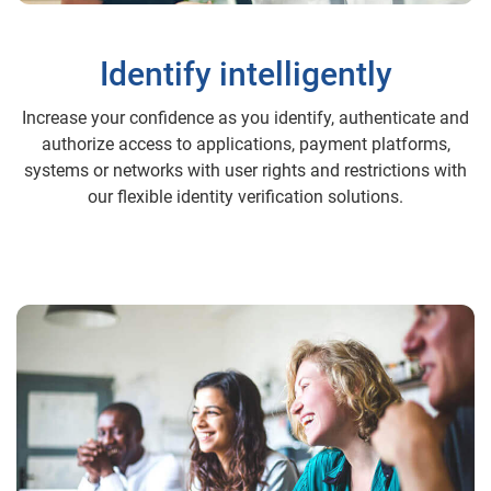
Identify intelligently
Increase your confidence as you identify, authenticate and
authorize access to applications, payment platforms,
systems or networks with user rights and restrictions with
our flexible identity verification solutions.