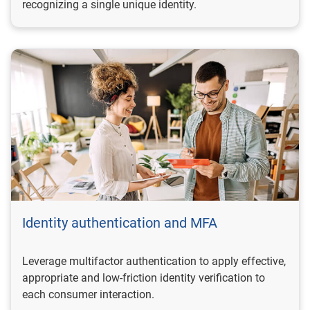
recognizing a single unique identity.
Identity authentication and MFA
Leverage multifactor authentication to apply effective,
appropriate and low-friction identity verification to
each consumer interaction.