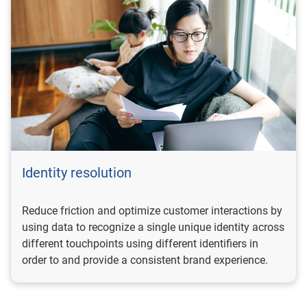
Identity resolution
Reduce friction and optimize customer interactions by
using data to recognize a single unique identity across
different touchpoints using different identifiers in
order to and provide a consistent brand experience.