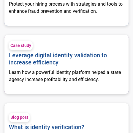
Protect your hiring process with strategies and tools to
enhance fraud prevention and verification.
Leverage digital identity validation to increase efficiency
Case study
Leverage digital identity validation to
increase efficiency
Learn how a powerful identity platform helped a state
agency increase profitability and efficiency.
What is identity verification?
Blog post
What is identity verification?