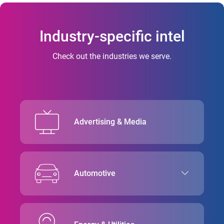
Industry-specific intel
Check out the industries we serve.
Advertising & Media
Automotive