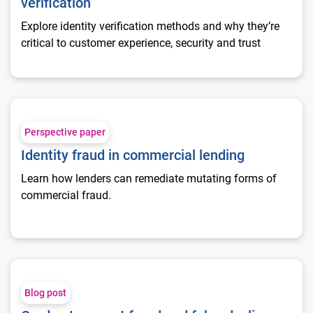
verification
Explore identity verification methods and why they’re
critical to customer experience, security and trust
Identity fraud in commercial lending
Perspective paper
Identity fraud in commercial lending
Learn how lenders can remediate mutating forms of
commercial fraud.
Card not present fraud and false declines
Blog post