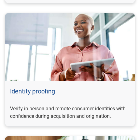
Identity proofing
Verify in-person and remote consumer identities with
confidence during acquisition and origination.