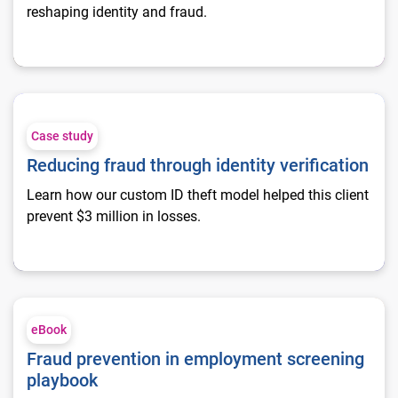
reshaping identity and fraud.
Reducing fraud through identity verification
Case study
Reducing fraud through identity verification
Learn how our custom ID theft model helped this client
prevent $3 million in losses.
Fraud prevention in employment screening playbook
eBook
Fraud prevention in employment screening
playbook