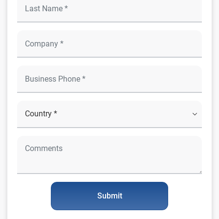
Submit