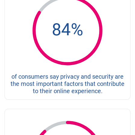
84%
of consumers say privacy and security are
the most important factors that contribute
to their online experience.