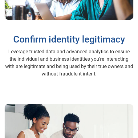
Confirm identity legitimacy
Leverage trusted data and advanced analytics to ensure
the individual and business identities you’re interacting
with are legitimate and being used by their true owners and
without fraudulent intent.