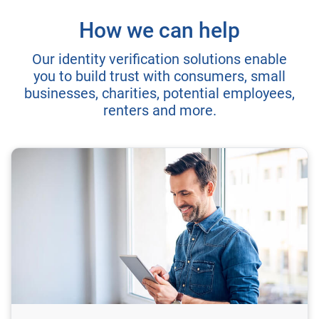
How we can help
Our identity verification solutions enable
you to build trust with consumers, small
businesses, charities, potential employees,
renters and more.