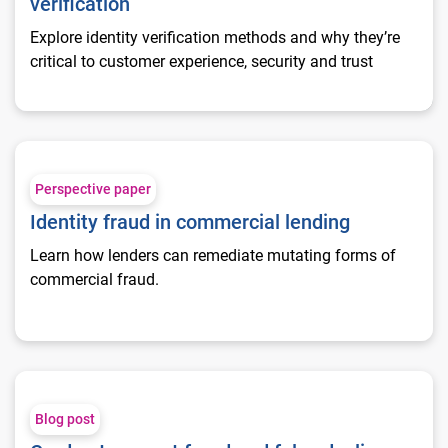
verification
Explore identity verification methods and why they’re
critical to customer experience, security and trust
Identity fraud in commercial lending
Perspective paper
Identity fraud in commercial lending
Learn how lenders can remediate mutating forms of
commercial fraud.
Card not present fraud and false declines
Blog post