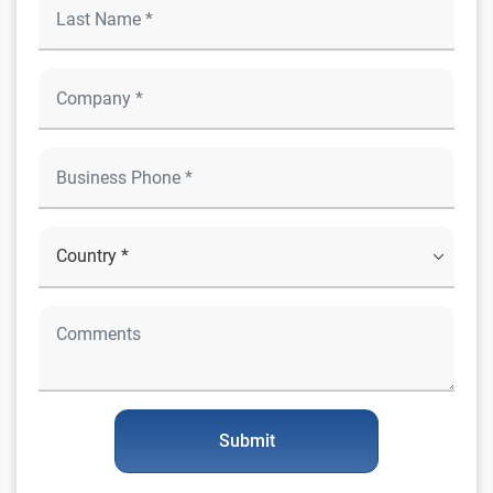
Submit