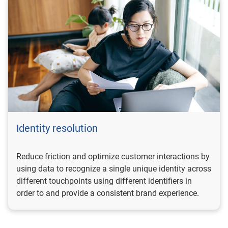
Identity resolution
Reduce friction and optimize customer interactions by
using data to recognize a single unique identity across
different touchpoints using different identifiers in
order to and provide a consistent brand experience.