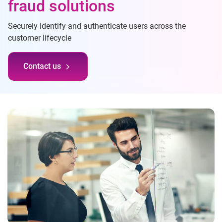
fraud solutions
Securely identify and authenticate users across the
customer lifecycle
Contact us