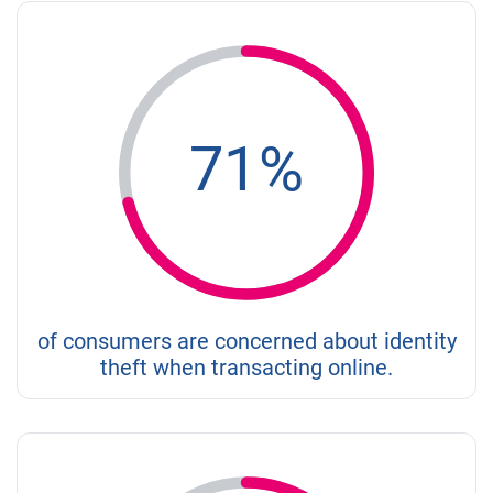
71%
of consumers are concerned about identity
theft when transacting online.