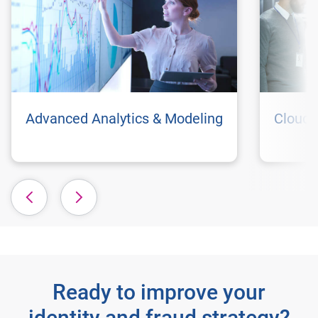
Advanced Analytics & Modeling
Cloud 
Ready to improve your
identity and fraud strategy?