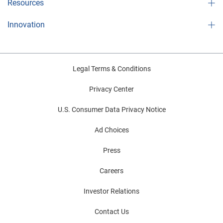
Resources
Innovation
Legal Terms & Conditions
Privacy Center
U.S. Consumer Data Privacy Notice
Ad Choices
Press
Careers
Investor Relations
Contact Us