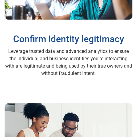
Confirm identity legitimacy
Leverage trusted data and advanced analytics to ensure
the individual and business identities you’re interacting
with are legitimate and being used by their true owners and
without fraudulent intent.