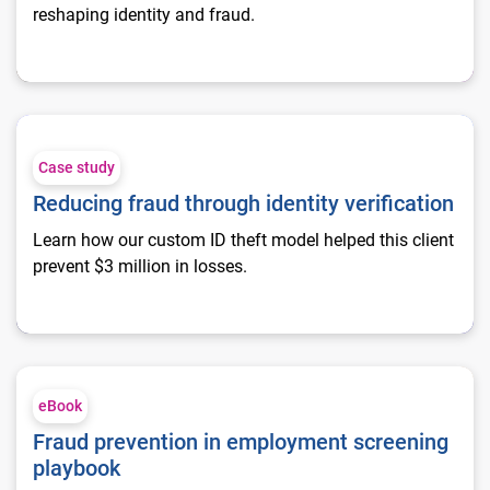
reshaping identity and fraud.
Reducing fraud through identity verification
Case study
Reducing fraud through identity verification
Learn how our custom ID theft model helped this client
prevent $3 million in losses.
Fraud prevention in employment screening playbook
eBook
Fraud prevention in employment screening
playbook