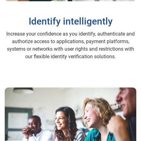
Identify intelligently
Increase your confidence as you identify, authenticate and
authorize access to applications, payment platforms,
systems or networks with user rights and restrictions with
our flexible identity verification solutions.