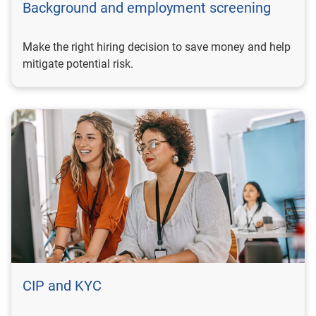
Background and employment screening
Make the right hiring decision to save money and help
mitigate potential risk.
CIP and KYC