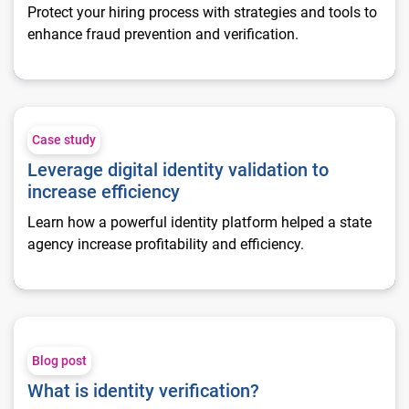
Protect your hiring process with strategies and tools to
enhance fraud prevention and verification.
Leverage digital identity validation to increase efficiency
Case study
Leverage digital identity validation to
increase efficiency
Learn how a powerful identity platform helped a state
agency increase profitability and efficiency.
What is identity verification?
Blog post
What is identity verification?