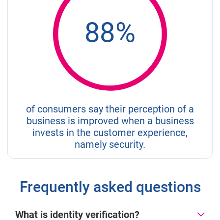
88%
of consumers say their perception of a
business is improved when a business
invests in the customer experience,
namely security.
Frequently asked questions
What is identity verification?