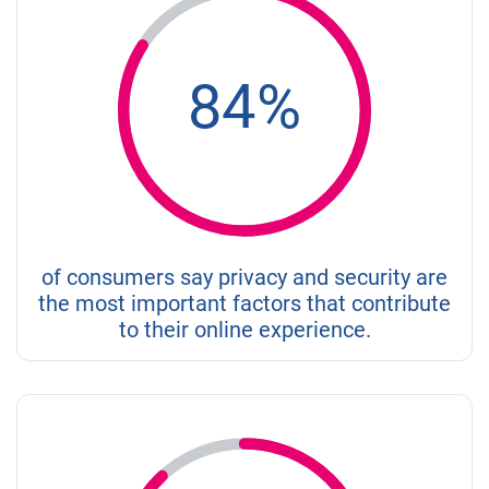
84%
of consumers say privacy and security are
the most important factors that contribute
to their online experience.