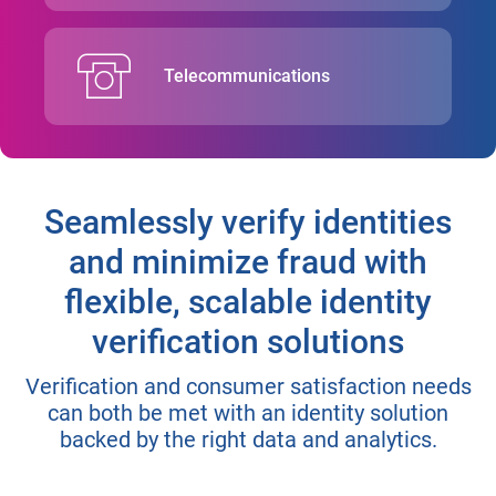
Telecommunications
Seamlessly verify identities
and minimize fraud with
flexible, scalable identity
verification solutions
Verification and consumer satisfaction needs
can both be met with an identity solution
backed by the right data and analytics.