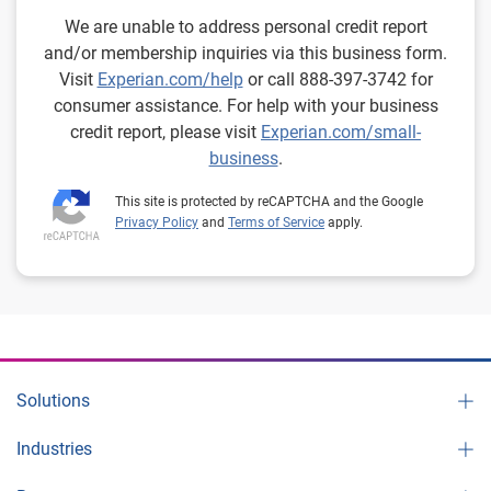
We are unable to address personal credit report
and/or membership inquiries via this business form.
Visit
Experian.com/help
or call 888-397-3742 for
consumer assistance. For help with your business
credit report, please visit
Experian.com/small-
business
.
This site is protected by reCAPTCHA and the Google
Privacy Policy
and
Terms of Service
apply.
Solutions
Industries