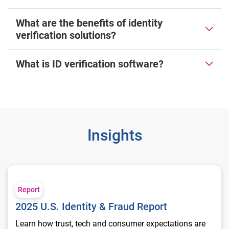
What are the benefits of identity
verification solutions?
What is ID verification software?
Insights
2025 U.S. Identity & Fraud Report
Report
2025 U.S. Identity & Fraud Report
Learn how trust, tech and consumer expectations are