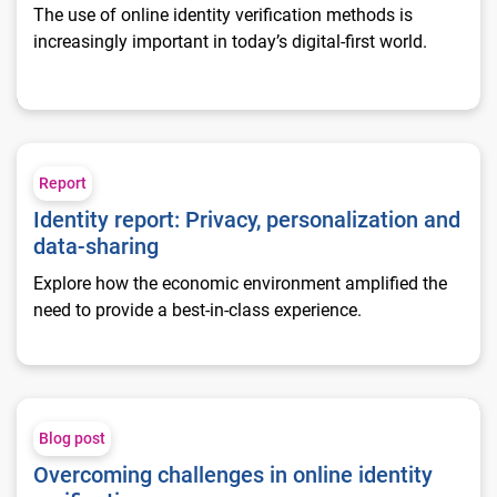
The use of online identity verification methods is
increasingly important in today’s digital-first world.
Identity report: Privacy, personalization and data-sharing
Report
Identity report: Privacy, personalization and
data-sharing
Explore how the economic environment amplified the
need to provide a best-in-class experience.
Overcoming challenges in online identity verification
Blog post
Overcoming challenges in online identity