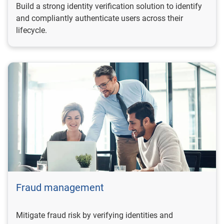
Build a strong identity verification solution to identify
and compliantly authenticate users across their
lifecycle.
Fraud management
Mitigate fraud risk by verifying identities and