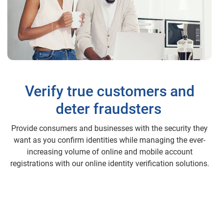
Verify true customers and
deter fraudsters
Provide consumers and businesses with the security they
want as you confirm identities while managing the ever-
increasing volume of online and mobile account
registrations with our online identity verification solutions.