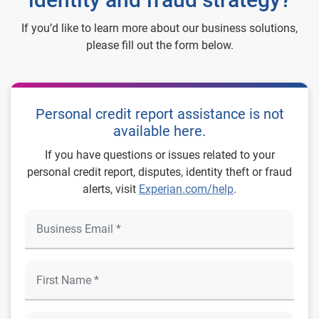
If you’d like to learn more about our business solutions,
please fill out the form below.
Personal credit report assistance is not
available here.
If you have questions or issues related to your
personal credit report, disputes, identity theft or fraud
alerts, visit
Experian.com/help
.