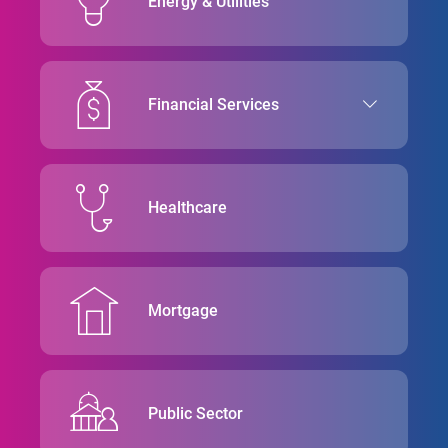
Energy & Utilities
Financial Services
Healthcare
Mortgage
Public Sector