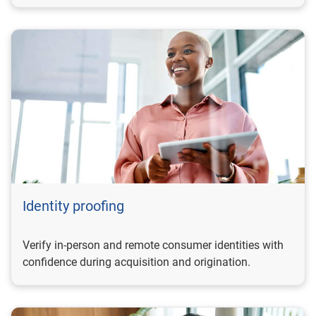
Identity proofing
Verify in-person and remote consumer identities with
confidence during acquisition and origination.