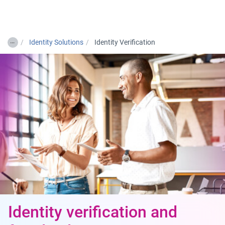
Togg
…
Identity Solutions
Identity Verification
Identity verification and