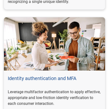
recognizing a single unique identity.
Identity authentication and MFA
Leverage multifactor authentication to apply effective,
appropriate and low-friction identity verification to
each consumer interaction.