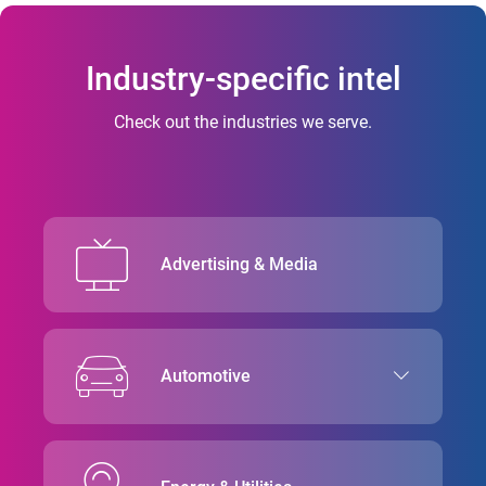
Industry-specific intel
Check out the industries we serve.
Advertising & Media
Automotive