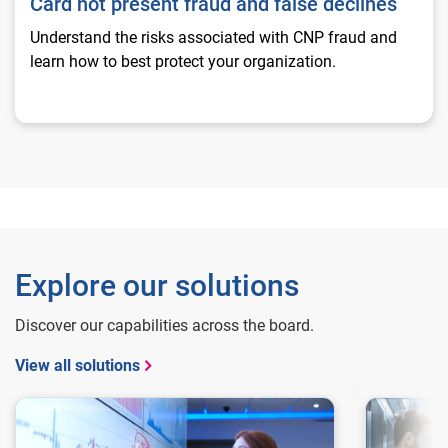
Card not present fraud and false declines
Understand the risks associated with CNP fraud and
learn how to best protect your organization.
Explore our solutions
Discover our capabilities across the board.
View all solutions