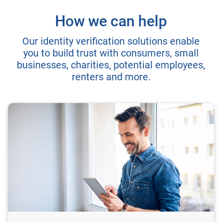
How we can help
Our identity verification solutions enable
you to build trust with consumers, small
businesses, charities, potential employees,
renters and more.