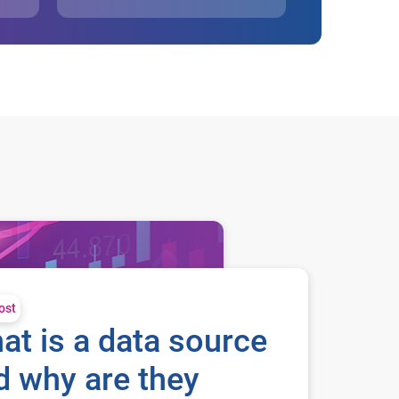
ost
at is a data source
d why are they