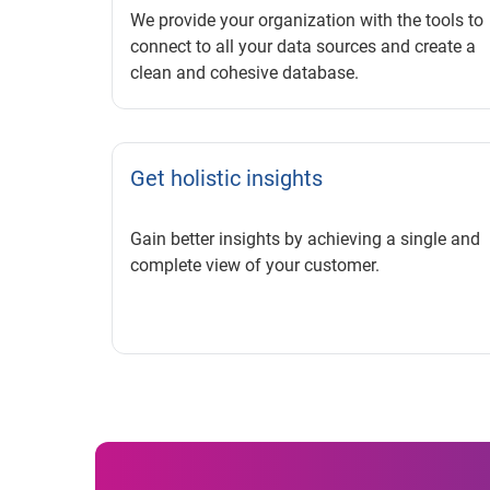
We provide your organization with the tools to
connect to all your data sources and create a
clean and cohesive database.
Get holistic insights
Gain better insights by achieving a single and
complete view of your customer.