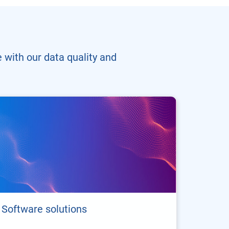
 with our data quality and
Software solutions