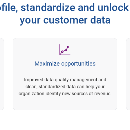
file, standardize and unlock 
your customer data
Maximize opportunities
Improved data quality management and
clean, standardized data can help your
organization identify new sources of revenue.