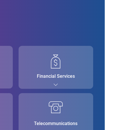
Financial Services
Telecommunications