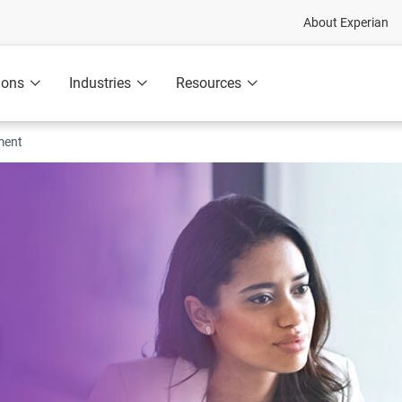
About Experian
ions
Industries
Resources
ment