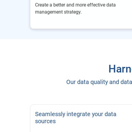
Create a better and more effective data
management strategy.
Harne
Our data quality and dat
Seamlessly integrate your data
sources