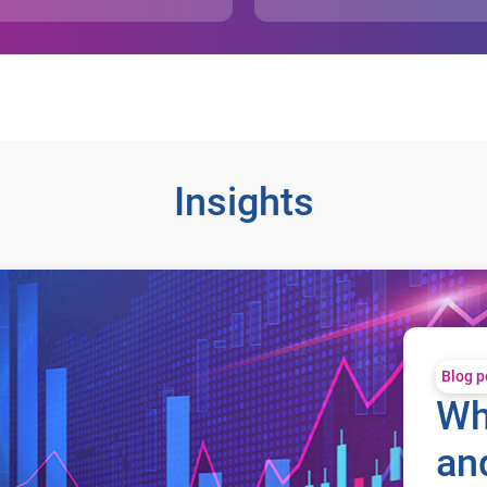
Insights
t?
Blog p
Wh
an