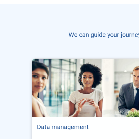
We can guide your journey
Data management