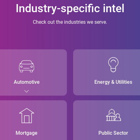
Industry-specific intel
Check out the industries we serve.
Automotive
Energy & Utilities
Mortgage
Public Sector