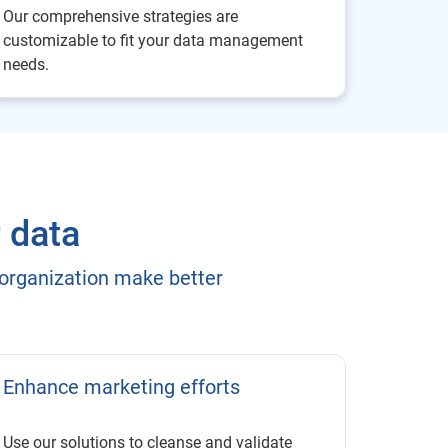
Our comprehensive strategies are
customizable to fit your data management
needs.
r data
 organization make better
Enhance marketing efforts
Use our solutions to cleanse and validate