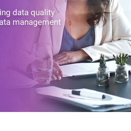
ing data quality
r data management