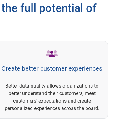
the full potential of
Create better customer experiences
Better data quality allows organizations to
better understand their customers, meet
customers’ expectations and create
personalized experiences across the board.