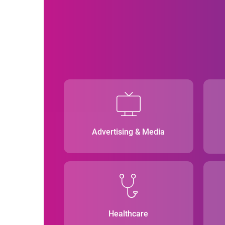
Advertising & Media
Healthcare