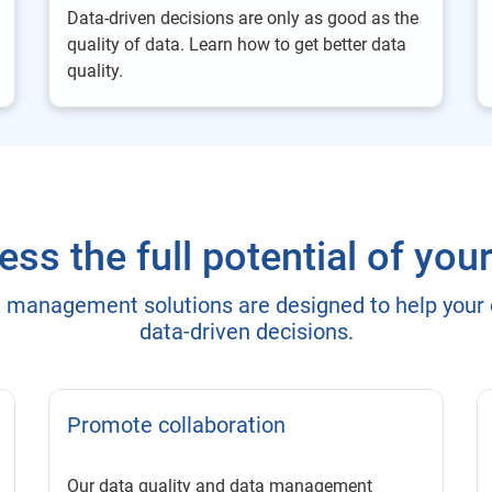
Data-driven decisions are only as good as the
quality of data. Learn how to get better data
quality.
ss the full potential of you
a management solutions are designed to help your
data-driven decisions.
Promote collaboration
Our data quality and data management