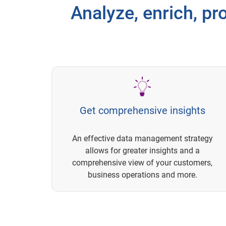
Analyze, enrich, pro
Get comprehensive insights
An effective data management strategy
allows for greater insights and a
comprehensive view of your customers,
business operations and more.