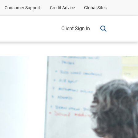
Consumer Support
Credit Advice
Global Sites
Client Sign In