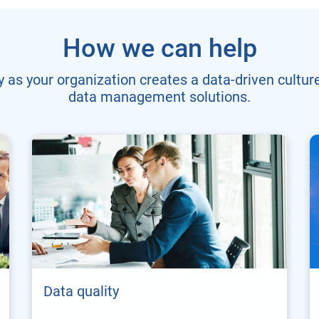
How we can help
 as your organization creates a data-driven culture
data management solutions.
Data quality