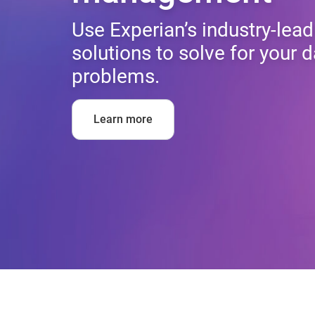
Use Experian’s industry-lead
solutions to solve for you
problems.
Learn more