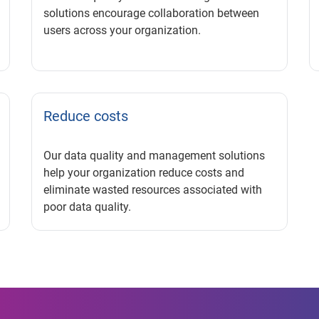
solutions encourage collaboration between
users across your organization.
Reduce costs
Our data quality and management solutions
help your organization reduce costs and
eliminate wasted resources associated with
poor data quality.