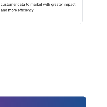
customer data to market with greater impact
and more efficiency.