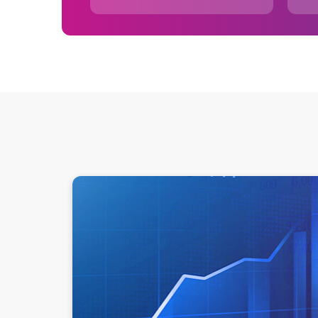
What is a data source and why are they importan