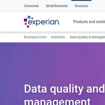
Consumer
Small Business
Business
Products and solut
Business home
Solutions
Data Quality & Manage
Data quality and
management