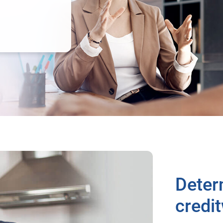
Deter
credi