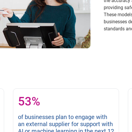
the accuracy 
providing saf
These models 
businesses d
standards and
53%
of businesses plan to engage with
an external supplier for support with
AI or machine learning in the next 12