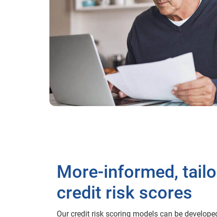
More-informed, tail
credit risk scores
Our credit risk scoring models can be develope