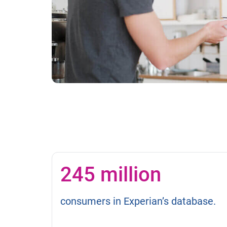
245 million
consumers in Experian’s database.