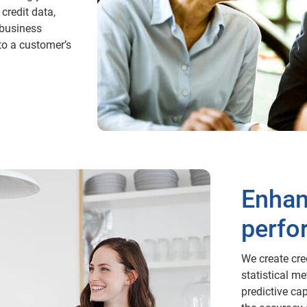
credit data,
business
nto a customer’s
Enhan
perfo
We create cre
statistical m
predictive ca