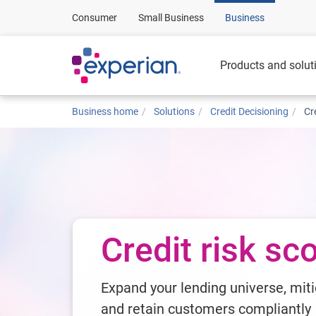
Consumer
Small Business
Business
Products and solut
Business home
Solutions
Credit Decisioning
Cr
Credit risk sc
Expand your lending universe, miti
and retain customers compliantly