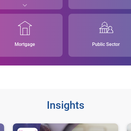
Mortgage
Public Sector
Insights
Consistent score validations mean smarter lending decis
Wh