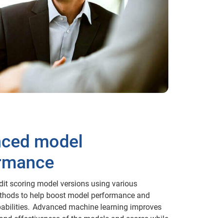
ced model
rmance
dit scoring model versions using various
ethods to help boost model performance and
pabilities. Advanced machine learning improves