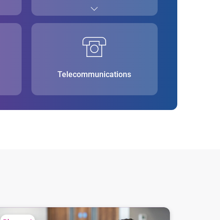
Telecommunications
ions
at is alternative credit scoring?