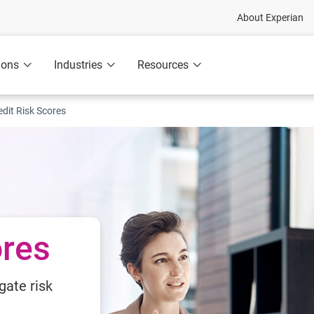
About Experian
ions
Industries
Resources
edit Risk Scores
ores
gate risk