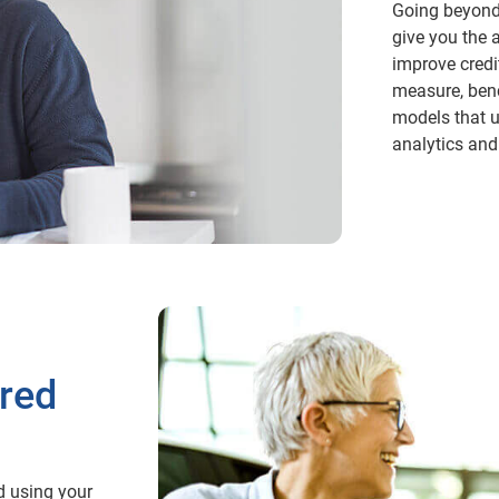
Going beyond 
give you the 
improve credi
measure, benc
models that u
analytics and
ored
d using your