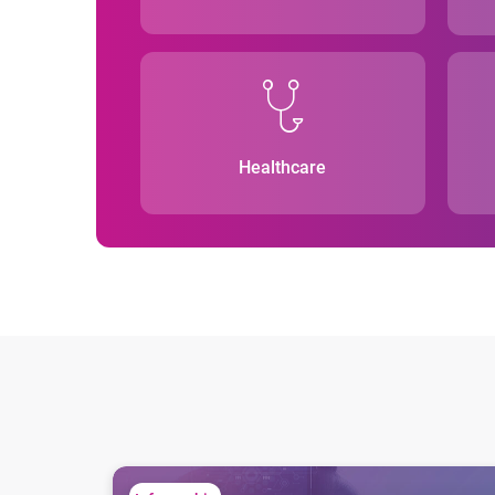
Healthcare
The importance of regular score validations