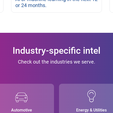
or 24 months.
Industry-specific intel
Check out the industries we serve.
Automotive
Energy & Utilities