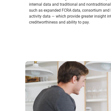
internal data and traditional and nontraditional 
such as expanded FCRA data, consortium and 
activity data — which provide greater insight i
creditworthiness and ability to pay.