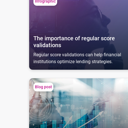
Infographic
The importance of regular score
validations
Regular score validations can help financial
institutions optimize lending strategies.
AI-driven credit risk decisioning
Blog post