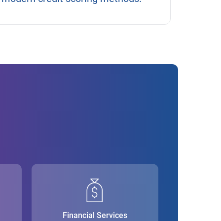
Financial Services