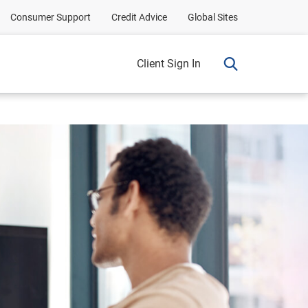
Consumer Support
Credit Advice
Global Sites
Client Sign In