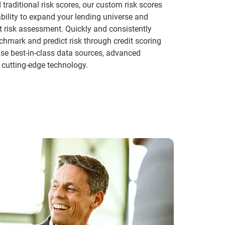
traditional risk scores, our custom risk scores
ability to expand your lending universe and
t risk assessment. Quickly and consistently
hmark and predict risk through credit scoring
se best-in-class data sources, advanced
 cutting-edge technology.