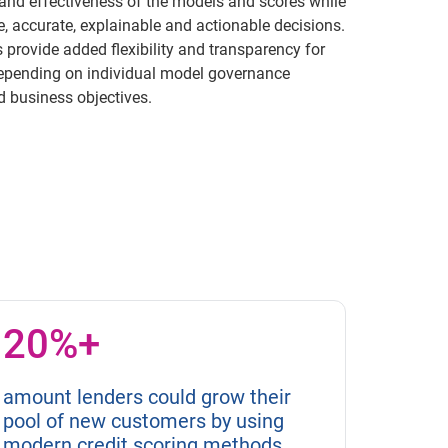
and effectiveness of the models and scores while
e, accurate, explainable and actionable decisions.
provide added flexibility and transparency for
epending on individual model governance
 business objectives.
20%+
amount lenders could grow their
pool of new customers by using
modern credit scoring methods.