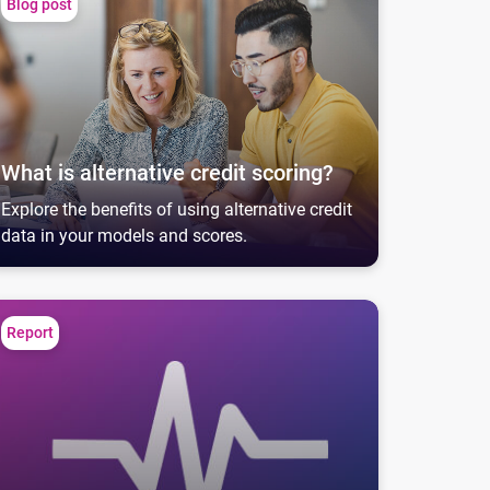
Blog post
What is alternative credit scoring?
Explore the benefits of using alternative credit
data in your models and scores.
ommerical Pulse Report
Report