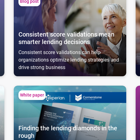
Blog post
Consistent score validations mean
smarter lending decisions
Consistent score validations can help
organizations optimize lending strategies and
drive strong business
Finding the lending diamonds in the rough
C
White paper
Finding the lending diamonds in the
rough