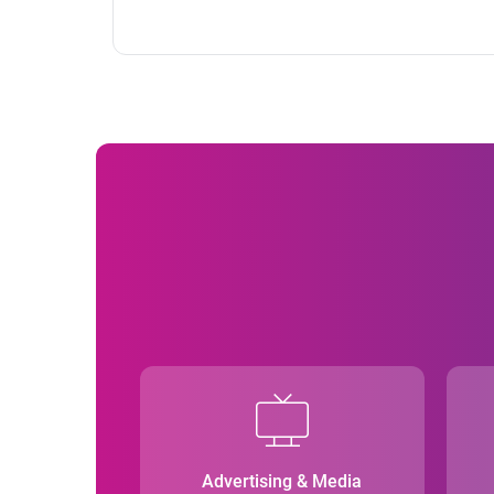
Advertising & Media