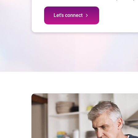
Let's connect