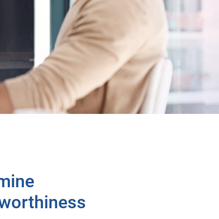
mine
tworthiness