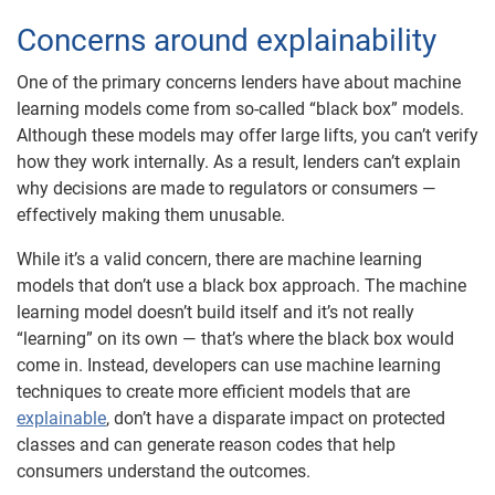
Concerns around explainability
One of the primary concerns lenders have about machine
learning models come from so-called “black box” models.
Although these models may offer large lifts, you can’t verify
how they work internally. As a result, lenders can’t explain
why decisions are made to regulators or consumers —
effectively making them unusable.
While it’s a valid concern, there are machine learning
models that don’t use a black box approach. The machine
learning model doesn’t build itself and it’s not really
“learning” on its own — that’s where the black box would
come in. Instead, developers can use machine learning
techniques to create more efficient models that are
explainable
, don’t have a disparate impact on protected
classes and can generate reason codes that help
consumers understand the outcomes.