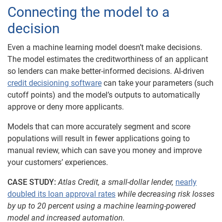
Connecting the model to a
decision
Even a machine learning model doesn’t make decisions.
The model estimates the creditworthiness of an applicant
so lenders can make better-informed decisions. AI-driven
credit decisioning software
can take your parameters (such
cutoff points) and the model’s outputs to automatically
approve or deny more applicants.
Models that can more accurately segment and score
populations will result in fewer applications going to
manual review, which can save you money and improve
your customers’ experiences.
CASE STUDY:
Atlas Credit, a small-dollar lender,
nearly
doubled its loan approval rates
while decreasing risk losses
by up to 20 percent using a machine learning-powered
model and increased automation.