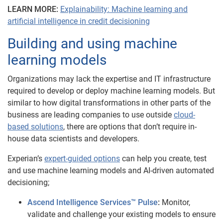
LEARN MORE:
Explainability: Machine learning and
artificial intelligence in credit decisioning
Building and using machine
learning models
Organizations may lack the expertise and IT infrastructure
required to develop or deploy machine learning models. But
similar to how digital transformations in other parts of the
business are leading companies to use outside
cloud-
based solutions
, there are options that don’t require in-
house data scientists and developers.
Experian’s
expert-guided options
can help you create, test
and use machine learning models and AI-driven automated
decisioning;
Ascend Intelligence Services™ Pulse
:
Monitor,
validate and challenge your existing models to ensure