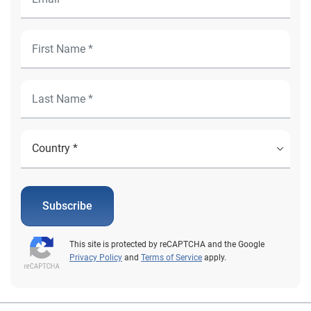
Subscribe
This site is protected by reCAPTCHA and the Google
Privacy Policy
and
Terms of Service
apply.