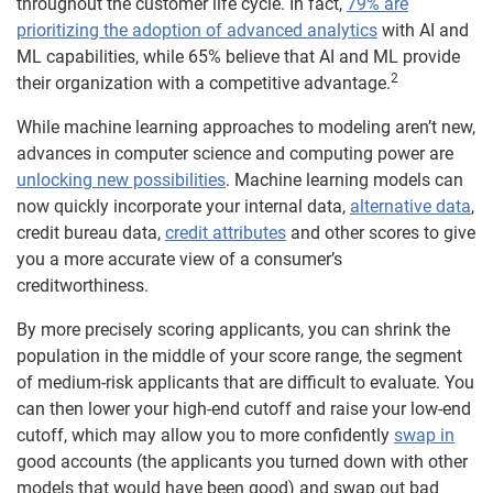
throughout the customer life cycle. In fact,
79% are
prioritizing the adoption of advanced analytics
with AI and
ML capabilities, while 65% believe that AI and ML provide
2
their organization with a competitive advantage.
While machine learning approaches to modeling aren’t new,
advances in computer science and computing power are
unlocking new possibilities
. Machine learning models can
now quickly incorporate your internal data,
alternative data
,
credit bureau data,
credit attributes
and other scores to give
you a more accurate view of a consumer’s
creditworthiness.
By more precisely scoring applicants, you can shrink the
population in the middle of your score range, the segment
of medium-risk applicants that are difficult to evaluate. You
can then lower your high-end cutoff and raise your low-end
cutoff, which may allow you to more confidently
swap in
good accounts (the applicants you turned down with other
models that would have been good) and swap out bad