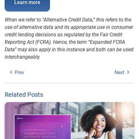
Learn more
When we refer to “Alternative Credit Data,” this refers to the
use of alternative data and its appropriate use in consumer
credit lending decisions as regulated by the Fair Credit
Reporting Act (FCRA). Hence, the term “Expanded FCRA
Data” may also apply in this instance and both can be used
interchangeably.
Prev
Next
Related Posts