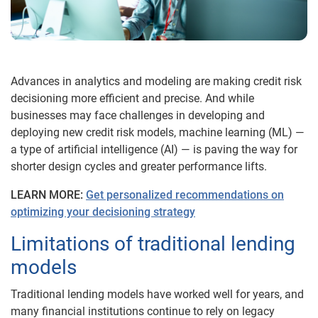
Advances in analytics and modeling are making credit risk
decisioning more efficient and precise. And while
businesses may face challenges in developing and
deploying new credit risk models, machine learning (ML) —
a type of artificial intelligence (AI) — is paving the way for
shorter design cycles and greater performance lifts.
LEARN MORE:
Get personalized recommendations on
optimizing your decisioning strategy
Limitations of traditional lending
models
Traditional lending models have worked well for years, and
many financial institutions continue to rely on legacy