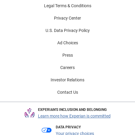
Legal Terms & Conditions
Privacy Center
U.S. Data Privacy Policy
Ad Choices
Press
Careers
Investor Relations
Contact Us
EXPERIAN'S INCLUSION AND BELONGING
Learn more how Experian is committed
DATA PRIVACY
Your privacy choices