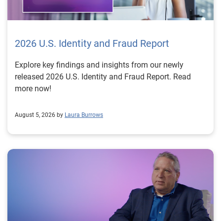
2026 U.S. Identity and Fraud Report
Explore key findings and insights from our newly
released 2026 U.S. Identity and Fraud Report. Read
more now!
August 5, 2026 by
Laura Burrows