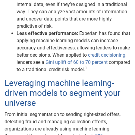
internal data, even if they’re designed in a traditional
way. They can analyze vast amounts of information
and uncover data points that are more highly
predictive of risk.
Less effective performance:
Experian has found that
applying machine learning models can increase
accuracy and effectiveness, allowing lenders to make
better decisions. When applied to
credit decisioning
,
lenders see a
Gini uplift of
60 to 70 percent
compared
1
to a traditional credit risk model.
Leveraging machine learning-
driven models to segment your
universe
From initial segmentation to sending right-sized offers,
detecting fraud and managing collection efforts,
organizations are already using machine learning