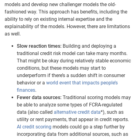
models and develop new challenger models the old-
fashioned way. This approach has benefits, including the
ability to rely on existing internal expertise and the
explainability of the models. However, there are limitations
as well.
Slow reaction times:
Building and deploying a
traditional credit risk model can take many months.
That might be okay during relatively stable economic
conditions, but these models may start to
underperform if there’s a sudden shift in consumer
behavior or a
world event that impacts people’s
finances
.
Fewer data sources:
Traditional scoring models may
be able to analyze some types of FCRA-regulated
data (also called
alternative credit data
*), such as
utility or rent payments, that appear in credit reports.
AI credit scoring
models could go a step further by
incorporating data from additional sources, such as