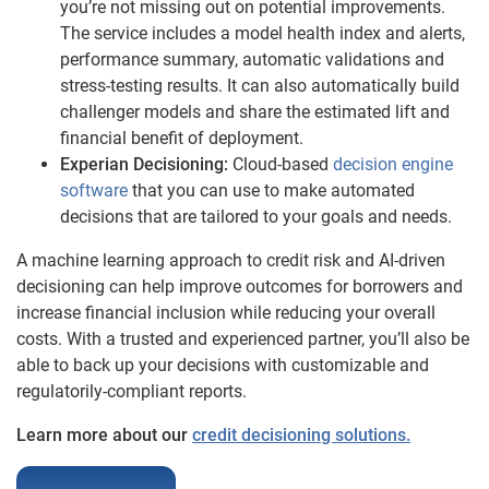
you’re not missing out on potential improvements.
The service includes a model health index and alerts,
performance summary, automatic validations and
stress-testing results. It can also automatically build
challenger models and share the estimated lift and
financial benefit of deployment.
Experian Decisioning:
Cloud-based
decision engine
software
that you can use to make automated
decisions that are tailored to your goals and needs.
A machine learning approach to credit risk and AI-driven
decisioning can help improve outcomes for borrowers and
increase financial inclusion while reducing your overall
costs. With a trusted and experienced partner, you’ll also be
able to back up your decisions with customizable and
regulatorily-compliant reports.
Learn more about our
credit decisioning solutions.