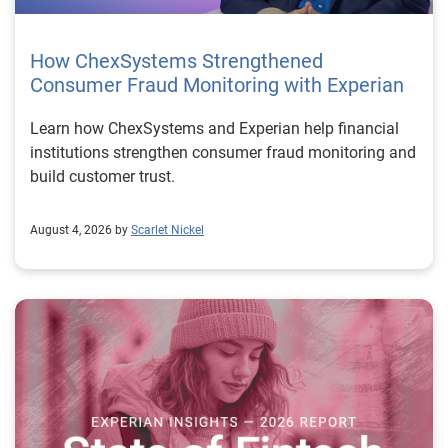
How ChexSystems Strengthened
Consumer Fraud Monitoring with Experian
Learn how ChexSystems and Experian help financial
institutions strengthen consumer fraud monitoring and
build customer trust.
August 4, 2026 by
Scarlet Nickel