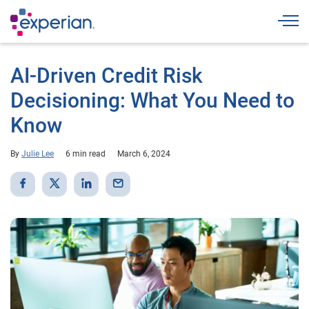
Togg
AI-Driven Credit Risk
Decisioning: What You Need to
Know
By
Julie Lee
6 min read
March 6, 2024