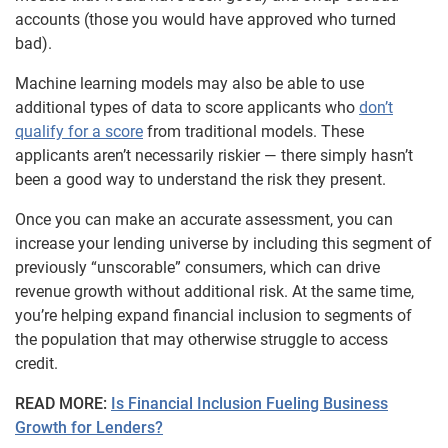
accounts (those you would have approved who turned
bad).
Machine learning models may also be able to use
additional types of data to score applicants who
don’t
qualify for a score
from traditional models. These
applicants aren’t necessarily riskier — there simply hasn’t
been a good way to understand the risk they present.
Once you can make an accurate assessment, you can
increase your lending universe by including this segment of
previously “unscorable” consumers, which can drive
revenue growth without additional risk. At the same time,
you’re helping expand financial inclusion to segments of
the population that may otherwise struggle to access
credit.
READ MORE:
Is Financial Inclusion Fueling Business
Growth for Lenders?