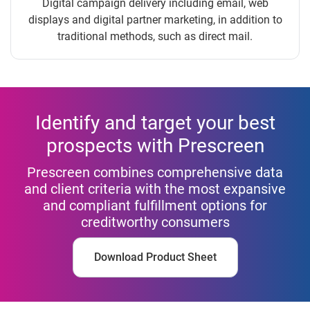
Digital campaign delivery including email, web
displays and digital partner marketing, in addition to
traditional methods, such as direct mail.
Identify and target your best
prospects with Prescreen
Prescreen combines comprehensive data
and client criteria with the most expansive
and compliant fulfillment options for
creditworthy consumers
Download Product Sheet