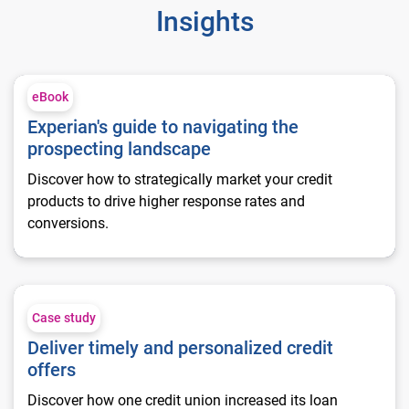
Insights
Experian's guide to navigating the prospecting landscape
eBook
Experian's guide to navigating the
prospecting landscape
Discover how to strategically market your credit
products to drive higher response rates and
conversions.
Deliver timely and personalized credit offers
Case study
Deliver timely and personalized credit
offers
Discover how one credit union increased its loan