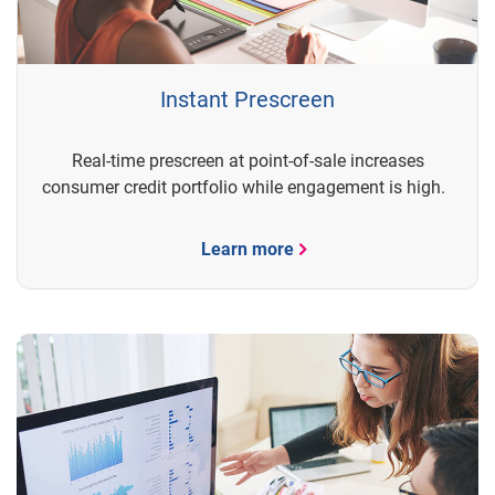
Instant Prescreen
Real-time prescreen at point-of-sale increases
consumer credit portfolio while engagement is high.
Learn more