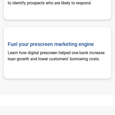
to identify prospects who are likely to respond.
Fuel your prescreen marketing engine
Fuel your prescreen marketing engine
Learn how digital prescreen helped one bank increase
loan growth and lower customers’ borrowing costs.