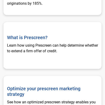
originations by 185%.
What is Prescreen?
What is Prescreen?
Learn how using Prescreen can help determine whether
to extend a firm offer of credit.
Optimize your prescreen marketing strategy
Optimize your prescreen marketing
strategy
See how an optimized prescreen strategy enables you