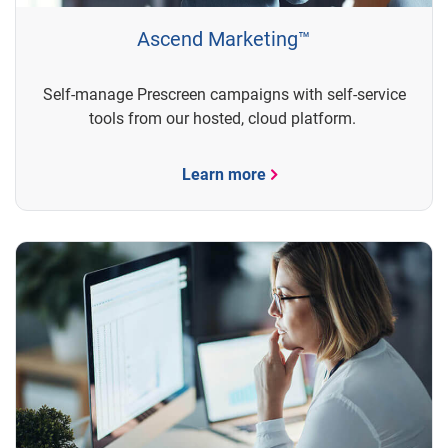
Ascend Marketing™
Self-manage Prescreen campaigns with self-service
tools from our hosted, cloud platform.
Learn more