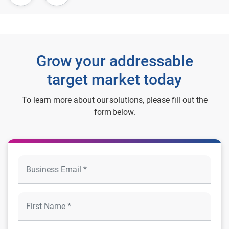
Grow your addressable
target market today
To learn more about our solutions, please fill out the
form below.