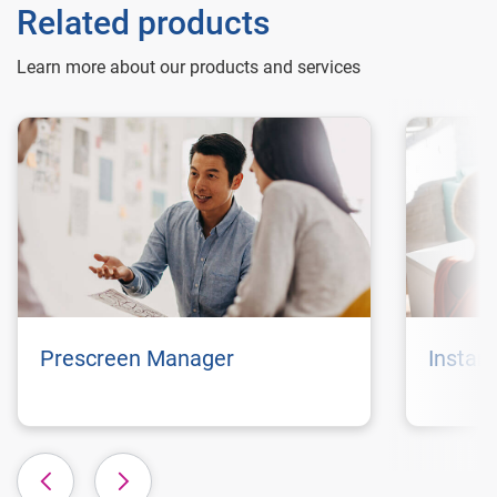
Related products
Learn more about our products and services
Prescreen Manager
Instan