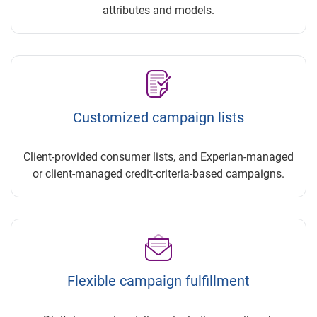
attributes and models.
Customized campaign lists
Client-provided consumer lists, and Experian-managed
or client-managed credit-criteria-based campaigns.
Flexible campaign fulfillment