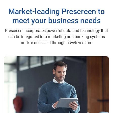
Market-leading Prescreen to
meet your business needs
Prescreen incorporates powerful data and technology that
can be integrated into marketing and banking systems
and/or accessed through a web version.