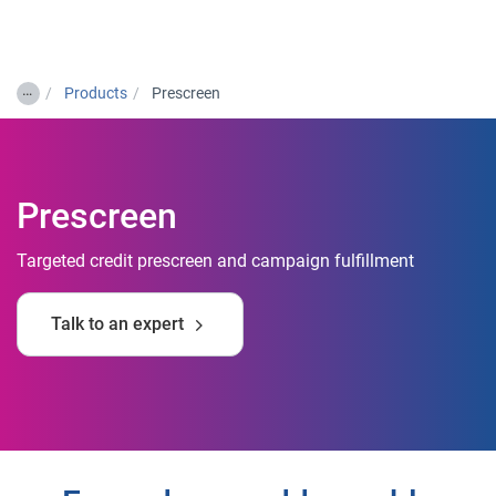
Togg
…
Products
Prescreen
Prescreen
Targeted credit prescreen and campaign fulfillment
Talk to an expert