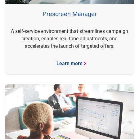
Prescreen Manager
A self-service environment that streamlines campaign
creation, enables real-time adjustments, and
accelerates the launch of targeted offers.
Learn more