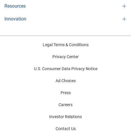
Resources
Innovation
Legal Terms & Conditions
Privacy Center
U.S. Consumer Data Privacy Notice
Ad Choices
Press
Careers
Investor Relations
Contact Us