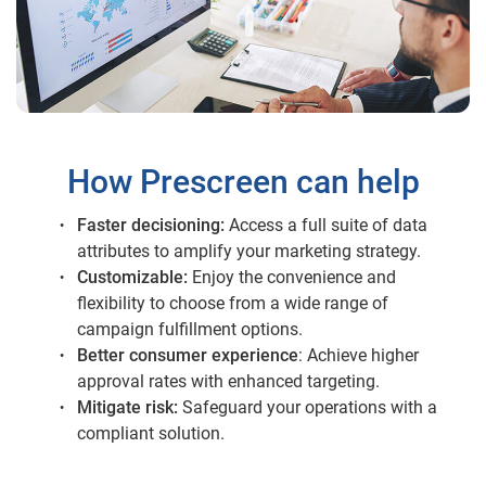
How Prescreen can help
Faster decisioning:
Access a full suite of data
attributes to amplify your marketing strategy.
Customizable:
Enjoy the convenience and
flexibility to choose from a wide range of
campaign fulfillment options.
Better consumer experience
: Achieve higher
approval rates with enhanced targeting.
Mitigate risk:
Safeguard your operations with a
compliant solution.