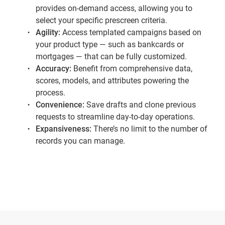
provides on-demand access, allowing you to
select your specific prescreen criteria.
Agility:
Access templated campaigns based on
your product type — such as bankcards or
mortgages — that can be fully customized.
Accuracy:
Benefit from comprehensive data,
scores, models, and attributes powering the
process.
Convenience:
Save drafts and clone previous
requests to streamline day-to-day operations.
Expansiveness:
There’s no limit to the number of
records you can manage.