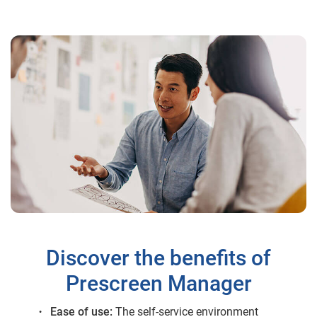
Discover the benefits of
Prescreen Manager
Ease of use:
The self-service environment