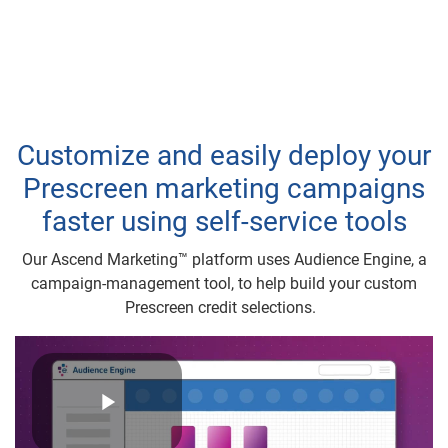
Customize and easily deploy your
Prescreen marketing campaigns
faster using self-service tools
Our Ascend Marketing™ platform uses Audience Engine, a
campaign-management tool, to help build your custom
Prescreen credit selections.