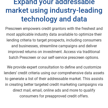
Expand your addressable
market using industry-leading
technology and data
Prescreen empowers credit grantors with the freshest and
most applicable industry data available to optimize their
lending criteria to target prospects, including consumers
and businesses, streamline campaigns and deliver
improved returns on investment. Access via traditional
batch Prescreen or our self-service prescreen options.
We provide expert consultation to define and customize
lenders’ credit criteria using our comprehensive data assets
to generate a list of their addressable market. This assists
in creating better targeted credit marketing campaigns via
direct mail, email, online ads and more to qualify
consumers for preapproved credit offers.