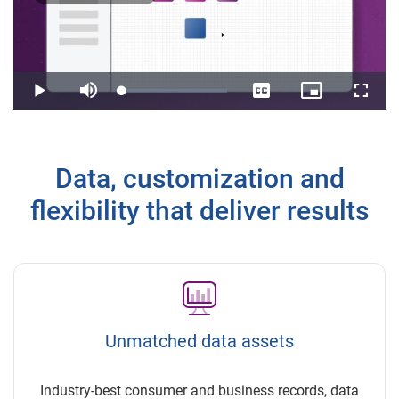
Play
Video
Loaded
:
Play
Mute
Captions
Picture-
Fullsc
3.27%
in-
Picture
Data, customization and
flexibility that deliver results
Unmatched data assets
Industry-best consumer and business records, data