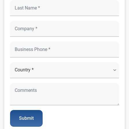
Submit