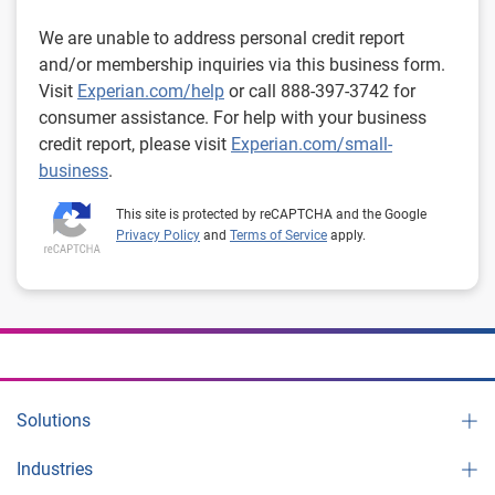
We are unable to address personal credit report
and/or membership inquiries via this business form.
Visit
Experian.com/help
or call 888-397-3742 for
consumer assistance. For help with your business
credit report, please visit
Experian.com/small-
business
.
This site is protected by reCAPTCHA and the Google
Privacy Policy
and
Terms of Service
apply.
Solutions
Industries