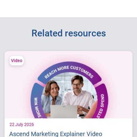
Related resources
Video
22 July 2026
Ascend Marketing Explainer Video