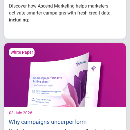
Discover how Ascend Marketing helps marketers
activate smarter campaigns with fresh credit data,
including:
Improving audience targeting with
continuously refreshed credit data
Building, optimizing and activating
campaigns in one connected workflow
White Paper
Enhancing campaign performance with
better insight
03 July 2026
Why campaigns underperform