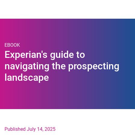
Togg
EBOOK
Experian's guide to
navigating the prospecting
landscape
Published July 14, 2025