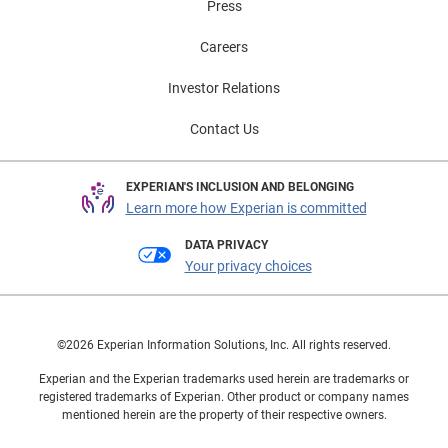
Press
Careers
Investor Relations
Contact Us
EXPERIAN'S INCLUSION AND BELONGING
Learn more how Experian is committed
DATA PRIVACY
Your privacy choices
©2026 Experian Information Solutions, Inc. All rights reserved.
Experian and the Experian trademarks used herein are trademarks or
registered trademarks of Experian. Other product or company names
mentioned herein are the property of their respective owners.