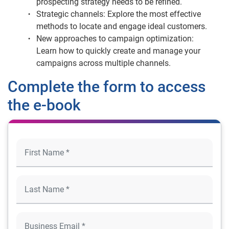
prospecting strategy needs to be refined.
Strategic channels: Explore the most effective
methods to locate and engage ideal customers.
New approaches to campaign optimization:
Learn how to quickly create and manage your
campaigns across multiple channels.
Complete the form to access
the e-book