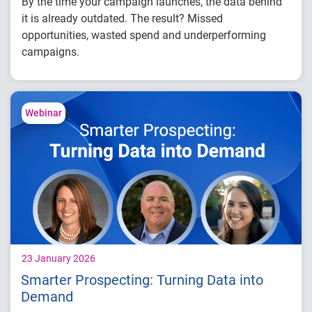
By the time your campaign launches, the data behind
it is already outdated. The result? Missed
opportunities, wasted spend and underperforming
campaigns.
In this white paper,
you’ll learn how to:
Identify where delays are impacting your
Webinar
campaign performance
Evaluate time-to-decision and execution
gaps
Connect data, modeling and activation more
effectively
23 January 2026
Smarter Prospecting: Turning Data into
Demand