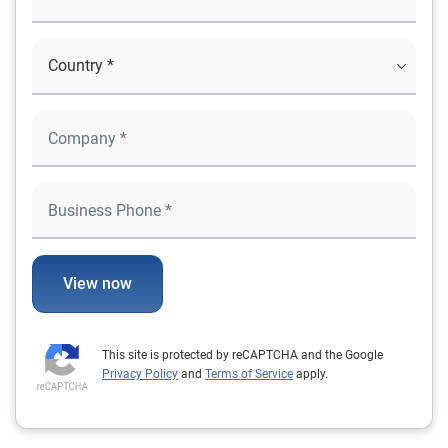
View now
This site is protected by reCAPTCHA and the Google
Privacy Policy
and
Terms of Service
apply.