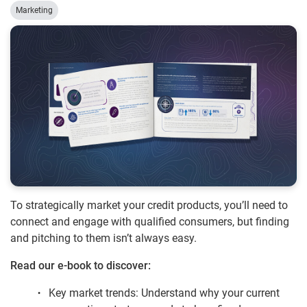
Marketing
To strategically market your credit products, you’ll need to
connect and engage with qualified consumers, but finding
and pitching to them isn’t always easy.
Read our e-book to discover:
Key market trends: Understand why your current