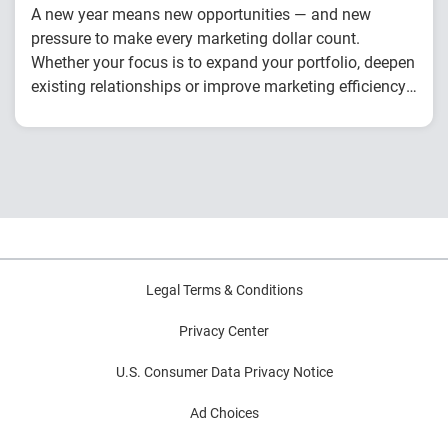
A new year means new opportunities — and new
pressure to make every marketing dollar count.
Whether your focus is to expand your portfolio, deepen
existing relationships or improve marketing efficiency,
this checklist will help you prepare to drive stronger,
You’ll discover how to:
smarter growth all year round.
Master the new prospecting formula
Use data to drive personalization
Create cohesive messaging across channels
Legal Terms & Conditions
Privacy Center
U.S. Consumer Data Privacy Notice
Ad Choices