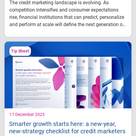
The credit marketing landscape is evolving. As
competition intensifies and consumer expectations
rise, financial institutions that can predict, personalize
and perform at scale will define the next generation of
success.
In this webinar, our experts explore how financial
institutions can use connected intelligence to find,
know and grow the right customers,
leading to:
Tip Sheet
Smarter acquisition
Stronger customer retention
More proactive growth
17 December 2025
Smarter growth starts here: a new-year,
new-strategy checklist for credit marketers