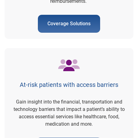
reimbursements.
Coverage Solutions
At-risk patients with access barriers
Gain insight into the financial, transportation and
technology barriers that impact a patient’s ability to
access essential services like healthcare, food,
medication and more.