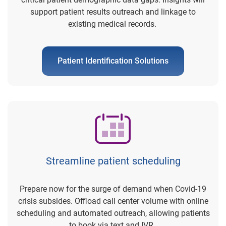
support patient results outreach and linkage to
existing medical records.
Patient Identification Solutions
Streamline patient scheduling
Prepare now for the surge of demand when Covid-19
crisis subsides. Offload call center volume with online
scheduling and automated outreach, allowing patients
to book via text and IVR.