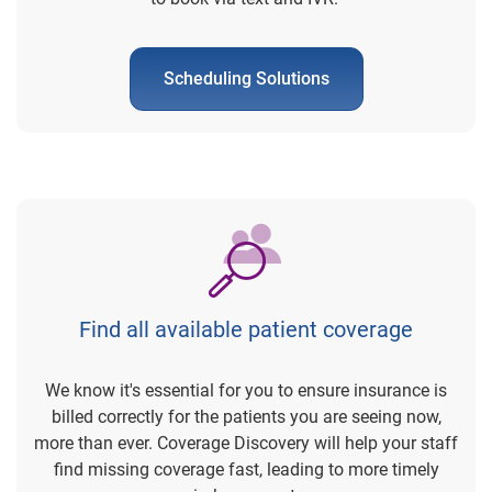
Scheduling Solutions
Find all available patient coverage
We know it's essential for you to ensure insurance is
billed correctly for the patients you are seeing now,
more than ever. Coverage Discovery will help your staff
find missing coverage fast, leading to more timely