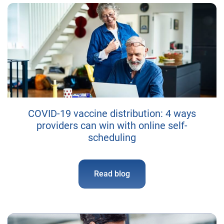
COVID-19 vaccine distribution: 4 ways
providers can win with online self-
scheduling
Read blog