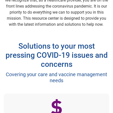
We recognize that, as a healthcare provider, you are on the
front lines addressing the coronavirus pandemic. It is our
priority to do everything we can to support you in this
mission. This resource center is designed to provide you
with the latest information and solutions to help now.
Solutions to your most
pressing COVID-19 issues and
concerns
Covering your care and vaccine management
needs