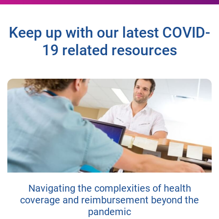
Keep up with our latest COVID-
19 related resources
Navigating the complexities of health
coverage and reimbursement beyond the
pandemic