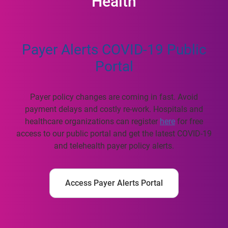
Health
Payer Alerts COVID-19 Public
Portal
Payer policy changes are coming in fast. Avoid
payment delays and costly re-work. Hospitals and
healthcare organizations can register
here
for free
access to our public portal and get the latest COVID-19
and telehealth payer policy alerts.
Access Payer Alerts Portal