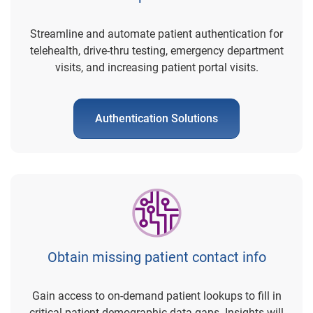
Streamline and automate patient authentication for
telehealth, drive-thru testing, emergency department
visits, and increasing patient portal visits.
Authentication Solutions
Obtain missing patient contact info
Gain access to on-demand patient lookups to fill in
critical patient demographic data gaps. Insights will