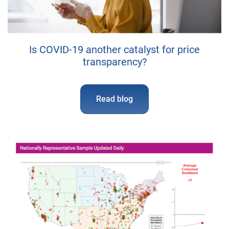
Is COVID-19 another catalyst for price
transparency?
Read blog