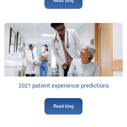
Read blog
2021 patient experience predictions
Read blog