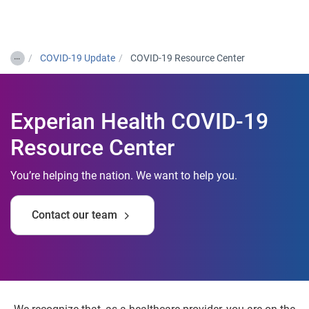
Togg
…
COVID-19 Update
COVID-19 Resource Center
Experian Health COVID-19
Resource Center
You’re helping the nation. We want to help you.
Contact our team