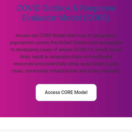
COVID Outlook & Response
Evaluator Model (CORE)
Access our CORE Model heat map of geographic
populations across the United States most susceptible
to developing cases of severe COVID-19, which would
likely result in excessive strain on healthcare
resources (and potentially other, associated, supply
chain, community infrastructure and policy impacts).
Access CORE Model