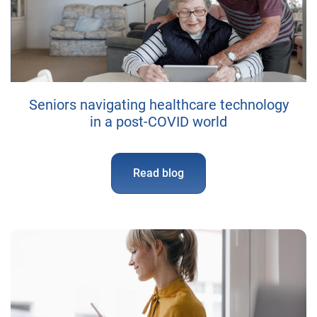
Seniors navigating healthcare technology
in a post-COVID world
Read blog