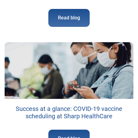
Read blog
Success at a glance: COVID-19 vaccine
scheduling at Sharp HealthCare