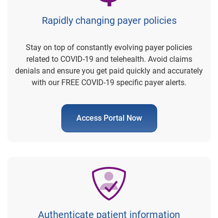
Rapidly changing payer policies
Stay on top of constantly evolving payer policies
related to COVID-19 and telehealth. Avoid claims
denials and ensure you get paid quickly and accurately
with our FREE COVID-19 specific payer alerts.
Access Portal Now
Authenticate patient information