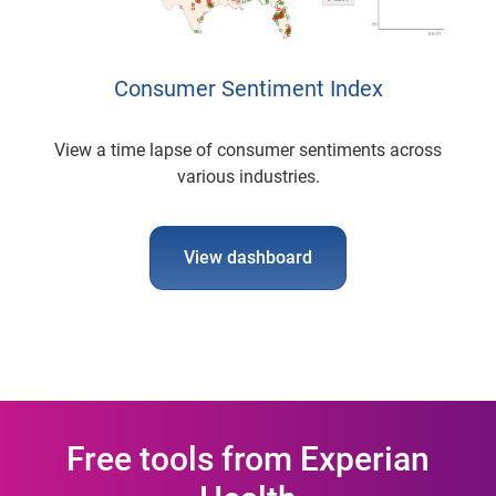
Consumer Sentiment Index
View a time lapse of consumer sentiments across
various industries.
View dashboard
Free tools from Experian