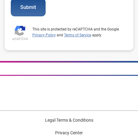
Submit
This site is protected by reCAPTCHA and the Google
Privacy Policy
and
Terms of Service
apply.
Legal Terms & Conditions
Privacy Center