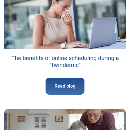
The benefits of online scheduling during a
“twindemic”
Read blog