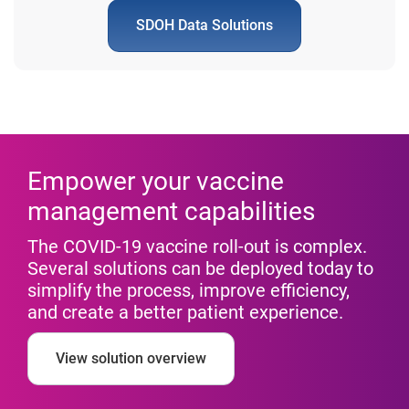
SDOH Data Solutions
Empower your vaccine
management capabilities
The COVID-19 vaccine roll-out is complex.
Several solutions can be deployed today to
simplify the process, improve efficiency,
and create a better patient experience.
View solution overview