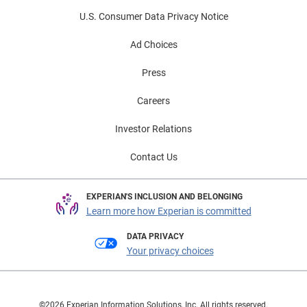
U.S. Consumer Data Privacy Notice
Ad Choices
Press
Careers
Investor Relations
Contact Us
EXPERIAN'S INCLUSION AND BELONGING
Learn more how Experian is committed
DATA PRIVACY
Your privacy choices
©2026 Experian Information Solutions, Inc. All rights reserved.