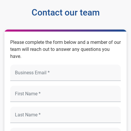
Contact our team
Please complete the form below and a member of our
team will reach out to answer any questions you
have.